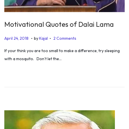
Motivational Quotes of Dalai Lama
.
.
P
J
April 24, 2018
by
Kajal
2 Comments
o
u
If your think you are too small to make a difference, try sleeping
s
l
with a mosquito. Don’t let the…
t
y
e
5
d
,
o
2
n
0
1
9