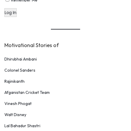
Remember Me
Log In
Motivational Stories of
Dhirubhai Ambani
Colonel Sanders
Rajinikanth
Afganistan Cricket Team
Vinesh Phogat
Walt Disney
Lal Bahadur Shastri