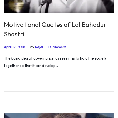
Motivational Quotes of Lal Bahadur
Shastri
.
.
P
J
April 17, 2018
by
Kajal
1 Comment
o
u
The basic idea of governance, as i see it, is to hold the society
s
l
together so that it can develop…
t
y
e
5
d
,
o
2
n
0
1
9