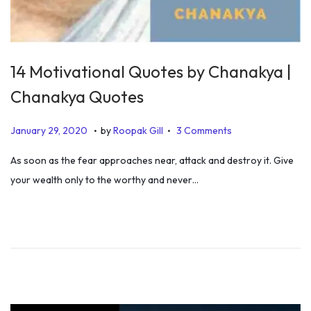
14 Motivational Quotes by Chanakya |
Chanakya Quotes
.
.
P
J
January 29, 2020
by
Roopak Gill
3 Comments
o
a
As soon as the fear approaches near, attack and destroy it. Give
s
n
your wealth only to the worthy and never…
t
u
e
a
d
r
o
y
n
3
0
,