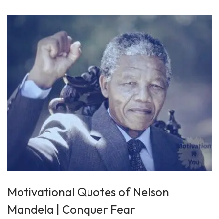
7
,
2
0
2
5
Motivational Quotes of Nelson
Mandela | Conquer Fear