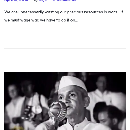
o
u
We are unnecessarily wasting our precious resources in wars… If
s
l
we must wage war, we have to do it on…
t
y
e
5
d
,
o
2
n
0
1
9