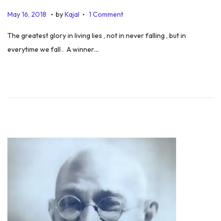
.
.
P
D
May 16, 2018
by
Kajal
1 Comment
o
e
The greatest glory in living lies , not in never falling , but in
s
c
everytime we fall . A winner…
t
e
e
m
d
b
o
e
n
r
1
3
,
2
0
2
5