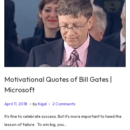
Motivational Quotes of Bill Gates |
Microsoft
.
.
P
J
April 11, 2018
by
Kajal
2 Comments
o
u
It’s fine to celebrate success, But it’s more important to heed the
s
l
lesson of failure To win big, you…
t
y