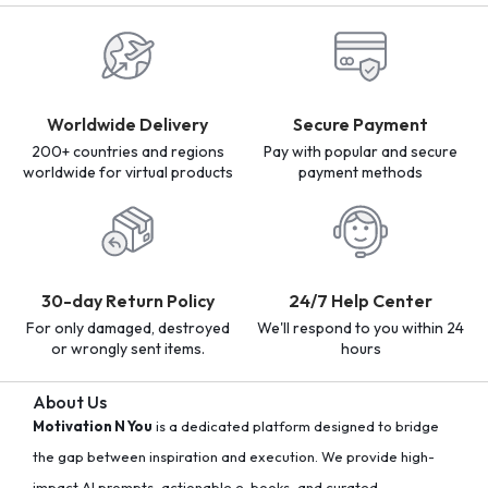
Worldwide Delivery
Secure Payment
200+ countries and regions
Pay with popular and secure
worldwide for virtual products
payment methods
30-day Return Policy
24/7 Help Center
For only damaged, destroyed
We'll respond to you within 24
or wrongly sent items.
hours
About Us
Motivation N You
is a dedicated platform designed to bridge
the gap between inspiration and execution. We provide high-
impact AI prompts, actionable e-books, and curated