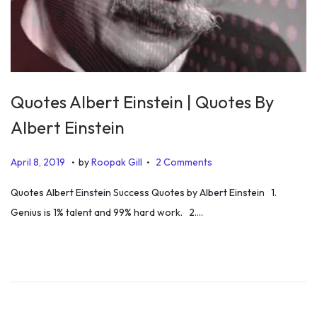
Quotes Albert Einstein | Quotes By
Albert Einstein
.
.
P
D
April 8, 2019
by
Roopak Gill
2 Comments
o
e
Quotes Albert Einstein Success Quotes by Albert Einstein 1.
s
c
Genius is 1% talent and 99% hard work. 2….
t
e
e
m
d
b
o
e
n
r