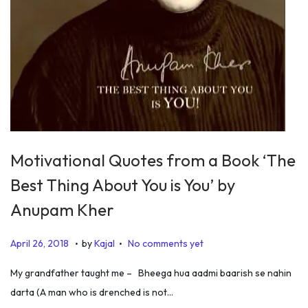
Motivational Quotes from a Book ‘The
Best Thing About You is You’ by
Anupam Kher
.
.
P
J
April 26, 2018
by
Kajal
No comments yet
o
u
My grandfather taught me – Bheega hua aadmi baarish se nahin
s
l
darta (A man who is drenched is not…
t
y