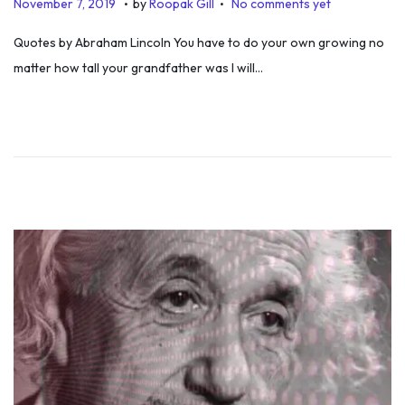
P
N
November 7, 2019
by
Roopak Gill
No comments yet
o
o
Quotes by Abraham Lincoln You have to do your own growing no
s
v
matter how tall your grandfather was I will…
t
e
e
m
d
b
o
e
n
r
7
,
2
0
1
9