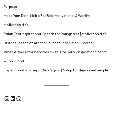
Purpose
Make Your Delhi Metro Rail Ride Motivational & Worthy –
Motivation N You
Ratan Tata Inspirational Speech for Youngsters | Motivation N You
Brilliant Speech of Alibaba Founder Jack Ma on Success
When a Reel Actor becomes a Real Life Hero | Inspirational Story
– Sonu Sood
Inspirational Journey of Nick Vujicic | A slap for depressed people