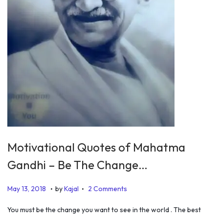
Motivational Quotes of Mahatma
Gandhi – Be The Change…
.
.
P
O
May 13, 2018
by
Kajal
2 Comments
o
c
You must be the change you want to see in the world . The best
s
t