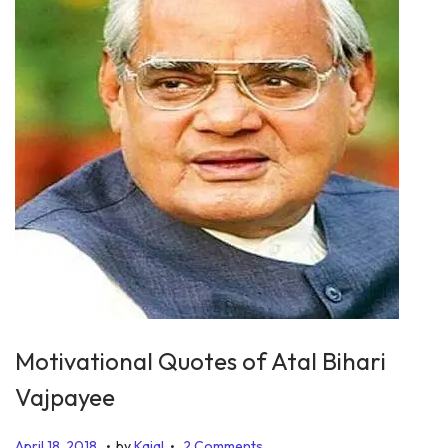
Motivational Quotes of Atal Bihari
Vajpayee
.
.
P
J
April 18, 2018
by
Kajal
2 Comments