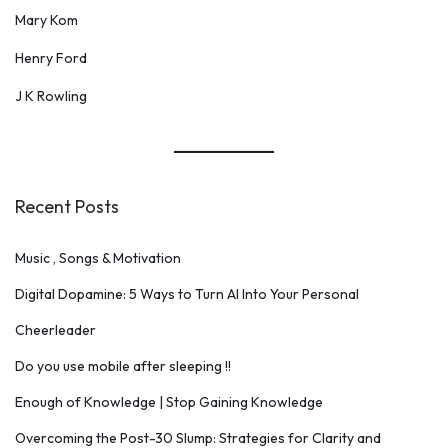
Mary Kom
Henry Ford
J K Rowling
Recent Posts
Music , Songs & Motivation
Digital Dopamine: 5 Ways to Turn AI Into Your Personal
Cheerleader
Do you use mobile after sleeping !!
Enough of Knowledge | Stop Gaining Knowledge
Overcoming the Post-30 Slump: Strategies for Clarity and