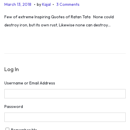
.
.
P
J
March 13, 2018
by
Kajal
3 Comments
o
u
Few of extreme Inspiring Quotes of Ratan Tata None could
s
l
destroy iron, but its own rust, Likewise none can destroy…
t
y
e
5
d
,
o
2
n
0
Log In
1
9
Username or Email Address
Password