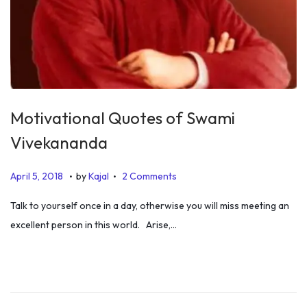
Motivational Quotes of Swami
Vivekananda
.
.
P
J
April 5, 2018
by
Kajal
2 Comments
o
u
Talk to yourself once in a day, otherwise you will miss meeting an
s
l
excellent person in this world. Arise,…
t
y
e
5
d
,
o
2