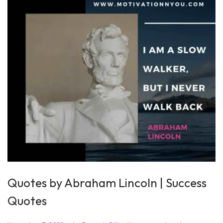
2
0
2
0
Quotes by Abraham Lincoln | Success
Quotes
.
.