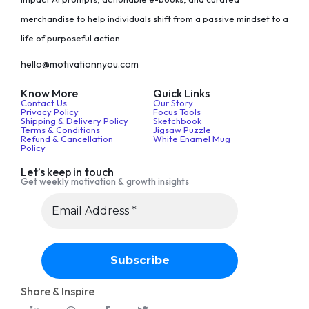
merchandise to help individuals shift from a passive mindset to a
life of purposeful action.
hello@motivationnyou.com
Know More
Quick Links
Contact Us
Our Story
Privacy Policy
Focus Tools
Shipping & Delivery Policy
Sketchbook
Terms & Conditions
Jigsaw Puzzle
Refund & Cancellation
White Enamel Mug
Policy
Let’s keep in touch
Get weekly motivation & growth insights
Share & Inspire