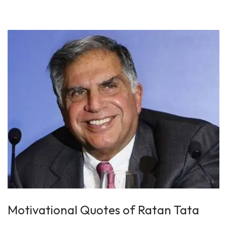
n
0
1
9
Motivational Quotes of Ratan Tata