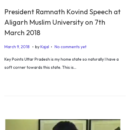
President Ramnath Kovind Speech at
Aligarh Muslim University on 7th
March 2018
.
.
P
D
March 9, 2018
by
Kajal
No comments yet
o
e
Key Points Uttar Pradesh is my home state so naturally I have a
s
c
soft corner towards this state. This is…
t
e
e
m
d
b
o
e
n
r
3
1
,