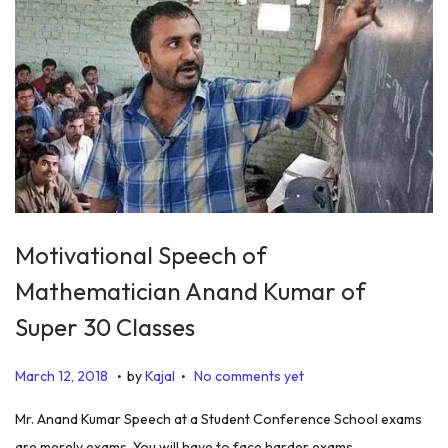
2
0
1
9
Motivational Speech of
Mathematician Anand Kumar of
Super 30 Classes
.
.
P
J
March 12, 2018
by
Kajal
No comments yet
o
a
Mr. Anand Kumar Speech at a Student Conference School exams
s
n
are merely exams. You will have to face harder exams…