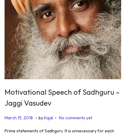
Motivational Speech of Sadhguru –
Jaggi Vasudev
.
.
P
J
March 15, 2018
by
Kajal
No comments yet
o
u
Prime statements of Sadhguru It is unnecessary for each
s
l