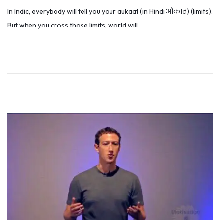
o
u
In India, everybody will tell you your aukaat (in Hindi औकात) (limits).
s
l
But when you cross those limits, world will…
t
y
e
5
d
,
o
2
n
0
1
9