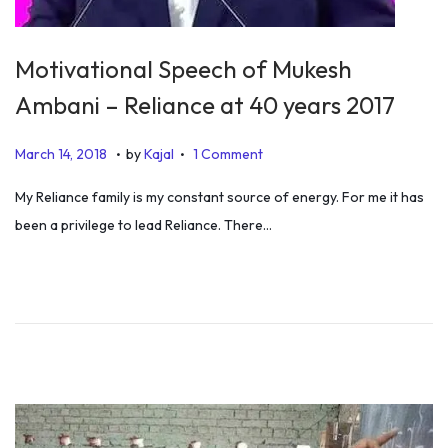
Motivational Speech of Mukesh
Ambani – Reliance at 40 years 2017
.
.
P
S
March 14, 2018
by
Kajal
1 Comment
o
e
My Reliance family is my constant source of energy. For me it has
s
p
been a privilege to lead Reliance. There…
t
t
e
e
d
m
o
b
n
e
r
1
,