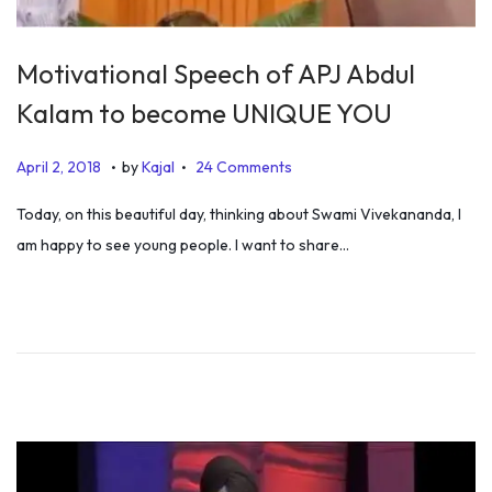
Motivational Speech of APJ Abdul
Kalam to become UNIQUE YOU
.
.
P
O
April 2, 2018
by
Kajal
24 Comments
o
c
Today, on this beautiful day, thinking about Swami Vivekananda, I
s
t
am happy to see young people. I want to share…
t
o
e
b
d
e
o
r
n
1
3
,
2