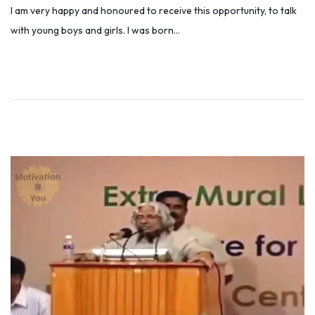
I am very happy and honoured to receive this opportunity, to talk
s
l
with young boys and girls. I was born…
t
y
e
5
d
,
o
2
n
0
1
9