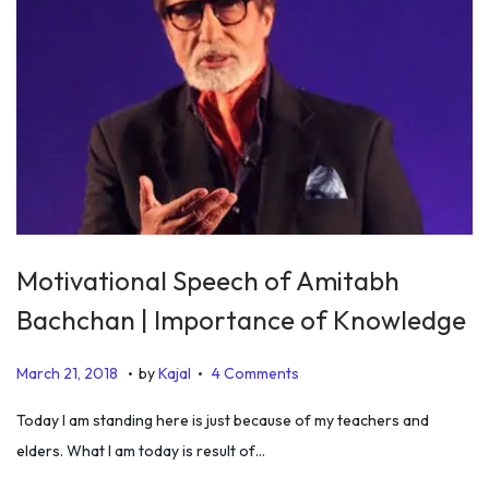
Motivational Speech of Amitabh
Bachchan | Importance of Knowledge
.
.
P
J
March 21, 2018
by
Kajal
4 Comments
o
a
Today I am standing here is just because of my teachers and
s
n
elders. What I am today is result of…
t
u