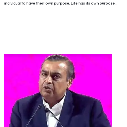
individual to have their own purpose. Life has its own purpose…
t
y
e
5
d
,
o
2
n
0
1
9