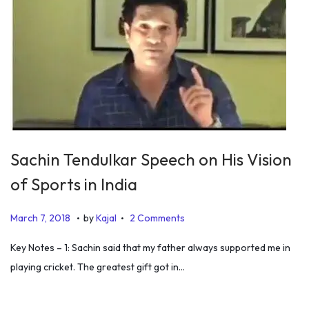
2
0
1
9
Sachin Tendulkar Speech on His Vision
of Sports in India
.
.
P
D
March 7, 2018
by
Kajal
2 Comments
o
e
Key Notes – 1: Sachin said that my father always supported me in
s
c
playing cricket. The greatest gift got in…
t
e
e
m