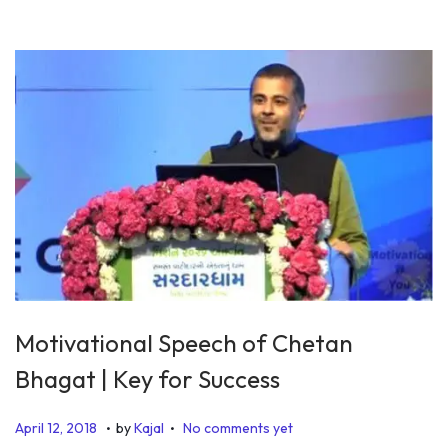
1
9
Motivational Speech of Chetan
Bhagat | Key for Success
.
.
P
J
April 12, 2018
by
Kajal
No comments yet