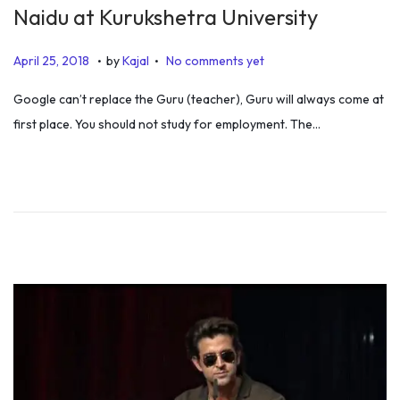
Naidu at Kurukshetra University
.
.
P
J
April 25, 2018
by
Kajal
No comments yet
o
a
Google can’t replace the Guru (teacher), Guru will always come at
s
n
first place. You should not study for employment. The…
t
u
e
a
d
r
o
y
n
1
,
2
0
2
0