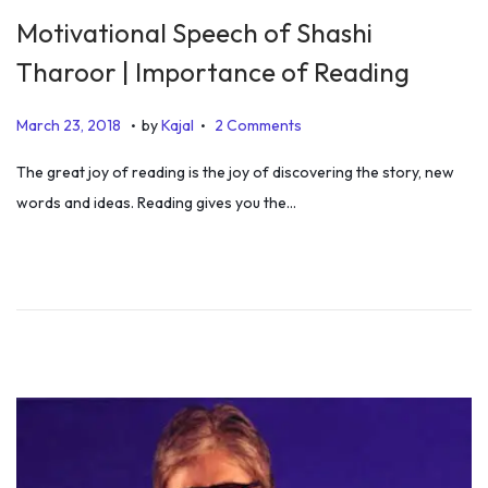
Motivational Speech of Shashi
Tharoor | Importance of Reading
.
.
P
J
March 23, 2018
by
Kajal
2 Comments
o
u
The great joy of reading is the joy of discovering the story, new
s
l
words and ideas. Reading gives you the…
t
y
e
5
d
,
o
2
n
0
1
9