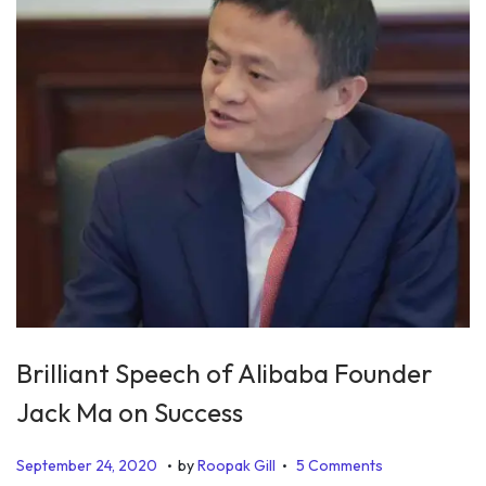
5
Brilliant Speech of Alibaba Founder
Jack Ma on Success
.
.
P
D
September 24, 2020
by
Roopak Gill
5 Comments