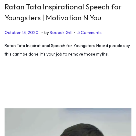
Ratan Tata Inspirational Speech for
Youngsters | Motivation N You
.
.
P
D
October 13, 2020
by
Roopak Gill
5 Comments
o
e
Ratan Tata Inspirational Speech for Youngsters Heard people say,
s
c
this can’t be done. It’s your job to remove those myths…
t
e
e
m
d
b
o
e
n
r
4
,
2
0
2