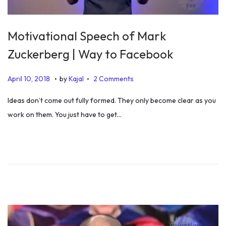
Motivational Speech of Mark
Zuckerberg | Way to Facebook
.
.
P
J
April 10, 2018
by
Kajal
2 Comments
o
u
Ideas don’t come out fully formed. They only become clear as you
s
l
work on them. You just have to get…
t
y
e
5
d
,
o
2
n
0
1
9