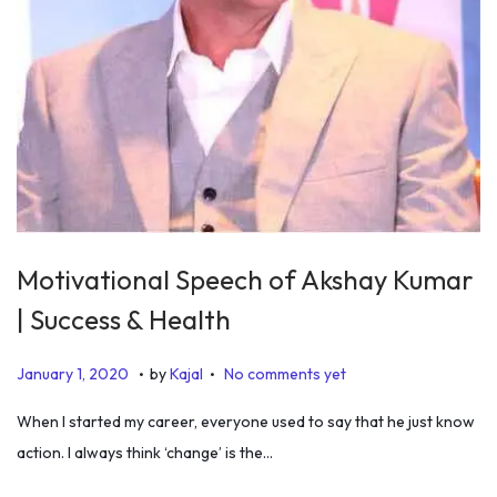
Motivational Speech of Akshay Kumar
| Success & Health
.
.
P
J
January 1, 2020
by
Kajal
No comments yet
o
a
When I started my career, everyone used to say that he just know
s
n
action. I always think ‘change’ is the…
t
u
e
a