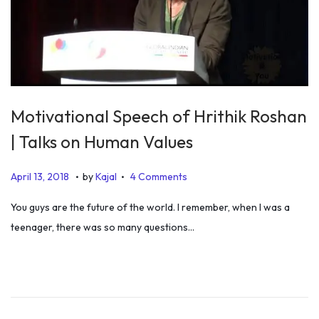
Motivational Speech of Hrithik Roshan
| Talks on Human Values
.
.
P
J
April 13, 2018
by
Kajal
4 Comments
o
u
You guys are the future of the world. I remember, when I was a
s
l
teenager, there was so many questions…
t
y
e
5
d
,
o
2
n
0