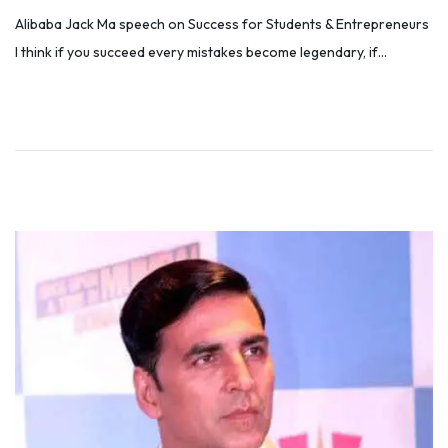
o
e
Alibaba Jack Ma speech on Success for Students & Entrepreneurs
s
c
I think if you succeed every mistakes become legendary, if…
t
e
e
m
d
b
o
e
n
r
4
,
2
0
2
5