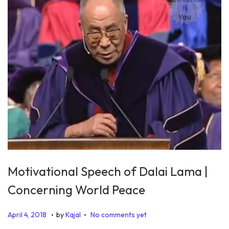
Motivational Speech of Dalai Lama |
Concerning World Peace
.
.
P
J
April 4, 2018
by
Kajal
No comments yet
o
u