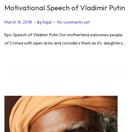
Motivational Speech of Vladimir Putin
.
.
P
J
March 16, 2018
by
Kajal
No comments yet
o
u
Epic Speech of Vladimir Putin Our motherland welcomes people
s
l
of Crimea with open arms and considers them as it’s daughters…
t
y
e
5
d
,
o
2
n
0
1
9