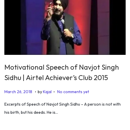
0
2
0
Motivational Speech of Navjot Singh
Sidhu | Airtel Achiever’s Club 2015
.
.
P
J
March 26, 2018
by
Kajal
No comments yet
o
a
Excerpts of Speech of Navjot Singh Sidhu – A person is not with
s
n
his birth, but his deeds. He is…
t
u
e
a