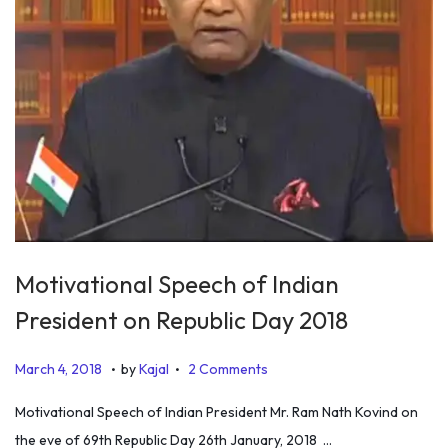
Motivational Speech of Indian
President on Republic Day 2018
.
.
P
D
March 4, 2018
by
Kajal
2 Comments
o
e
Motivational Speech of Indian President Mr. Ram Nath Kovind on
s
c
the eve of 69th Republic Day 26th January, 2018 …