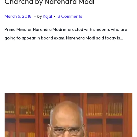
Charcha by Narendra Modi
.
.
P
J
March 6, 2018
by
Kajal
3 Comments
o
u
Prime Minister Narendra Modi interacted with students who are
s
l
going to appear in board exam. Narendra Modi said today is…
t
y
e
6
d
,
o
2
n
0
1
9