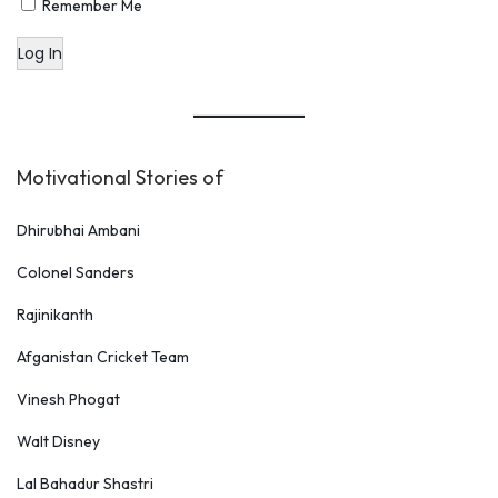
Remember Me
Log In
Motivational Stories of
Dhirubhai Ambani
Colonel Sanders
Rajinikanth
Afganistan Cricket Team
Vinesh Phogat
Walt Disney
Lal Bahadur Shastri