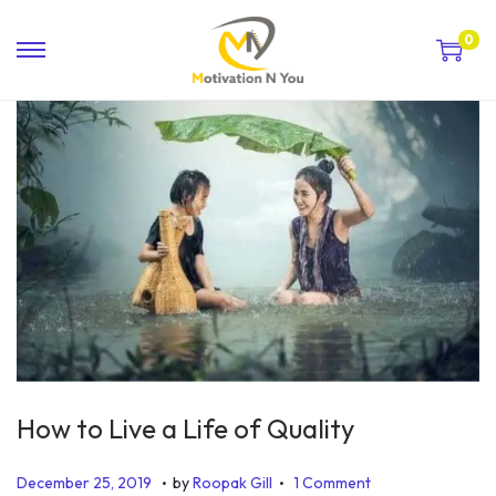
0
How to Live a Life of Quality
.
.
P
J
December 25, 2019
by
Roopak Gill
1 Comment