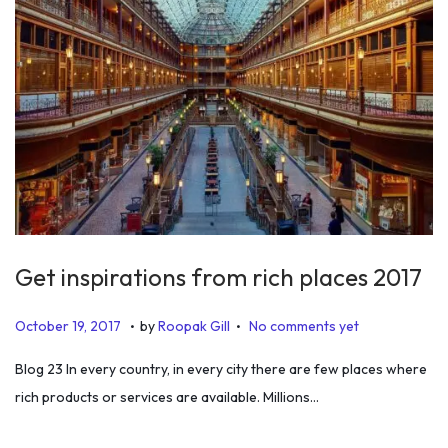
Get inspirations from rich places 2017
.
.
P
J
October 19, 2017
by
Roopak Gill
No comments yet
o
u
Blog 23 In every country, in every city there are few places where
s
n
rich products or services are available. Millions…
t
e
e
1