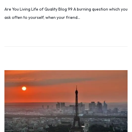
o
u
Are You Living Life of Quality Blog 99 A burning question which you
s
n
ask often to yourself, when your friend…
t
e
e
2
d
6
o
,
n
2
0
2
2