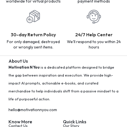
worldwide for virtual products
payment methods
30-day Return Policy
24/7 Help Center
For only damaged, destroyed
We'll respond to you within 24
or wrongly sent items.
hours
About Us
Motivation N You
is a dedicated platform designed to bridge
the gap between inspiration and execution. We provide high-
impact AI prompts, actionable e-books, and curated
merchandise to help individuals shift from a passive mindset to a
life of purposeful action.
hello@motivationnyou.com
Know More
Quick Links
Contact Us
Our Story