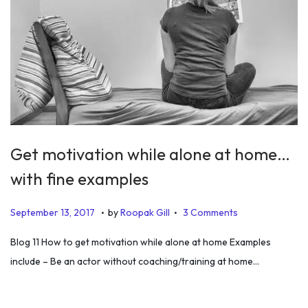
Get motivation while alone at home…
with fine examples
.
.
P
J
September 13, 2017
by
Roopak Gill
3 Comments
o
u
Blog 11 How to get motivation while alone at home Examples
s
n
include – Be an actor without coaching/training at home…
t
e
e
1
d
9