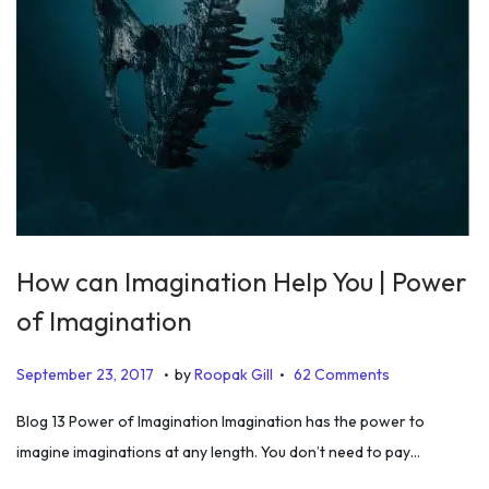
How can Imagination Help You | Power
of Imagination
.
.
P
J
September 23, 2017
by
Roopak Gill
62 Comments
o
u
Blog 13 Power of Imagination Imagination has the power to
s
n
imagine imaginations at any length. You don’t need to pay…
t
e