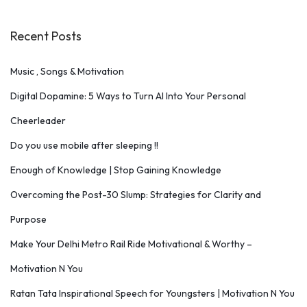
Recent Posts
Music , Songs & Motivation
Digital Dopamine: 5 Ways to Turn AI Into Your Personal
Cheerleader
Do you use mobile after sleeping !!
Enough of Knowledge | Stop Gaining Knowledge
Overcoming the Post-30 Slump: Strategies for Clarity and
Purpose
Make Your Delhi Metro Rail Ride Motivational & Worthy –
Motivation N You
Ratan Tata Inspirational Speech for Youngsters | Motivation N You