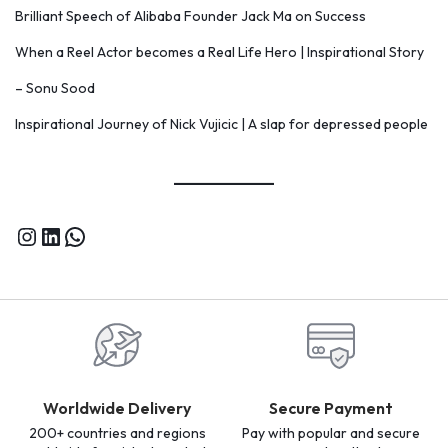
Brilliant Speech of Alibaba Founder Jack Ma on Success
When a Reel Actor becomes a Real Life Hero | Inspirational Story
– Sonu Sood
Inspirational Journey of Nick Vujicic | A slap for depressed people
Worldwide Delivery
Secure Payment
200+ countries and regions
Pay with popular and secure