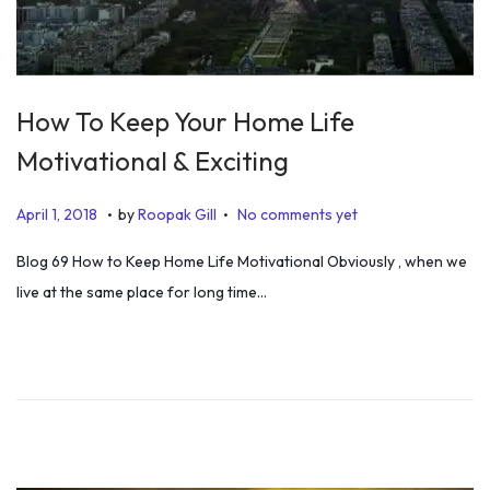
How To Keep Your Home Life
Motivational & Exciting
.
.
P
J
April 1, 2018
by
Roopak Gill
No comments yet
o
u
Blog 69 How to Keep Home Life Motivational Obviously , when we
s
l
live at the same place for long time…
t
y
e
5
d
,
o
2
n
0
1
9