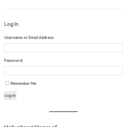
o
,
n
2
Log In
0
1
Username or Email Address
9
Password
Remember Me
Log In