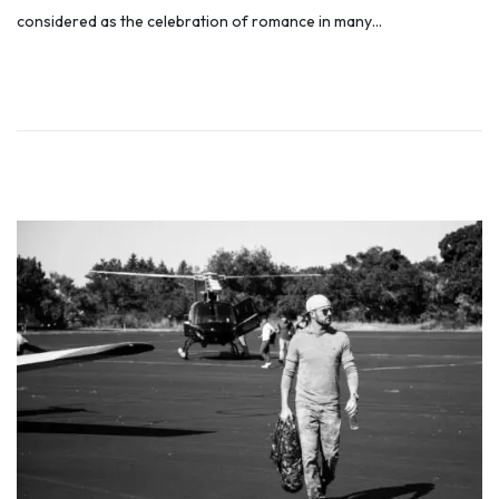
s
l
considered as the celebration of romance in many…
t
y
e
6
d
,
o
2
n
0
1
9