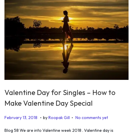
Valentine Day for Singles – How to
Make Valentine Day Special
.
.
P
J
February 13, 2018
by
Roopak Gill
No comments yet
o
u
Blog 58 We are into Valentine week 2018 . Valentine day is