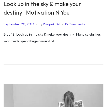
Look up in the sky & make your
destiny- Motivation N You
.
.
P
J
September 20, 2017
by
Roopak Gill
15 Comments
o
u
Blog 12 Look up in the sky & make your destiny Many celebrities
s
n
worldwide spend huge amount of…
t
e
e
1
d
9
o
,
n
2
0
1
9