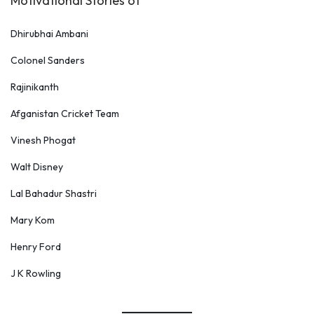
Motivational Stories of
Dhirubhai Ambani
Colonel Sanders
Rajinikanth
Afganistan Cricket Team
Vinesh Phogat
Walt Disney
Lal Bahadur Shastri
Mary Kom
Henry Ford
J K Rowling