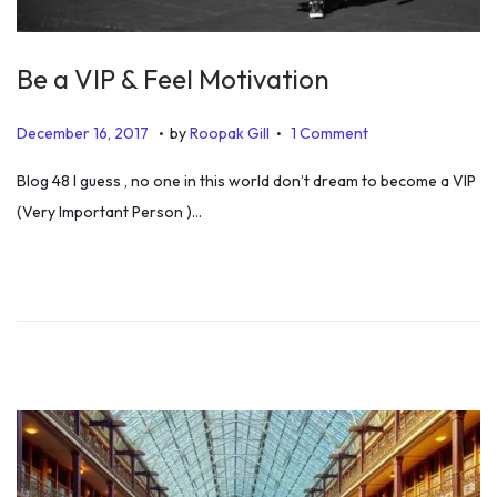
Be a VIP & Feel Motivation
.
.
P
J
December 16, 2017
by
Roopak Gill
1 Comment
o
u
Blog 48 I guess , no one in this world don’t dream to become a VIP
s
l
(Very Important Person )…
t
y
e
6
d
,
o
2
n
0
1
9