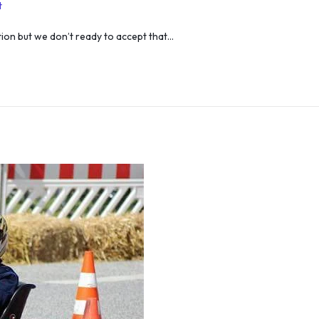
t
ation but we don’t ready to accept that…