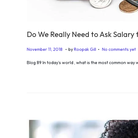
Do We Really Need to Ask Salary 
.
.
P
D
November 11, 2018
by
Roopak Gill
No comments yet
o
e
Blog 89 In today’s world , what is the most common way
s
c
t
e
e
m
d
b
o
e
n
r
1
1
,