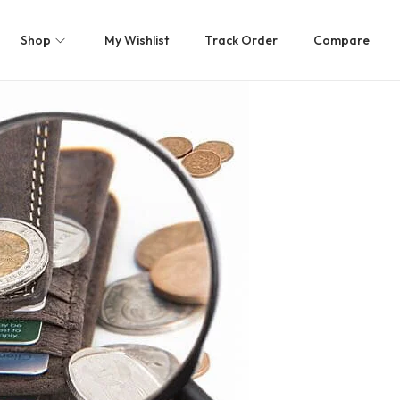
Shop
My Wishlist
Track Order
Compare