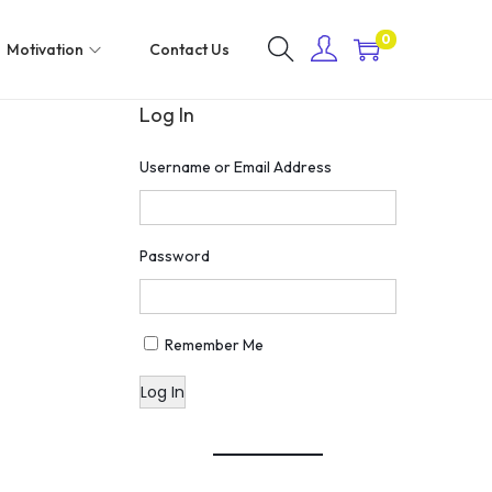
0
Motivation
Contact Us
Log In
Username or Email Address
Password
Remember Me
Log In