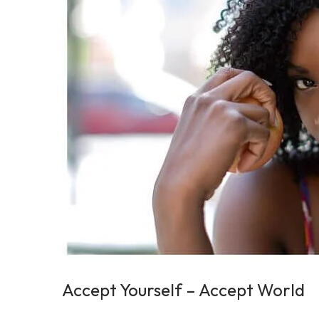
2
0
2
5
Accept Yourself – Accept World