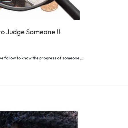
to Judge Someone !!
 we follow to know the progress of someone ,…