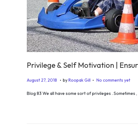
Privilege & Self Motivation | Ensu
.
.
P
D
August 27, 2018
by
Roopak Gill
No comments yet
o
e
Blog 83 We all have some sort of privileges . Sometimes ,
s
c
t
e
e
m
d
b
o
e