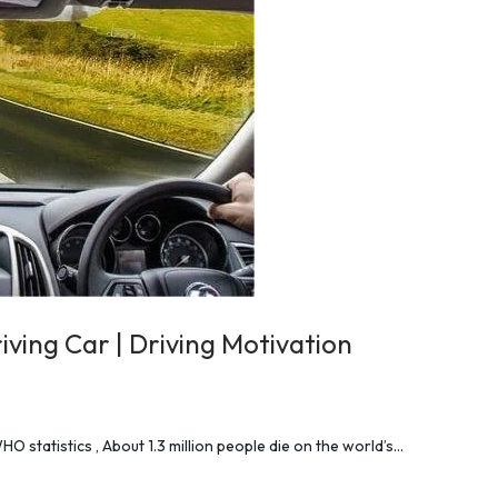
ving Car | Driving Motivation
 statistics , About 1.3 million people die on the world’s…