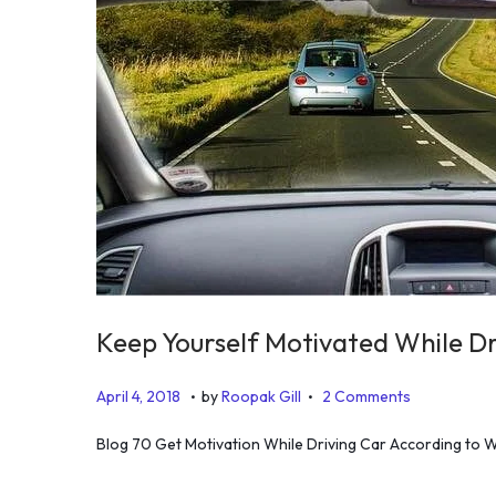
Keep Yourself Motivated While Dri
.
.
P
J
April 4, 2018
by
Roopak Gill
2 Comments
o
u
Blog 70 Get Motivation While Driving Car According to WHO
s
l
t
y