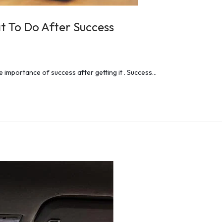
t To Do After Success
 importance of success after getting it . Success…