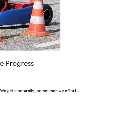
re Progress
 We get it naturally , sometimes we effort…