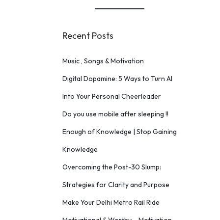
Recent Posts
Music , Songs & Motivation
Digital Dopamine: 5 Ways to Turn AI
Into Your Personal Cheerleader
Do you use mobile after sleeping !!
Enough of Knowledge | Stop Gaining
Knowledge
Overcoming the Post-30 Slump:
Strategies for Clarity and Purpose
Make Your Delhi Metro Rail Ride