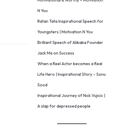
Motivational & Worthy – Motivation
N You
Ratan Tata Inspirational Speech for
Youngsters | Motivation N You
Brilliant Speech of Alibaba Founder
Jack Ma on Success
When a Reel Actor becomes a Real
Life Hero | Inspirational Story – Sonu
Sood
Inspirational Journey of Nick Vujicic |
A slap for depressed people