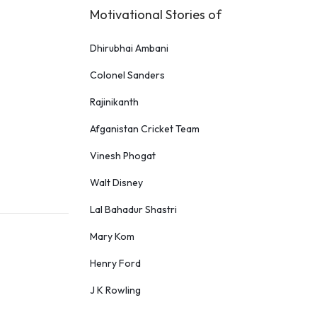
Motivational Stories of
Dhirubhai Ambani
Colonel Sanders
Rajinikanth
Afganistan Cricket Team
Vinesh Phogat
Walt Disney
Lal Bahadur Shastri
Mary Kom
Henry Ford
J K Rowling