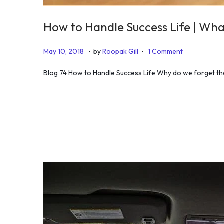
How to Handle Success Life | Wha
.
.
P
A
May 10, 2018
by
Roopak Gill
1 Comment
o
u
Blog 74 How to Handle Success Life Why do we forget the
s
g
t
u
e
s
d
t
o
2
n
4
,
2
0
1
9