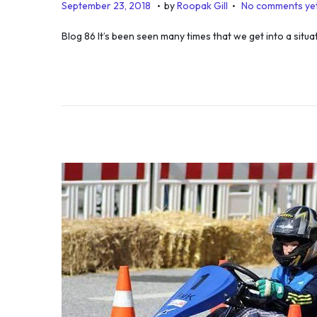
.
.
P
D
September 23, 2018
by
Roopak Gill
No comments ye
o
e
Blog 86 It’s been seen many times that we get into a situ
s
c
t
e
e
m
d
b
o
e
n
r
1
2
,
2
0
2
5