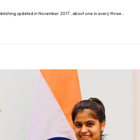
lishing updated in November 2017 , about one in every three…