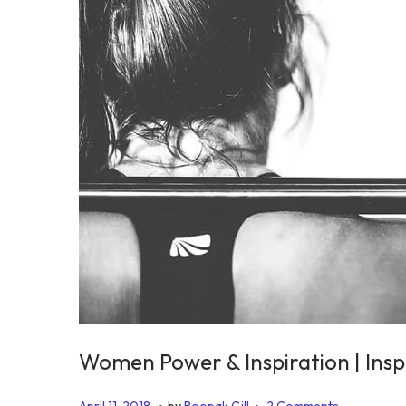
2
0
2
5
Women Power & Inspiration | Insp
.
.
P
J