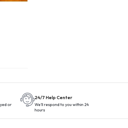
24/7 Help Center
yed or
We'll respond to you within 24
hours