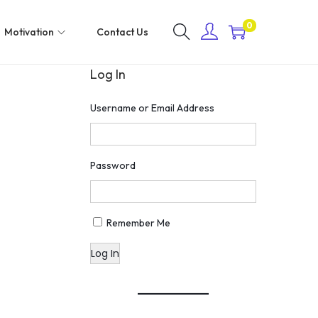
0
Motivation
Contact Us
Log In
Username or Email Address
Password
Remember Me
Log In