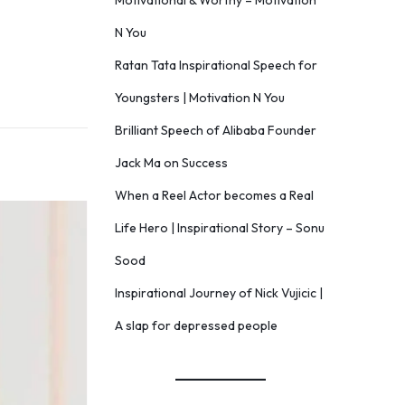
Motivational & Worthy – Motivation
N You
Ratan Tata Inspirational Speech for
Youngsters | Motivation N You
Brilliant Speech of Alibaba Founder
Jack Ma on Success
When a Reel Actor becomes a Real
Life Hero | Inspirational Story – Sonu
Sood
Inspirational Journey of Nick Vujicic |
A slap for depressed people