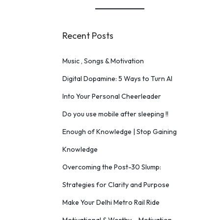
Recent Posts
Music , Songs & Motivation
Digital Dopamine: 5 Ways to Turn AI
Into Your Personal Cheerleader
Do you use mobile after sleeping !!
Enough of Knowledge | Stop Gaining
Knowledge
Overcoming the Post-30 Slump:
Strategies for Clarity and Purpose
Make Your Delhi Metro Rail Ride