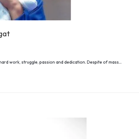
gat
 hard work, struggle, passion and dedication. Despite of mass…