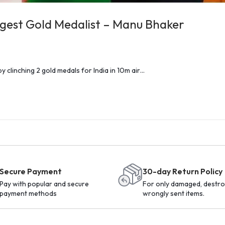
ungest Gold Medalist – Manu Bhaker
y clinching 2 gold medals for India in 10m air…
Secure Payment
30-day Return Policy
Pay with popular and secure
For only damaged, destro
payment methods
wrongly sent items.