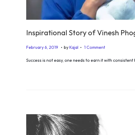
Inspirational Story of Vinesh Pho
.
.
P
D
February 6, 2019
by
Kajal
1 Comment
o
e
Success is not easy, one needs to earn it with consistent
s
c
t
e
e
m
d
b
o
e
n
r
1
1
,