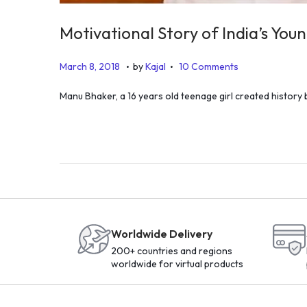
Motivational Story of India’s Yo
.
.
P
J
March 8, 2018
by
Kajal
10 Comments
o
u
Manu Bhaker, a 16 years old teenage girl created history b
s
n
t
e
e
2
d
3
o
,
n
2
0
Worldwide Delivery
2
200+ countries and regions
0
worldwide for virtual products