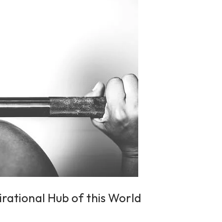
irational Hub of this World