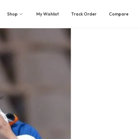
Shop
My Wishlist
Track Order
Compare