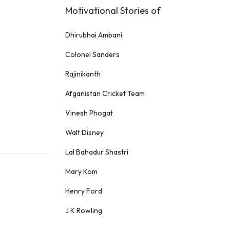
Motivational Stories of
Dhirubhai Ambani
Colonel Sanders
Rajinikanth
Afganistan Cricket Team
Vinesh Phogat
Walt Disney
Lal Bahadur Shastri
Mary Kom
Henry Ford
J K Rowling