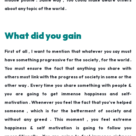
mobile phone . Same way , You could make aware others
about any topic of the world .
What did you gain
First of all , I want to mention that whatever you say must
have something progressive for the society , for the world .
You must ensure the fact that anything you share with
others must link with the progress of society in some or the
other way . Every time you share something with people &
you are going to get immense happiness and self-
motivation . Whenever you feel the fact that you’ve helped
someone , which is for the betterment of society and
without any greed . This moment , you feel extreme
happiness & self motivation is going to follow you