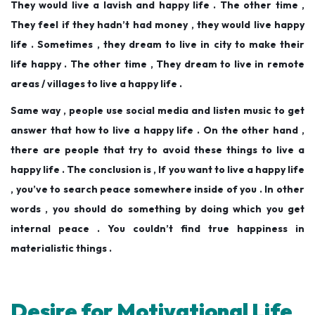
They would live a lavish and happy life . The other time ,
They feel if they hadn’t had money , they would live happy
life . Sometimes , they dream to live in city to make their
life happy . The other time , They dream to live in remote
areas / villages to live a happy life .
Same way , people use social media and listen music to get
answer that how to live a happy life . On the other hand ,
there are people that try to avoid these things to live a
happy life . The conclusion is , If you want to live a happy life
, you’ve to search peace somewhere inside of you . In other
words , you should do something by doing which you get
internal peace . You couldn’t find true happiness in
materialistic things .
Desire for Motivational Life