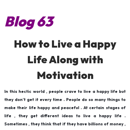
s
s
l
t
t
y
Blog 63
e
e
6
d
d
,
o
i
2
How to Live a Happy
n
n
0
1
Life Along with
9
Motivation
In this hectic world , people crave to live a happy life but
they don’t get it every time . People do so many things to
make their life happy and peaceful . At certain stages of
life , they get different ideas to live a happy life .
Sometimes , they think that if they have billions of money ,