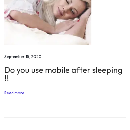
v
a
t
i
o
n
a
September 15, 2020
l
Do you use mobile after sleeping
S
!!
p
e
Read more
e
c
h
o
f