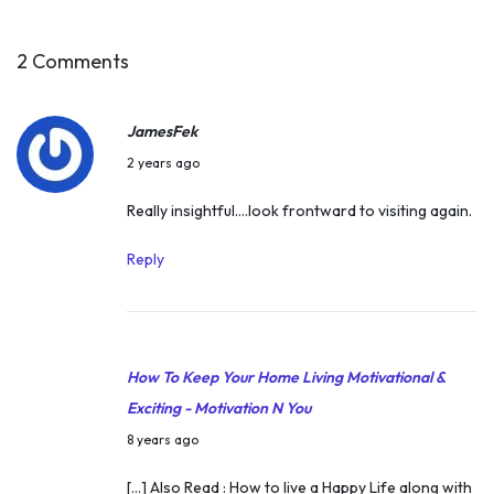
I
n
2 Comments
d
i
JamesFek
a
A
2 years ago
n
p
Really insightful….look frontward to visiting again.
P
r
r
i
Reply
e
l
s
6
i
,
d
How To Keep Your Home Living Motivational &
2
e
Exciting - Motivation N You
0
n
A
2
8 years ago
t
p
4
[…] Also Read : How to live a Happy Life along with
o