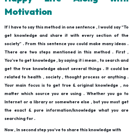
Motivation
If I have to say this method in one sentence , I would say “To
get knowledge and share it with every section of the
society” . From this sentence you could make many ideas .
There are two steps mentioned in this method . First ,
You’ve to get knowledge , by saying it i mean , to search and
get the true knowledge about several things . It could be
related to health , society , thought process or anything .
Your main focus is to get true & original knowledge , no
matter which source you are using . Whether you go to
Internet or a library or somewhere else , but you must get
the exact & pure information/knowledge what you are
searching for .
Now , In second step you’ve to share this knowledge with