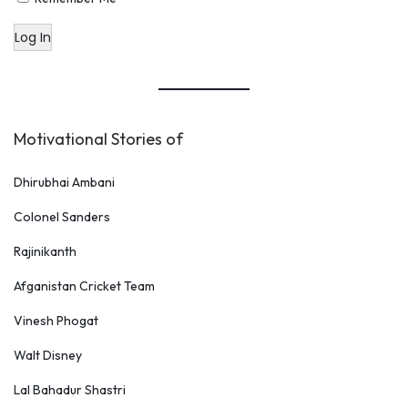
Log In
Motivational Stories of
Dhirubhai Ambani
Colonel Sanders
Rajinikanth
Afganistan Cricket Team
Vinesh Phogat
Walt Disney
Lal Bahadur Shastri