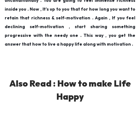
unconditionally . You are going to feel immense richness
inside you . Now , It’s up to you that for how long you want to
retain that richness & self-motivation . Again , If you feel
declining self-motivation , start sharing something
progressive with the needy one . This way , you get the
answer that how to live a happy life along with motivation .
Also Read :
How to make Life
Happy