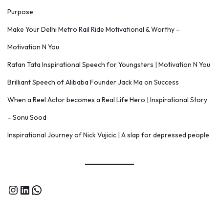
Purpose
Make Your Delhi Metro Rail Ride Motivational & Worthy –
Motivation N You
Ratan Tata Inspirational Speech for Youngsters | Motivation N You
Brilliant Speech of Alibaba Founder Jack Ma on Success
When a Reel Actor becomes a Real Life Hero | Inspirational Story
– Sonu Sood
Inspirational Journey of Nick Vujicic | A slap for depressed people