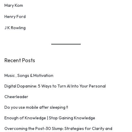
Mary Kom
Henry Ford
J K Rowling
Recent Posts
Music , Songs & Motivation
Digital Dopamine: 5 Ways to Turn AI Into Your Personal
Cheerleader
Do you use mobile after sleeping !!
Enough of Knowledge | Stop Gaining Knowledge
Overcoming the Post-30 Slump: Strategies for Clarity and