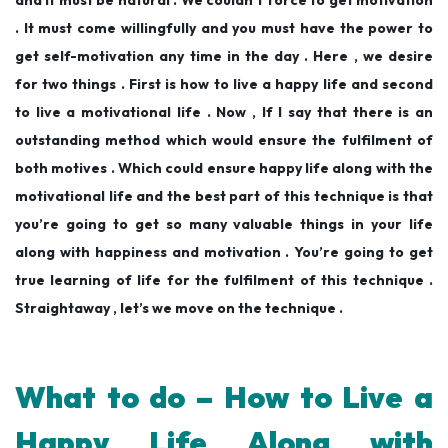
and it must be natural . We couldn’t force to get motivation
. It must come willingfully and you must have the power to
get self-motivation any time in the day . Here , we desire
for two things . First is how to live a happy life and second
to live a motivational life . Now , If I say that there is an
outstanding method which would ensure the fulfilment of
both motives . Which could ensure happy life along with the
motivational life and the best part of this technique is that
you’re going to get so many valuable things in your life
along with happiness and motivation . You’re going to get
true learning of life for the fulfilment of this technique .
Straightaway , let’s we move on the technique .
What to do – How to Live a
Happy Life Along with