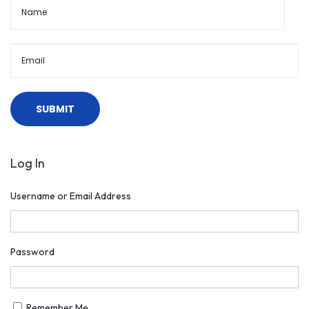
Log In
Username or Email Address
Password
Remember Me