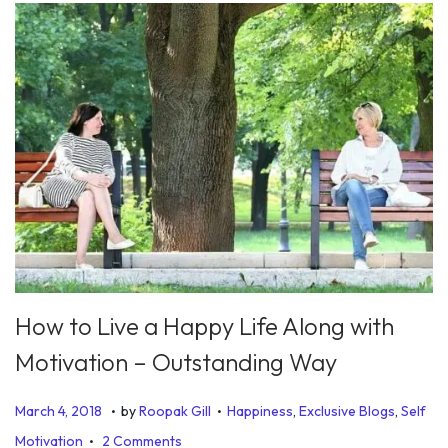
How to Live a Happy Life Along with
Motivation – Outstanding Way
.
.
P
P
J
March 4, 2018
by
Roopak Gill
Happiness
,
Exclusive Blogs
,
Self
.
o
o
u
Motivation
2 Comments