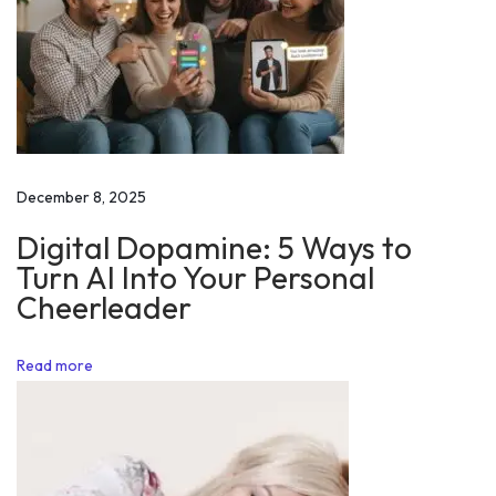
r
m
y
C
h
i
December 8, 2025
e
Digital Dopamine: 5 Ways to
f
Turn AI Into Your Personal
2
Cheerleader
0
1
Read more
8
M
o
t
i