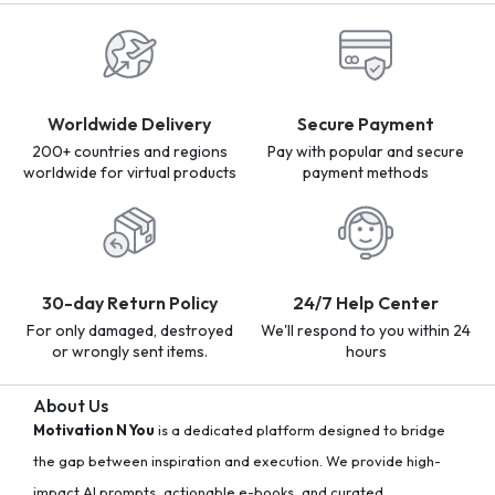
Worldwide Delivery
Secure Payment
200+ countries and regions
Pay with popular and secure
worldwide for virtual products
payment methods
30-day Return Policy
24/7 Help Center
For only damaged, destroyed
We'll respond to you within 24
or wrongly sent items.
hours
About Us
Motivation N You
is a dedicated platform designed to bridge
the gap between inspiration and execution. We provide high-
impact AI prompts, actionable e-books, and curated