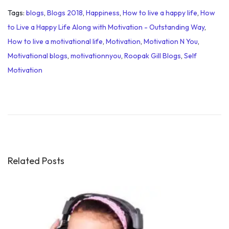
Tags
:
blogs
,
Blogs 2018
,
Happiness
,
How to live a happy life
,
How
to Live a Happy Life Along with Motivation - Outstanding Way
,
How to live a motivational life
,
Motivation
,
Motivation N You
,
Motivational blogs
,
motivationnyou
,
Roopak Gill Blogs
,
Self
Motivation
M
o
t
i
v
a
Related Posts
t
i
o
n
a