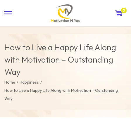
0
How to Live a Happy Life Along
with Motivation – Outstanding
Way
Home
/
Happiness
/
How to Live a Happy Life Along with Motivation – Outstanding
Way