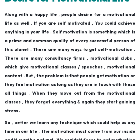
Along with a happy life , people desire for a motivational
life as well . If you are self motivated , You could achieve
anything in your life . Self motivation is something which is
a prime and common quality of every successful person of
this planet . There are many ways to get self-motivation .
There are many consultancy firms , motivational clubs ,
which give motivational classes / speeches , motivational
content . But , the problem is that people get motivation or
they feel motivation as long as they are in touch with these
all things . When they move out from the motivational
classes , they forget everything & again they start gaining
stress .
So , better we learn any technique which could help us any
time in our life . The motivation must come from our inside