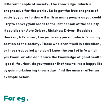
different people of society . The knowledge , which is
progressive for the world . So to get the true progress of
society , you’ve to share it with as many people as you could
. Try to convey your ideas to the last person of the society .
It could be an Auto Driver , Rickshaw Driver , Roadside
Hawker , A Teacher , L
awyer or any person who is from any
section of the society . Those who aren’t well in education ,
or those educated who don’t know the part of info which
you know , or who don’t have the knowledge of good health
, good life . Now , do you wonder that how to live a happy life
by gaining & sharing knowledge , find the answer after an
example below .
For eg .