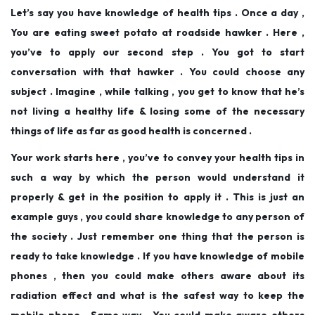
Let’s say you have knowledge of health tips . Once a day ,
You are eating sweet potato at roadside hawker . Here ,
you’ve to apply our second step . You got to start
conversation with that hawker . You could choose any
subject . Imagine , while talking , you get to know that he’s
not living a healthy life & losing some of the necessary
things of life as far as good health is concerned .
Your work starts here , you’ve to convey your health tips in
such a way by which the person would understand it
properly & get in the position to apply it . This is just an
example guys , you could share knowledge to any person of
the society . Just remember one thing that the person is
ready to take knowledge . If you have knowledge of mobile
phones , then you could make others aware about its
radiation effect and what is the safest way to keep the