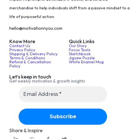
merchandise to help individuals shift from a passive mindset to a
life of purposeful action.
hello@motivationnyou.com
Know More
Quick Links
Contact Us
Our Story
Privacy Policy
Focus Tools
Shipping & Delivery Policy
Sketchbook
Terms & Conditions
Jigsaw Puzzle
Refund & Cancellation
White Enamel Mug
Policy
Let’s keep in touch
Get weekly motivation & growth insights
Share & Inspire