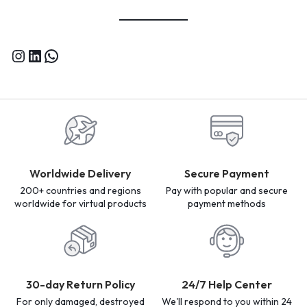
Worldwide Delivery
Secure Payment
200+ countries and regions
Pay with popular and secure
worldwide for virtual products
payment methods
30-day Return Policy
24/7 Help Center
For only damaged, destroyed
We'll respond to you within 24