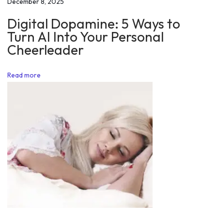
December 8, 2025
/
Digital Dopamine: 5 Ways to
0
Turn AI Into Your Personal
3
Cheerleader
/
2
Read more
0
1
8
H
o
w
t
o
L
i
v