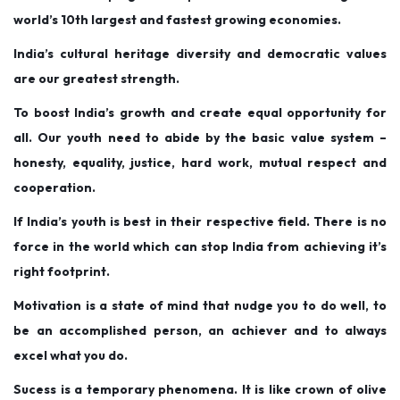
o
i
e
world’s 10th largest and fastest growing economies.
n
n
r
India’s cultural heritage diversity and democratic values
3
are our greatest strength.
1
,
To boost India’s growth and create equal opportunity for
2
all. Our youth need to abide by the basic value system –
0
honesty, equality, justice, hard work, mutual respect and
1
cooperation.
9
If India’s youth is best in their respective field. There is no
force in the world which can stop India from achieving it’s
right footprint.
Motivation is a state of mind that nudge you to do well, to
be an accomplished person, an achiever and to always
excel what you do.
Sucess is a temporary phenomena. It is like crown of olive