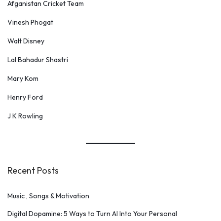
Afganistan Cricket Team
Vinesh Phogat
Walt Disney
Lal Bahadur Shastri
Mary Kom
Henry Ford
J K Rowling
Recent Posts
Music , Songs & Motivation
Digital Dopamine: 5 Ways to Turn AI Into Your Personal