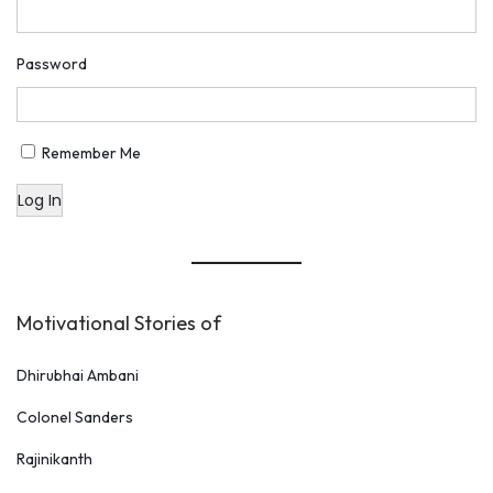
u
t
Password
s
t
a
Remember Me
n
Log In
d
i
n
g
Motivational Stories of
W
a
Dhirubhai Ambani
y
Colonel Sanders
Rajinikanth