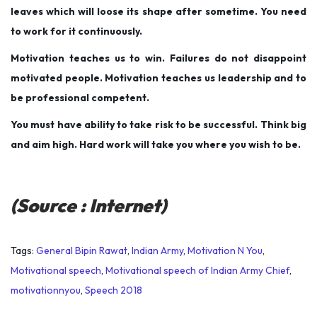
leaves which will loose its shape after sometime. You need
to work for it continuously.
Motivation teaches us to win. Failures do not disappoint
motivated people. Motivation teaches us leadership and to
be professional competent.
You must have ability to take risk to be successful. Think big
and aim high. Hard work will take you where you wish to be.
(Source : Internet)
Tags
:
General Bipin Rawat
,
Indian Army
,
Motivation N You
,
Motivational speech
,
Motivational speech of Indian Army Chief
,
motivationnyou
,
Speech 2018
P