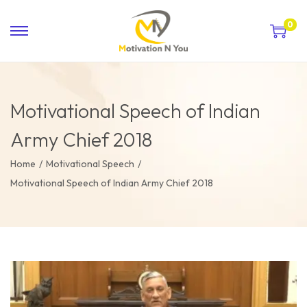
0
Motivational Speech of Indian
Army Chief 2018
Home
/
Motivational Speech
/
Motivational Speech of Indian Army Chief 2018