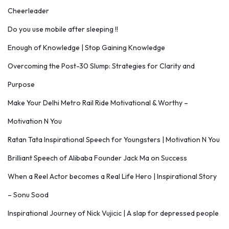
Cheerleader
Do you use mobile after sleeping !!
Enough of Knowledge | Stop Gaining Knowledge
Overcoming the Post-30 Slump: Strategies for Clarity and
Purpose
Make Your Delhi Metro Rail Ride Motivational & Worthy –
Motivation N You
Ratan Tata Inspirational Speech for Youngsters | Motivation N You
Brilliant Speech of Alibaba Founder Jack Ma on Success
When a Reel Actor becomes a Real Life Hero | Inspirational Story
– Sonu Sood
Inspirational Journey of Nick Vujicic | A slap for depressed people