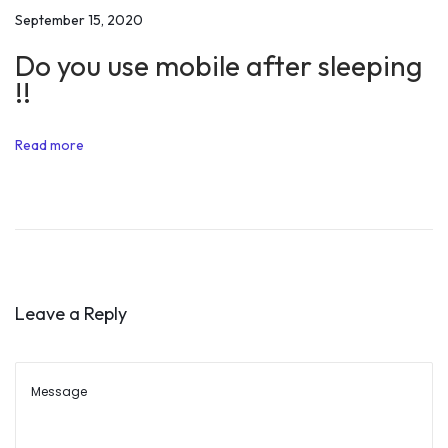
e
September 15, 2020
a
Do you use mobile after sleeping
H
!!
a
p
Read more
p
y
L
i
f
e
Leave a Reply
A
l
o
n
g