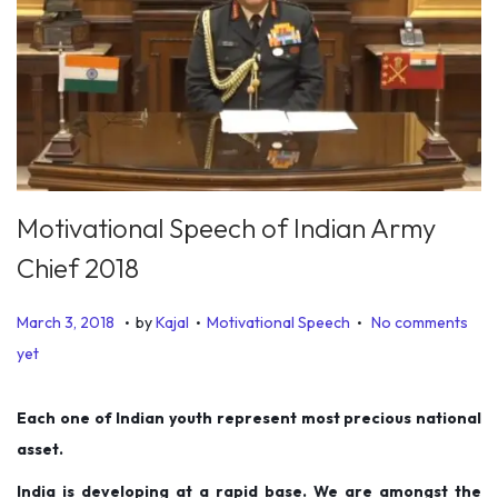
Motivational Speech of Indian Army
Chief 2018
.
.
.
P
P
D
March 3, 2018
by
Kajal
Motivational Speech
No comments
o
o
e
yet
s
s
c
t
t
e
Each one of Indian youth represent most precious national
e
e
m
asset.
d
d
b
India is developing at a rapid base. We are amongst the