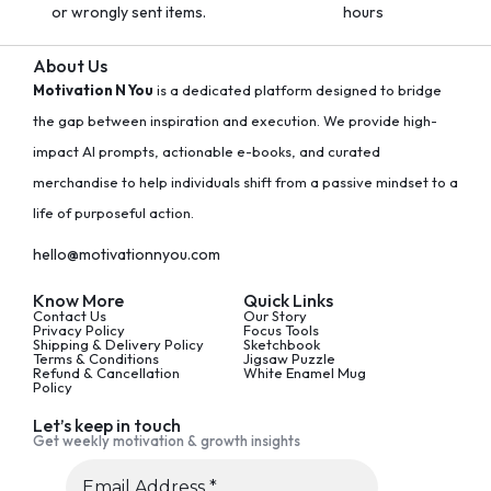
or wrongly sent items.
hours
About Us
Motivation N You
is a dedicated platform designed to bridge
the gap between inspiration and execution. We provide high-
impact AI prompts, actionable e-books, and curated
merchandise to help individuals shift from a passive mindset to a
life of purposeful action.
hello@motivationnyou.com
Know More
Quick Links
Contact Us
Our Story
Privacy Policy
Focus Tools
Shipping & Delivery Policy
Sketchbook
Terms & Conditions
Jigsaw Puzzle
Refund & Cancellation
White Enamel Mug
Policy
Let’s keep in touch
Get weekly motivation & growth insights