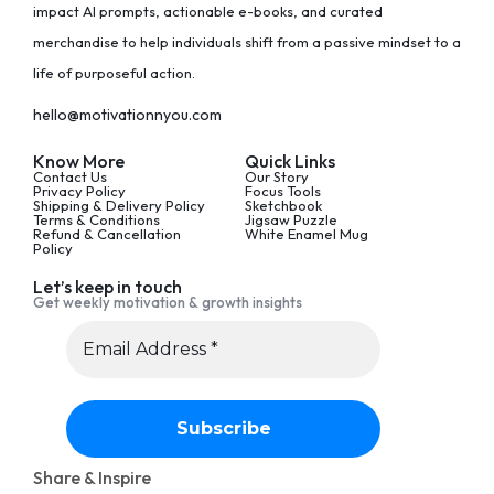
impact AI prompts, actionable e-books, and curated
merchandise to help individuals shift from a passive mindset to a
life of purposeful action.
hello@motivationnyou.com
Know More
Quick Links
Contact Us
Our Story
Privacy Policy
Focus Tools
Shipping & Delivery Policy
Sketchbook
Terms & Conditions
Jigsaw Puzzle
Refund & Cancellation
White Enamel Mug
Policy
Let’s keep in touch
Get weekly motivation & growth insights
Share & Inspire