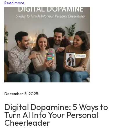
l
Read more
u
m
p
:
S
t
r
a
t
e
g
December 8, 2025
i
Digital Dopamine: 5 Ways to
e
Turn AI Into Your Personal
s
Cheerleader
f