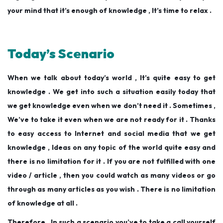
your mind that it’s enough of knowledge , It’s time to relax .
Today’s Scenario
When we talk about today’s world , It’s quite easy to get
knowledge . We get into such a situation easily today that
we get knowledge even when we don’t need it . Sometimes ,
We’ve to take it even when we are not ready for it . Thanks
to easy access to Internet and social media that we get
knowledge , Ideas on any topic of the world quite easy and
there is no limitation for it . If you are not fulfilled with one
video / article , then you could watch as many videos or go
through as many articles as you wish . There is no limitation
of knowledge at all .
Therefore , In such a scenario you’ve to take a call yourself