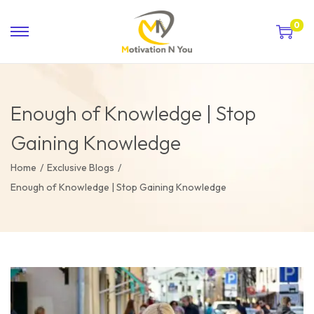
0
Enough of Knowledge | Stop
Gaining Knowledge
Home
/
Exclusive Blogs
/
Enough of Knowledge | Stop Gaining Knowledge