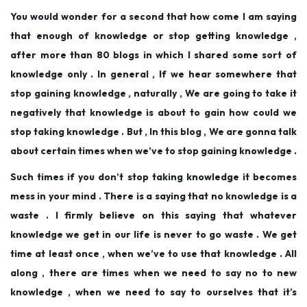
d
d
b
You would wonder for a second that how come I am saying
o
i
e
that enough of knowledge or stop getting knowledge ,
n
n
r
after more than 80 blogs in which I shared some sort of
1
knowledge only . In general , If we hear somewhere that
2
stop gaining knowledge , naturally , We are going to take it
,
negatively that knowledge is about to gain how could we
2
stop taking knowledge . But , In this blog , We are gonna talk
0
about certain times when we’ve to stop gaining knowledge .
2
Such times if you don’t stop taking knowledge it becomes
5
mess in your mind . There is a saying that no knowledge is a
waste . I firmly believe on this saying that whatever
knowledge we get in our life is never to go waste . We get
time at least once , when we’ve to use that knowledge . All
along , there are times when we need to say no to new
knowledge , when we need to say to ourselves that it’s