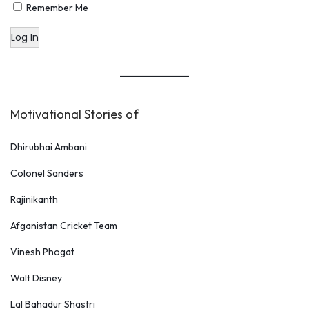
Remember Me
Log In
Motivational Stories of
Dhirubhai Ambani
Colonel Sanders
Rajinikanth
Afganistan Cricket Team
Vinesh Phogat
Walt Disney
Lal Bahadur Shastri