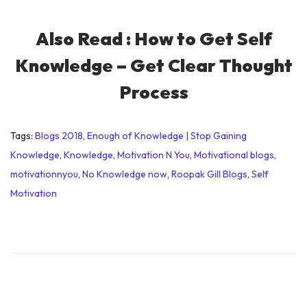
Also Read :
How to Get Self
Knowledge – Get Clear Thought
Process
Tags
:
Blogs 2018
,
Enough of Knowledge | Stop Gaining
Knowledge
,
Knowledge
,
Motivation N You
,
Motivational blogs
,
motivationnyou
,
No Knowledge now
,
Roopak Gill Blogs
,
Self
Motivation
O
v
e
r
c