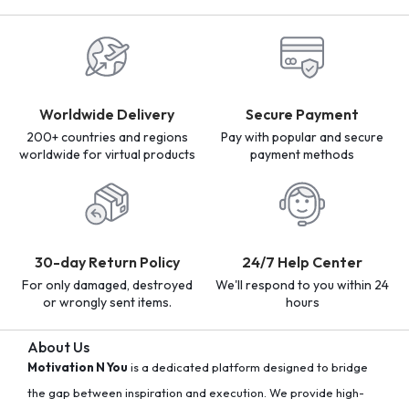
Worldwide Delivery
Secure Payment
200+ countries and regions
Pay with popular and secure
worldwide for virtual products
payment methods
30-day Return Policy
24/7 Help Center
For only damaged, destroyed
We'll respond to you within 24
or wrongly sent items.
hours
About Us
Motivation N You
is a dedicated platform designed to bridge
the gap between inspiration and execution. We provide high-