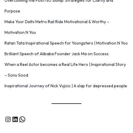
Overcoming the Post-30 Slump: Strategies for Clarity and
Purpose
Make Your Delhi Metro Rail Ride Motivational & Worthy –
Motivation N You
Ratan Tata Inspirational Speech for Youngsters | Motivation N You
Brilliant Speech of Alibaba Founder Jack Ma on Success
When a Reel Actor becomes a Real Life Hero | Inspirational Story
– Sonu Sood
Inspirational Journey of Nick Vujicic | A slap for depressed people