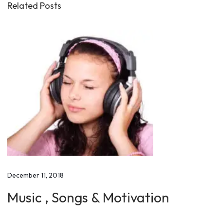
o
Related Posts
m
i
n
g
t
h
e
P
o
s
t
-
December 11, 2018
3
0
Music , Songs & Motivation
S