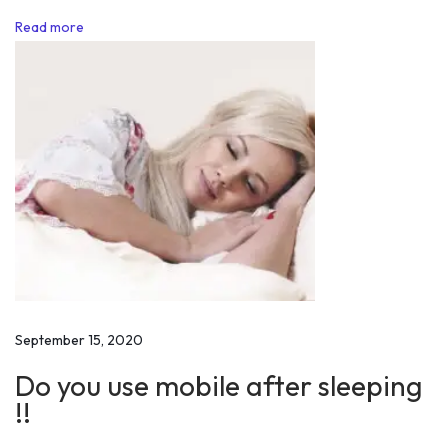
o
Read more
r
C
l
a
r
i
t
y
a
n
d
P
September 15, 2020
u
Do you use mobile after sleeping
r
!!
p