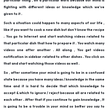
particular thing , on a particular work because our mind is
fighting with different ideas or knowledge which we’ve
given to it .
Such a situation could happen to many aspects of our life ,
like if you want to cook a new dish but don’t know the recipe
. You go to Internet and start watching videos related to
that particular dish that how to prepare it . You watch many
videos one after another . All along , You get videos
notification in sidebar related to other dishes . You click on
that and start watching those videos as well .
So , after sometime your mind is going to be in a confused
state because you have many ideas / knowledge in the same
time and it is hard to decide that which knowledge to
accept & which to ignore / reject because all are related to
each other . After that if you continue to gain knowledge , It
is going to be a trouble in your mind so better you say to