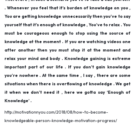
. Whenever you feel that it’s burden of knowledge on you ,
You are getting knowledge unnecessarily then you’ve to say
yourself that it’s enough of knowledge , You’ve to relax . You
must be courageous enough to stop using the source of
knowledge at the moment . If you are watching videos one
after another then you must stop it at the moment and
relax your mind and body . Knowledge gaining is extreme
important part of our life . If you don’t gain knowledge
you’re nowhere . At the same time , I say , there are some
situations when there is overflowing of knowledge . We get
it when we don’t need it , here we gotta say ‘Enough of
Knowledge’ .
http://motivationnyou.com/2018/08/how-to-become-
knowledgeable-person-knowledge-motivation-progress/