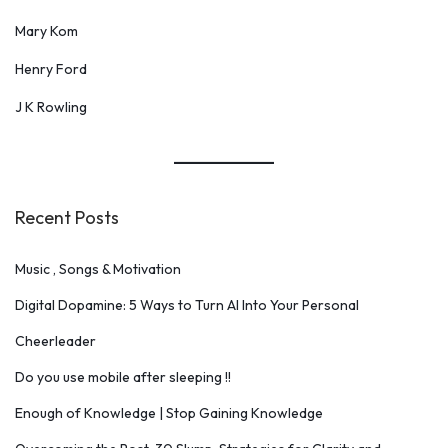
Mary Kom
Henry Ford
J K Rowling
Recent Posts
Music , Songs & Motivation
Digital Dopamine: 5 Ways to Turn AI Into Your Personal
Cheerleader
Do you use mobile after sleeping !!
Enough of Knowledge | Stop Gaining Knowledge