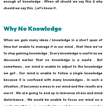
enough of knowledge . When all should we say this & why
should we say this , Let’s know it .
Why No Knowledge
When we gain many ideas / knowledge in a short span of
time but unable to manage it in our mind , that time we’ve
to stop gaining knowledge . Every knowledge is useful as we
discussed earlier that no knowledge is a waste . But
sometimes , our mind is unable to adjust to the knowledge
we get . Our mind is unable to follow a single knowledge
because it is confused with many knowledges . In such a
situation , It becomes a mess in our mind and the results are
worst . We are going to end up in immense stress and mind
disturbance . We would be unable to focus our mind on a