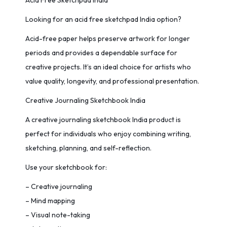
Acid Free Sketchpad India
Looking for an acid free sketchpad India option?
Acid-free paper helps preserve artwork for longer
periods and provides a dependable surface for
creative projects. It’s an ideal choice for artists who
value quality, longevity, and professional presentation.
Creative Journaling Sketchbook India
A creative journaling sketchbook India product is
perfect for individuals who enjoy combining writing,
sketching, planning, and self-reflection.
Use your sketchbook for:
– Creative journaling
– Mind mapping
– Visual note-taking