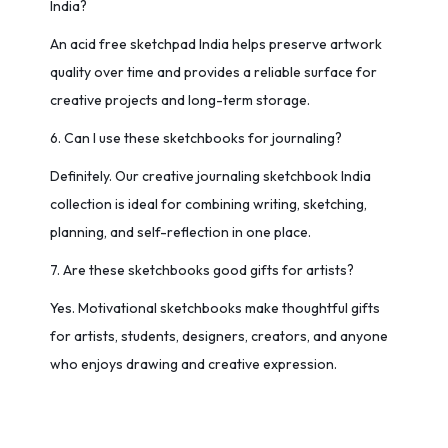
India?
An acid free sketchpad India helps preserve artwork
quality over time and provides a reliable surface for
creative projects and long-term storage.
6. Can I use these sketchbooks for journaling?
Definitely. Our creative journaling sketchbook India
collection is ideal for combining writing, sketching,
planning, and self-reflection in one place.
7. Are these sketchbooks good gifts for artists?
Yes. Motivational sketchbooks make thoughtful gifts
for artists, students, designers, creators, and anyone
who enjoys drawing and creative expression.