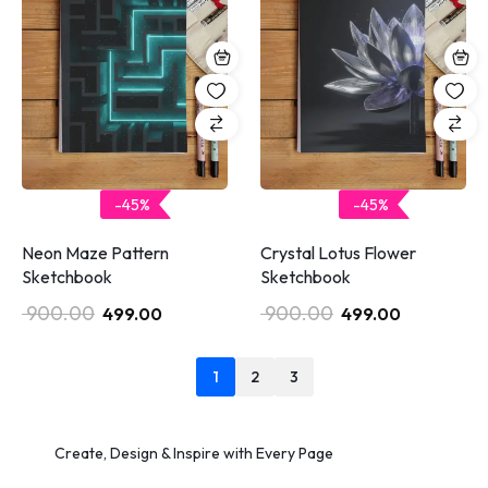
-45%
-45%
Neon Maze Pattern
Crystal Lotus Flower
Sketchbook
Sketchbook
900.00
900.00
499.00
499.00
1
2
3
Create, Design & Inspire with Every Page