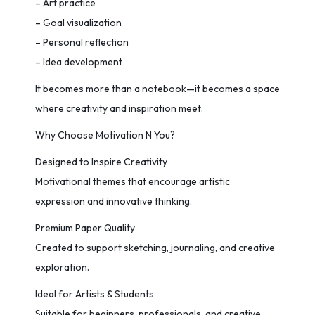
– Art practice
– Goal visualization
– Personal reflection
– Idea development
It becomes more than a notebook—it becomes a space
where creativity and inspiration meet.
Why Choose Motivation N You?
Designed to Inspire Creativity
Motivational themes that encourage artistic
expression and innovative thinking.
Premium Paper Quality
Created to support sketching, journaling, and creative
exploration.
Ideal for Artists & Students
Suitable for beginners, professionals, and creative