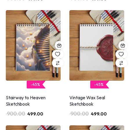
-45%
-45%
Stairway to Heaven
Vintage Wax Seal
Sketchbook
Sketchbook
900.00
900.00
499.00
499.00