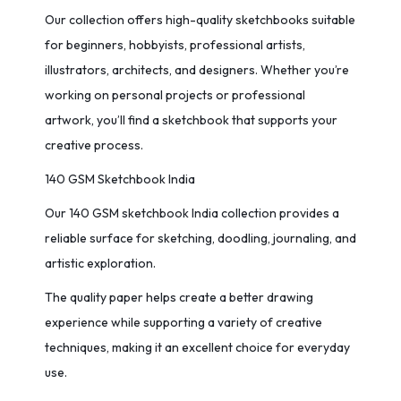
Our collection offers high-quality sketchbooks suitable
for beginners, hobbyists, professional artists,
illustrators, architects, and designers. Whether you’re
working on personal projects or professional
artwork, you’ll find a sketchbook that supports your
creative process.
140 GSM Sketchbook India
Our 140 GSM sketchbook India collection provides a
reliable surface for sketching, doodling, journaling, and
artistic exploration.
The quality paper helps create a better drawing
experience while supporting a variety of creative
techniques, making it an excellent choice for everyday
use.