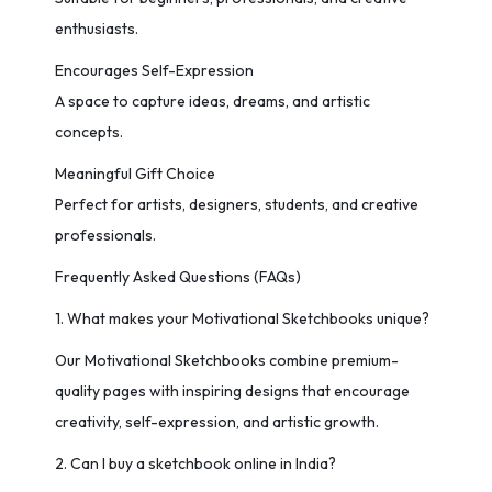
enthusiasts.
Encourages Self-Expression
A space to capture ideas, dreams, and artistic
concepts.
Meaningful Gift Choice
Perfect for artists, designers, students, and creative
professionals.
Frequently Asked Questions (FAQs)
1. What makes your Motivational Sketchbooks unique?
Our Motivational Sketchbooks combine premium-
quality pages with inspiring designs that encourage
creativity, self-expression, and artistic growth.
2. Can I buy a sketchbook online in India?