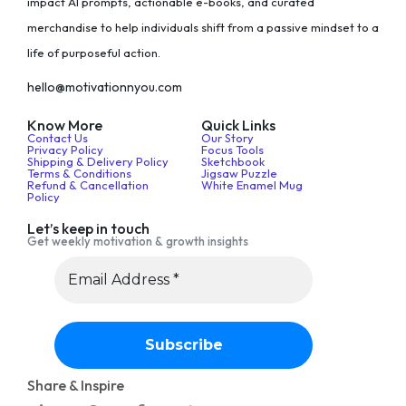
impact AI prompts, actionable e-books, and curated
merchandise to help individuals shift from a passive mindset to a
life of purposeful action.
hello@motivationnyou.com
Know More
Quick Links
Contact Us
Our Story
Privacy Policy
Focus Tools
Shipping & Delivery Policy
Sketchbook
Terms & Conditions
Jigsaw Puzzle
Refund & Cancellation
White Enamel Mug
Policy
Let’s keep in touch
Get weekly motivation & growth insights
Share & Inspire