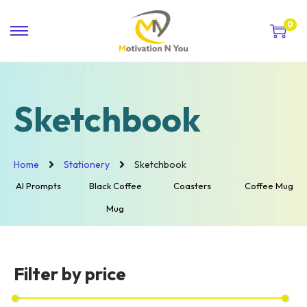
0
Sketchbook
Home
Stationery
Sketchbook
AI Prompts
Black Coffee
Coasters
Coffee Mug
Mug
Filter by price