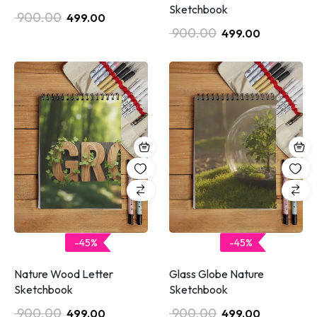
Sketchbook
900.00
499.00
900.00
499.00
-45%
-45%
Glass Globe Nature
Nature Wood Letter
Sketchbook
Sketchbook
900.00
900.00
499.00
499.00