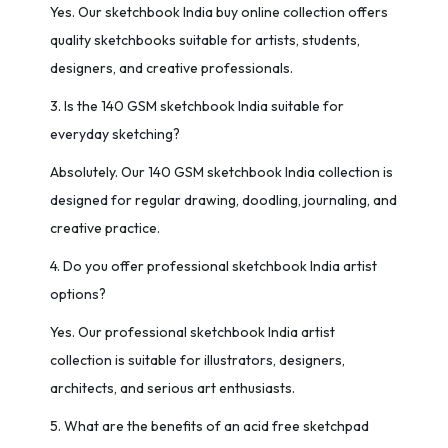
Yes. Our sketchbook India buy online collection offers
quality sketchbooks suitable for artists, students,
designers, and creative professionals.
3. Is the 140 GSM sketchbook India suitable for
everyday sketching?
Absolutely. Our 140 GSM sketchbook India collection is
designed for regular drawing, doodling, journaling, and
creative practice.
4. Do you offer professional sketchbook India artist
options?
Yes. Our professional sketchbook India artist
collection is suitable for illustrators, designers,
architects, and serious art enthusiasts.
5. What are the benefits of an acid free sketchpad