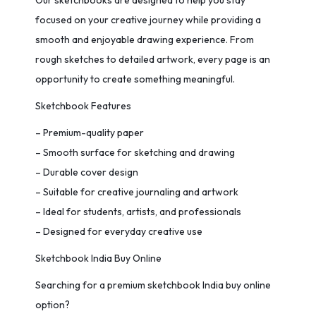
Our sketchbooks are designed to help you stay
focused on your creative journey while providing a
smooth and enjoyable drawing experience. From
rough sketches to detailed artwork, every page is an
opportunity to create something meaningful.
Sketchbook Features
– Premium-quality paper
– Smooth surface for sketching and drawing
– Durable cover design
– Suitable for creative journaling and artwork
– Ideal for students, artists, and professionals
– Designed for everyday creative use
Sketchbook India Buy Online
Searching for a premium sketchbook India buy online
option?