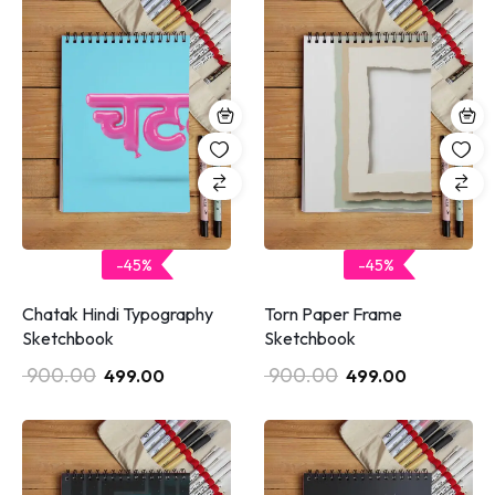
-45%
-45%
Chatak Hindi Typography
Torn Paper Frame
Sketchbook
Sketchbook
900.00
900.00
499.00
499.00