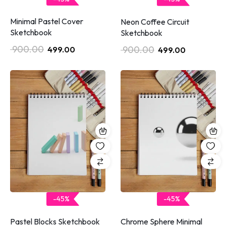
Minimal Pastel Cover
Neon Coffee Circuit
Sketchbook
Sketchbook
900.00
900.00
499.00
499.00
-45%
-45%
Pastel Blocks Sketchbook
Chrome Sphere Minimal