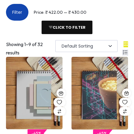
Filter
Price:
₹ 422.00
—
₹ 430.00
CLICK TO FILTER
Showing
1
–
9
of 32
results
-45%
-45%