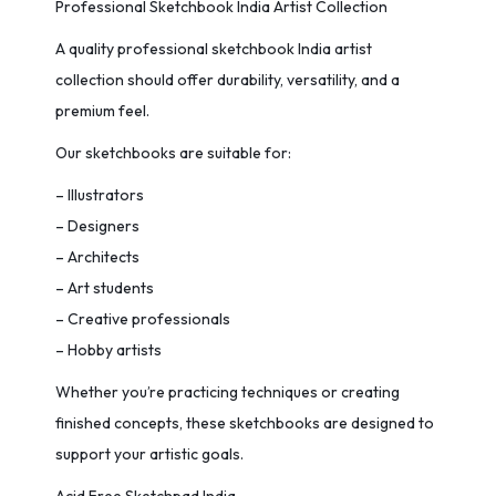
Professional Sketchbook India Artist Collection
A quality professional sketchbook India artist
collection should offer durability, versatility, and a
premium feel.
Our sketchbooks are suitable for:
– Illustrators
– Designers
– Architects
– Art students
– Creative professionals
– Hobby artists
Whether you’re practicing techniques or creating
finished concepts, these sketchbooks are designed to
support your artistic goals.