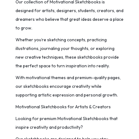
Our collection of Motivational Sketchbooks is
designed for artists, designers, students, creators, and
dreamers who believe that great ideas deserve a place
to grow.
Whether you’re sketching concepts, practicing
illustrations, journaling your thoughts, or exploring
new creative techniques, these sketchbooks provide
the perfect space to turn inspiration into reality.
With motivational themes and premium-quality pages,
our sketchbooks encourage creativity while
supporting artistic expression and personal growth.
Motivational Sketchbooks for Artists & Creators
Looking for premium Motivational Sketchbooks that
inspire creativity and productivity?