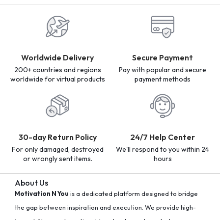
Worldwide Delivery
Secure Payment
200+ countries and regions
Pay with popular and secure
worldwide for virtual products
payment methods
30-day Return Policy
24/7 Help Center
For only damaged, destroyed
We'll respond to you within 24
or wrongly sent items.
hours
About Us
Motivation N You
is a dedicated platform designed to bridge
the gap between inspiration and execution. We provide high-