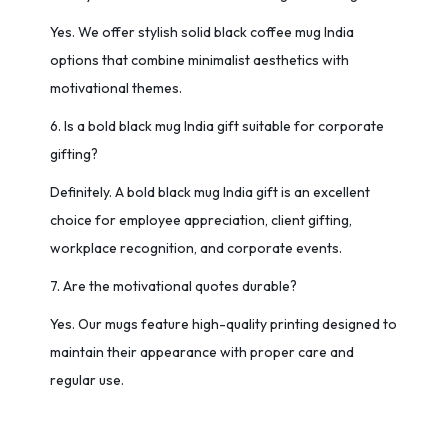
Yes. We offer stylish solid black coffee mug India
options that combine minimalist aesthetics with
motivational themes.
6. Is a bold black mug India gift suitable for corporate
gifting?
Definitely. A bold black mug India gift is an excellent
choice for employee appreciation, client gifting,
workplace recognition, and corporate events.
7. Are the motivational quotes durable?
Yes. Our mugs feature high-quality printing designed to
maintain their appearance with proper care and
regular use.