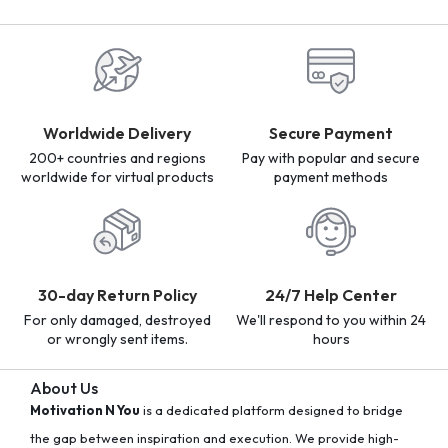
Worldwide Delivery
Secure Payment
200+ countries and regions
Pay with popular and secure
worldwide for virtual products
payment methods
30-day Return Policy
24/7 Help Center
For only damaged, destroyed
We'll respond to you within 24
or wrongly sent items.
hours
About Us
Motivation N You
is a dedicated platform designed to bridge
the gap between inspiration and execution. We provide high-