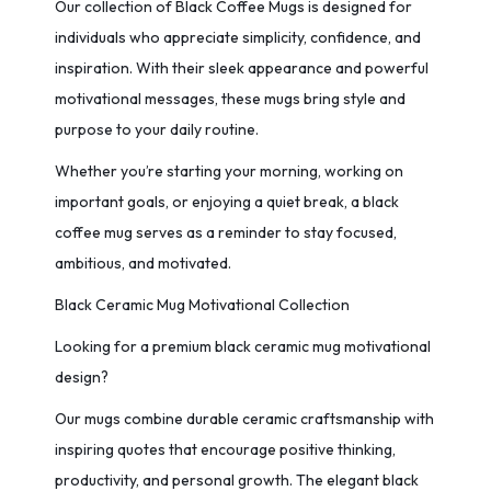
Our collection of Black Coffee Mugs is designed for
individuals who appreciate simplicity, confidence, and
inspiration. With their sleek appearance and powerful
motivational messages, these mugs bring style and
purpose to your daily routine.
Whether you’re starting your morning, working on
important goals, or enjoying a quiet break, a black
coffee mug serves as a reminder to stay focused,
ambitious, and motivated.
Black Ceramic Mug Motivational Collection
Looking for a premium black ceramic mug motivational
design?
Our mugs combine durable ceramic craftsmanship with
inspiring quotes that encourage positive thinking,
productivity, and personal growth. The elegant black