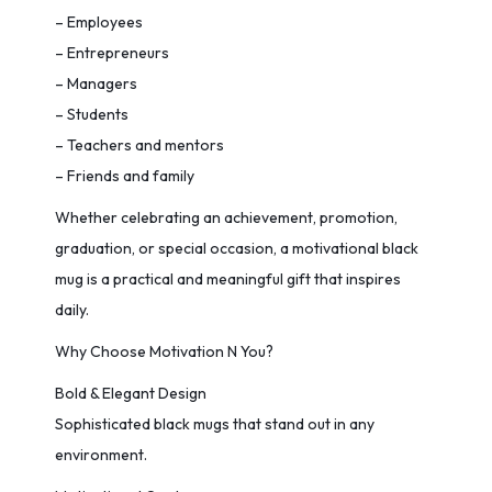
– Employees
– Entrepreneurs
– Managers
– Students
– Teachers and mentors
– Friends and family
Whether celebrating an achievement, promotion,
graduation, or special occasion, a motivational black
mug is a practical and meaningful gift that inspires
daily.
Why Choose Motivation N You?
Bold & Elegant Design
Sophisticated black mugs that stand out in any
environment.