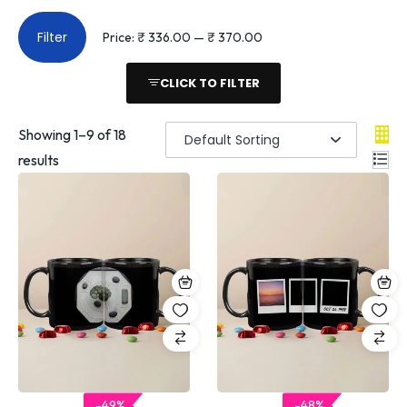
Filter
Price:
₹ 336.00
—
₹ 370.00
CLICK TO FILTER
Showing
1
–
9
of 18
results
-49%
-48%