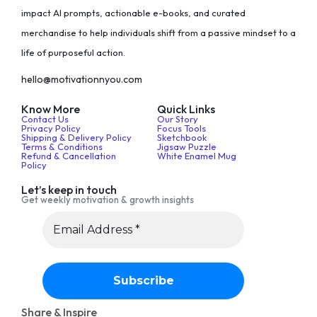
impact AI prompts, actionable e-books, and curated
merchandise to help individuals shift from a passive mindset to a
life of purposeful action.
hello@motivationnyou.com
Know More
Quick Links
Contact Us
Our Story
Privacy Policy
Focus Tools
Shipping & Delivery Policy
Sketchbook
Terms & Conditions
Jigsaw Puzzle
Refund & Cancellation
White Enamel Mug
Policy
Let’s keep in touch
Get weekly motivation & growth insights
Share & Inspire