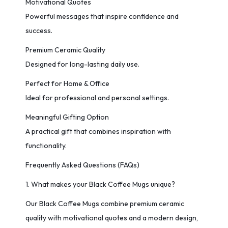
Motivational Quotes
Powerful messages that inspire confidence and
success.
Premium Ceramic Quality
Designed for long-lasting daily use.
Perfect for Home & Office
Ideal for professional and personal settings.
Meaningful Gifting Option
A practical gift that combines inspiration with
functionality.
Frequently Asked Questions (FAQs)
1. What makes your Black Coffee Mugs unique?
Our Black Coffee Mugs combine premium ceramic
quality with motivational quotes and a modern design,