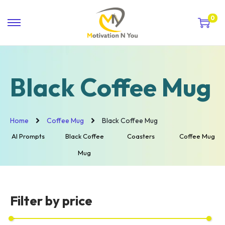
0
Black Coffee Mug
Home
Coffee Mug
Black Coffee Mug
AI Prompts
Black Coffee
Coasters
Coffee Mug
Mug
Filter by price