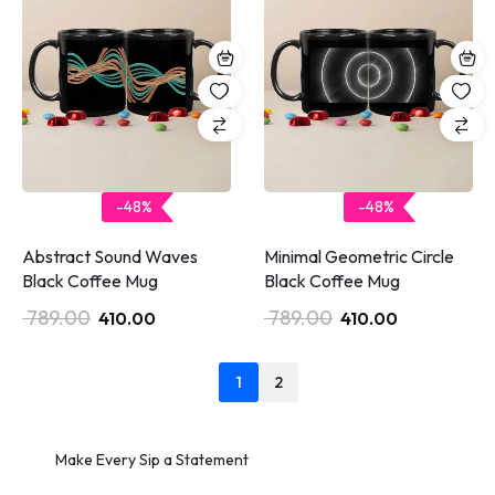
-48%
-48%
Abstract Sound Waves
Minimal Geometric Circle
Black Coffee Mug
Black Coffee Mug
789.00
789.00
410.00
410.00
1
2
Make Every Sip a Statement