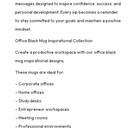
messages designed to inspire confidence, success, and
personal development. Every sip becomes a reminder
to stay committed to your goals and maintain a positive
mindset.
Office Black Mug Inspirational Collection
Create a productive workspace with our office black
mug inspirational designs.
These mugs are ideal for:
– Corporate offices
– Home offices
– Study desks
– Entrepreneur workspaces
– Meeting rooms
– Professional environments