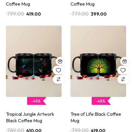
Coffee Mug
Coffee Mug
799.00
779.00
419.00
399.00
-48%
-48%
Tropical Jungle Artwork
Tree of Life Black Coffee
Black Coffee Mug
Mug
789.00
799.00
410.00
419.00