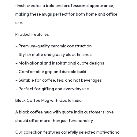
finish creates a bold and professional appearance,
making these mugs perfect for both home and office
use.
Product Features
– Premium-quality ceramic construction
– Stylish matte and glossy black finishes
– Motivational and inspirational quote designs
– Comfortable grip and durable build
– Suitable for coffee, tea, and hot beverages
– Perfect for gifting and everyday use
Black Coffee Mug with Quote India
A black coffee mug with quote India customers love
should offer more than just functionality.
Our collection features carefully selected motivational