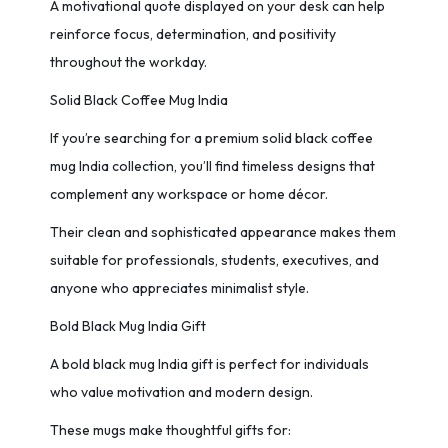
A motivational quote displayed on your desk can help
reinforce focus, determination, and positivity
throughout the workday.
Solid Black Coffee Mug India
If you’re searching for a premium solid black coffee
mug India collection, you’ll find timeless designs that
complement any workspace or home décor.
Their clean and sophisticated appearance makes them
suitable for professionals, students, executives, and
anyone who appreciates minimalist style.
Bold Black Mug India Gift
A bold black mug India gift is perfect for individuals
who value motivation and modern design.
These mugs make thoughtful gifts for: