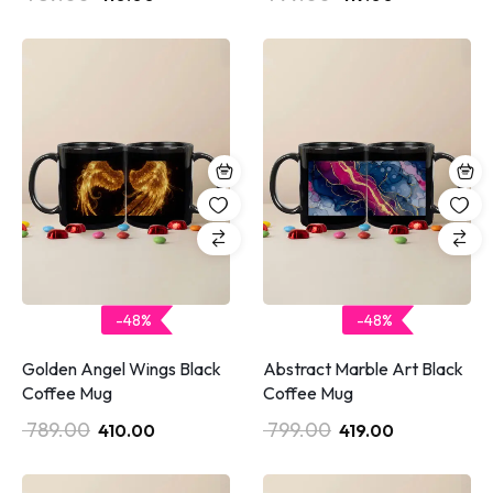
-48%
-48%
Golden Angel Wings Black
Abstract Marble Art Black
Coffee Mug
Coffee Mug
789.00
799.00
410.00
419.00