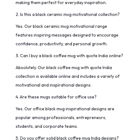
making them perfect for everyday inspiration.
2. Is this a black ceramic mug motivational collection?
Yes. Our black ceramic mug motivational range
features inspiring messages designed to encourage
confidence, productivity, and personal growth.
3. Can I buy a black coffee mug with quote India online?
Absolutely. Our black coffee mug with quote India
collection is available online and includes a variety of
motivational and inspirational designs.
4. Are these mugs suitable for office use?
Yes. Our office black mug inspirational designs are
popular among professionals, entrepreneurs,
students, and corporate teams.
5. Do you offer solid black coffee mug India designs?