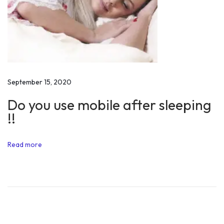
r
s
’
W
h
a
September 15, 2020
t
Do you use mobile after sleeping
t
!!
o
d
Read more
o
i
n
F
r
e