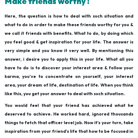
Make friends worthy !
Here, the question is how to deal with such situation and
what to do in order to make these friends worthy for you &
we call it friends with benefits. What to do, by doing which
you feel good & get inspiration for your life. The answer is
very simple and you know it very well. By mentioning this
answer, i desire you to apply this in your life. What all you
have to do is to discover your interest area & follow your
karma, you’ve to concentrate on yourself, your interest
area, your dream of life, destination of life. When you think
like this, you get your answer to deal with such situation.
You would feel that your friend has achieved what he
deserved to achieve. He worked hard, ignored thousands
things to fetch that officer level job. Now it’s your turn, take
inspiration from your friend’s life that how to be focused in