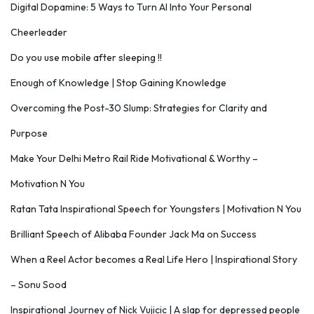
Digital Dopamine: 5 Ways to Turn AI Into Your Personal
Cheerleader
Do you use mobile after sleeping !!
Enough of Knowledge | Stop Gaining Knowledge
Overcoming the Post-30 Slump: Strategies for Clarity and
Purpose
Make Your Delhi Metro Rail Ride Motivational & Worthy –
Motivation N You
Ratan Tata Inspirational Speech for Youngsters | Motivation N You
Brilliant Speech of Alibaba Founder Jack Ma on Success
When a Reel Actor becomes a Real Life Hero | Inspirational Story
– Sonu Sood
Inspirational Journey of Nick Vujicic | A slap for depressed people