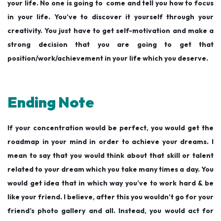
your life. No one is going to come and tell you how to focus
in your life. You’ve to discover it yourself through your
creativity. You just have to get self-motivation and make a
strong decision that you are going to get that
position/work/achievement in your life which you deserve.
Ending Note
If your concentration would be perfect, you would get the
roadmap in your mind in order to achieve your dreams. I
mean to say that you would think about that skill or talent
related to your dream which you take many times a day. You
would get idea that in which way you’ve to work hard & be
like your friend. I believe, after this you wouldn’t go for your
friend’s photo gallery and all. Instead, you would act for