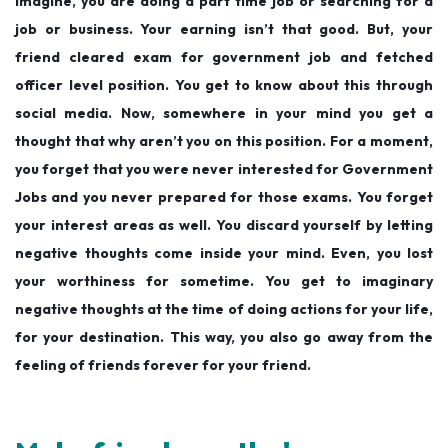
Imagine, you are doing a part time job or searching for a
job or business. Your earning isn’t that good. But, your
friend cleared exam for government job and fetched
officer level position. You get to know about this through
social media. Now, somewhere in your mind you get a
thought that why aren’t you on this position. For a moment,
you forget that you were never interested for Government
Jobs and you never prepared for those exams. You forget
your interest areas as well. You discard yourself by letting
negative thoughts come inside your mind. Even, you lost
your worthiness for sometime. You get to imaginary
negative thoughts at the time of doing actions for your life,
for your destination. This way, you also go away from the
feeling of friends forever for your friend.