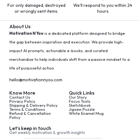
For only damaged, destroyed
We'll respond to you within 24
or wrongly sent items.
hours
About Us
Motivation N You
is a dedicated platform designed to bridge
the gap between inspiration and execution. We provide high-
impact AI prompts, actionable e-books, and curated
merchandise to help individuals shift from a passive mindset to a
life of purposeful action.
hello@motivationnyou.com
Know More
Quick Links
Contact Us
Our Story
Privacy Policy
Focus Tools
Shipping & Delivery Policy
Sketchbook
Terms & Conditions
Jigsaw Puzzle
Refund & Cancellation
White Enamel Mug
Policy
Let’s keep in touch
Get weekly motivation & growth insights