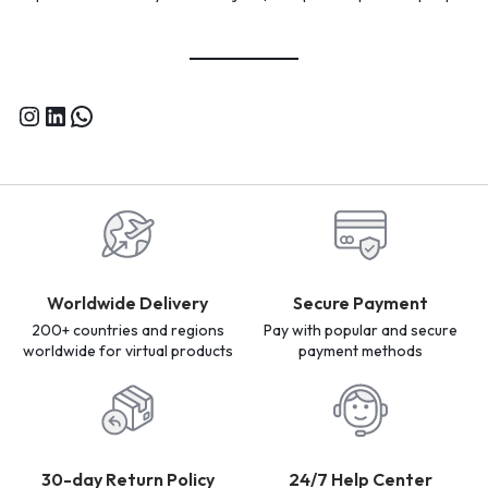
Worldwide Delivery
Secure Payment
200+ countries and regions
Pay with popular and secure
worldwide for virtual products
payment methods
30-day Return Policy
24/7 Help Center