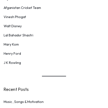
Afganistan Cricket Team
Vinesh Phogat
Walt Disney
Lal Bahadur Shastri
Mary Kom
Henry Ford
J K Rowling
Recent Posts
Music , Songs & Motivation