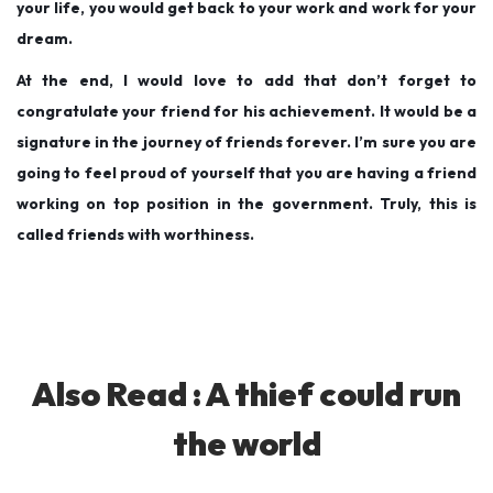
your life, you would get back to your work and work for your
dream.
At the end, I would love to add that don’t forget to
congratulate your friend for his achievement. It would be a
signature in the journey of friends forever. I’m sure you are
going to feel proud of yourself that you are having a friend
working on top position in the government. Truly, this is
called friends with worthiness.
Also Read :
A thief could run
the world