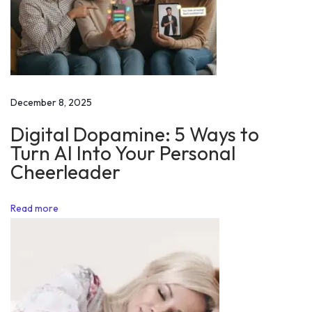
i
n
g
f
o
December 8, 2025
r
Digital Dopamine: 5 Ways to
A
Turn AI Into Your Personal
l
Cheerleader
i
e
Read more
n
s
o
n
M
a