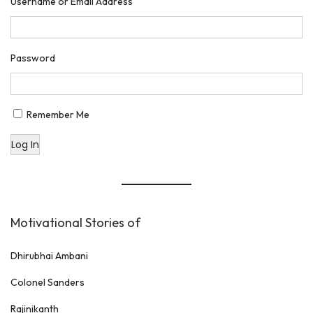
Username or Email Address
Password
Remember Me
Log In
Motivational Stories of
Dhirubhai Ambani
Colonel Sanders
Rajinikanth