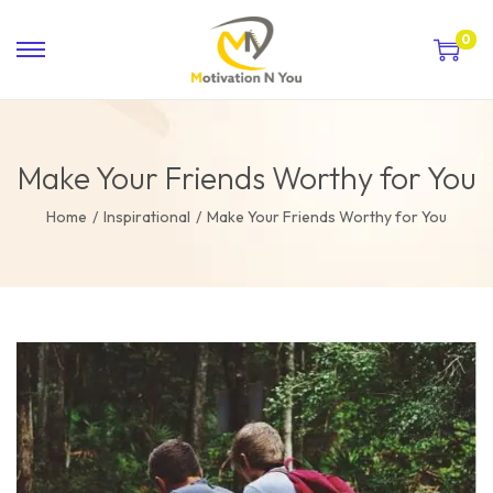
0
Make Your Friends Worthy for You
Home
/
Inspirational
/
Make Your Friends Worthy for You