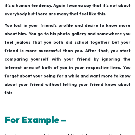
it’s a human tendency. Again I wanna say that it’s not about
everybody but there are many that feel like this.
You lost in your friend’s profile and desire to know more
about him. You go to his photo gallery and somewhere you
feel jealous that you both did school together but your
friend is more successful than you. After that, you start
comparing yourself with your friend by ignoring the
interest area of both of you in your respective lives. You
forget about your being for a while and want more to know
about your friend without letting your friend
know about
this.
For Example –