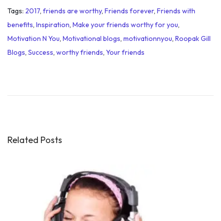
Tags
:
2017
,
friends are worthy
,
Friends forever
,
Friends with
benefits
,
Inspiration
,
Make your friends worthy for you
,
Motivation N You
,
Motivational blogs
,
motivationnyou
,
Roopak Gill
Blogs
,
Success
,
worthy friends
,
Your friends
J
u
s
t
N
o
Related Posts
w
:
N
e
x
t