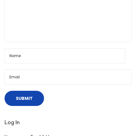
Log In