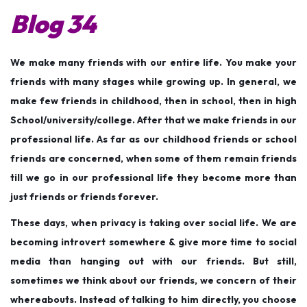
Blog 34
2
0
1
We make many friends with our entire life. You make your
9
friends with many stages while growing up. In general, we
make few friends in childhood, then in school, then in high
School/university/college. After that we make friends in our
professional life. As far as our childhood friends or school
friends are concerned, when some of them remain friends
till we go in our professional life they become more than
just friends or friends forever.
These days, when privacy is taking over social life. We are
becoming introvert somewhere & give more time to social
media than hanging out with our friends. But still,
sometimes we think about our friends, we concern of their
whereabouts. Instead of talking to him directly, you choose