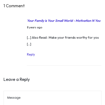
e
1 Comment
T
i
Your Family is Your Small World - Motivation N You
m
M
8 years ago
e
a
[…] Also Read : Make your friends worthy for you
r
[…]
c
h
Reply
1
3
,
Leave a Reply
2
0
1
8