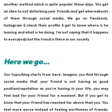
another method which is quite popular these days. You get
an idea to not disturbing your friends and get whereabouts
of them through social media. We go on Facebook,
Instagram & check their profile & get to know where is he
leaving and what is he doing. I’m not saying that it happens
to everybody but the trend is there in our society.
Here we go…
Our topic/blog starts from here. Imagine, you find through
social media that your friend is not having as good
position/reputation as you’re having in your life, you may
feel bad for your friend for a moment. But if you get to
know that your friend has reached far above than you. You
feel more worse instead of feeling worthiness of friends,