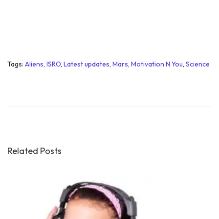
Tags
:
Aliens
,
ISRO
,
Latest updates
,
Mars
,
Motivation N You
,
Science
W
h
a
t
i
s
Related Posts
g
r
e
a
t