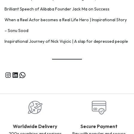
Brilliant Speech of Alibaba Founder Jack Ma on Success
When a Reel Actor becomes a Real Life Hero | Inspirational Story
– Sonu Sood
Inspirational Journey of Nick Vujicic | A slap for depressed people
Worldwide Delivery
Secure Payment
200+ countries and regions
Pay with popular and secure