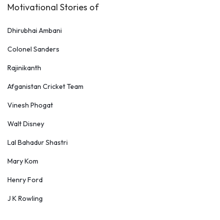
Motivational Stories of
Dhirubhai Ambani
Colonel Sanders
Rajinikanth
Afganistan Cricket Team
Vinesh Phogat
Walt Disney
Lal Bahadur Shastri
Mary Kom
Henry Ford
J K Rowling