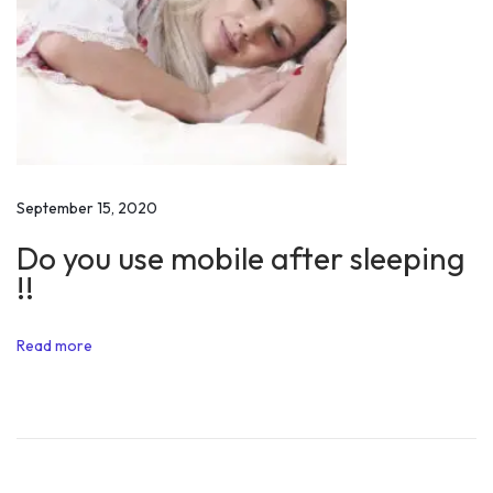
Y
o
u
r
F
r
i
September 15, 2020
e
Do you use mobile after sleeping
n
!!
d
s
Read more
W
o
r
t
h