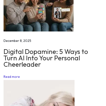
l
e
s
m
a
n
December 8, 2025
S
Digital Dopamine: 5 Ways to
k
Turn AI Into Your Personal
i
Cheerleader
l
l
Read more
s
M
a
k
e