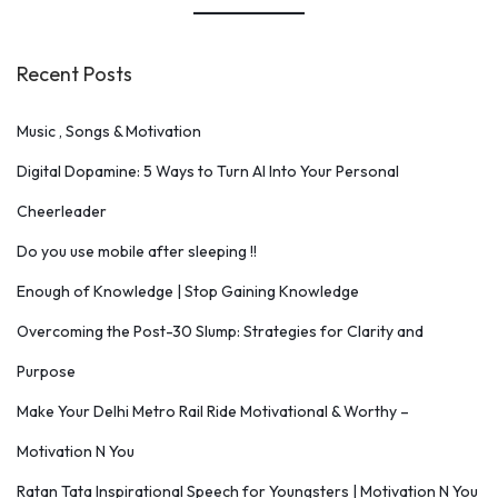
Recent Posts
Music , Songs & Motivation
Digital Dopamine: 5 Ways to Turn AI Into Your Personal
Cheerleader
Do you use mobile after sleeping !!
Enough of Knowledge | Stop Gaining Knowledge
Overcoming the Post-30 Slump: Strategies for Clarity and
Purpose
Make Your Delhi Metro Rail Ride Motivational & Worthy –
Motivation N You
Ratan Tata Inspirational Speech for Youngsters | Motivation N You