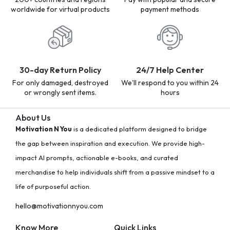
worldwide for virtual products
payment methods
30-day Return Policy
24/7 Help Center
For only damaged, destroyed
We'll respond to you within 24
or wrongly sent items.
hours
About Us
Motivation N You
is a dedicated platform designed to bridge
the gap between inspiration and execution. We provide high-
impact AI prompts, actionable e-books, and curated
merchandise to help individuals shift from a passive mindset to a
life of purposeful action.
hello@motivationnyou.com
Know More
Quick Links