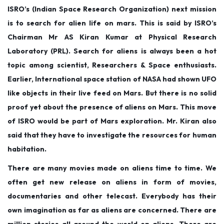
o
i
b
ISRO’s (Indian Space Research Organization) next mission
n
n
e
is to search for alien life on mars. This is said by ISRO’s
r
Chairman Mr AS Kiran Kumar at Physical Research
2
Laboratory (PRL). Search for aliens is always been a hot
,
topic among scientist, Researchers & Space enthusiasts.
2
Earlier, International space station of NASA had shown UFO
0
like objects in their live feed on Mars. But there is no solid
1
proof yet about the presence of aliens on Mars. This move
9
of ISRO would be part of Mars exploration. Mr. Kiran also
said that they have to investigate the resources for human
habitation.
There are many movies made on aliens time to time. We
often get new release on aliens in form of movies,
documentaries and other telecast. Everybody has their
own imagination as far as aliens are concerned. There are