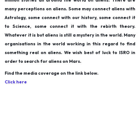
million stories all around the world on aliens. There are
many perceptions on aliens. Some may connect aliens with
Astrology, some connect with our history, some connect it
to Science, some connect it with the rebirth theory.
Whatever it is but aliens is still a mystery in the world. Many
organisations in the world working in this regard to find
something real on aliens. We wish best of luck to ISRO in
order to search for aliens on Mars.
Find the media coverage on the link below.
Click here