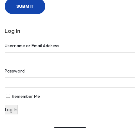
Log In
Username or Email Address
Password
Remember Me
Log In