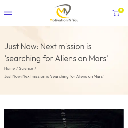
0
Just Now: Next mission is
‘searching for Aliens on Mars’
Home
/
Science
/
Just Now: Next mission is ‘searching for Aliens on Mars’