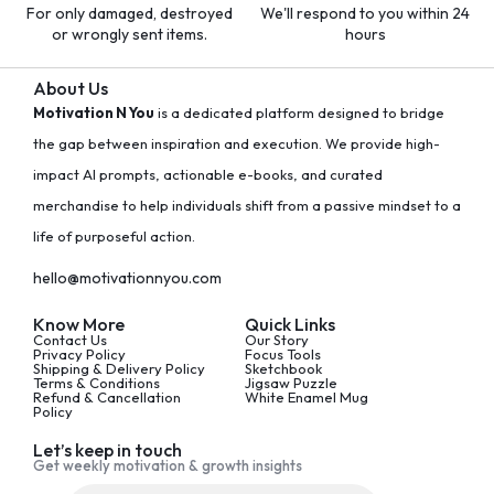
For only damaged, destroyed
We'll respond to you within 24
or wrongly sent items.
hours
About Us
Motivation N You
is a dedicated platform designed to bridge
the gap between inspiration and execution. We provide high-
impact AI prompts, actionable e-books, and curated
merchandise to help individuals shift from a passive mindset to a
life of purposeful action.
hello@motivationnyou.com
Know More
Quick Links
Contact Us
Our Story
Privacy Policy
Focus Tools
Shipping & Delivery Policy
Sketchbook
Terms & Conditions
Jigsaw Puzzle
Refund & Cancellation
White Enamel Mug
Policy
Let’s keep in touch
Get weekly motivation & growth insights