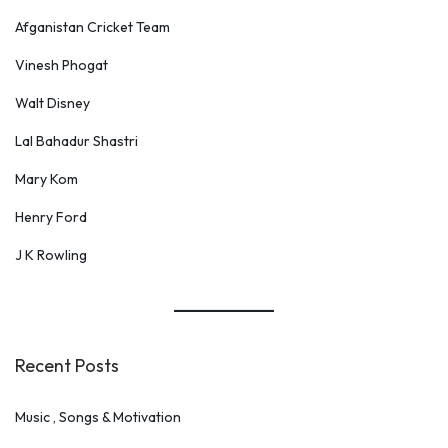
c
Afganistan Cricket Team
h
Vinesh Phogat
Walt Disney
Lal Bahadur Shastri
Mary Kom
Henry Ford
J K Rowling
Recent Posts
Music , Songs & Motivation