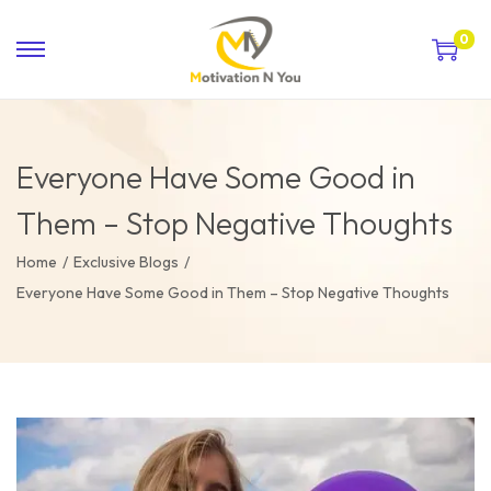
0
Everyone Have Some Good in
Them – Stop Negative Thoughts
Home
/
Exclusive Blogs
/
Everyone Have Some Good in Them – Stop Negative Thoughts