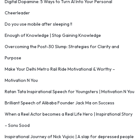
Digital Dopamine: 5 Ways to Turn AI Into Your Personal
Cheerleader
Do you use mobile after sleeping !!
Enough of Knowledge | Stop Gaining Knowledge
Overcoming the Post-30 Slump: Strategies for Clarity and
Purpose
Make Your Delhi Metro Rail Ride Motivational & Worthy –
Motivation N You
Ratan Tata Inspirational Speech for Youngsters | Motivation N You
Brilliant Speech of Alibaba Founder Jack Ma on Success
When a Reel Actor becomes a Real Life Hero | Inspirational Story
– Sonu Sood
Inspirational Journey of Nick Vujicic | A slap for depressed people