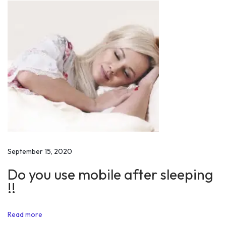
s
l
i
m
U
n
i
v
e
r
s
September 15, 2020
i
Do you use mobile after sleeping
t
!!
y
o
Read more
n