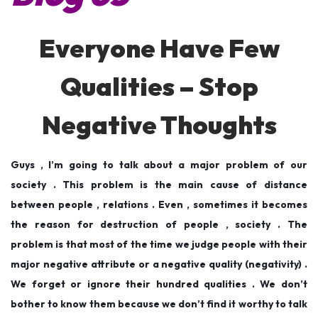
d
d
,
o
i
2
Everyone Have Few
n
n
0
1
Qualities – Stop
9
Negative Thoughts
Guys , I’m going to talk about a major problem of our
society . This problem is the main cause of distance
between people , relations . Even , sometimes it becomes
the reason for destruction of people , society . The
problem is that most of the time we judge people with their
major negative attribute or a negative quality (negativity) .
We forget or ignore their hundred qualities . We don’t
bother to know them because we don’t find it worthy to talk