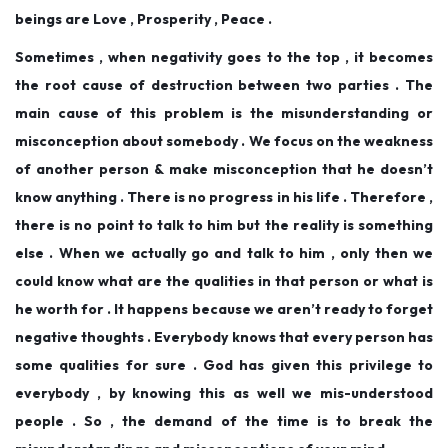
beings are Love , Prosperity , Peace .
Sometimes , when negativity goes to the top , it becomes
the root cause of destruction between two parties . The
main cause of this problem is the misunderstanding or
misconception about somebody . We focus on the weakness
of another person & make misconception that he doesn’t
know anything . There is no progress in his life . Therefore ,
there is no point to talk to him but the reality is something
else . When we actually go and talk to him , only then we
could know what are the qualities in that person or what is
he worth for . It happens because we aren’t ready to forget
negative thoughts . Everybody knows that every person has
some qualities for sure . God has given this privilege to
everybody , by knowing this as well we mis-understood
people . So , the demand of the time is to break the