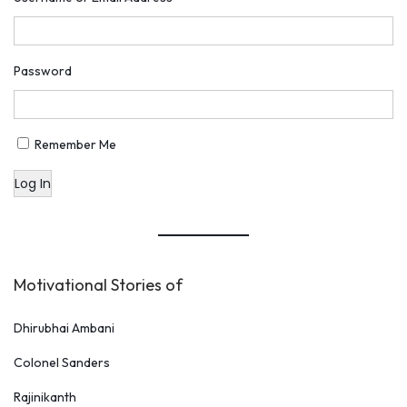
o
m
e
Password
n
’
s
Remember Me
K
Log In
a
b
b
a
Motivational Stories of
d
i
Dhirubhai Ambani
C
Colonel Sanders
o
Rajinikanth
a