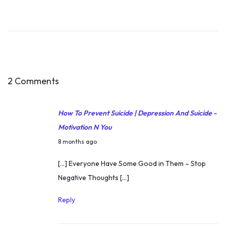
7
t
h
M
a
r
2 Comments
c
h
How To Prevent Suicide | Depression And Suicide -
2
Motivation N You
0
D
8 months ago
1
e
[…] Everyone Have Some Good in Them – Stop
8
c
Negative Thoughts […]
M
e
o
m
Reply
t
b
i
e