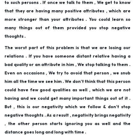
to such persons . If once we talk to them , We get to know
that they are having many positive attributes , which are
more stronger than your attributes . You could learn so
many things out of them provided you stop negative
thoughts .
The worst part of this problem is that we are losing our
relations . If you have someone distant relative having a
bad quality or an attribute in him , We stop talking to them .
Even on occasions , We try to avoid that person , we snub
him all the time we see him . We don’t think that this person
could have few good qualities as well , which we are not
having and we could get many important things out of it .
But , this is our negativity which we follow & don’t stop
negative thoughts . As a result , negativity brings negativity
, the other person starts ignoring you as well and the
distance goes long and long with time .