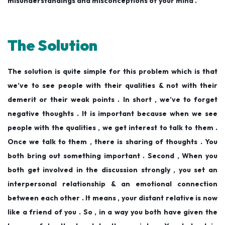
misunderstandings and misconceptions of your mind .
The Solution
The solution is quite simple for this problem which is that
we’ve to see people with their qualities & not with their
demerit or their weak points . In short , we’ve to forget
negative thoughts . It is important because when we see
people with the qualities , we get interest to talk to them .
Once we talk to them , there is sharing of thoughts . You
both bring out something important . Second , When you
both get involved in the discussion strongly , you set an
interpersonal relationship & an emotional connection
between each other . It means , your distant relative is now
like a friend of you . So , in a way you both have given the