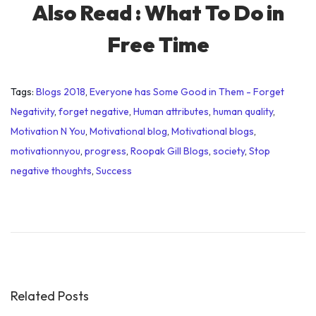
Also Read :
What To Do in
Free Time
Tags
:
Blogs 2018
,
Everyone has Some Good in Them - Forget
Negativity
,
forget negative
,
Human attributes
,
human quality
,
Motivation N You
,
Motivational blog
,
Motivational blogs
,
motivationnyou
,
progress
,
Roopak Gill Blogs
,
society
,
Stop
negative thoughts
,
Success
P
r
e
s
i
d
Related Posts
e