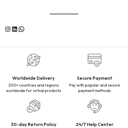
Worldwide Delivery
Secure Payment
200+ countries and regions
Pay with popular and secure
worldwide for virtual products
payment methods
30-day Return Policy
24/7 Help Center