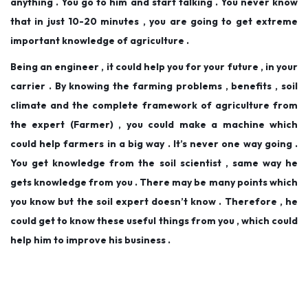
anything . You go to him and start talking . You never know
that in just 10-20 minutes , you are going to get extreme
important knowledge of agriculture .
Being an engineer , it could help you for your future , in your
carrier . By knowing the farming problems , benefits , soil
climate and the complete framework of agriculture from
the expert (Farmer) , you could make a machine which
could help farmers in a big way . It’s never one way going .
You get knowledge from the soil scientist , same way he
gets knowledge from you . There may be many points which
you know but the soil expert doesn’t know . Therefore , he
could get to know these useful things from you , which could
help him to improve his business .