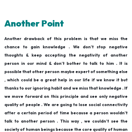
Another Point
Another drawback of this problem is that we miss the
chance to gain knowledge . We don’t stop negative
thoughts & keep accepting the negativity of another
person in our mind & don’t bother to talk to him . It is
possible that other person maybe expert of something else
, which could be a great help in our life if we know it but
thanks to our ignoring habit and we miss that knowledge . If
we move forward on this principle and see only negative
quality of people . We are going to lose social connectivity
after a certain period of time because a person wouldn’t
talk to another person . This way , we couldn’t see the
society of human beings because the core quality of human