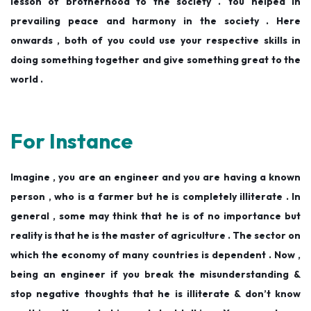
lesson of brotherhood to the society . You helped in
prevailing peace and harmony in the society . Here
onwards , both of you could use your respective skills in
doing something together and give something great to the
world .
For Instance
Imagine , you are an engineer and you are having a known
person , who is a farmer but he is completely illiterate . In
general , some may think that he is of no importance but
reality is that he is the master of agriculture . The sector on
which the economy of many countries is dependent . Now ,
being an engineer if you break the misunderstanding &
stop negative thoughts that he is illiterate & don’t know