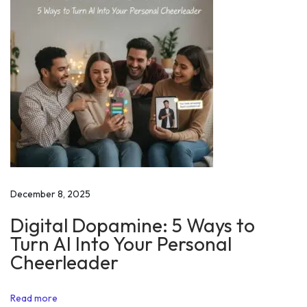
p
e
e
c
h
a
t
A
l
i
December 8, 2025
g
Digital Dopamine: 5 Ways to
a
Turn AI Into Your Personal
r
Cheerleader
h
M
Read more
u