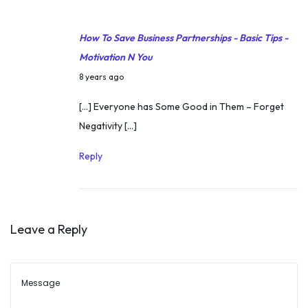
v
r
a
How To Save Business Partnerships - Basic Tips -
4
t
Motivation N You
,
i
J
2
8 years ago
o
u
0
[…] Everyone has Some Good in Them – Forget
n
n
2
Negativity […]
a
e
5
l
1
Reply
S
7
t
,
o
2
r
Leave a Reply
0
y
1
o
8
f
S