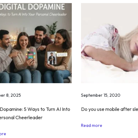
er 8, 2025
September 15, 2020
 Dopamine: 5 Ways to Turn AI Into
Do you use mobile after sle
ersonal Cheerleader
Read more
ore