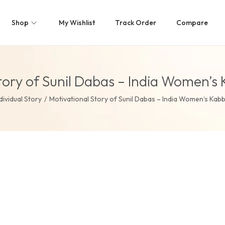
Shop
My Wishlist
Track Order
Compare
tory of Sunil Dabas – India Women’
dividual Story
/
Motivational Story of Sunil Dabas – India Women’s Kab