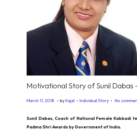
Motivational Story of Sunil Daba
.
.
.
P
P
J
March 11, 2018
by
Kajal
Individual Story
No commen
o
o
a
s
s
n
Sunil Dabas, Coach of National Female Kabbadi te
t
t
u
Padma Shri Awards by Government of India.
e
e
a