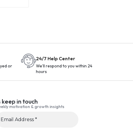
24/7 Help Center
yed or
We'll respond to you within 24
hours
s keep in touch
ekly motivation & growth insights