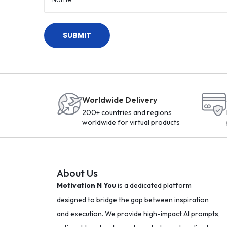
T
h
o
u
g
h
t
Worldwide Delivery
s
200+ countries and regions
M
worldwide for virtual products
o
t
i
About Us
v
Motivation N You
is a dedicated platform
a
designed to bridge the gap between inspiration
t
and execution. We provide high-impact AI prompts,
i