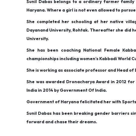
Sunil Dabas belongs to a ordinary farmer family a
d
d
r
Haryana. Where a girl is not even allowed to pursue 
o
i
y
She completed her schooling at her native vill
n
n
1
Dayanand University, Rohtak. Thereafter she did h
,
University.
2
0
She has been coaching National Female Kabba
2
championships including women’s Kabbadi World Cu
0
She is working as associate professor and Head 
She was awarded Dronacharya Award in 2012 for e
India in 2014 by Government Of India.
Government of Haryana felicitated her with Spor
Sunil Dabas has been breaking gender barriers sin
forward and chase their dreams.