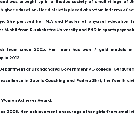
nd was brought up in orthodox society of small village of Jha
higher education. Her district is placed at bottom in terms of se
age. She pursued her M.A and Master of physical education 
er M.phil from Kurukshetra University and PHD in sports psycho
di team since 2005. Her team has won 7 gold medals in i
p in 2012.
of Department at Dronacharya Government PG college, Gurgura
xcellence in Sports Coaching and Padma Shri, the fourth civi
ts Women Achiever Award.
ce 2005. Her achievement encourage other girls from small vi