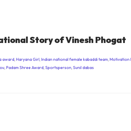
ational Story of Vinesh Phogat
a award
,
Haryana Girl
,
Indian national female kabaddi team
,
Motivation 
you
,
Padam Shree Award
,
Sportsperson
,
Sunil dabas