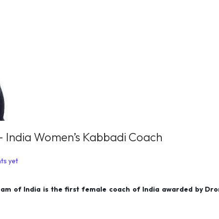
s – India Women’s Kabbadi Coach
ts yet
am of India is the first female coach of India awarded by Dr