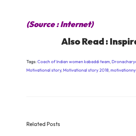
(Source : Internet)
Also Read :
Inspir
Tags
:
Coach of Indian women kabaddi team
,
Dronachary
Motivational story
,
Motivational story 2018
,
motivationn
E
v
e
r
y
o
Related Posts
n