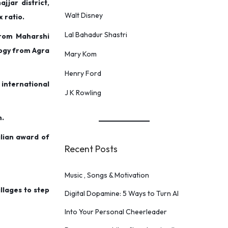
jjar district,
Walt Disney
x ratio.
Lal Bahadur Shastri
from Maharshi
logy from Agra
Mary Kom
Henry Ford
nternational
J K Rowling
m.
lian award of
Recent Posts
Music , Songs & Motivation
llages to step
Digital Dopamine: 5 Ways to Turn AI
Into Your Personal Cheerleader