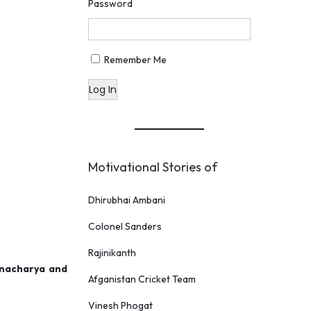
Password
Remember Me
Log In
Motivational Stories of
Dhirubhai Ambani
Colonel Sanders
Rajinikanth
onacharya and
Afganistan Cricket Team
Vinesh Phogat