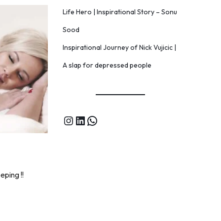
Life Hero | Inspirational Story – Sonu
Sood
Inspirational Journey of Nick Vujicic |
A slap for depressed people
eping !!