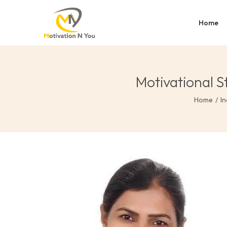
Home
Motivational S
Home
/
In