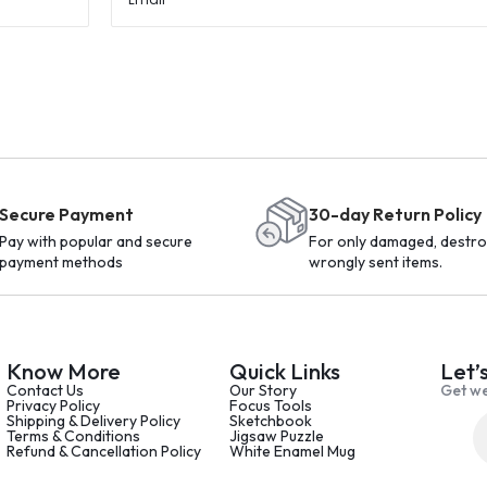
Secure Payment
30-day Return Policy
Pay with popular and secure
For only damaged, destro
payment methods
wrongly sent items.
Know More
Quick Links
Let’
Contact Us
Our Story
Get we
Privacy Policy
Focus Tools
Shipping & Delivery Policy
Sketchbook
Terms & Conditions
Jigsaw Puzzle
Refund & Cancellation Policy
White Enamel Mug