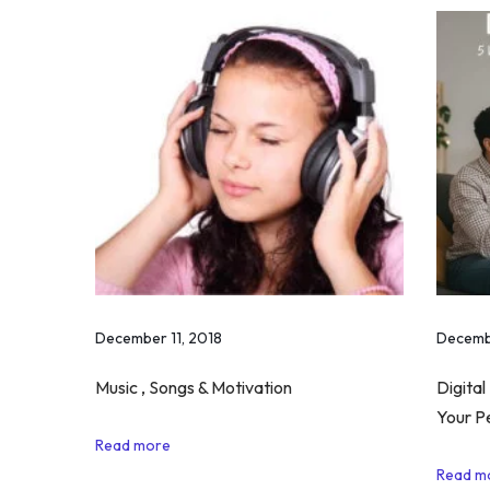
e
H
a
v
e
S
o
m
e
G
o
December 11, 2018
Decemb
o
d
Music , Songs & Motivation
Digital
i
Your P
n
Read more
T
Read m