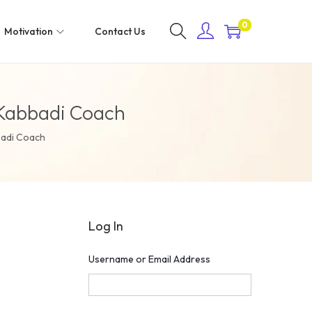
0
Motivation
Contact Us
s Kabbadi Coach
badi Coach
Log In
Username or Email Address