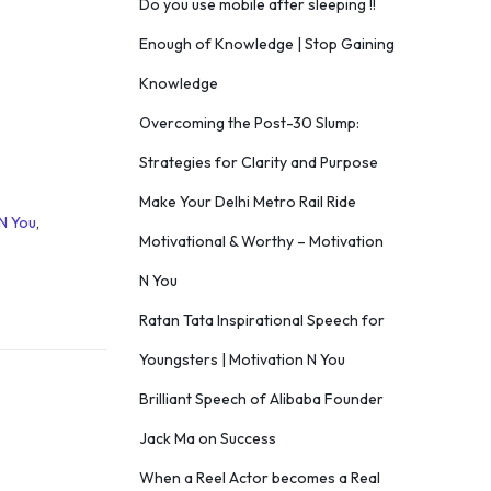
Do you use mobile after sleeping !!
Enough of Knowledge | Stop Gaining
Knowledge
Overcoming the Post-30 Slump:
Strategies for Clarity and Purpose
Make Your Delhi Metro Rail Ride
N You
,
Motivational & Worthy – Motivation
N You
Ratan Tata Inspirational Speech for
Youngsters | Motivation N You
Brilliant Speech of Alibaba Founder
Jack Ma on Success
When a Reel Actor becomes a Real