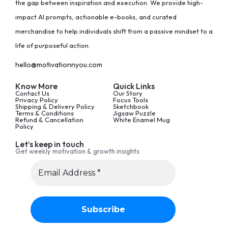
the gap between inspiration and execution. We provide high-
impact AI prompts, actionable e-books, and curated
merchandise to help individuals shift from a passive mindset to a
life of purposeful action.
hello@motivationnyou.com
Know More
Quick Links
Contact Us
Our Story
Privacy Policy
Focus Tools
Shipping & Delivery Policy
Sketchbook
Terms & Conditions
Jigsaw Puzzle
Refund & Cancellation
White Enamel Mug
Policy
Let’s keep in touch
Get weekly motivation & growth insights