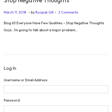
.
.
P
J
March 11, 2018
by
Roopak Gill
2 Comments
o
u
Blog 65 Everyone Have Few Qualities – Stop Negative Thoughts
s
l
Guys , I’m going to talk about a major problem…
t
y
e
5
d
,
o
2
n
0
Log In
1
9
Username or Email Address
Password