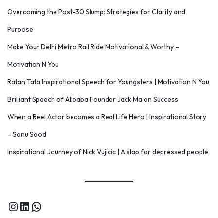
Overcoming the Post-30 Slump: Strategies for Clarity and
Purpose
Make Your Delhi Metro Rail Ride Motivational & Worthy –
Motivation N You
Ratan Tata Inspirational Speech for Youngsters | Motivation N You
Brilliant Speech of Alibaba Founder Jack Ma on Success
When a Reel Actor becomes a Real Life Hero | Inspirational Story
– Sonu Sood
Inspirational Journey of Nick Vujicic | A slap for depressed people