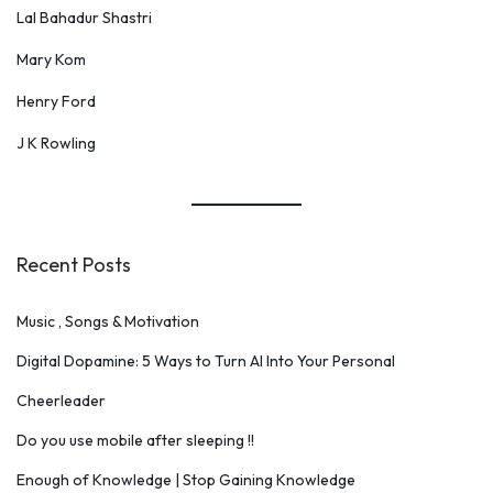
Lal Bahadur Shastri
Mary Kom
Henry Ford
J K Rowling
Recent Posts
Music , Songs & Motivation
Digital Dopamine: 5 Ways to Turn AI Into Your Personal
Cheerleader
Do you use mobile after sleeping !!
Enough of Knowledge | Stop Gaining Knowledge