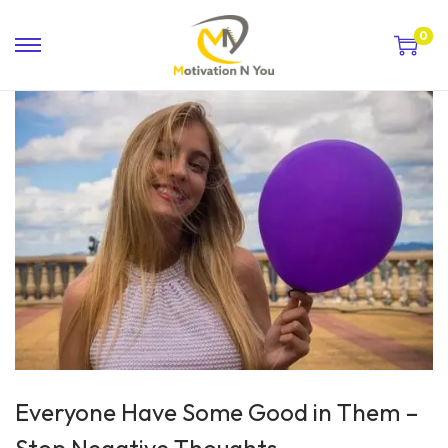
0
Everyone Have Some Good in Them –
Stop Negative Thoughts