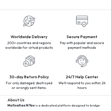
Worldwide Delivery
Secure Payment
200+ countries and regions
Pay with popular and secure
worldwide for virtual products
payment methods
30-day Return Policy
24/7 Help Center
For only damaged, destroyed
We'll respond to you within 24
or wrongly sent items.
hours
About Us
Motivation N You
is a dedicated platform designed to bridge