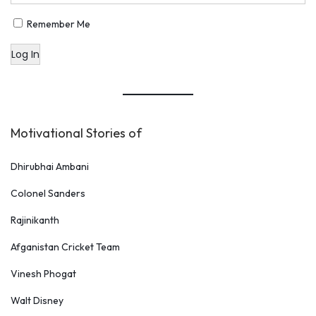
Remember Me
Log In
Motivational Stories of
Dhirubhai Ambani
Colonel Sanders
Rajinikanth
Afganistan Cricket Team
Vinesh Phogat
Walt Disney