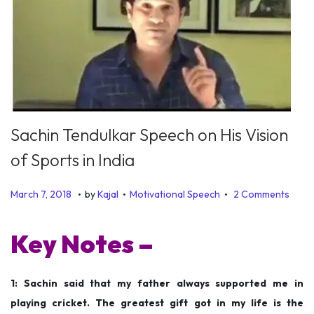
Sachin Tendulkar Speech on His Vision
of Sports in India
.
.
.
P
P
D
March 7, 2018
by
Kajal
Motivational Speech
2 Comments
o
o
e
s
s
c
Key Notes –
t
t
e
e
e
m
1: Sachin said that my father always supported me in
d
d
b
playing cricket. The greatest gift got in my life is the
o
i
e