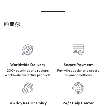
Worldwide Delivery
Secure Payment
200+ countries and regions
Pay with popular and secure
worldwide for virtual products
payment methods
30-day Return Policy
24/7 Help Center