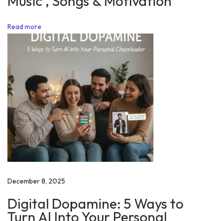
Music , Songs & Motivation
r
o
Read more
n
g
d
o
i
n
g
!
!
M
o
December 8, 2025
t
Digital Dopamine: 5 Ways to
i
Turn AI Into Your Personal
v