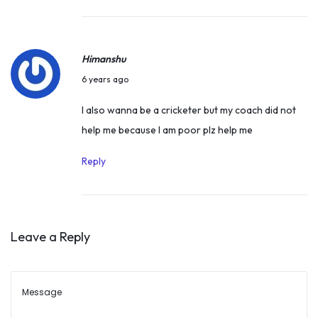
d
e
M
r
e
Himanshu
2
d
D
1
6 years ago
a
e
,
I also wanna be a cricketer but my coach did not
l
c
2
help me because I am poor plz help me
i
e
0
s
m
2
Reply
t
b
3
–
e
M
r
a
Leave a Reply
1
n
9
u
,
B
2
h
0