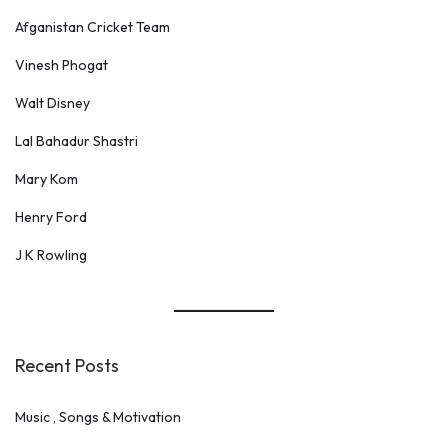
Afganistan Cricket Team
Vinesh Phogat
Walt Disney
Lal Bahadur Shastri
Mary Kom
Henry Ford
J K Rowling
Recent Posts
Music , Songs & Motivation