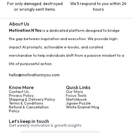
For only damaged, destroyed
We'll respond to you within 24
or wrongly sent items.
hours
About Us
Motivation N You
is a dedicated platform designed to bridge
the gap between inspiration and execution. We provide high-
impact AI prompts, actionable e-books, and curated
merchandise to help individuals shift from a passive mindset to a
life of purposeful action.
hello@motivationnyou.com
Know More
Quick Links
Contact Us
Our Story
Privacy Policy
Focus Tools
Shipping & Delivery Policy
Sketchbook
Terms & Conditions
Jigsaw Puzzle
Refund & Cancellation
White Enamel Mug
Policy
Let’s keep in touch
Get weekly motivation & growth insights