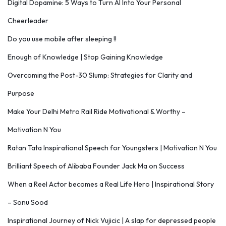
Digital Dopamine: 5 Ways to Turn AI Into Your Personal
Cheerleader
Do you use mobile after sleeping !!
Enough of Knowledge | Stop Gaining Knowledge
Overcoming the Post-30 Slump: Strategies for Clarity and
Purpose
Make Your Delhi Metro Rail Ride Motivational & Worthy –
Motivation N You
Ratan Tata Inspirational Speech for Youngsters | Motivation N You
Brilliant Speech of Alibaba Founder Jack Ma on Success
When a Reel Actor becomes a Real Life Hero | Inspirational Story
– Sonu Sood
Inspirational Journey of Nick Vujicic | A slap for depressed people