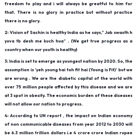
freedom to play and i will always be greatful to him for
n
n
r
that. There is no glory in practice but without practice
3
there is no glory.
1
2: Vision of Sachin is healthy India as he says,” Jab swasth h
,
yuva tb desh me kuch hua” . (We get true progress as a
2
country when our youth is healthy)
0
1
3: India is set to emerge as youngest nation by 2020. So, the
9
assumption is ‘yeh young hai toh fit hai (Young is Fit)’ but we
are wrong . We are the diabetic capital of the world with
over 75 million people affected by this disease and we are
at 3 spot in obesity. The economic burden of these diseases
will not allow our nation to progress.
4: According to UN report , the impact on Indian economy
of non communicable diseases from year 2012 to 2030 will
be 6.3 million trillion dollars i.e 4 crore crore Indian rupee