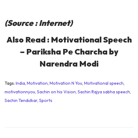
(Source : Internet)
Also Read :
Motivational Speech
– Pariksha Pe Charcha by
Narendra Modi
Tags
:
India
,
Motivation
,
Motivation N You
,
Motivational speech
,
motivationnyou
,
Sachin on his Vision
,
Sachin Rajya sabha speech
,
Sachin Tendulkar
,
Sports
D
o
n
’