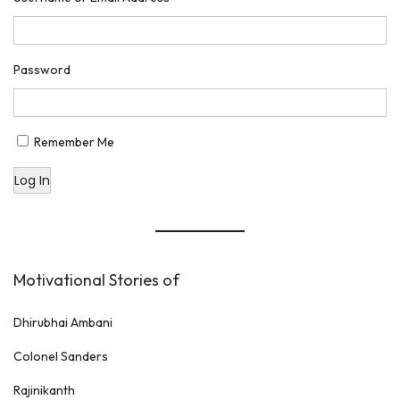
Password
Remember Me
Log In
Motivational Stories of
Dhirubhai Ambani
Colonel Sanders
Rajinikanth