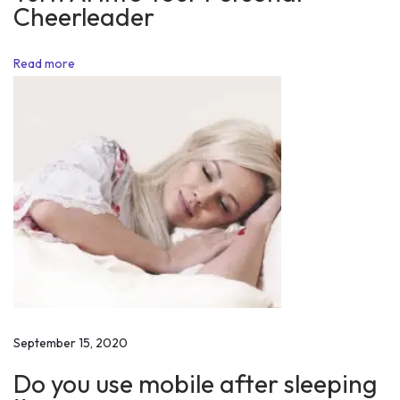
Cheerleader
a
t
Read more
i
o
n
a
l
S
t
o
r
y
o
f
September 15, 2020
I
Do you use mobile after sleeping
n