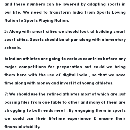
and these numbers can be lowered by adapting sports in
our life. We need to transform India from Sports Loving
Nation to Sports Playing Nation.
5: Along with smart cities we should look at building smart
sport cities. Sports should be at par along with elementary
schools.
6: Indian athletes are going to various countries before any
major competitions for preparation but could we bring
them here with the use of digital India , so that we save
time along with money and invest it at young athletes.
‌7: We should use the retired athletes most of which are just
passing files from one table to other and many of them are
struggling to both ends meet . By engaging them in sports
we could use their lifetime experience & ensure their
financial stability.