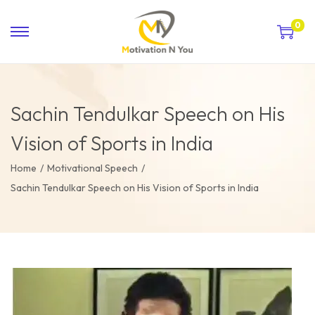
0
Sachin Tendulkar Speech on His
Vision of Sports in India
Home
/
Motivational Speech
/
Sachin Tendulkar Speech on His Vision of Sports in India