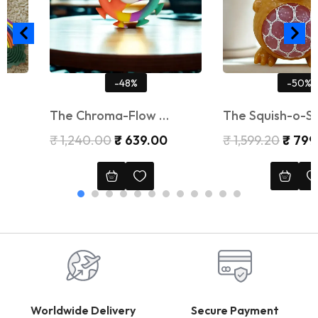
-48%
-50%
The Chroma-Flow …
The Squish-o-Saur …
₹
1,240.00
₹
639.00
₹
1,599.20
₹
799.20
Worldwide Delivery
Secure Payment