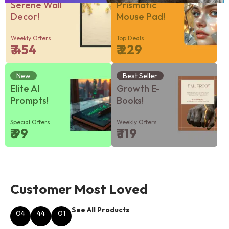
Serene Wall
Prismatic
Decor!
Mouse Pad!
Weekly Offers
Top Deals
₹ 454
₹ 229
New
Best Seller
Elite AI
Growth E-
Prompts!
Books!
Special Offers
Weekly Offers
₹ 99
₹ 119
Customer Most Loved
See All Products
04
44
01
Hours
Minutes
Seconds