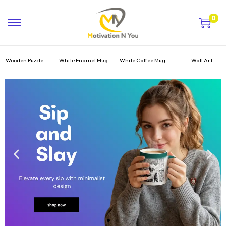
0
Wooden Puzzle
White Enamel Mug
White Coffee Mug
Wall Art
Hot
Top Deal