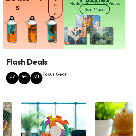
Modern Art in Every Piece.
s
o
r
See More
e
Flash Deals
Focus Gear
09
44
01
Hours
Minutes
Seconds