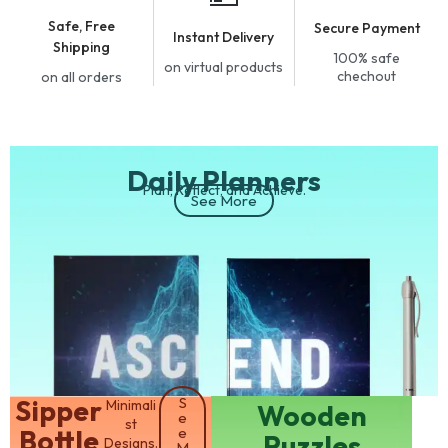
Safe, Free
Secure Payment
Instant Delivery
Shipping
100% safe
on virtual products
chechout
on all orders
Daily Planners
Plan, Reflect, and Achieve.
See More
​Sipper
S
Minimali
​Wooden
e
st
Bottle
e
Puzzles
Designs.
M