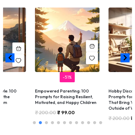
-51%
-
le: 100
Empowered Parenting: 100
Hobby Discover
the
Prompts for Raising Resilient,
Prompts for Fi
om
Motivated, and Happy Children
That Bring You 
Outside of Wor
₹
200.00
₹
99.00
₹
200.00
₹
9