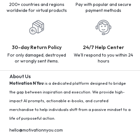
200+ countries and regions
Pay with popular and secure
worldwide for virtual products
payment methods
30-day Return Policy
24/7 Help Center
For only damaged, destroyed
We'll respond to you within 24
or wrongly sent items.
hours
About Us
Motivation N You
is a dedicated platform designed to bridge
the gap between inspiration and execution. We provide high-
impact AI prompts, actionable e-books, and curated
merchandise to help individuals shift from a passive mindset to a
life of purposeful action.
hello@motivationnyou.com