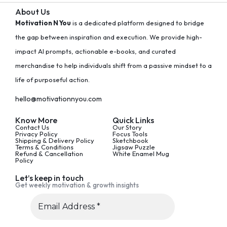
About Us
Motivation N You
is a dedicated platform designed to bridge
the gap between inspiration and execution. We provide high-
impact AI prompts, actionable e-books, and curated
merchandise to help individuals shift from a passive mindset to a
life of purposeful action.
hello@motivationnyou.com
Know More
Quick Links
Contact Us
Our Story
Privacy Policy
Focus Tools
Shipping & Delivery Policy
Sketchbook
Terms & Conditions
Jigsaw Puzzle
Refund & Cancellation
White Enamel Mug
Policy
Let’s keep in touch
Get weekly motivation & growth insights