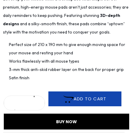
premium, high-energy mouse pads aren’t just accessories; they are
daily reminders to keep pushing. Featuring stunning
3D-depth
designs
and a silky-smooth finish, these pads combine “uptown”
style with the motivation you need to conquer your goals.
Perfect size of 210 x 190 mm to give enough moving space for
your mouse and resting your hand
Works flawlessly with all mouse types
3-mm thick anti-skid rubber layer on the back for proper grip
Satin finish
ADD TO CART
BUY NOW