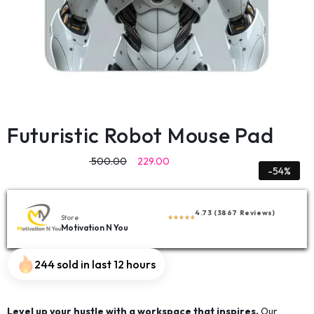
Futuristic Robot Mouse Pad
500.00
229.00
-54%
4.73 (3867 Reviews)
Store
Motivation N You
244 sold in last 12 hours
Level up your hustle with a workspace that inspires.
Our