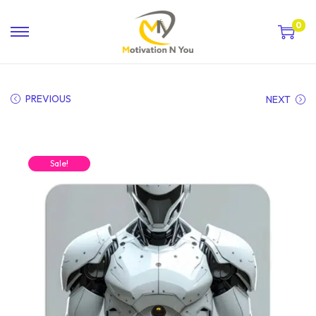
0
PREVIOUS
NEXT
Sale!