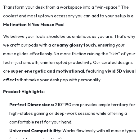
Transform your desk from a workspace into a “win-space.” The
coolest and most uptown accessory you can add to your setup is a
Motivation N You Mouse Pad
.
We believe your tools should be as ambitious as you are. That’s why
we craft our pads with a
creamy glossy touch
, ensuring your
mouse glides effortlessly. No more friction ruining the “skin” of your
tech—just smooth, uninterrupted productivity. Our curated designs
are
super energetic and motivational
, featuring
vivid 3D visual
effects
that make your desk pop with personality.
Product Highlights:
Perfect Dimensions:
210*190
mm provides ample territory for
high-stakes gaming or deep-work sessions while offering a
comfortable rest for your hand.
Universal Compatibility:
Works flawlessly with all mouse types