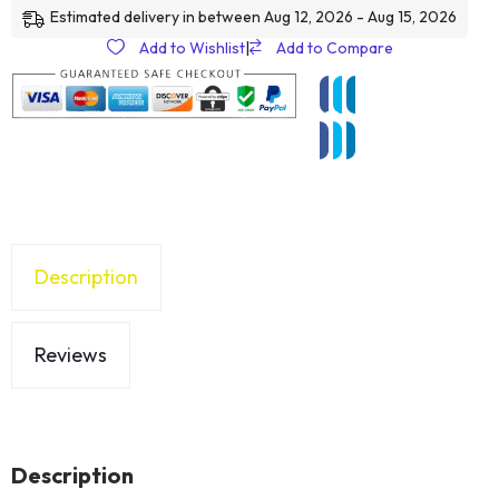
Estimated delivery in between Aug 12, 2026 - Aug 15, 2026
Add to Wishlist
|
Add to Compare
Description
Reviews
Description