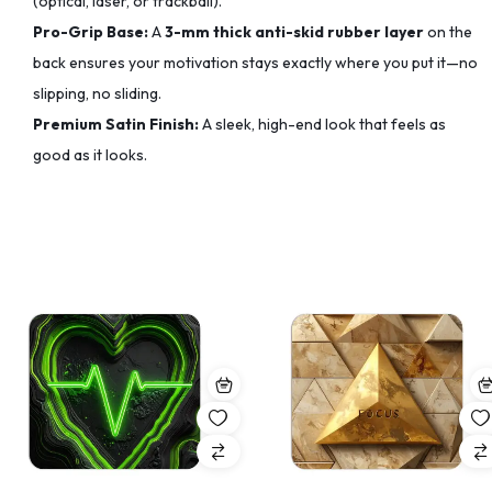
(optical, laser, or trackball).
Pro-Grip Base:
A
3-mm thick anti-skid rubber layer
on the
back ensures your motivation stays exactly where you put it—no
slipping, no sliding.
Premium Satin Finish:
A sleek, high-end look that feels as
good as it looks.