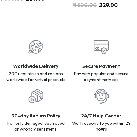
₹
500.00
229.00
Worldwide Delivery
Secure Payment
200+ countries and regions
Pay with popular and secure
worldwide for virtual products
payment methods
30-day Return Policy
24/7 Help Center
For only damaged, destroyed
We'll respond to you within 24
or wrongly sent items.
hours