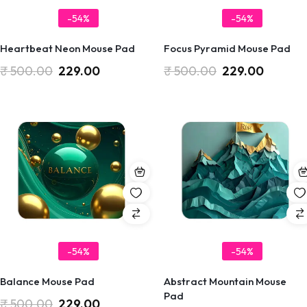
-54%
-54%
Heartbeat Neon Mouse Pad
Focus Pyramid Mouse Pad
₹
500.00
229.00
₹
500.00
229.00
-54%
-54%
Balance Mouse Pad
Abstract Mountain Mouse
Pad
₹
500.00
229.00