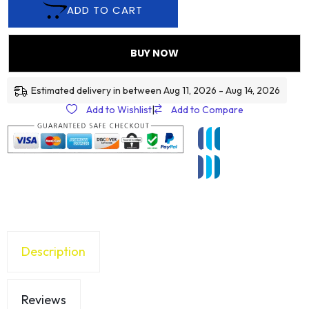
ADD TO CART
BUY NOW
Estimated delivery in between Aug 11, 2026 - Aug 14, 2026
Add to Wishlist
|
Add to Compare
Description
Reviews