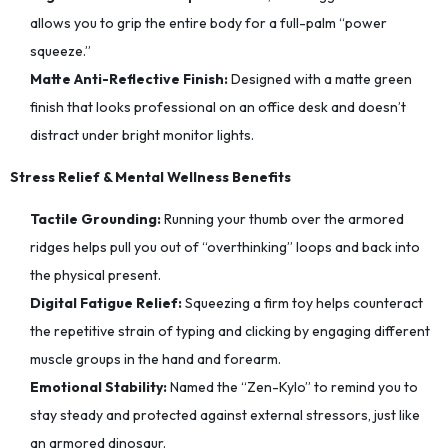
allows you to grip the entire body for a full-palm “power
squeeze.”
Matte Anti-Reflective Finish:
Designed with a matte green
finish that looks professional on an office desk and doesn’t
distract under bright monitor lights.
Stress Relief & Mental Wellness Benefits
Tactile Grounding:
Running your thumb over the armored
ridges helps pull you out of “overthinking” loops and back into
the physical present.
Digital Fatigue Relief:
Squeezing a firm toy helps counteract
the repetitive strain of typing and clicking by engaging different
muscle groups in the hand and forearm.
Emotional Stability:
Named the “Zen-Kylo” to remind you to
stay steady and protected against external stressors, just like
an armored dinosaur.