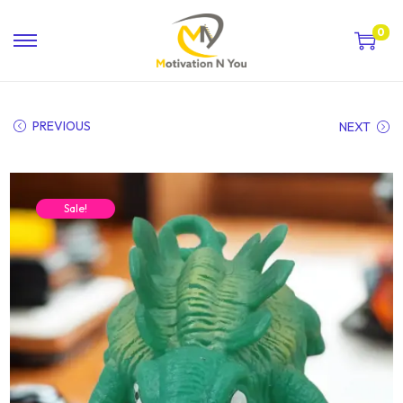
0
PREVIOUS
NEXT
Sale!