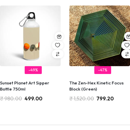
-49%
-47%
Sunset Planet Art Sipper
The Zen-Hex Kinetic Focus
Bottle 750ml
Block (Green)
₹
980.00
499.00
₹
1,520.00
799.20