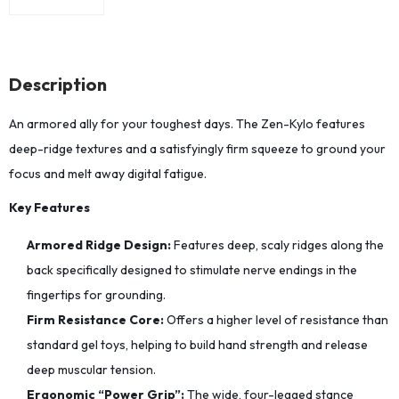
Description
An armored ally for your toughest days. The Zen-Kylo features
deep-ridge textures and a satisfyingly firm squeeze to ground your
focus and melt away digital fatigue.
Key Features
Armored Ridge Design:
Features deep, scaly ridges along the
back specifically designed to stimulate nerve endings in the
fingertips for grounding.
Firm Resistance Core:
Offers a higher level of resistance than
standard gel toys, helping to build hand strength and release
deep muscular tension.
Ergonomic “Power Grip”:
The wide, four-legged stance