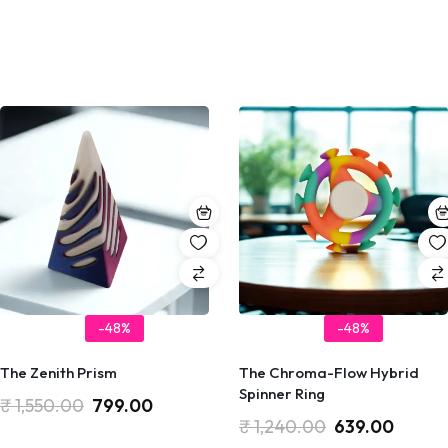
-48%
-48%
The Zenith Prism
The Chroma-Flow Hybrid
Spinner Ring
₹
1,550.00
799.00
₹
1,240.00
639.00