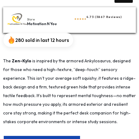
4.73 (3867 Reviews)
Store
Motivation N You
280 sold in last 12 hours
The
Zen-Kylo
is inspired by the armored Ankylosaurus, designed
for those who need a high-texture, “deep-touch” sensory
experience. This isn’t your average soft squishy; it features a ridge-
back design and a firm, textured green hide that provides intense
tactile feedback. It’s built to represent mental toughness—no matter
how much pressure you apply, its armored exterior and resilient
core stay strong, making it the perfect desk companion for high-
stakes corporate environments or intense study sessions.