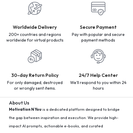
Worldwide Delivery
Secure Payment
200+ countries and regions
Pay with popular and secure
worldwide for virtual products
payment methods
30-day Return Policy
24/7 Help Center
For only damaged, destroyed
We'll respond to you within 24
or wrongly sent items.
hours
About Us
Motivation N You
is a dedicated platform designed to bridge
the gap between inspiration and execution. We provide high-
impact AI prompts, actionable e-books, and curated