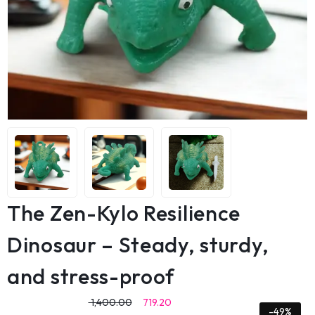
The Zen-Kylo Resilience
Dinosaur – Steady, sturdy,
and stress-proof
1,400.00
719.20
-49%