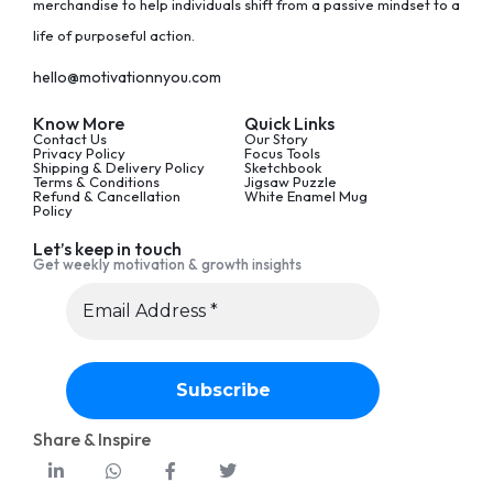
merchandise to help individuals shift from a passive mindset to a
life of purposeful action.
hello@motivationnyou.com
Know More
Quick Links
Contact Us
Our Story
Privacy Policy
Focus Tools
Shipping & Delivery Policy
Sketchbook
Terms & Conditions
Jigsaw Puzzle
Refund & Cancellation
White Enamel Mug
Policy
Let’s keep in touch
Get weekly motivation & growth insights
Share & Inspire