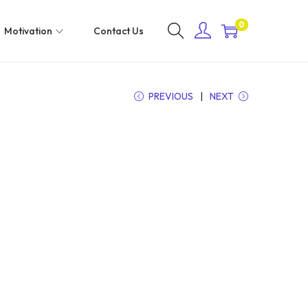
0
Motivation
Contact Us
PREVIOUS
NEXT