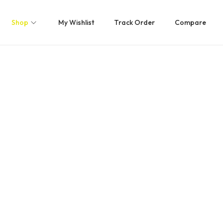
Shop
My Wishlist
Track Order
Compare