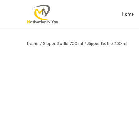
Home
Home
/
Sipper Bottle 750 ml
/
Sipper Bottle 750 ml