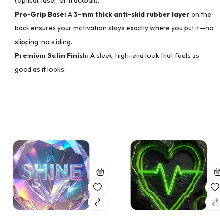
(optical, laser, or trackball).
Pro-Grip Base:
A
3-mm thick anti-skid rubber layer
on the
back ensures your motivation stays exactly where you put it—no
slipping, no sliding.
Premium Satin Finish:
A sleek, high-end look that feels as
good as it looks.