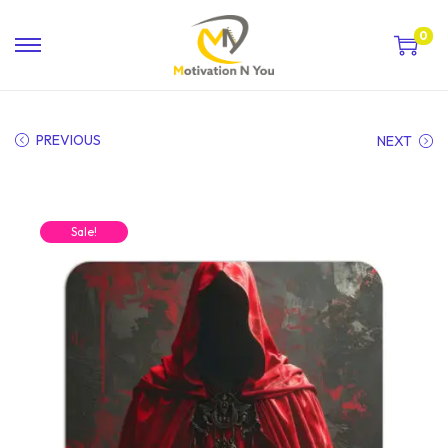
0
PREVIOUS
NEXT
Sale!