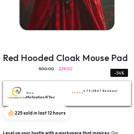
Red Hooded Cloak Mouse Pad
500.00
229.00
-54%
4.73 (3867 Reviews)
Store
Motivation N You
225 sold in last 12 hours
Level up your hustle with a workspace that inspires.
Our