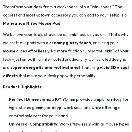
Transform your desk from a workspace into a “win-space.” The
coolest and most uptown accessory you can add to your setup is a
Motivation N You Mouse Pad
.
We believe your tools should be as ambitious as you are. That’s why
we craft our pads with a
creamy glossy touch
, ensuring your
mouse glides effortlessly. No more friction ruining the “skin” of your
tech—just smooth, uninterrupted productivity. Our curated designs
are
super energetic and motivational
, featuring
vivid 3D visual
effects
that make your desk pop with personality.
Product Highlights:
Perfect Dimensions:
210*190
mm provides ample territory for
high-stakes gaming or deep-work sessions while offering a
comfortable rest for your hand.
Universal Compatibility:
Works flawlessly with all mouse types