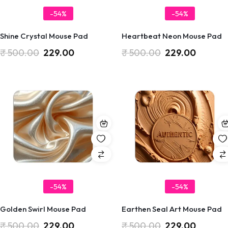
-54%
-54%
Shine Crystal Mouse Pad
Heartbeat Neon Mouse Pad
₹
500.00
229.00
₹
500.00
229.00
-54%
-54%
Golden Swirl Mouse Pad
Earthen Seal Art Mouse Pad
₹
500.00
229.00
₹
500.00
229.00