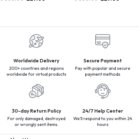
Worldwide Delivery
Secure Payment
200+ countries and regions
Pay with popular and secure
worldwide for virtual products
payment methods
30-day Return Policy
24/7 Help Center
For only damaged, destroyed
We'll respond to you within 24
or wrongly sent items.
hours