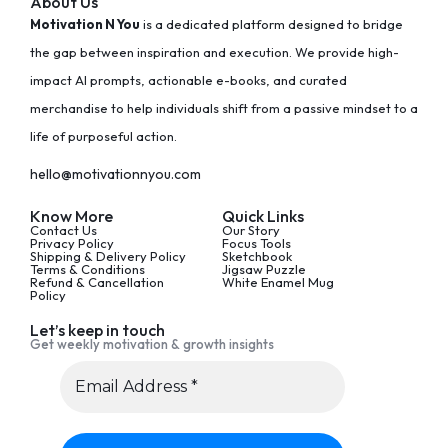
About Us
Motivation N You
is a dedicated platform designed to bridge
the gap between inspiration and execution. We provide high-
impact AI prompts, actionable e-books, and curated
merchandise to help individuals shift from a passive mindset to a
life of purposeful action.
hello@motivationnyou.com
Know More
Quick Links
Contact Us
Our Story
Privacy Policy
Focus Tools
Shipping & Delivery Policy
Sketchbook
Terms & Conditions
Jigsaw Puzzle
Refund & Cancellation
White Enamel Mug
Policy
Let’s keep in touch
Get weekly motivation & growth insights