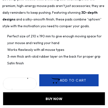
premium, high-energy mouse pads aren’t just accessories; they are
daily reminders to keep pushing. Featuring stunning
3D-depth
designs
and a silky-smooth finish, these pads combine “uptown”
style with the motivation you need to conquer your goals.
Perfect size of 210 x 190 mm to give enough moving space for
your mouse and resting your hand
Works flawlessly with all mouse types
3-mm thick anti-skid rubber layer on the back for proper grip
Satin finish
ADD TO CART
BUY NOW