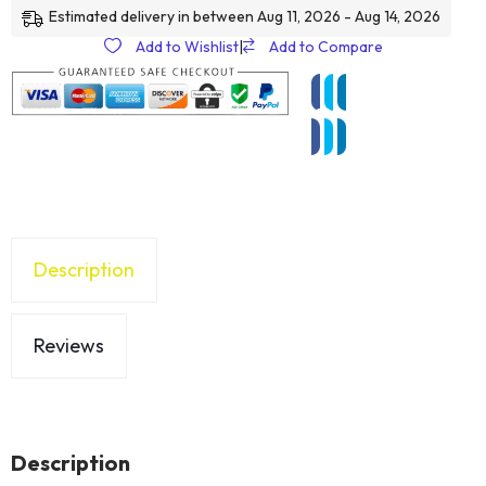
Estimated delivery in between Aug 11, 2026 - Aug 14, 2026
Add to Wishlist
|
Add to Compare
Description
Reviews
Description