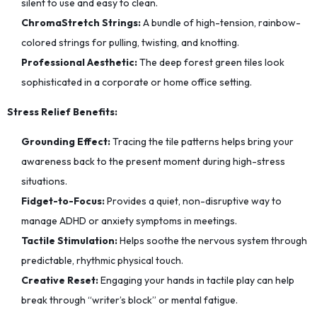
silent to use and easy to clean.
ChromaStretch Strings:
A bundle of high-tension, rainbow-
colored strings for pulling, twisting, and knotting.
Professional Aesthetic:
The deep forest green tiles look
sophisticated in a corporate or home office setting.
Stress Relief Benefits:
Grounding Effect:
Tracing the tile patterns helps bring your
awareness back to the present moment during high-stress
situations.
Fidget-to-Focus:
Provides a quiet, non-disruptive way to
manage ADHD or anxiety symptoms in meetings.
Tactile Stimulation:
Helps soothe the nervous system through
predictable, rhythmic physical touch.
Creative Reset:
Engaging your hands in tactile play can help
break through “writer’s block” or mental fatigue.