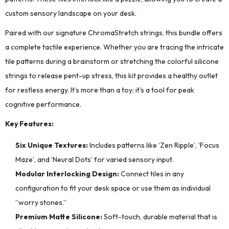
custom sensory landscape on your desk.
Paired with our signature ChromaStretch strings, this bundle offers
a complete tactile experience. Whether you are tracing the intricate
tile patterns during a brainstorm or stretching the colorful silicone
strings to release pent-up stress, this kit provides a healthy outlet
for restless energy. It’s more than a toy; it’s a tool for peak
cognitive performance.
Key Features:
Six Unique Textures:
Includes patterns like ‘Zen Ripple’, ‘Focus
Maze’, and ‘Neural Dots’ for varied sensory input.
Modular Interlocking Design:
Connect tiles in any
configuration to fit your desk space or use them as individual
“worry stones.”
Premium Matte Silicone:
Soft-touch, durable material that is