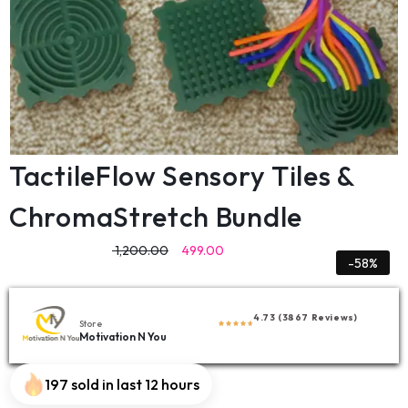
TactileFlow Sensory Tiles &
ChromaStretch Bundle
1,200.00
499.00
-58%
4.73 (3867 Reviews)
Store
Motivation N You
197 sold in last 12 hours