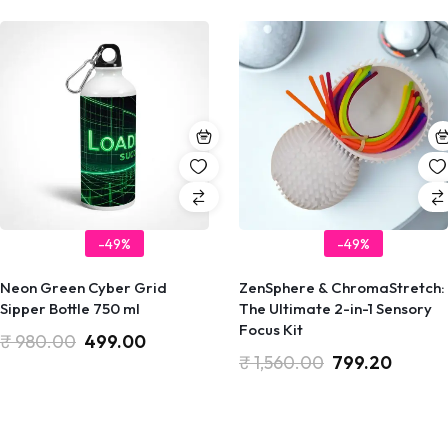
-49%
-49%
Neon Green Cyber Grid
ZenSphere & ChromaStretch:
Sipper Bottle 750 ml
The Ultimate 2-in-1 Sensory
Focus Kit
₹
980.00
499.00
₹
1,560.00
799.20