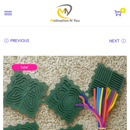
0
PREVIOUS
NEXT
Sale!