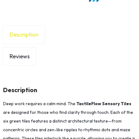
Description
Reviews
Description
Deep work requires a calm mind. The
TactileFlow Sensory Tiles
are designed for those who find clarity through touch. Each of the
six green tiles features a distinct architectural texture—from
concentric circles and zen-like ripples to rhythmic dots and maze
patterns. These tiles interlock like a puzzle, allowing you to create a