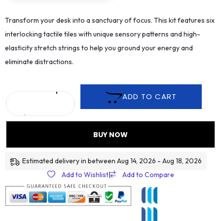
Transform your desk into a sanctuary of focus. This kit features six
interlocking tactile tiles with unique sensory patterns and high-
elasticity stretch strings to help you ground your energy and
eliminate distractions.
ADD TO CART
BUY NOW
Estimated delivery in between Aug 14, 2026 - Aug 18, 2026
Add to Wishlist
|
Add to Compare