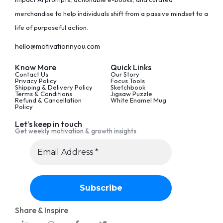
merchandise to help individuals shift from a passive mindset to a
life of purposeful action.
hello@motivationnyou.com
Know More
Quick Links
Contact Us
Our Story
Privacy Policy
Focus Tools
Shipping & Delivery Policy
Sketchbook
Terms & Conditions
Jigsaw Puzzle
Refund & Cancellation
White Enamel Mug
Policy
Let’s keep in touch
Get weekly motivation & growth insights
Share & Inspire