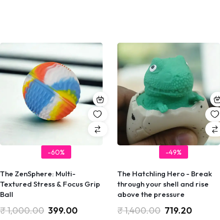
-60%
-49%
The ZenSphere: Multi-
The Hatchling Hero - Break
Textured Stress & Focus Grip
through your shell and rise
Ball
above the pressure
₹
1,000.00
399.00
₹
1,400.00
719.20