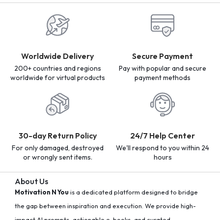
Worldwide Delivery
Secure Payment
200+ countries and regions
Pay with popular and secure
worldwide for virtual products
payment methods
30-day Return Policy
24/7 Help Center
For only damaged, destroyed
We'll respond to you within 24
or wrongly sent items.
hours
About Us
Motivation N You
is a dedicated platform designed to bridge
the gap between inspiration and execution. We provide high-
impact AI prompts, actionable e-books, and curated