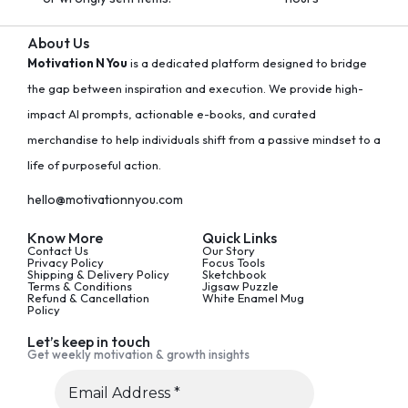
About Us
Motivation N You
is a dedicated platform designed to bridge
the gap between inspiration and execution. We provide high-
impact AI prompts, actionable e-books, and curated
merchandise to help individuals shift from a passive mindset to a
life of purposeful action.
hello@motivationnyou.com
Know More
Quick Links
Contact Us
Our Story
Privacy Policy
Focus Tools
Shipping & Delivery Policy
Sketchbook
Terms & Conditions
Jigsaw Puzzle
Refund & Cancellation
White Enamel Mug
Policy
Let’s keep in touch
Get weekly motivation & growth insights