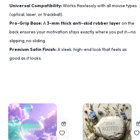
Universal Compatibility:
Works flawlessly with all mouse types
(optical, laser, or trackball).
Pro-Grip Base:
A
3-mm thick anti-skid rubber layer
on the
back ensures your motivation stays exactly where you put it—no
slipping, no sliding.
Premium Satin Finish:
A sleek, high-end look that feels as
good as it looks.