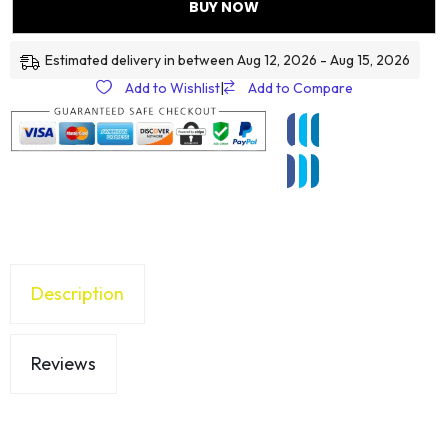
BUY NOW
Estimated delivery in between Aug 12, 2026 - Aug 15, 2026
Add to Wishlist
|
Add to Compare
Description
Reviews