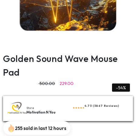
Golden Sound Wave Mouse
Pad
500.00
229.00
-54%
4.73 (3867 Reviews)
Store
Motivation N You
255 sold in last 12 hours