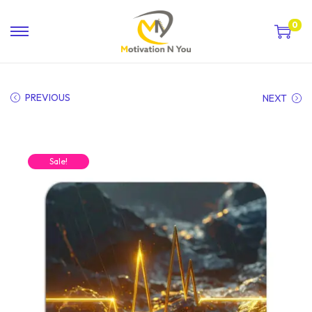
0
PREVIOUS
NEXT
Sale!