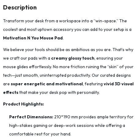
Description
Transform your desk from a workspace into a “win-space.” The
coolest and most uptown accessory you can add to your setup is a
Motivation N You Mouse Pad
.
We believe your tools should be as ambitious as you are. That’s why
we craft our pads with a
creamy glossy touch
, ensuring your
mouse glides effortlessly. No more friction ruining the “skin” of your
tech—just smooth, uninterrupted productivity. Our curated designs
are
super energetic and motivational
, featuring
vivid 3D visual
effects
that make your desk pop with personality.
Product Highlights:
Perfect Dimensions:
210*190
mm provides ample territory for
high-stakes gaming or deep-work sessions while offering a
comfortable rest for your hand.