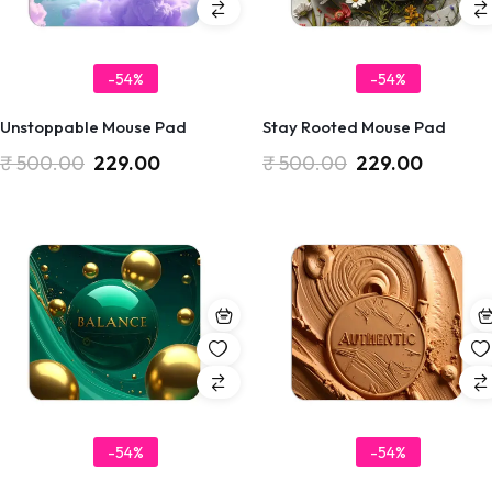
-54%
-54%
Unstoppable Mouse Pad
Stay Rooted Mouse Pad
₹
500.00
229.00
₹
500.00
229.00
-54%
-54%