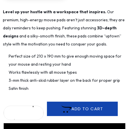
Level up your hustle with a workspace that inspires.
Our
premium, high-energy mouse pads aren’t just accessories; they are
daily reminders to keep pushing. Featuring stunning
3D-depth
designs
and a silky-smooth finish, these pads combine “uptown”
style with the motivation you need to conquer your goals.
Perfect size of 210 x 190 mm to give enough moving space for
your mouse and resting your hand
Works flawlessly with all mouse types
3-mm thick anti-skid rubber layer on the back for proper grip
Satin finish
ADD TO CART