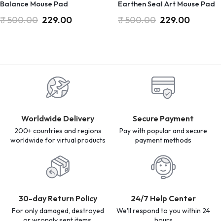
Balance Mouse Pad
Earthen Seal Art Mouse Pad
₹
500.00
229.00
₹
500.00
229.00
Worldwide Delivery
Secure Payment
200+ countries and regions
Pay with popular and secure
worldwide for virtual products
payment methods
30-day Return Policy
24/7 Help Center
For only damaged, destroyed
We'll respond to you within 24
or wrongly sent items.
hours