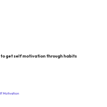
to get self motivation through habits
lf Motivation