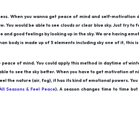
ocess. When you wanna get peace of mind and self-motivation 
ow. You would be able to see clouds or clear blue sky. Just try to 
itive and good feelings by looking up in the sky. We are having em
an body is made up of 5 elements including sky one of it, this is
o peace of mind. You could apply this method in daytime of wint
able to see the sky better. When you have to get motivation at ni
eel the nature (air, fog), it has its kind of emotional powers. You
All Seasons & Feel Peace
). A season changes time to time but