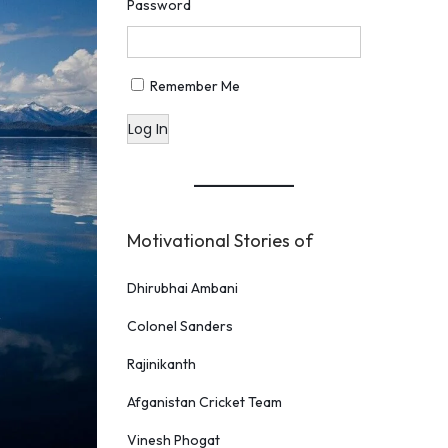
Password
Remember Me
Log In
Motivational Stories of
Dhirubhai Ambani
Colonel Sanders
Rajinikanth
Afganistan Cricket Team
Vinesh Phogat