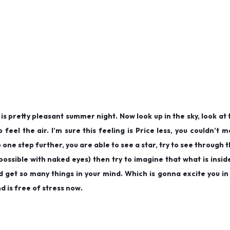
s pretty pleasant summer night. Now look up in the sky, look at 
feel the air. I’m sure this feeling is Price less, you couldn’t 
one step further, you are able to see a star, try to see through t
 possible with naked eyes) then try to imagine that what is inside
d get so many things in your mind. Which is gonna excite you in
 is free of stress now.