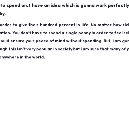
to spend on. I have an idea which is gonna work perfectl
ky.
order to give their hundred percent in life. No matter how ric
uation. You don’t have to spend a single penny in order to feel r
h could ensure your peace of mind without spending. But, I am g
gh this isn’t very popular in society but i am sure that many of y
anywhere in the world.