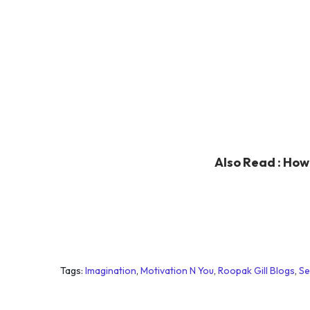
Also Read :
How 
Tags
:
Imagination
,
Motivation N You
,
Roopak Gill Blogs
,
Se
G
e