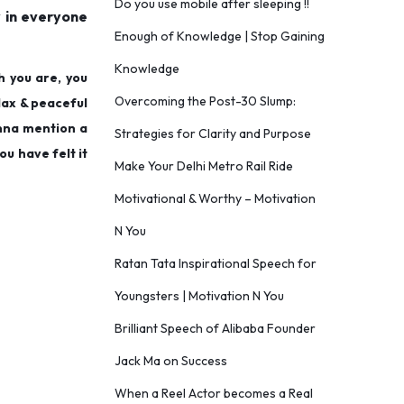
Do you use mobile after sleeping !!
y in everyone
Enough of Knowledge | Stop Gaining
Knowledge
h you are, you
Overcoming the Post-30 Slump:
elax & peaceful
onna mention a
Strategies for Clarity and Purpose
ou have felt it
Make Your Delhi Metro Rail Ride
Motivational & Worthy – Motivation
N You
Ratan Tata Inspirational Speech for
Youngsters | Motivation N You
Brilliant Speech of Alibaba Founder
Jack Ma on Success
When a Reel Actor becomes a Real