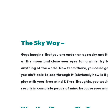
The Sky Way –
Guys imagine that you are under an open sky and it i
at the moon and close your eyes for a while, try to 
anything of the world. Now from there, you could go 
you ain’t able to see through it (obviously how is it
play with your free mind & free thoughts, you woul
results in complete peace of mind because your mind