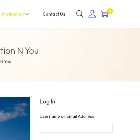
0
Motivation
Contact Us
tion N You
 N You
Log In
Username or Email Address