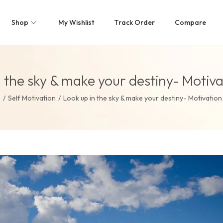
Shop
My Wishlist
Track Order
Compare
n the sky & make your destiny- Motiva
e
/
Self Motivation
/
Look up in the sky & make your destiny- Motivation