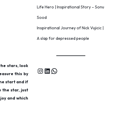
Life Hero | Inspirational Story – Sonu
Sood
Inspirational Journey of Nick Vujicic |
A slap for depressed people
the stars, look
measure this by
he start and if
 the star, just
 joy and which