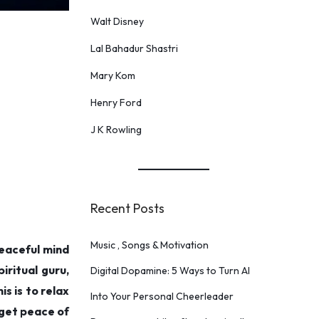
Walt Disney
Lal Bahadur Shastri
Mary Kom
Henry Ford
J K Rowling
Recent Posts
Music , Songs & Motivation
eaceful mind
iritual guru,
Digital Dopamine: 5 Ways to Turn AI
s is to relax
Into Your Personal Cheerleader
 get peace of