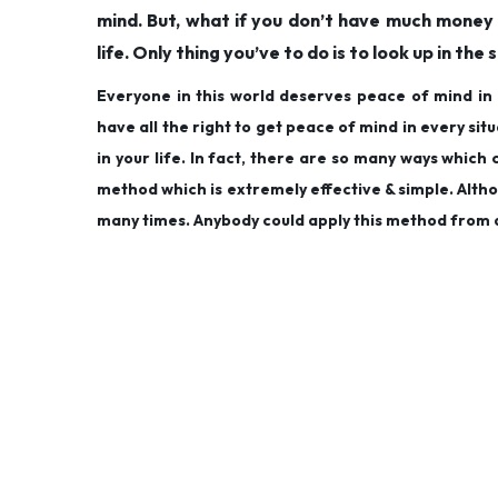
mind. But, what if you don’t have much money 
life. Only thing you’ve to do is to look up in the s
Everyone in this world deserves peace of mind in 
have all the right to get peace of mind in every sit
in your life. In fact, there are so many ways whic
method which is extremely effective & simple. Althou
many times. Anybody could apply this method from 