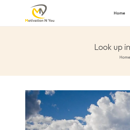
Home
Look up i
Hom