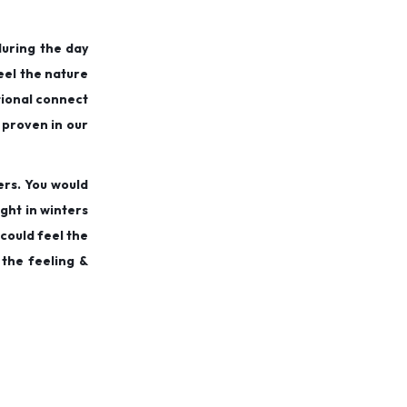
during the day
feel the nature
otional connect
 proven in our
ers. You would
ght in winters
 could feel the
 the feeling &