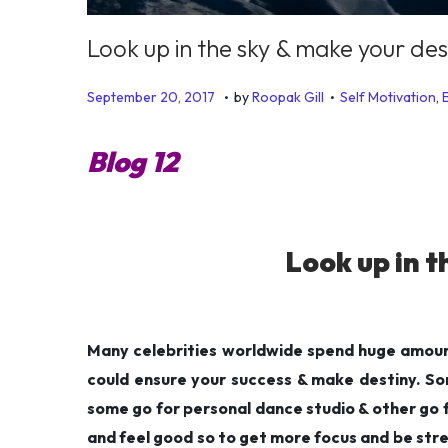
Look up in the sky & make your des
.
.
P
P
J
September 20, 2017
by
Roopak Gill
Self Motivation
,
o
o
u
s
s
n
Blog 12
t
t
e
e
e
1
d
d
9
Look up in t
o
i
,
n
n
2
0
1
Many celebrities worldwide spend huge amount
9
could ensure your success & make destiny. Som
some go for personal dance studio & other go fo
and feel good so to get more focus and be stre