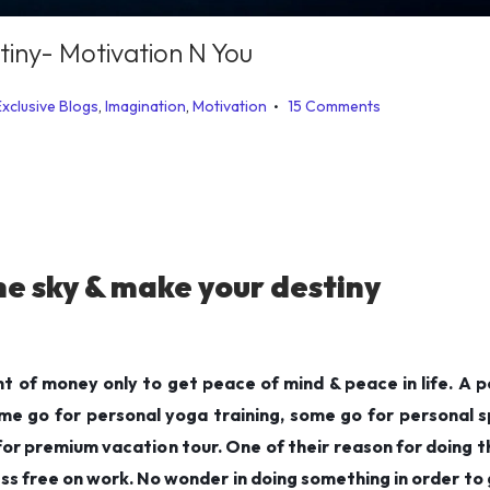
tiny- Motivation N You
.
Exclusive Blogs
,
Imagination
,
Motivation
15 Comments
he sky & make your destiny
 of money only to get peace of mind & peace in life. A p
e go for personal yoga training, some go for personal sp
r premium vacation tour. One of their reason for doing thi
ss free on work. No wonder in doing something in order to