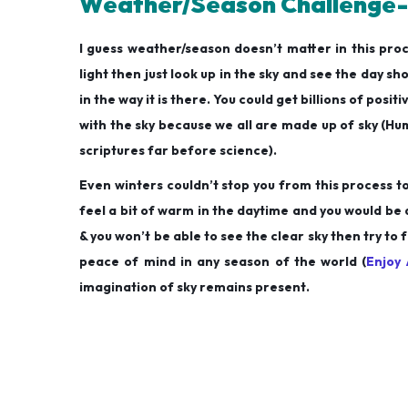
Weather/Season Challenge-
I guess weather/season doesn’t matter in this pr
light then just look up in the sky and see the day sh
in the way it is there. You could get billions of pos
with the sky because we all are made up of sky (Hum
scriptures far before science).
Even winters couldn’t stop you from this process t
feel a bit of warm in the daytime and you would be 
& you won’t be able to see the clear sky then try to f
peace of mind in any season of the world (
Enjoy 
imagination of sky remains present.