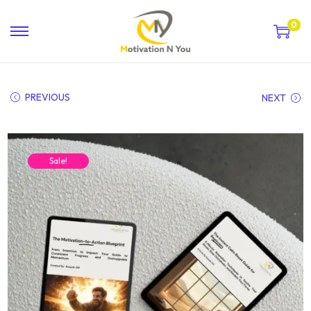
0
PREVIOUS
NEXT
Sale!