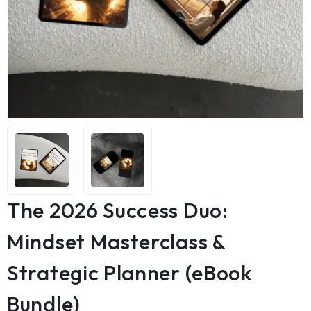
The 2026 Success Duo:
Mindset Masterclass &
Strategic Planner (eBook
Bundle)