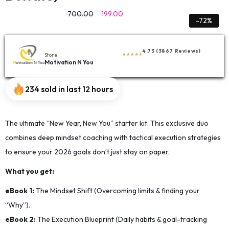
700.00
199.00
-72%
4.73 (3867 Reviews)
Store
Motivation N You
234 sold in last 12 hours
The ultimate “New Year, New You” starter kit. This exclusive duo
combines deep mindset coaching with tactical execution strategies
to ensure your 2026 goals don’t just stay on paper.
​What you get:
​eBook 1:
The Mindset Shift (Overcoming limits & finding your
“Why”).
​eBook 2:
The Execution Blueprint (Daily habits & goal-tracking