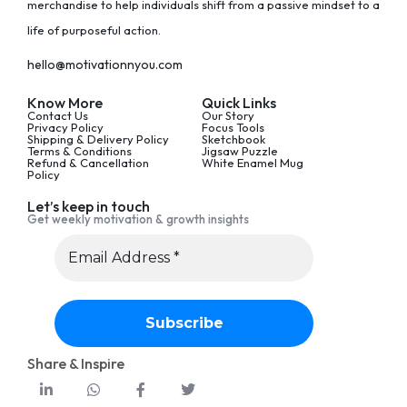
merchandise to help individuals shift from a passive mindset to a
life of purposeful action.
hello@motivationnyou.com
Know More
Quick Links
Contact Us
Our Story
Privacy Policy
Focus Tools
Shipping & Delivery Policy
Sketchbook
Terms & Conditions
Jigsaw Puzzle
Refund & Cancellation
White Enamel Mug
Policy
Let’s keep in touch
Get weekly motivation & growth insights
Share & Inspire