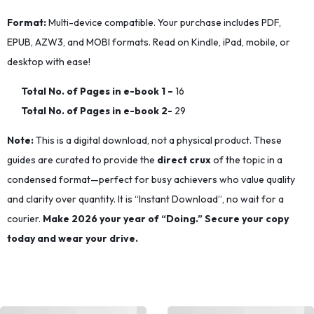
Format:
Multi-device compatible. Your purchase includes PDF,
EPUB, AZW3, and MOBI formats. Read on Kindle, iPad, mobile, or
desktop with ease!
Total No. of Pages in e-book 1
–
16
Total No. of Pages in e-book 2-
29
Note:
This is a digital download, not a physical product. These
guides are curated to provide the
direct crux
of the topic in a
condensed format—perfect for busy achievers who value quality
and clarity over quantity. It is “Instant Download”, no wait for a
courier.
Make 2026 your year of “Doing.” Secure your copy
today and wear your drive.