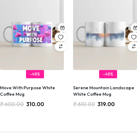
-48%
-48%
Move With Purpose White
Serene Mountain Landscape
Coffee Mug
White Coffee Mug
₹
600.00
310.00
₹
610.00
319.00