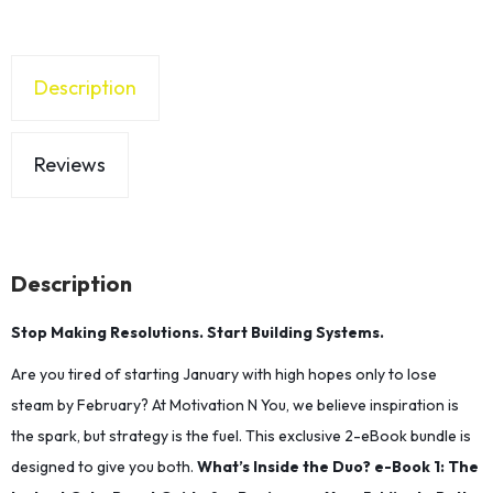
Description
Reviews
Description
Stop Making Resolutions. Start Building Systems.
Are you tired of starting January with high hopes only to lose
steam by February? At Motivation N You, we believe inspiration is
the spark, but strategy is the fuel. This exclusive 2-eBook bundle is
designed to give you both.
​What’s Inside the Duo?
​e-Book 1:​ The