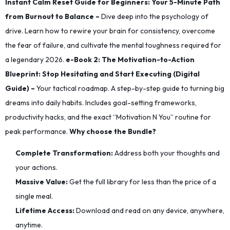
Instant Calm Reset Guide for Beginners: Your 5-Minute Path
from Burnout to Balance –
Dive deep into the psychology of
drive. Learn how to rewire your brain for consistency, overcome
the fear of failure, and cultivate the mental toughness required for
a legendary 2026.
e-​Book 2: The Motivation-to-Action
Blueprint: Stop Hesitating and Start Executing (Digital
Guide) –
Your tactical roadmap. A step-by-step guide to turning big
dreams into daily habits. Includes goal-setting frameworks,
productivity hacks, and the exact “Motivation N You” routine for
peak performance.
Why choose the Bundle?
Complete Transformation:
Address both your thoughts and
your actions.
Massive Value:
Get the full library for less than the price of a
single meal.
Lifetime Access:
Download and read on any device, anywhere,
anytime.