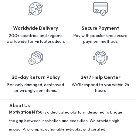
Worldwide Delivery
Secure Payment
200+ countries and regions
Pay with popular and secure
worldwide for virtual products
payment methods
30-day Return Policy
24/7 Help Center
For only damaged, destroyed
We'll respond to you within 24
or wrongly sent items.
hours
About Us
Motivation N You
is a dedicated platform designed to bridge
the gap between inspiration and execution. We provide high-
impact AI prompts, actionable e-books, and curated