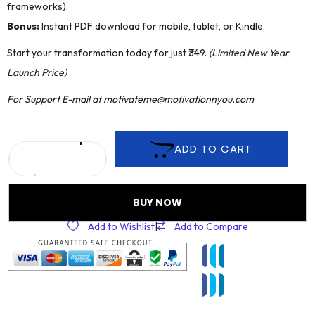
frameworks).
​Bonus:
Instant PDF download for mobile, tablet, or Kindle.
​Start your transformation today for just ₹349.
(Limited New Year
Launch Price)
For Support E-mail at motivateme@motivationnyou.com
ADD TO CART
BUY NOW
Add to Wishlist
|
Add to Compare