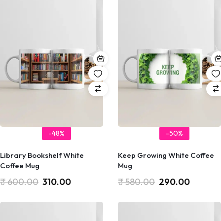
-48%
-50%
Library Bookshelf White
Keep Growing White Coffee
Coffee Mug
Mug
₹
600.00
310.00
₹
580.00
290.00