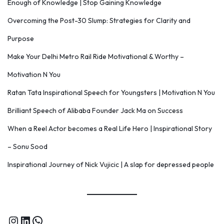
Enough of Knowledge | Stop Gaining Knowledge
Overcoming the Post-30 Slump: Strategies for Clarity and
Purpose
Make Your Delhi Metro Rail Ride Motivational & Worthy –
Motivation N You
Ratan Tata Inspirational Speech for Youngsters | Motivation N You
Brilliant Speech of Alibaba Founder Jack Ma on Success
When a Reel Actor becomes a Real Life Hero | Inspirational Story
– Sonu Sood
Inspirational Journey of Nick Vujicic | A slap for depressed people