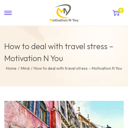
0
How to deal with travel stress –
Motivation N You
Home
/
Mind
/
How to deal with travel stress – Motivation N You