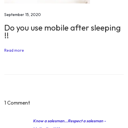
n
s
September 15, 2020
p
Do you use mobile after sleeping
i
!!
r
a
Read more
t
i
o
n
s
f
r
1 Comment
o
m
Know a salesman...Respect a salesman -
r