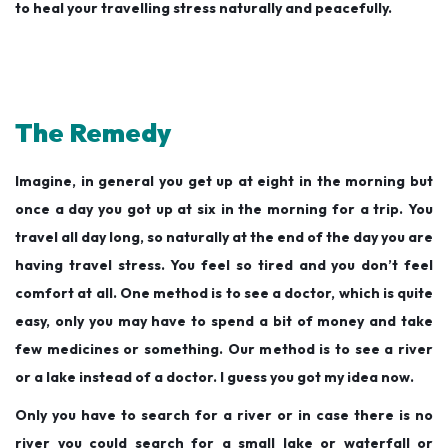
to heal your travelling stress naturally and peacefully.
The Remedy
Imagine, in general you get up at eight in the morning but
once a day you got up at six in the morning for a trip. You
travel all day long, so naturally at the end of the day you are
having travel stress. You feel so tired and you don’t feel
comfort at all. One method is to see a doctor, which is quite
easy, only you may have to spend a bit of money and take
few medicines or something. Our method is to see a river
or a lake instead of a doctor. I guess you got my idea now.
Only you have to search for a river or in case there is no
river you could search for a small lake or waterfall or