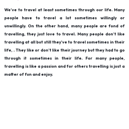
d
d
9
We’ve to travel at least sometimes through our life. Many
o
i
,
people have to travel a lot sometimes willingly or
n
n
2
unwillingly. On the other hand, many people are fond of
0
travelling, they just love to travel. Many people don’t like
1
travelling at all but still they’ve to travel sometimes in their
9
life, . They like or don’t like their journey but they had to go
through it sometimes in their life. For many people,
travelling is like a passion and for others travelling is just a
matter of fun and enjoy.