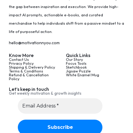
the gap between inspiration and execution. We provide high-
impact AI prompts, actionable e-books, and curated
merchandise to help individuals shift from a passive mindset to a
life of purposeful action.
hello@motivationnyou.com
Know More
Quick Links
Contact Us
Our Story
Privacy Policy
Focus Tools
Shipping & Delivery Policy
Sketchbook
Terms & Conditions
Jigsaw Puzzle
Refund & Cancellation
White Enamel Mug
Policy
Let’s keep in touch
Get weekly motivation & growth insights