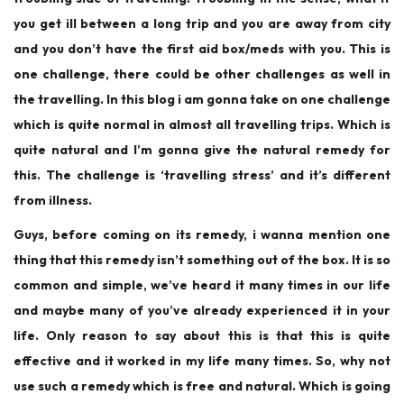
you get ill between a long trip and you are away from city
and you don’t have the first aid box/meds with you. This is
one challenge, there could be other challenges as well in
the travelling. In this blog i am gonna take on one challenge
which is quite normal in almost all travelling trips. Which is
quite natural and I’m gonna give the natural remedy for
this. The challenge is ‘travelling stress’ and it’s different
from illness.
Guys, before coming on its remedy, i wanna mention one
thing that this remedy isn’t something out of the box. It is so
common and simple, we’ve heard it many times in our life
and maybe many of you’ve already experienced it in your
life. Only reason to say about this is that this is quite
effective and it worked in my life many times. So, why not
use such a remedy which is free and natural. Which is going