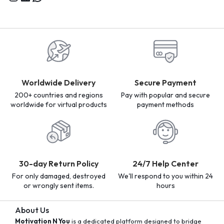
Worldwide Delivery
Secure Payment
200+ countries and regions
Pay with popular and secure
worldwide for virtual products
payment methods
30-day Return Policy
24/7 Help Center
For only damaged, destroyed
We'll respond to you within 24
or wrongly sent items.
hours
About Us
Motivation N You
is a dedicated platform designed to bridge