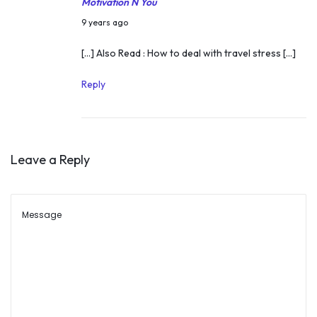
Motivation N You
i
N
9 years ago
c
o
[…] Also Read : How to deal with travel stress […]
h
v
p
e
Reply
l
m
a
b
c
e
e
Leave a Reply
r
s
9
2
,
0
2
1
0
7
1
7