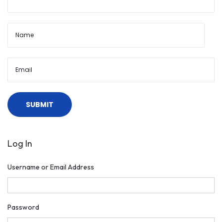
Log In
Username or Email Address
Password