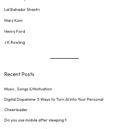
Lal Bahadur Shastri
Mary Kom
Henry Ford
J K Rowling
Recent Posts
Music , Songs & Motivation
Digital Dopamine: 5 Ways to Turn AI Into Your Personal
Cheerleader
Do you use mobile after sleeping !!