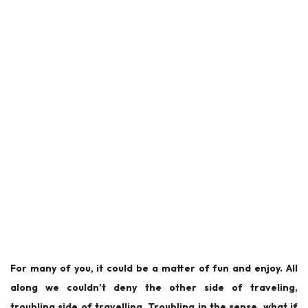
For many of you, it could be a matter of fun and enjoy. All
along we couldn’t deny the other side of traveling,
troubling side of travelling. Troubling in the sense, what if