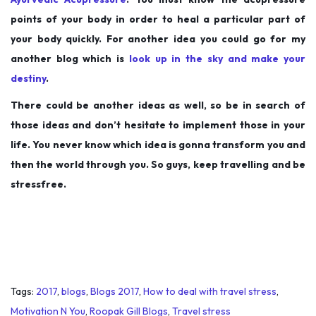
points of your body in order to heal a particular part of
your body quickly. For another idea you could go for my
another blog which is
look up in the sky and make your
destiny
.
There could be another ideas as well, so be in search of
those ideas and don’t hesitate to implement those in your
life. You never know which idea is gonna transform you and
then the world through you. So guys, keep travelling and be
stressfree.
Tags
:
2017
,
blogs
,
Blogs 2017
,
How to deal with travel stress
,
Motivation N You
,
Roopak Gill Blogs
,
Travel stress