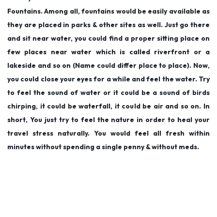
Fountains. Among all, fountains would be easily available as
they are placed in parks & other sites as well. Just go there
and sit near water, you could find a proper sitting place on
few places near water which is called riverfront or a
lakeside and so on (Name could differ place to place). Now,
you could close your eyes for a while and feel the water. Try
to feel the sound of water or it could be a sound of birds
chirping, it could be waterfall, it could be air and so on. In
short, You just try to feel the nature in order to heal your
travel stress naturally. You would feel all fresh within
minutes without spending a single penny & without meds.