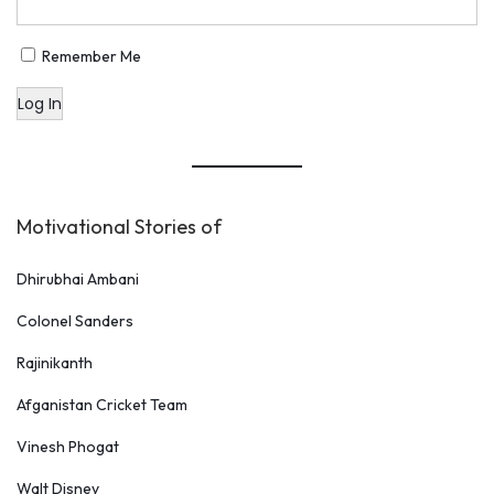
Remember Me
Log In
Motivational Stories of
Dhirubhai Ambani
Colonel Sanders
Rajinikanth
Afganistan Cricket Team
Vinesh Phogat
Walt Disney