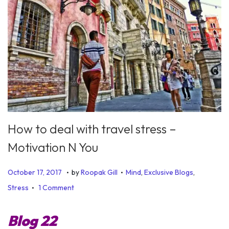
How to deal with travel stress –
Motivation N You
.
.
P
P
J
October 17, 2017
by
Roopak Gill
Mind
,
Exclusive Blogs
,
.
o
o
u
Stress
1 Comment
s
s
n
t
t
e
Blog 22
e
e
1