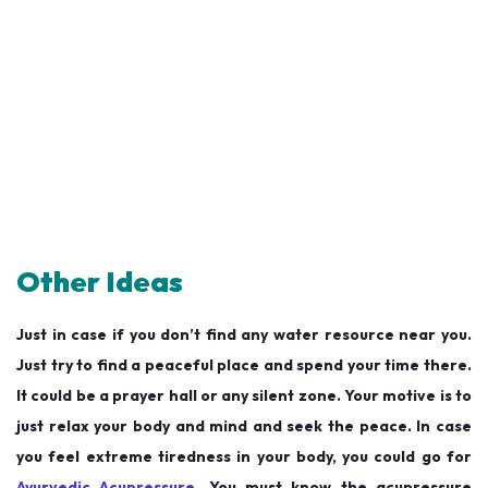
Other Ideas
Just in case if you don’t find any water resource near you.
Just try to find a peaceful place and spend your time there.
It could be a prayer hall or any silent zone. Your motive is to
just relax your body and mind and seek the peace. In case
you feel extreme tiredness in your body, you could go for
Ayurvedic Acupressure
. You must know the acupressure