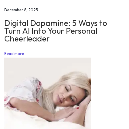
t
December 8, 2025
i
Digital Dopamine: 5 Ways to
v
Turn AI Into Your Personal
a
Cheerleader
t
i
Read more
o
n
N
Y
o
u
G
e
t
i