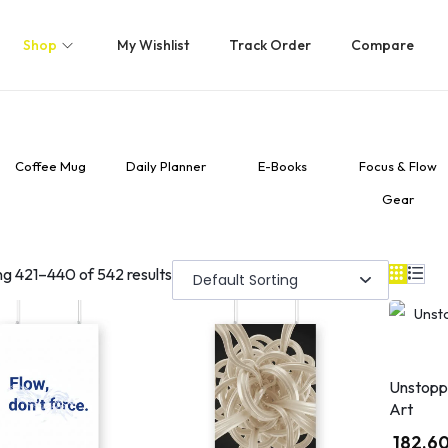
Shop
My Wishlist
Track Order
Compare
Coffee Mug
Daily Planner
E-Books
Focus & Flow
Gear
ng
421
–
440
of 542 results
Unstopp
Art
182.6