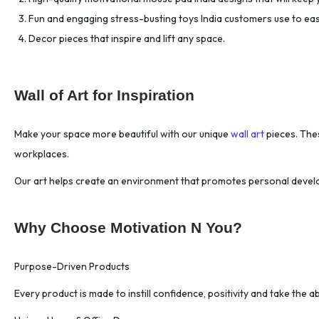
Biohacking Focus
(1)
Fun and engaging stress-busting toys India customers use to ea
Biohacking Sleep
(1)
Decor pieces that inspire and lift any space.
Biohacking Stress
(1)
Biological Prime Time
(1)
Wall of Art for Inspiration
Black Ceramic Mug
(18)
Body Language
(2)
Make your space more beautiful with our unique
wall art
pieces. Thes
Bold Design
(18)
workplaces.
Borderless Business.
(1)
Our art helps create an environment that promotes personal devel
Boundary Setting
(2)
Brand Vision.
(1)
Branding Masterclass
(1)
Why Choose Motivation N You?
Breakthrough Innovation
(1)
Purpose-Driven Products
Bucket List
(1)
Burnout Prevention
(1)
Every product is made to instill confidence, positivity and take the abi
Business Communication
(1)