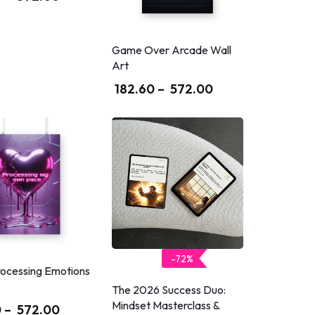
Game Over Arcade Wall
Art
182.60
–
572.00
-72%
rocessing Emotions
The 2026 Success Duo:
Mindset Masterclass &
0
–
572.00