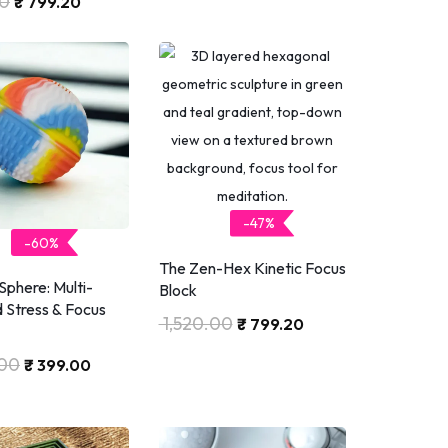
20
₹
799.20
-47%
-60%
The Zen-Hex Kinetic Focus
phere: Multi-
Block
 Stress & Focus
1,520.00
₹
799.20
.00
₹
399.00