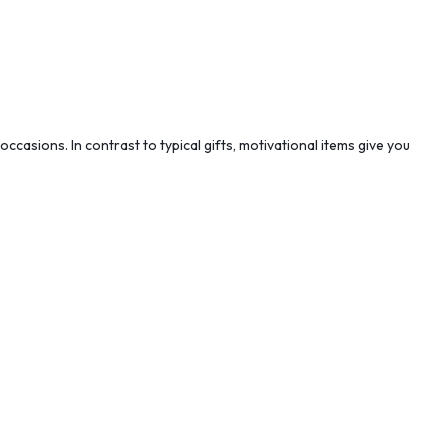
casions. In contrast to typical gifts, motivational items give you