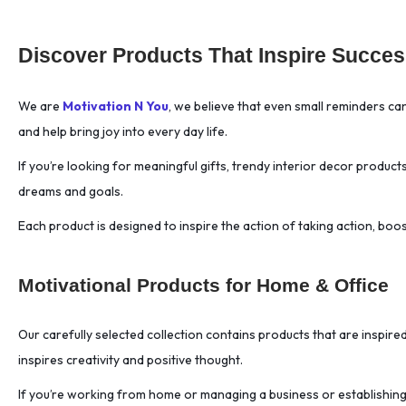
AI Productivity
(1)
Discover Products That Inspire Success
AI Prompts
(1)
AI Tutoring
(1)
Aluminium Water
(60
We are
Motivation N You
, we believe that even small reminders c
Bottle
)
and help bring joy into every day life.
Ambitious
(18)
If you’re looking for meaningful gifts, trendy interior decor product
Analog Living
(1)
dreams and goals.
Analysis Paralysis
(1)
Each product is designed to inspire the action of taking action, bo
Anime Mashup
(22)
Ankylosaurus Squishy
(1)
Anti-Procrastination
(1)
Motivational Products for Home & Office
Anti-Skid Mousepad
(63)
Our carefully selected collection contains products that are inspire
Antifragility
(1)
inspires creativity and positive thought.
Anxiety Relief
(10)
Anxiety Relief Tool
(1)
If you’re working from home or managing a business or establishing a