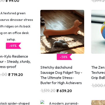
00
1,599.
₹
99.00
-49%
n-Kylo Resilience
-58%
ur - Steady, sturdy,
ress-proof
Stretchy dachshund
The ZenS
Sausage Dog Fidget Toy -
Textured
0.00
₹
719.20
The Ultimate Stress-
Grip Ball
Buster for High Achievers
1,000
1,519.20
₹
639.20