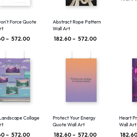
on't Force Quote
Abstract Rope Pattern
rt
Wall Art
60
–
572.00
182.60
–
572.00
Landscape Collage
Protect Your Energy
Heart P
rt
Quote Wall Art
Wall Art
60
–
572.00
182.60
–
572.00
182.6