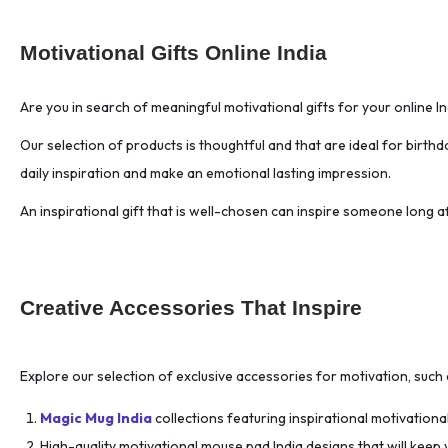
Art Board Prints
(45)
Art Supplies
(32)
Motivational Gifts Online India
Artist Essentials
(32)
Atomic Habits
(1)
Are you in search of meaningful motivational gifts for your online I
Attention Management.
(1)
Our selection of products is thoughtful and that are ideal for birth
Authentic Connection
(1)
daily inspiration and make an emotional lasting impression.
Authentic Leadership.
(1)
An inspirational gift that is well-chosen can inspire someone long 
Authority and Influence
(1)
Automation Workflows
(1)
Balancing Life
(1)
Creative Accessories That Inspire
Behavior Change
(1)
Behavioral Psychology
(1)
Benefits Negotiation
(1)
Explore our selection of exclusive accessories for motivation, such 
Bio-hacking
(1)
Magic Mug India
collections featuring inspirational motivationa
Biohacking
(1)
High-quality motivational mouse pad India designs that will keep