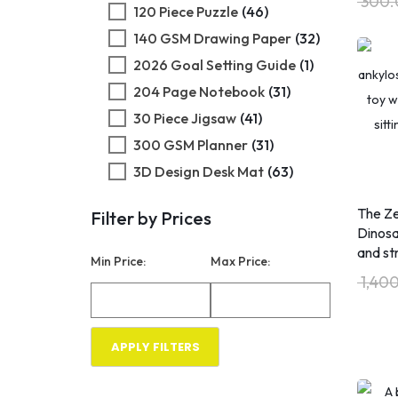
300.
120 Piece Puzzle
(46)
140 GSM Drawing Paper
(32)
​2026 Goal Setting Guide
(1)
204 Page Notebook
(31)
30 Piece Jigsaw
(41)
300 GSM Planner
(31)
3D Design Desk Mat
(63)
3D Design Jigsaw
(46)
The Ze
Filter by Prices
3D Design Puzzle
(41)
Dinosa
3D Printed Art
(1)
and st
Min Price:
Max Price:
40 Percent Rule
(1)
1,40
600ML Fitness Bottle
(60)
80/20 Rule
(1)
APPLY FILTERS
RESET FILTER
Abundance
(1
Consciousness
)
Abundance Mindset
(2)