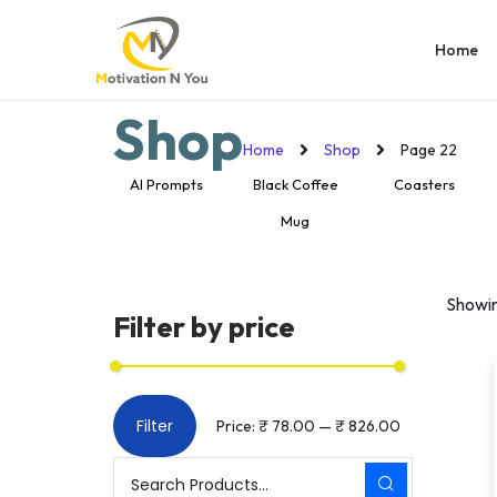
Home
Shop
Home
Shop
Page 22
ooden Puzzle
AI Prompts
Black Coffee
Coasters
Mug
Showi
Filter by price
Filter
Price:
₹ 78.00
—
₹ 826.00