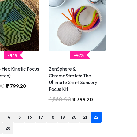
-47%
-49%
-Hex Kinetic Focus
ZenSphere &
reen)
ChromaStretch: The
Ultimate 2-in-1 Sensory
00
₹
799.20
Focus Kit
1,560.00
₹
799.20
14
15
16
17
18
19
20
21
22
28