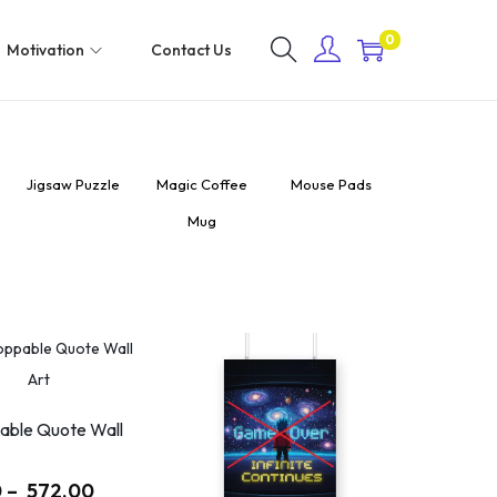
0
Motivation
Contact Us
Jigsaw Puzzle
Magic Coffee
Mouse Pads
Sipper Bottl
Mug
750 ml
able Quote Wall
0
–
572.00