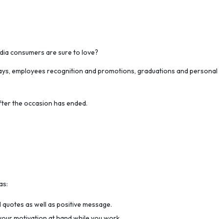
ndia consumers are sure to love?
days, employees recognition and promotions, graduations and personal oc
after the occasion has ended.
as:
l quotes as well as positive message.
 your motivation at hand while you work.