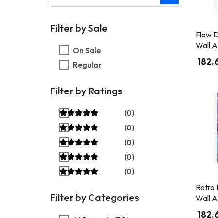
Filter by Sale
Flow D
Wall A
On Sale
182.
Regular
Filter by Ratings
(0)
(0)
(0)
(0)
(0)
Retro 
Filter by Categories
Wall A
182.