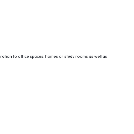
piration to office spaces, homes or study rooms as well as