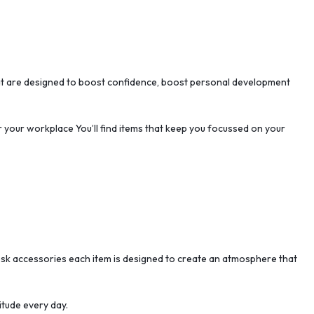
that are designed to boost confidence, boost personal development
or your workplace You’ll find items that keep you focussed on your
e desk accessories each item is designed to create an atmosphere that
itude every day.