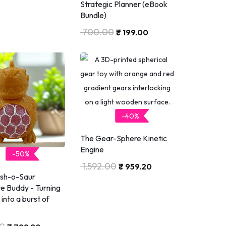
Strategic Planner (eBook
Bundle)
700.00
₹
199.00
-40%
The Gear-Sphere Kinetic
Engine
-50%
1,592.00
₹
959.20
ish-o-Saur
ce Buddy - Turning
into a burst of