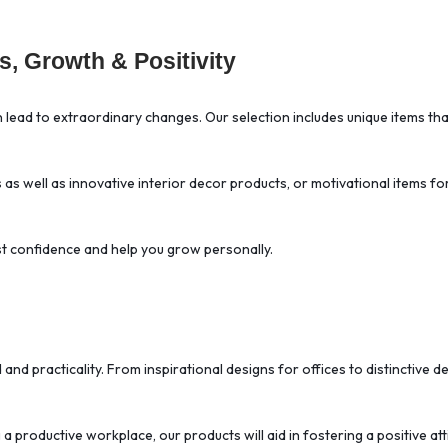
, Growth & Positivity
an lead to extraordinary changes. Our selection includes unique items 
s as well as innovative interior decor products, or motivational items f
ost confidence and help you grow personally.
d and practicality. From inspirational designs for offices to distinctiv
 productive workplace, our products will aid in fostering a positive att