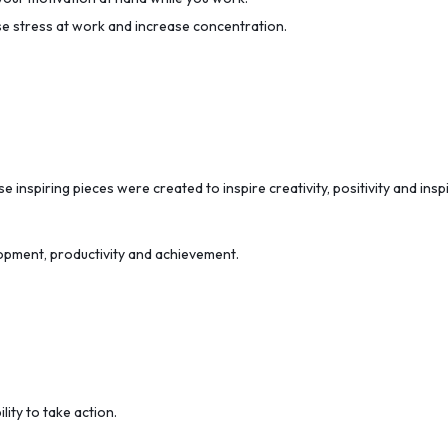
se stress at work and increase concentration.
e inspiring pieces were created to inspire creativity, positivity and ins
opment, productivity and achievement.
lity to take action.