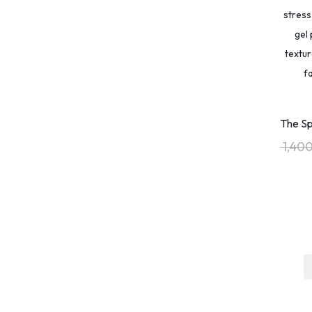
Acid-Free Sketchpad
(32)
Action Taker
(2)
Active Listening
(1)
Active Recall
(1)
ADHD aids.
(1)
ADHD Fidget
(1)
The Sp
ADHD Focus
(1)
1,40
ADHD Focus Tool
(1)
ADHD Relief
(2)
ADHD Tools
(3)
Adventure Vlogging
(1)
Adventurous Soul
(1)
Aesthetic Drinkware
(22)
Affirmation Mug
(23)
AI for Business
(1)