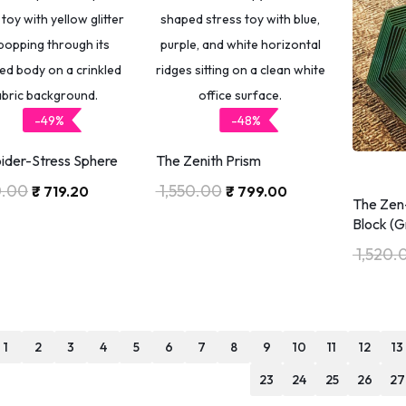
-49%
-48%
ider-Stress Sphere
The Zenith Prism
0.00
1,550.00
₹
719.20
₹
799.00
The Zen
Block (G
1,520.
1
2
3
4
5
6
7
8
9
10
11
12
13
23
24
25
26
27