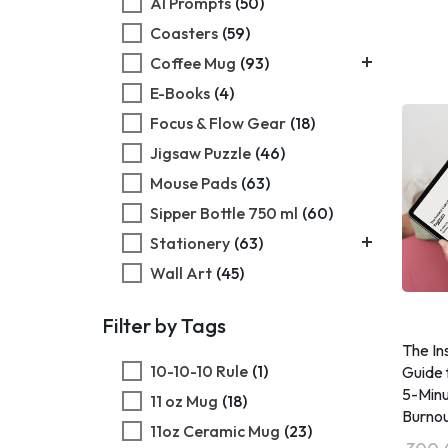
AI Prompts
(50)
Coasters
(59)
Coffee Mug
(93)
E-Books
Black Coffee Mug
(4)
(18)
Focus & Flow Gear
Magic Coffee Mug
(18)
(23)
Jigsaw Puzzle
White Coffee Mug
(46)
(30)
Mouse Pads
White Enamel Mug
(63)
(22)
Sipper Bottle 750 ml
(60)
Stationery
(63)
Wall Art
Daily Planner
(45)
(31)
Wooden Puzzle
Sketchbook
(41)
(32)
Filter by Tags
​The I
10-10-10 Rule
(1)
Guide 
5-Minu
11 oz Mug
(18)
Burnou
11oz Ceramic Mug
(23)