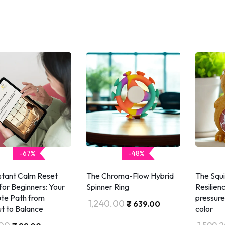
-67%
-48%
nstant Calm Reset
The Chroma-Flow Hybrid
The Squ
for Beginners: Your
Spinner Ring
Resilien
te Path from
pressure 
1,240.00
₹
639.00
t to Balance
color