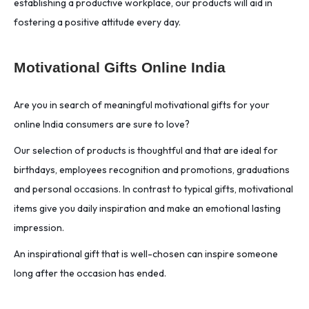
establishing a productive workplace, our products will aid in
fostering a positive attitude every day.
Motivational Gifts Online India
Are you in search of meaningful motivational gifts for your
online India consumers are sure to love?
Our selection of products is thoughtful and that are ideal for
birthdays, employees recognition and promotions, graduations
and personal occasions. In contrast to typical gifts, motivational
items give you daily inspiration and make an emotional lasting
impression.
An inspirational gift that is well-chosen can inspire someone
long after the occasion has ended.