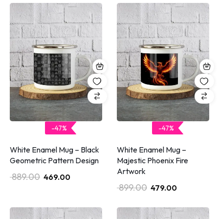
-47%
-47%
White Enamel Mug – Black
White Enamel Mug –
Geometric Pattern Design
Majestic Phoenix Fire
Artwork
889.00
469.00
899.00
479.00