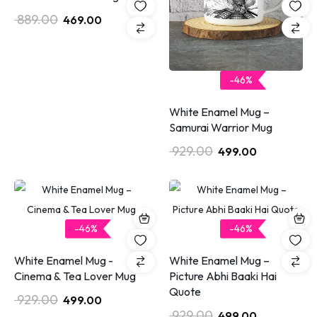
889.00
469.00
-46%
White Enamel Mug –
Samurai Warrior Mug
929.00
499.00
-46%
-46%
White Enamel Mug -
White Enamel Mug –
Cinema & Tea Lover Mug
Picture Abhi Baaki Hai
Quote
929.00
499.00
929.00
499.00