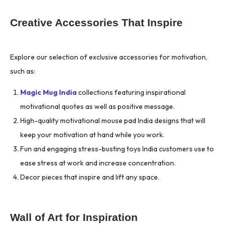
Creative Accessories That Inspire
Explore our selection of exclusive accessories for motivation,
such as:
Magic Mug India
collections featuring inspirational
motivational quotes as well as positive message.
High-quality motivational mouse pad India designs that will
keep your motivation at hand while you work.
Fun and engaging stress-busting toys India customers use to
ease stress at work and increase concentration.
Decor pieces that inspire and lift any space.
Wall of Art for Inspiration