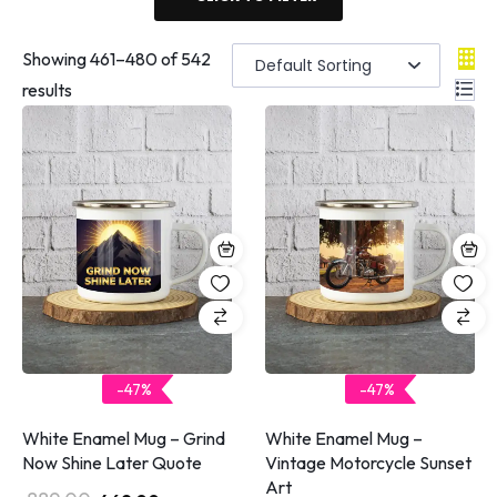
Showing
461
–
480
of 542
results
-47%
-47%
White Enamel Mug – Grind
White Enamel Mug –
Now Shine Later Quote
Vintage Motorcycle Sunset
Art