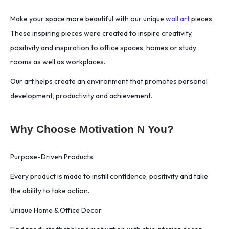
Make your space more beautiful with our unique
wall art
pieces.
These inspiring pieces were created to inspire creativity,
positivity and inspiration to office spaces, homes or study
rooms as well as workplaces.
Our art helps create an environment that promotes personal
development, productivity and achievement.
Why Choose Motivation N You?
Purpose-Driven Products
Every product is made to instill confidence, positivity and take
the ability to take action.
Unique Home & Office Decor