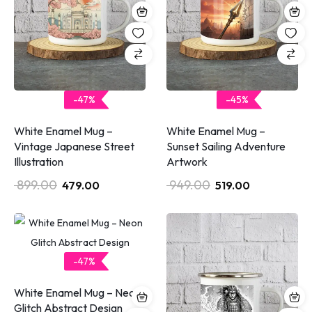
-47%
-45%
White Enamel Mug –
White Enamel Mug –
Vintage Japanese Street
Sunset Sailing Adventure
Illustration
Artwork
899.00
949.00
479.00
519.00
-47%
White Enamel Mug – Neon
Glitch Abstract Design