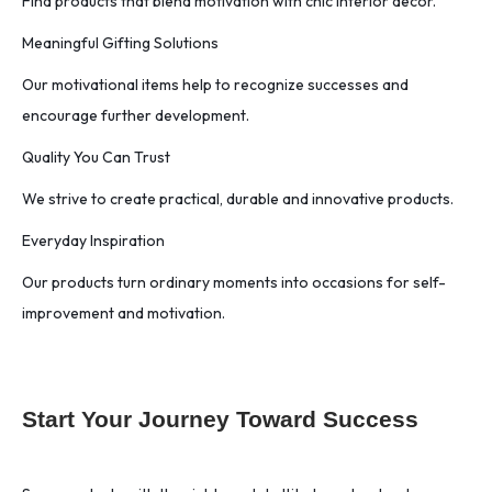
Find products that blend motivation with chic interior decor.
Meaningful Gifting Solutions
Our motivational items help to recognize successes and
encourage further development.
Quality You Can Trust
We strive to create practical, durable and innovative products.
Everyday Inspiration
Our products turn ordinary moments into occasions for self-
improvement and motivation.
Start Your Journey Toward Success