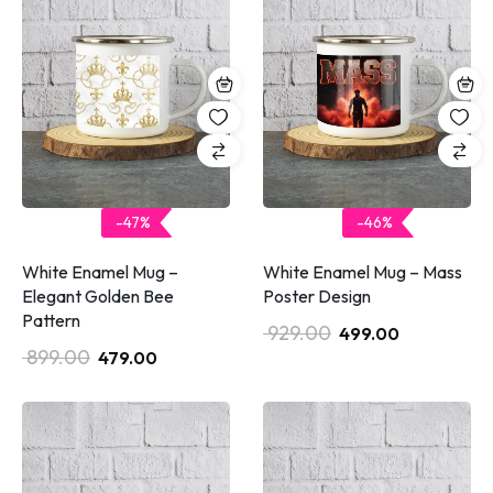
-47%
-46%
White Enamel Mug –
White Enamel Mug – Mass
Elegant Golden Bee
Poster Design
Pattern
929.00
499.00
899.00
479.00