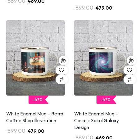
889.00
469.00
899.00
479.00
-47%
-47%
White Enamel Mug – Retro
White Enamel Mug –
Coffee Shop Illustration
Cosmic Spiral Galaxy
Design
899.00
479.00
889.00
469.00