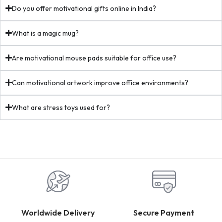
Do you offer motivational gifts online in India?
What is a magic mug?
Are motivational mouse pads suitable for office use?
Can motivational artwork improve office environments?
What are stress toys used for?
Worldwide Delivery
Secure Payment