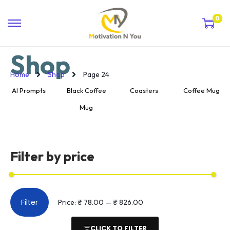
0
Shop
Home
Shop
Page 24
AI Prompts
Black Coffee
Coasters
Coffee Mug
Mug
Filter by price
Filter
Price:
₹ 78.00
—
₹ 826.00
CLICK TO FILTER