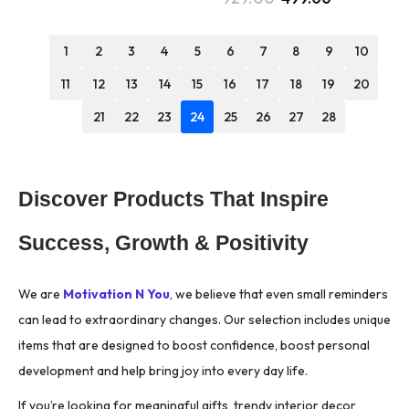
1
2
3
4
5
6
7
8
9
10
11
12
13
14
15
16
17
18
19
20
21
22
23
24
25
26
27
28
Discover Products That Inspire
Success, Growth & Positivity
We are
Motivation N You
, we believe that even small reminders
can lead to extraordinary changes. Our selection includes unique
items that are designed to boost confidence, boost personal
development and help bring joy into every day life.
If you’re looking for meaningful gifts, trendy interior decor