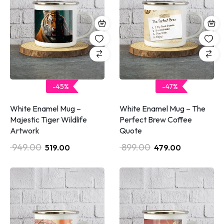
-45%
-47%
White Enamel Mug –
White Enamel Mug – The
Majestic Tiger Wildlife
Perfect Brew Coffee
Artwork
Quote
949.00
899.00
519.00
479.00