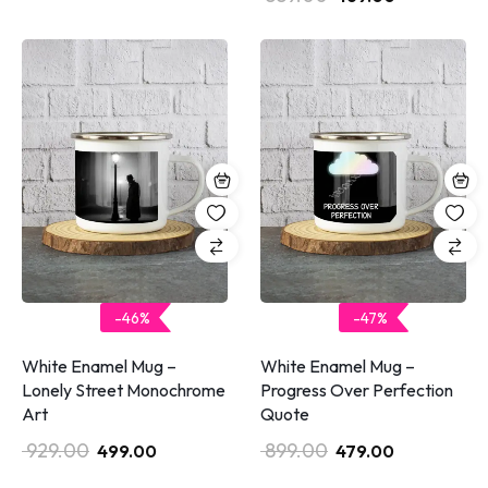
-46%
-47%
White Enamel Mug –
White Enamel Mug –
Lonely Street Monochrome
Progress Over Perfection
Art
Quote
929.00
899.00
499.00
479.00