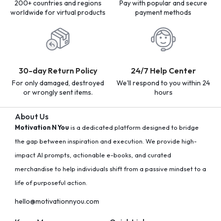
200+ countries and regions
Pay with popular and secure
worldwide for virtual products
payment methods
30-day Return Policy
24/7 Help Center
For only damaged, destroyed
We'll respond to you within 24
or wrongly sent items.
hours
About Us
Motivation N You
is a dedicated platform designed to bridge
the gap between inspiration and execution. We provide high-
impact AI prompts, actionable e-books, and curated
merchandise to help individuals shift from a passive mindset to a
life of purposeful action.
hello@motivationnyou.com