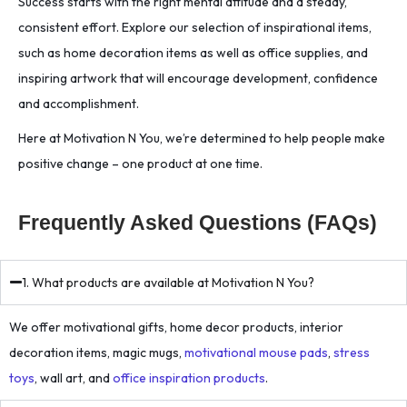
Success starts with the right mental attitude and a steady,
consistent effort. Explore our selection of inspirational items,
such as home decoration items as well as office supplies, and
inspiring artwork that will encourage development, confidence
and accomplishment.
Here at Motivation N You, we’re determined to help people make
positive change – one product at one time.
Frequently Asked Questions (FAQs)
1. What products are available at Motivation N You?
We offer motivational gifts, home decor products, interior
decoration items, magic mugs,
motivational mouse pads
,
stress
toys
, wall art, and
office inspiration products
.