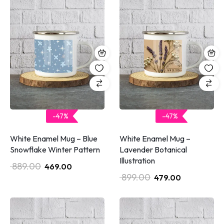
-47%
-47%
White Enamel Mug – Blue
White Enamel Mug –
Snowflake Winter Pattern
Lavender Botanical
Illustration
889.00
469.00
899.00
479.00