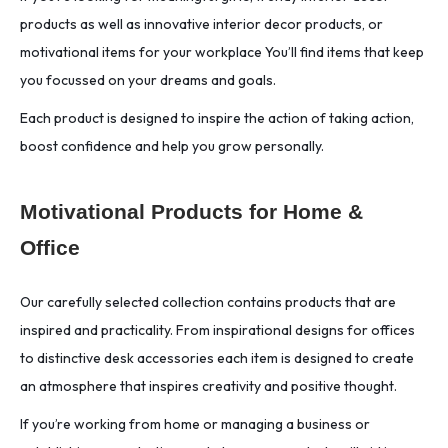
products as well as innovative interior decor products, or
motivational items for your workplace You’ll find items that keep
you focussed on your dreams and goals.
Each product is designed to inspire the action of taking action,
boost confidence and help you grow personally.
Motivational Products for Home &
Office
Our carefully selected collection contains products that are
inspired and practicality. From inspirational designs for offices
to distinctive desk accessories each item is designed to create
an atmosphere that inspires creativity and positive thought.
If you’re working from home or managing a business or