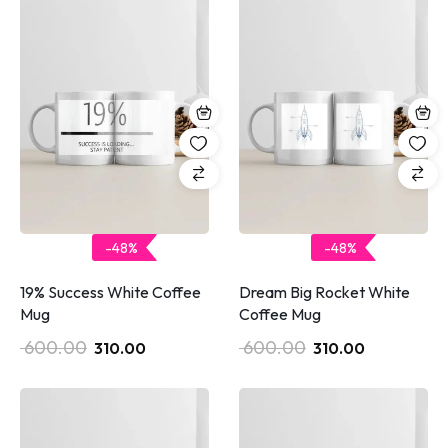
-48%
-48%
19% Success White Coffee
Dream Big Rocket White
Mug
Coffee Mug
600.00
600.00
310.00
310.00