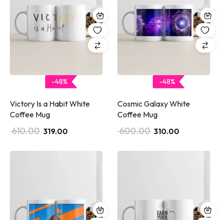
-48%
-48%
Victory Is a Habit White
Cosmic Galaxy White
Coffee Mug
Coffee Mug
610.00
600.00
319.00
310.00