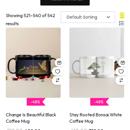
Showing
521
–
540
of 542
results
-48%
-48%
Change Is Beautiful Black
Stay Rooted Bonsai White
Coffee Mug
Coffee Mug