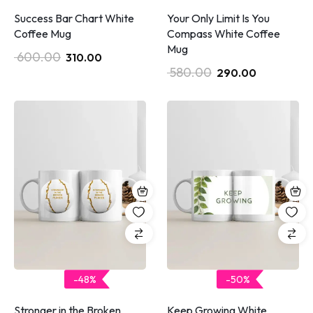
Success Bar Chart White
Your Only Limit Is You
Coffee Mug
Compass White Coffee
Mug
600.00
310.00
580.00
290.00
-48%
-50%
Stronger in the Broken
Keep Growing White