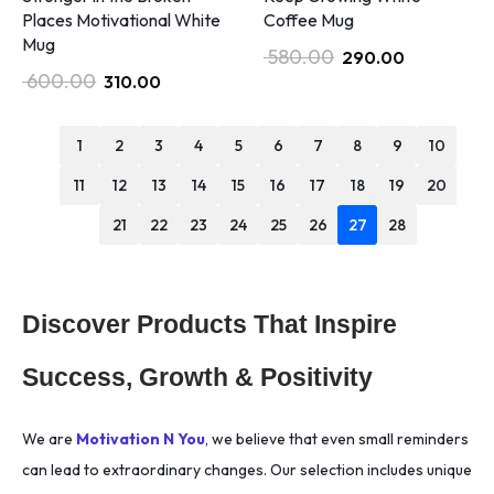
Places Motivational White
Coffee Mug
Mug
580.00
290.00
600.00
310.00
1
2
3
4
5
6
7
8
9
10
11
12
13
14
15
16
17
18
19
20
21
22
23
24
25
26
27
28
Discover Products That Inspire
Success, Growth & Positivity
We are
Motivation N You
, we believe that even small reminders
can lead to extraordinary changes. Our selection includes unique