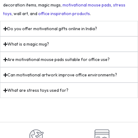
decoration items, magic mugs,
motivational mouse pads
,
stress
toys
, wall art, and
office inspiration products
.
Do you offer motivational gifts online in India?
What is a magic mug?
Are motivational mouse pads suitable for office use?
Can motivational artwork improve office environments?
What are stress toys used for?