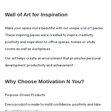
Wall of Art for Inspiration
Make your space more beautiful with our unique
wall art
pieces.
These inspiring pieces were created to inspire creativity,
positivity and inspiration to office spaces, homes or study
rooms as well as workplaces.
Our art helps create an environment that promotes personal
development, productivity and achievement.
Why Choose Motivation N You?
Purpose-Driven Products
Every product is made to instill confidence, positivity and take