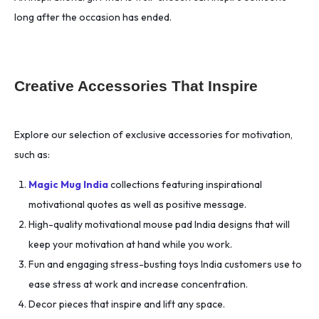
long after the occasion has ended.
Creative Accessories That Inspire
Explore our selection of exclusive accessories for motivation,
such as:
Magic Mug India
collections featuring inspirational
motivational quotes as well as positive message.
High-quality motivational mouse pad India designs that will
keep your motivation at hand while you work.
Fun and engaging stress-busting toys India customers use to
ease stress at work and increase concentration.
Decor pieces that inspire and lift any space.