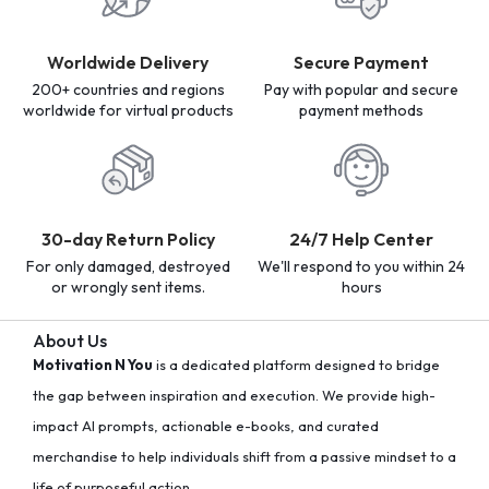
Worldwide Delivery
Secure Payment
200+ countries and regions
Pay with popular and secure
worldwide for virtual products
payment methods
30-day Return Policy
24/7 Help Center
For only damaged, destroyed
We'll respond to you within 24
or wrongly sent items.
hours
About Us
Motivation N You
is a dedicated platform designed to bridge
the gap between inspiration and execution. We provide high-
impact AI prompts, actionable e-books, and curated
merchandise to help individuals shift from a passive mindset to a
life of purposeful action.