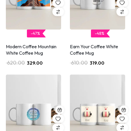
-47%
-48%
Modern Coffee Mountain
Earn Your Coffee White
White Coffee Mug
Coffee Mug
620.00
610.00
329.00
319.00