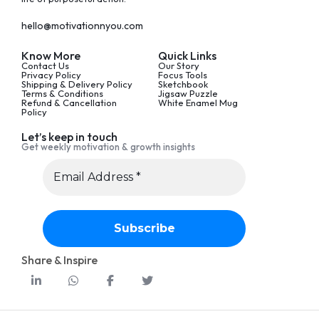
hello@motivationnyou.com
Know More
Quick Links
Contact Us
Our Story
Privacy Policy
Focus Tools
Shipping & Delivery Policy
Sketchbook
Terms & Conditions
Jigsaw Puzzle
Refund & Cancellation
White Enamel Mug
Policy
Let’s keep in touch
Get weekly motivation & growth insights
Share & Inspire