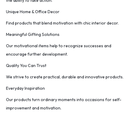
the ability to take action.
Unique Home & Office Decor
Find products that blend motivation with chic interior decor.
Meaningful Gifting Solutions
Our motivational items help to recognize successes and
encourage further development.
Quality You Can Trust
We strive to create practical, durable and innovative products.
Everyday Inspiration
Our products turn ordinary moments into occasions for self-
improvement and motivation.