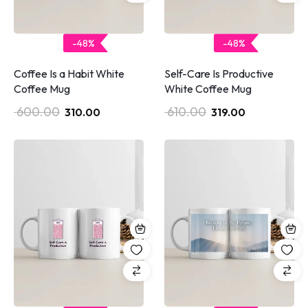
-48%
-48%
Coffee Is a Habit White
Self-Care Is Productive
Coffee Mug
White Coffee Mug
600.00
610.00
310.00
319.00