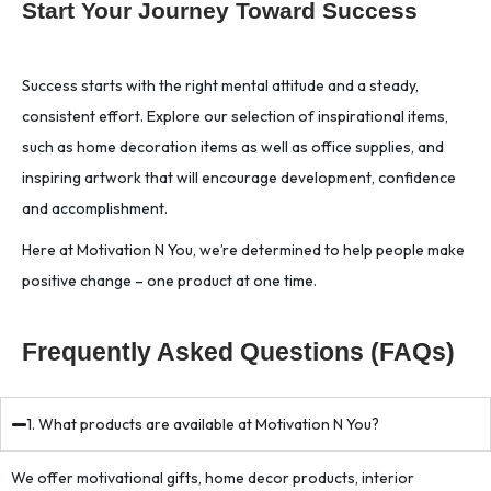
Start Your Journey Toward Success
Success starts with the right mental attitude and a steady,
consistent effort. Explore our selection of inspirational items,
such as home decoration items as well as office supplies, and
inspiring artwork that will encourage development, confidence
and accomplishment.
Here at Motivation N You, we’re determined to help people make
positive change – one product at one time.
Frequently Asked Questions (FAQs)
1. What products are available at Motivation N You?
We offer motivational gifts, home decor products, interior