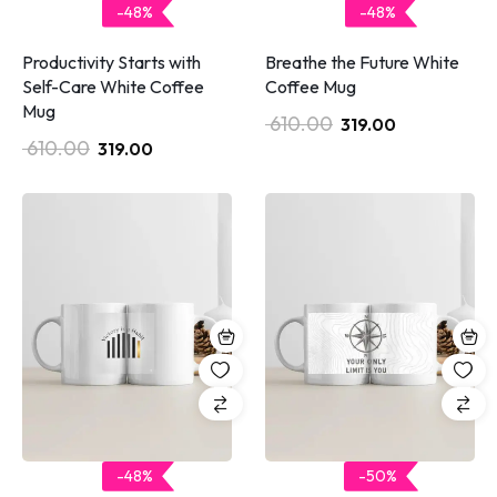
-48%
-48%
Productivity Starts with
Breathe the Future White
Self-Care White Coffee
Coffee Mug
Mug
610.00
319.00
610.00
319.00
-48%
-50%