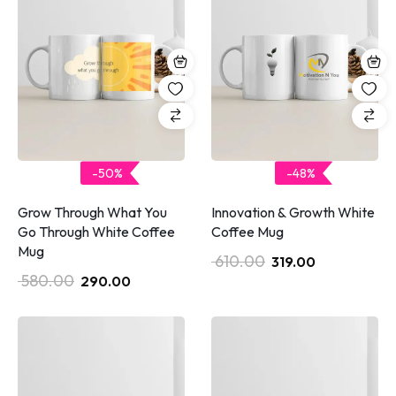
-50%
-48%
Grow Through What You
Innovation & Growth White
Go Through White Coffee
Coffee Mug
Mug
610.00
319.00
580.00
290.00