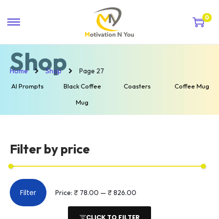
0
Shop
Home
Shop
Page 27
AI Prompts
Black Coffee
Coasters
Coffee Mug
Mug
Filter by price
Filter
Price:
₹ 78.00
—
₹ 826.00
CLICK TO FILTER