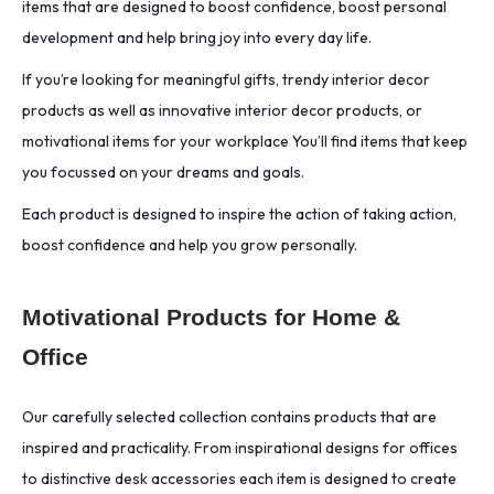
items that are designed to boost confidence, boost personal
development and help bring joy into every day life.
If you’re looking for meaningful gifts, trendy interior decor
products as well as innovative interior decor products, or
motivational items for your workplace You’ll find items that keep
you focussed on your dreams and goals.
Each product is designed to inspire the action of taking action,
boost confidence and help you grow personally.
Motivational Products for Home &
Office
Our carefully selected collection contains products that are
inspired and practicality. From inspirational designs for offices
to distinctive desk accessories each item is designed to create