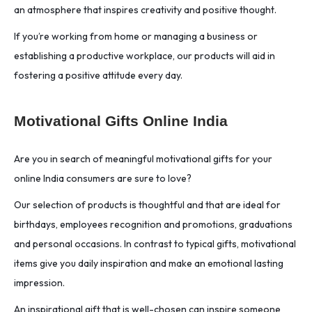
an atmosphere that inspires creativity and positive thought.
If you’re working from home or managing a business or
establishing a productive workplace, our products will aid in
fostering a positive attitude every day.
Motivational Gifts Online India
Are you in search of meaningful motivational gifts for your
online India consumers are sure to love?
Our selection of products is thoughtful and that are ideal for
birthdays, employees recognition and promotions, graduations
and personal occasions. In contrast to typical gifts, motivational
items give you daily inspiration and make an emotional lasting
impression.
An inspirational gift that is well-chosen can inspire someone