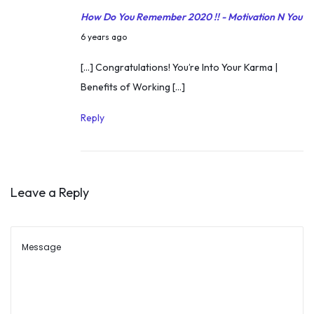
K
How Do You Remember 2020 !! - Motivation N You
h
D
6 years ago
e
e
[…] Congratulations! You’re Into Your Karma |
r
c
Benefits of Working […]
H
e
o
m
Reply
w
b
t
e
o
r
H
Leave a Reply
2
a
4
n
,
d
2
l
0
e
2
S
0