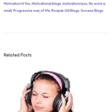
Motivation N You
,
Motivational blogs
,
motivationnyou
,
No work is
small
,
Progressive way of life
,
Roopak Gill Blogs
,
Success Blogs
M
o
t
i
v
a
Related Posts
t
i
o
n
a
l
Q
u