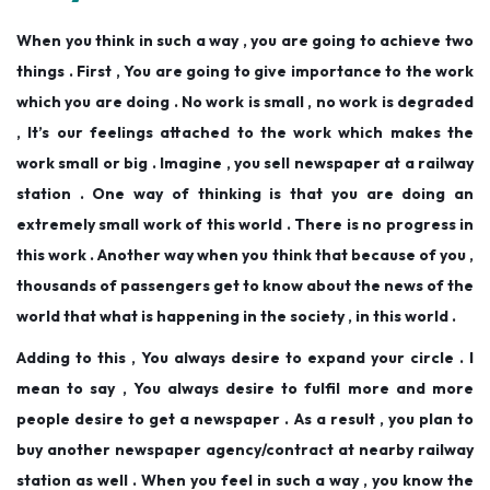
When you think in such a way , you are going to achieve two
things . First , You are going to give importance to the work
which you are doing . No work is small , no work is degraded
, It’s our feelings attached to the work which makes the
work small or big . Imagine , you sell newspaper at a railway
station . One way of thinking is that you are doing an
extremely small work of this world . There is no progress in
this work . Another way when you think that because of you ,
thousands of passengers get to know about the news of the
world that what is happening in the society , in this world .
Adding to this , You always desire to expand your circle . I
mean to say , You always desire to fulfil more and more
people desire to get a newspaper . As a result , you plan to
buy another newspaper agency/contract at nearby railway
station as well . When you feel in such a way , you know the