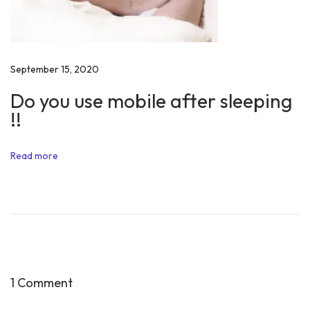
o
u
i
s
September 15, 2020
Y
Do you use mobile after sleeping
o
!!
u
’
Read more
b
y
A
n
u
p
a
1 Comment
m