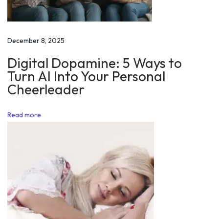
e
B
e
December 8, 2025
s
Digital Dopamine: 5 Ways to
t
Turn AI Into Your Personal
T
Cheerleader
h
i
Read more
n
g
A
b
o
u
t
Y