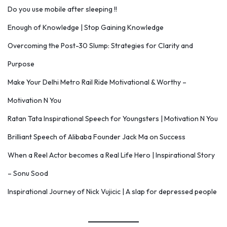
Do you use mobile after sleeping !!
Enough of Knowledge | Stop Gaining Knowledge
Overcoming the Post-30 Slump: Strategies for Clarity and
Purpose
Make Your Delhi Metro Rail Ride Motivational & Worthy –
Motivation N You
Ratan Tata Inspirational Speech for Youngsters | Motivation N You
Brilliant Speech of Alibaba Founder Jack Ma on Success
When a Reel Actor becomes a Real Life Hero | Inspirational Story
– Sonu Sood
Inspirational Journey of Nick Vujicic | A slap for depressed people