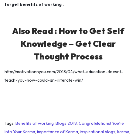
forget benefits of working .
Also Read :
How to Get Self
Knowledge – Get Clear
Thought Process
http://motivationnyou.com/2018/04/what-education-doesnt-
teach-you-how-could-an-illiterate-win/
Tags
:
Benefits of working
,
Blogs 2018
,
Congratulations! You’re
Into Your Karma
,
importance of Karma
,
inspirational blogs
,
karma
,