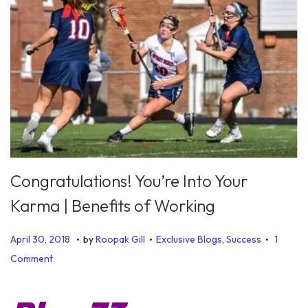
Congratulations! You’re Into Your
Karma | Benefits of Working
.
.
.
P
P
J
April 30, 2018
by
Roopak Gill
Exclusive Blogs
,
Success
1
o
o
u
Comment
s
s
l
t
t
y