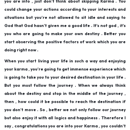
you are into , just don’t think about skipping Karma . You
could change your actions according to your interests and
situations but you’re not allowed to sit idle and saying to
God that God hasn’t given me a good life . It’s not god , it’s
you who are going to make your own destiny . Better you
start observing the positive factors of work which you are
doing right now .
When you start living your life in such a way and enjoying
your karma , you’re going to get immense experience which
is going to take you to your desired destination in your life .
But you must follow the journey . When we always think
about the destiny and stop in the middle of the journey ,
then , how could it be possible to reach the destination if
you don’t move . So , better we not only follow our journey
but also enjoy it with all logics and happiness . Therefore I
say , congratulations you are into your Karma , you couldn’t