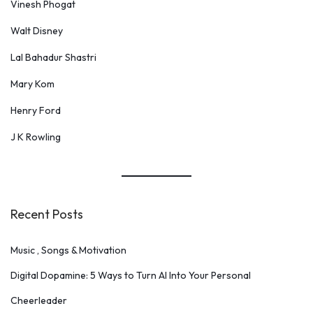
Vinesh Phogat
Walt Disney
Lal Bahadur Shastri
Mary Kom
Henry Ford
J K Rowling
Recent Posts
Music , Songs & Motivation
Digital Dopamine: 5 Ways to Turn AI Into Your Personal
Cheerleader