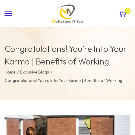
0
Congratulations! You’re Into Your
Karma | Benefits of Working
Home
/
Exclusive Blogs
/
Congratulations! You’re Into Your Karma | Benefits of Working