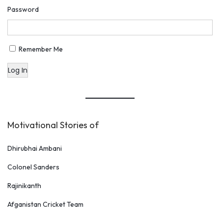
o
Password
D
o
A
Remember Me
f
Log In
t
e
r
S
Motivational Stories of
u
c
Dhirubhai Ambani
c
Colonel Sanders
e
s
Rajinikanth
s
Afganistan Cricket Team