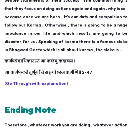
people statements of their success . The common thing is
that they focus on doing actions again and again . why is so ,
because once we are born , It’s our duty and compulsion to
follow our Karma . Otherwise , there is going to be a huge
imbalance in our life and which results are going to be
disaster for us . Speaking of karma there is a famous sloka
in Bhagwad Geeta which is all about karma , the sloka is –
कर्मण्येवाधिकारस्ते मा फलेषु कदाचन।
मा कर्मफलहेतुर्भूर्मा ते सङ्गोऽस्त्वकर्मणि॥ २-४७
(Go Through with explanation)
Ending Note
Therefore , whatever work you are doing , whatever action