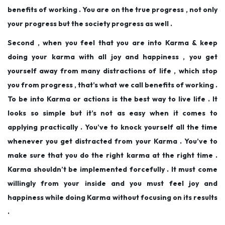
benefits of working . You are on the true progress , not only
your progress but the society progress as well .
Second , when you feel that you are into Karma & keep
doing your karma with all joy and happiness , you get
yourself away from many distractions of life , which stop
you from progress , that’s what we call benefits of working .
To be into Karma or actions is the best way to live life . It
looks so simple but it’s not as easy when it comes to
applying practically . You’ve to knock yourself all the time
whenever you get distracted from your Karma . You’ve to
make sure that you do the right karma at the right time .
Karma shouldn’t be implemented forcefully . It must come
willingly from your inside and you must feel joy and
happiness while doing Karma without focusing on its results
.