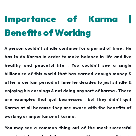
Importance of Karma |
Benefits of Working
A person couldn’t sit idle continue for a period of time . He
has to do Karma in order to make balance in life and live
healthy and peaceful life . You couldn’t see a single
billionaire of this world that has earned enough money &
after a certain period of time he decides to just sit idle &
enjoying his earnings & not doing any sort of karma . There
are examples that quit businesses , but they didn’t quit
Karma at all because they are aware with the benefits of
working or importance of karma .
You may see a common thing out of the most successful