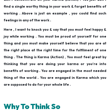
find a single worthy thing in your work & forget benefits of
working . Above is just an example , you could find such
feelings in any of the work .
Here , I want to knock you & say that you must feel happy &
joy while working . You must be proud of yourself for one
thing and you must make yourself believe that you are at
the right place at the right time for the fulfilment of one
thing . The thing is Karma (Action) , You must feel great by
thinking that you are doing your karma or you’re into
benefits of working . You are engaged in the most needed
thing of the world . You are engaged in Karma which you
are supposed to do for your whole life .
Why To Think So