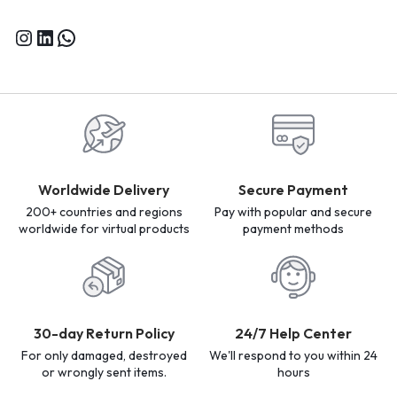
Worldwide Delivery
Secure Payment
200+ countries and regions
Pay with popular and secure
worldwide for virtual products
payment methods
30-day Return Policy
24/7 Help Center
For only damaged, destroyed
We'll respond to you within 24
or wrongly sent items.
hours