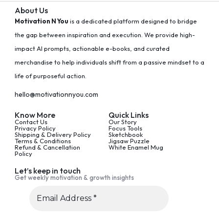
About Us
Motivation N You
is a dedicated platform designed to bridge
the gap between inspiration and execution. We provide high-
impact AI prompts, actionable e-books, and curated
merchandise to help individuals shift from a passive mindset to a
life of purposeful action.
hello@motivationnyou.com
Know More
Quick Links
Contact Us
Our Story
Privacy Policy
Focus Tools
Shipping & Delivery Policy
Sketchbook
Terms & Conditions
Jigsaw Puzzle
Refund & Cancellation
White Enamel Mug
Policy
Let’s keep in touch
Get weekly motivation & growth insights