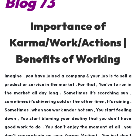
Blog 73
e
e
5
d
d
,
o
i
2
Importance of
n
n
0
1
Karma/Work/Actions |
9
Benefits of Working
Imagine , you have joined a company & your job is to sell a
product or service in the market . For that , You’ve to run in
the market all day long . Sometimes it’s scorching sun ,
sometimes it’s shivering cold or the other time , It’s raining .
Sometimes , when you work under hot sun , You start feeling
down , You start blaming your destiny that you don’t have
good work to do . You don’t enjoy the moment at all , you
don’t concentrate on your Karma (Action) . You just don’t