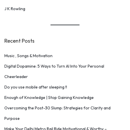
J K Rowling
Recent Posts
Music , Songs & Motivation
Digital Dopamine: 5 Ways to Turn AI Into Your Personal
Cheerleader
Do you use mobile after sleeping !!
Enough of Knowledge | Stop Gaining Knowledge
Overcoming the Post-30 Slump: Strategies for Clarity and
Purpose
Make Your Delhi Metro Rail Ride Motivational & Worthy –