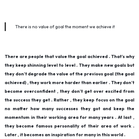
There is no value of goal the moment we achieve it
There are people that value the goal achieved . That’s why
they keep shinning level to level . They make new goals but
they don’t degrade the value of the previous goal (the goal
achieved) , they work more harder than earlier . They don’t
become overconfident , they don’t get over excited from
the success they get . Rather , they keep focus on the goal
no matter how many successes they got and keep the
momentum in their working area for many years . At last ,
they become famous personality of their area of work .
Later , it becomes an inspiration for many in this world .