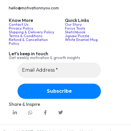
hello@motivationnyou.com
Know More
Quick Links
Contact Us
Our Story
Privacy Policy
Focus Tools
Shipping & Delivery Policy
Sketchbook
Terms & Conditions
Jigsaw Puzzle
Refund & Cancellation
White Enamel Mug
Policy
Let’s keep in touch
Get weekly motivation & growth insights
Share & Inspire