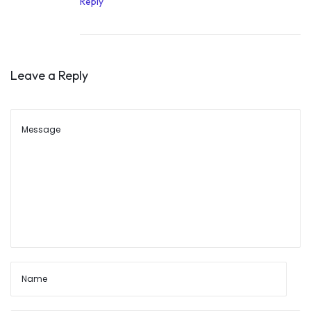
Reply
8
,
2
Leave a Reply
0
2
2