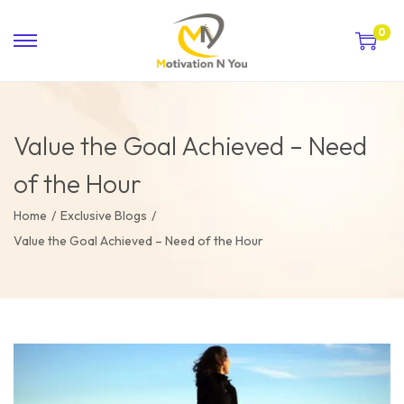
0
Value the Goal Achieved – Need
of the Hour
Home
/
Exclusive Blogs
/
Value the Goal Achieved – Need of the Hour