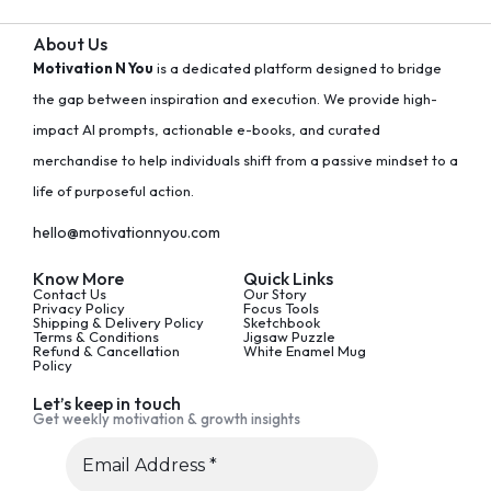
About Us
Motivation N You
is a dedicated platform designed to bridge
the gap between inspiration and execution. We provide high-
impact AI prompts, actionable e-books, and curated
merchandise to help individuals shift from a passive mindset to a
life of purposeful action.
hello@motivationnyou.com
Know More
Quick Links
Contact Us
Our Story
Privacy Policy
Focus Tools
Shipping & Delivery Policy
Sketchbook
Terms & Conditions
Jigsaw Puzzle
Refund & Cancellation
White Enamel Mug
Policy
Let’s keep in touch
Get weekly motivation & growth insights