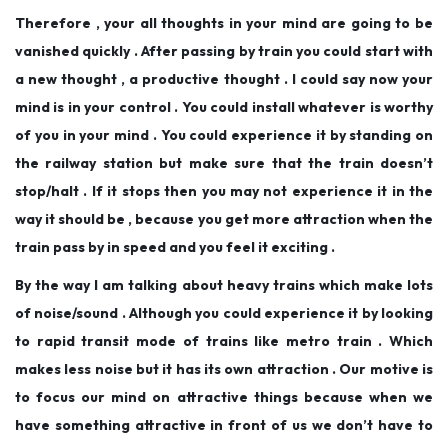
Therefore , your all thoughts in your mind are going to be
vanished quickly . After passing by train you could start with
a new thought , a productive thought . I could say now your
mind is in your control . You could install whatever is worthy
of you in your mind . You could experience it by standing on
the railway station but make sure that the train doesn’t
stop/halt . If it stops then you may not experience it in the
way it should be , because you get more attraction when the
train pass by in speed and you feel it exciting .
By the way I am talking about heavy trains which make lots
of noise/sound . Although you could experience it by looking
to rapid transit mode of trains like metro train . Which
makes less noise but it has its own attraction . Our motive is
to focus our mind on attractive things because when we
have something attractive in front of us we don’t have to