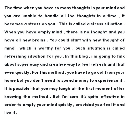
d
d
,
The time when you have so many thoughts in your mind and
o
i
2
you are unable to handle all the thoughts in a time , it
n
n
0
becomes a stress on you . This is called a stress situation .
1
When you have empty mind , there is no thought and you
9
have all new brains . You could start with new thought of
mind , which is worthy for you . Such situation is called
refreshing situation for you . In this blog , i’m going to talk
about super easy and creative way to feel refresh and that
even quickly . For this method , you have to go out from your
home but you don’t need to spend money to experience it .
It is possible that you may laugh at the first moment after
knowing the method . But I’m sure it’s quite effective in
order to empty your mind quickly , provided you feel it and
live it .