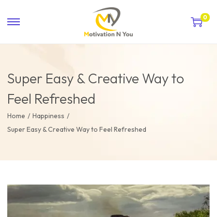
0
Super Easy & Creative Way to
Feel Refreshed
Home
/
Happiness
/
Super Easy & Creative Way to Feel Refreshed