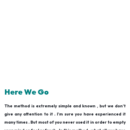
Here We Go
The method is extremely simple and known , but we don’t
give any attention to it . I’m sure you have experienced it
many times . But most of you never used it in order to empty