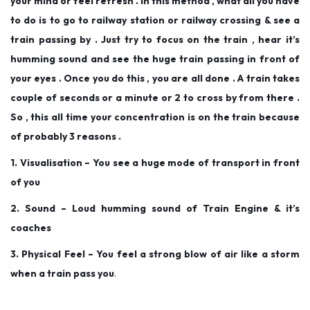
your mind or feel refresh . In this method , what all you have
to do is to go to railway station or railway crossing & see a
train passing by . Just try to focus on the train , hear it’s
humming sound and see the huge train passing in front of
your eyes . Once you do this , you are all done . A train takes
couple of seconds or a minute or 2 to cross by from there .
So , this all time your concentration is on the train because
of probably 3 reasons .
1. Visualisation – You see a huge mode of transport in front
of you
2. Sound – Loud humming sound of Train Engine & it’s
coaches
3. Physical Feel – You feel a strong blow of air like a storm
when a train pass you
.