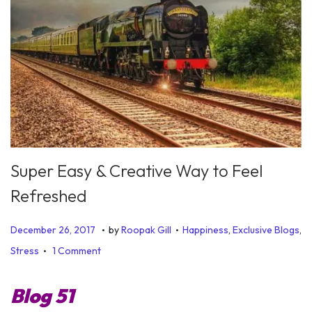
Super Easy & Creative Way to Feel
Refreshed
.
.
P
P
J
December 26, 2017
by
Roopak Gill
Happiness
,
Exclusive Blogs
,
.
o
o
u
Stress
1 Comment
s
s
l
t
t
y
Blog 51
e
e
6