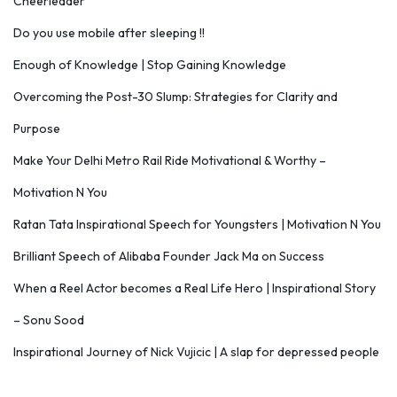
Cheerleader
Do you use mobile after sleeping !!
Enough of Knowledge | Stop Gaining Knowledge
Overcoming the Post-30 Slump: Strategies for Clarity and
Purpose
Make Your Delhi Metro Rail Ride Motivational & Worthy –
Motivation N You
Ratan Tata Inspirational Speech for Youngsters | Motivation N You
Brilliant Speech of Alibaba Founder Jack Ma on Success
When a Reel Actor becomes a Real Life Hero | Inspirational Story
– Sonu Sood
Inspirational Journey of Nick Vujicic | A slap for depressed people