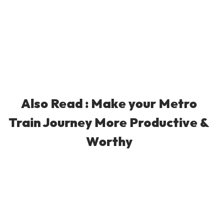
Also Read :
Make your Metro
Train Journey More Productive &
Worthy