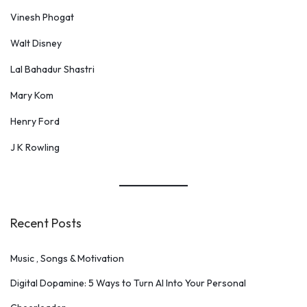
Vinesh Phogat
Walt Disney
Lal Bahadur Shastri
Mary Kom
Henry Ford
J K Rowling
Recent Posts
Music , Songs & Motivation
Digital Dopamine: 5 Ways to Turn AI Into Your Personal