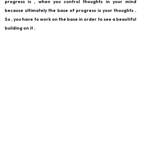
progress is , when you control thoughts in your mind
because ultimately the base of progress is your thoughts .
So , you have to work on the base in order to see a beautiful
building on it .