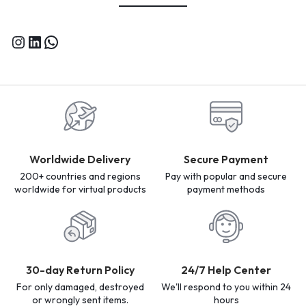
Worldwide Delivery
Secure Payment
200+ countries and regions
Pay with popular and secure
worldwide for virtual products
payment methods
30-day Return Policy
24/7 Help Center
For only damaged, destroyed
We'll respond to you within 24
or wrongly sent items.
hours