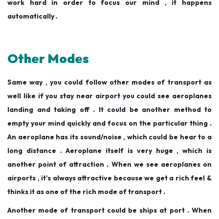
work hard in order to focus our mind , it happens
automatically .
Other Modes
Same way , you could follow other modes of transport as
well like if you stay near airport you could see aeroplanes
landing and taking off . It could be another method to
empty your mind quickly and focus on the particular thing .
An aeroplane has its sound/noise , which could be hear to a
long distance . Aeroplane itself is very huge , which is
another point of attraction . When we see aeroplanes on
airports , it’s always attractive because we get a rich feel &
thinks it as one of the rich mode of transport .
Another mode of transport could be ships at port . When