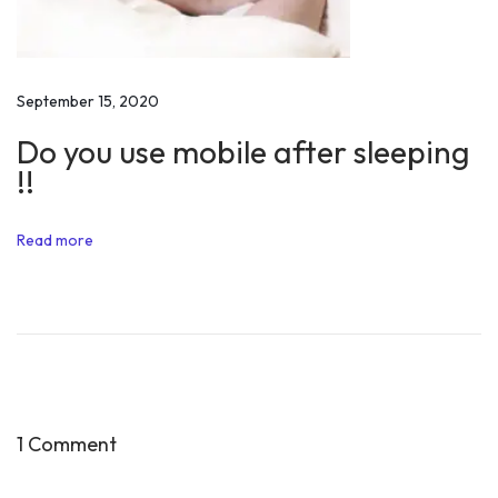
b
y
V
i
September 15, 2020
s
Do you use mobile after sleeping
i
!!
t
i
Read more
n
g
I
n
d
i
a
1 Comment
n