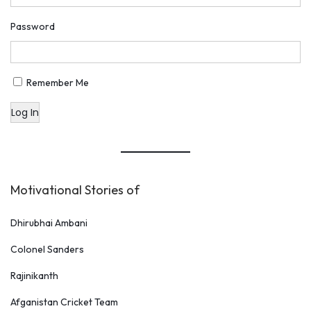
Password
Remember Me
Log In
Motivational Stories of
Dhirubhai Ambani
Colonel Sanders
Rajinikanth
Afganistan Cricket Team