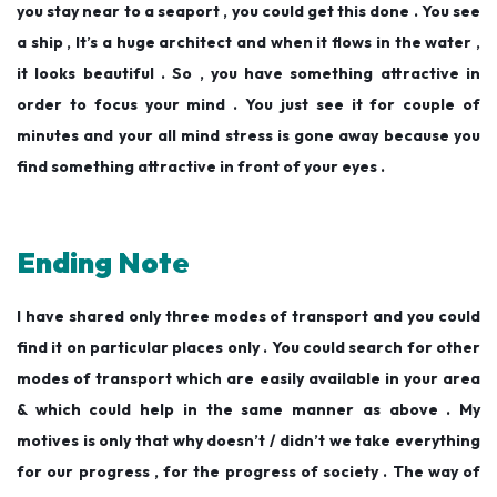
you stay near to a seaport , you could get this done . You see
a ship , It’s a huge architect and when it flows in the water ,
it looks beautiful . So , you have something attractive in
order to focus your mind . You just see it for couple of
minutes and your all mind stress is gone away because you
find something attractive in front of your eyes .
Ending Note
I have shared only three modes of transport and you could
find it on particular places only . You could search for other
modes of transport which are easily available in your area
& which could help in the same manner as above . My
motives is only that why doesn’t / didn’t we take everything
for our progress , for the progress of society . The way of