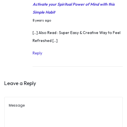
H
Activate your Spiritual Power of Mind with this
e
Simple Habit
r
M
8 years ago
i
a
[…] Also Read : Super Easy & Creative Way to Feel
t
r
Refreshed […]
a
c
g
h
Reply
e
1
2
,
Leave a Reply
2
0
1
8