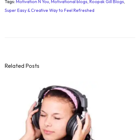
Tags
:
Motivation N You
,
Motivational blogs
,
Roopak Gill Blogs
,
Super Easy & Creative Way to Feel Refreshed
C
o
m
p
l
e
Related Posts
t
i
o
n
o
f
5
0