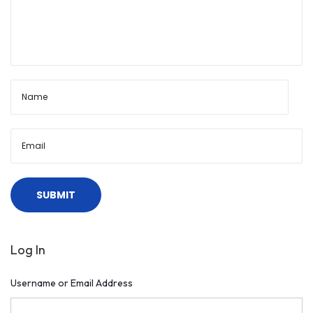
Log In
Username or Email Address