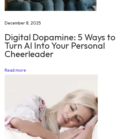
a
r
…
December 8, 2025
G
Digital Dopamine: 5 Ways to
e
Turn AI Into Your Personal
t
Cheerleader
M
o
Read more
t
i
v
a
t
i
o
n