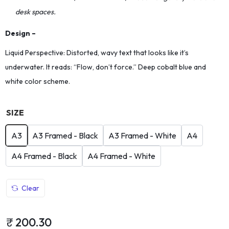
desk spaces.
Design –
Liquid Perspective: Distorted, wavy text that looks like it’s
underwater. It reads: “Flow, don’t force.” Deep cobalt blue and
white color scheme.
SIZE
A3
A3 Framed - Black
A3 Framed - White
A4
A4 Framed - Black
A4 Framed - White
Clear
₹
200.30