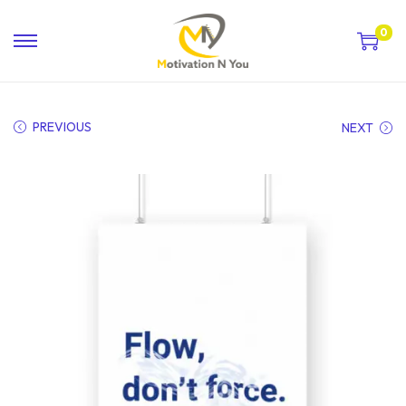
0
PREVIOUS
NEXT