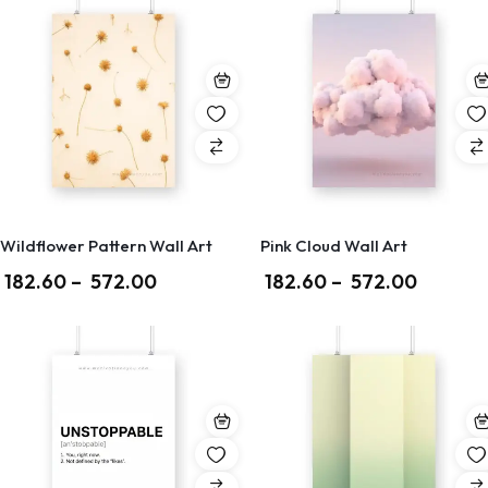
Wildflower Pattern Wall Art
Pink Cloud Wall Art
182.60
–
572.00
182.60
–
572.00