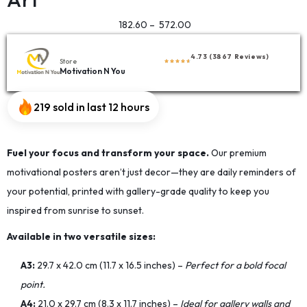
182.60
–
572.00
4.73 (3867 Reviews)
Store
Motivation N You
219 sold in last 12 hours
Fuel your focus and transform your space.
Our premium
motivational posters aren’t just decor—they are daily reminders of
your potential, printed with gallery-grade quality to keep you
inspired from sunrise to sunset.
Available in two versatile sizes:
A3:
29.7 x 42.0 cm (11.7 x 16.5 inches) –
Perfect for a bold focal
point.
A4:
21.0 x 29.7 cm (8.3 x 11.7 inches) –
Ideal for gallery walls and