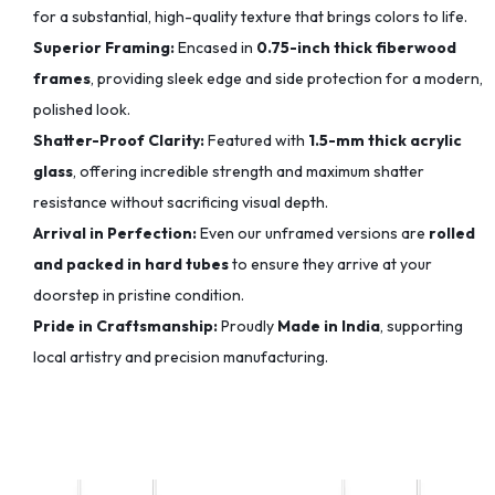
for a substantial, high-quality texture that brings colors to life.
Superior Framing:
Encased in
0.75-inch thick fiberwood
frames
, providing sleek edge and side protection for a modern,
polished look.
Shatter-Proof Clarity:
Featured with
1.5-mm thick acrylic
glass
, offering incredible strength and maximum shatter
resistance without sacrificing visual depth.
Arrival in Perfection:
Even our unframed versions are
rolled
and packed in hard tubes
to ensure they arrive at your
doorstep in pristine condition.
Pride in Craftsmanship:
Proudly
Made in India
, supporting
local artistry and precision manufacturing.