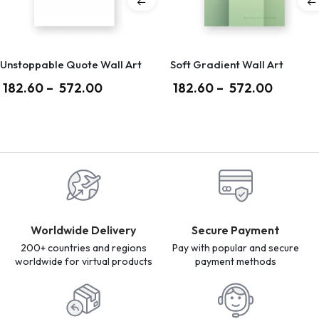
Unstoppable Quote Wall Art
Soft Gradient Wall Art
182.60
–
572.00
182.60
–
572.00
Worldwide Delivery
Secure Payment
200+ countries and regions
Pay with popular and secure
worldwide for virtual products
payment methods