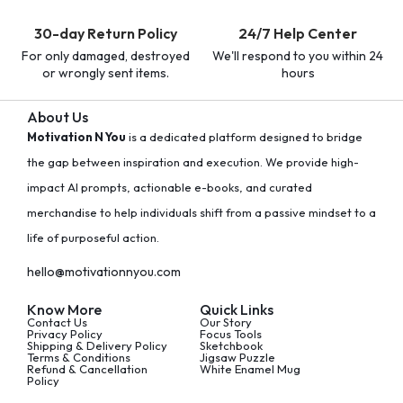
30-day Return Policy
24/7 Help Center
For only damaged, destroyed
We'll respond to you within 24
or wrongly sent items.
hours
About Us
Motivation N You
is a dedicated platform designed to bridge
the gap between inspiration and execution. We provide high-
impact AI prompts, actionable e-books, and curated
merchandise to help individuals shift from a passive mindset to a
life of purposeful action.
hello@motivationnyou.com
Know More
Quick Links
Contact Us
Our Story
Privacy Policy
Focus Tools
Shipping & Delivery Policy
Sketchbook
Terms & Conditions
Jigsaw Puzzle
Refund & Cancellation
White Enamel Mug
Policy