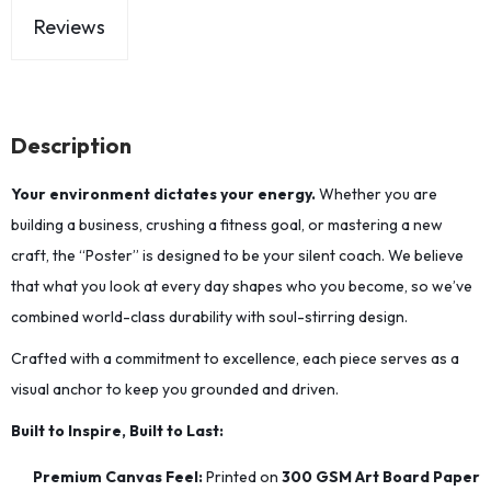
Reviews
Description
Your environment dictates your energy.
Whether you are
building a business, crushing a fitness goal, or mastering a new
craft, the “Poster” is designed to be your silent coach. We believe
that what you look at every day shapes who you become, so we’ve
combined world-class durability with soul-stirring design.
Crafted with a commitment to excellence, each piece serves as a
visual anchor to keep you grounded and driven.
Built to Inspire, Built to Last:
Premium Canvas Feel:
Printed on
300 GSM Art Board Paper