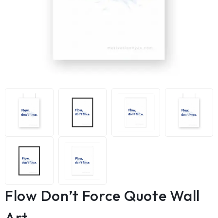
Flow Don’t Force Quote Wall
Art