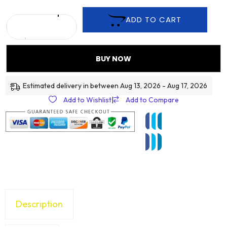
ADD TO CART
BUY NOW
Estimated delivery in between Aug 13, 2026 - Aug 17, 2026
Add to Wishlist
|
Add to Compare
Description