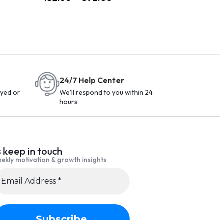
24/7 Help Center
yed or
We'll respond to you within 24
hours
s keep in touch
ekly motivation & growth insights