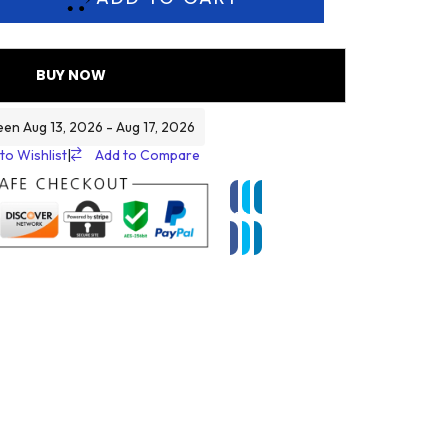
BUY NOW
een Aug 13, 2026 - Aug 17, 2026
to Wishlist
|
Add to Compare