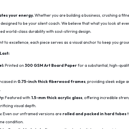
tes your energy.
Whether you are building a business, crushing a fitn
s designed to be your silent coach. We believe that what you look at e
 world-class durability with soul-stirring design.
t to excellence, each piece serves as a visual anchor to keep you grou
 Last:
l:
Printed on
300 GSM Art Board Paper
for a substantial, high-quali
ncased in
0.75-inch thick fiberwood frames
, providing sleek edge a
.
y:
Featured with
1.5-mm thick acrylic glass
, offering incredible str
ificing visual depth.
n:
Even our unframed versions are
rolled and packed in hard tubes
t
ine condition.