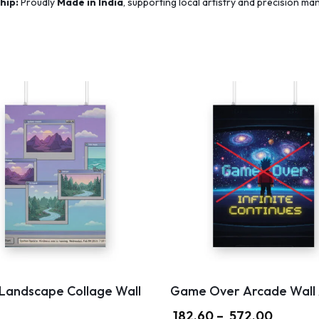
hip:
Proudly
Made in India
, supporting local artistry and precision ma
 Landscape Collage Wall
Game Over Arcade Wall 
182.60
–
572.00