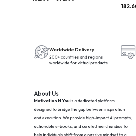
182.6
Worldwide Delivery
200+ countries and regions
worldwide for virtual products
About Us
Motivation N You
is a dedicated platform
designed to bridge the gap between inspiration
and execution. We provide high-impact AI prompts,
actionable e-books, and curated merchandise to
help individuals shift from a passive mindset to a