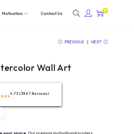
0
Motivation
Contact Us
PREVIOUS
NEXT
tercolor Wall Art
4.73 (3867 Reviews)
m your space.
Our premium motivational posters