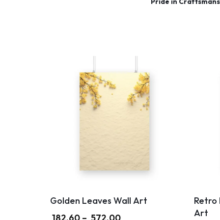
Pride in Craftsmans
Golden Leaves Wall Art
Retro
Art
182.60
–
572.00