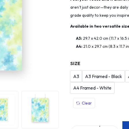
aren’t just decor—they are daily
grade quality to keep you inspir
Available in two versatile size
A3:
29.7 x 42.0 cm (11.7 x 16.5
A4:
21.0 x 29.7 cm (8.3 x 11.7 
SIZE
A3
A3 Framed - Black
A4 Framed - White
Clear