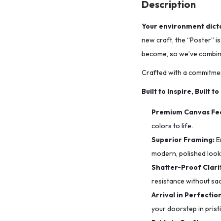
Description
Your environment dicta
new craft, the “Poster” i
become, so we’ve combined
Crafted with a commitmen
Built to Inspire, Built to
Premium Canvas Fee
colors to life.
Superior Framing:
E
modern, polished look
Shatter-Proof Clarit
resistance without sacr
Arrival in Perfectio
your doorstep in prist