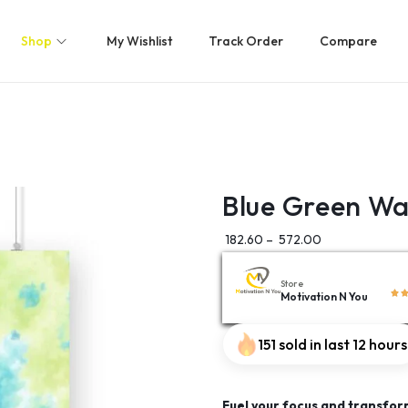
Shop
My Wishlist
Track Order
Compare
Blue Green Wa
182.60
–
572.00
Store
Motivation N You
151 sold in last 12 hours
Fuel your focus and transfor