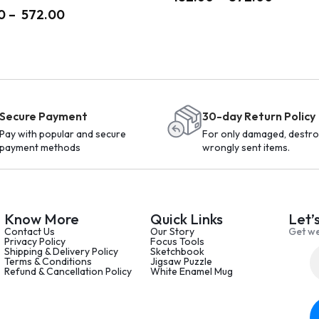
0
–
572.00
Secure Payment
30-day Return Policy
Pay with popular and secure
For only damaged, destro
payment methods
wrongly sent items.
Know More
Quick Links
Let’
Contact Us
Our Story
Get we
Privacy Policy
Focus Tools
Shipping & Delivery Policy
Sketchbook
Terms & Conditions
Jigsaw Puzzle
Refund & Cancellation Policy
White Enamel Mug