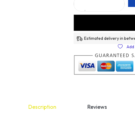
Estimated delivery in betw
Add 
Description
Reviews