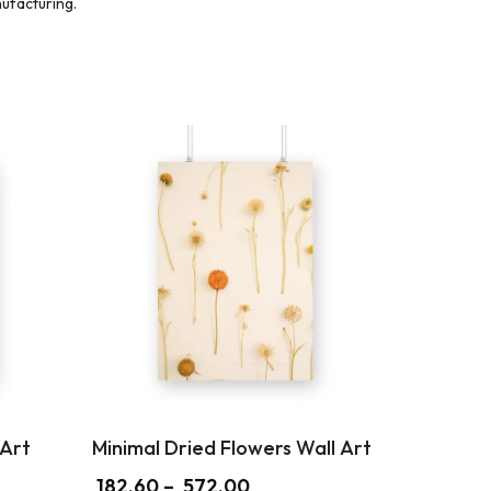
nufacturing.
Art
Minimal Dried Flowers Wall Art
182.60
–
572.00