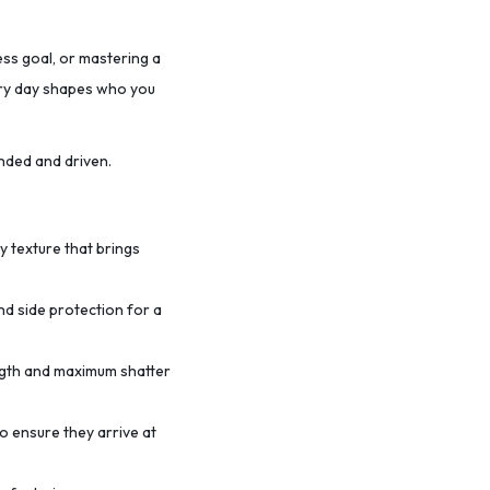
ess goal, or mastering a
very day shapes who you
nded and driven.
ty texture that brings
nd side protection for a
ength and maximum shatter
o ensure they arrive at