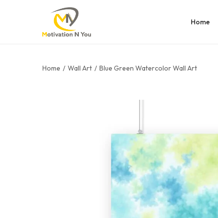
Home
Home
/
Wall Art
/
Blue Green Watercolor Wall Art