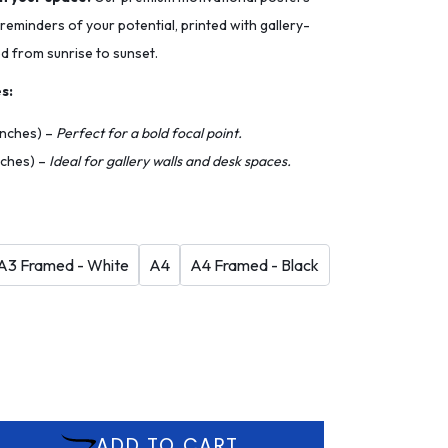
 reminders of your potential, printed with gallery-
ed from sunrise to sunset.
s:
 inches) –
Perfect for a bold focal point.
inches) –
Ideal for gallery walls and desk spaces.
A3 Framed - White
A4
A4 Framed - Black
ADD TO CART