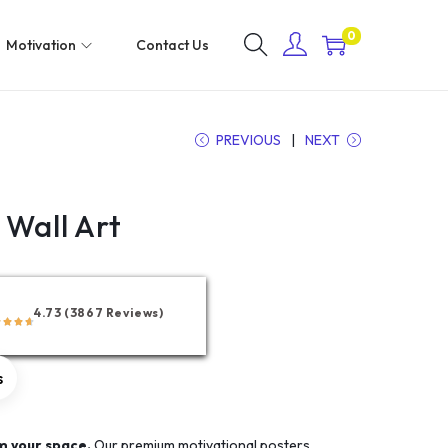
0
Motivation
Contact Us
PREVIOUS
NEXT
 Wall Art
4.73 (3867 Reviews)
s
m your space.
Our premium motivational posters