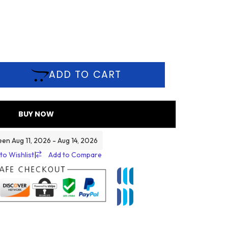
ADD TO CART
BUY NOW
een Aug 11, 2026 - Aug 14, 2026
to Wishlist
|
Add to Compare