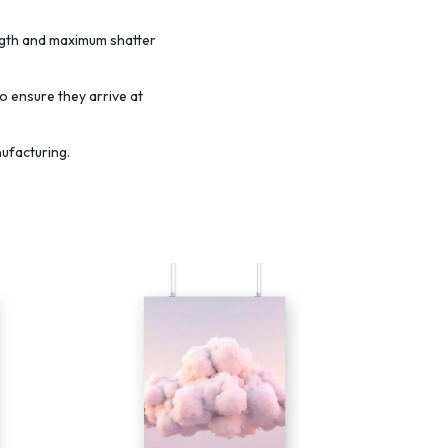
ength and maximum shatter
o ensure they arrive at
nufacturing.