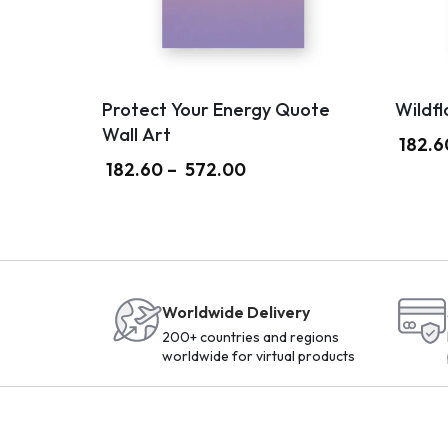
Protect Your Energy Quote
Wildfl
Wall Art
182.6
182.60
–
572.00
Worldwide Delivery
200+ countries and regions
worldwide for virtual products