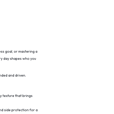
ess goal, or mastering a
very day shapes who you
nded and driven.
ty texture that brings
nd side protection for a