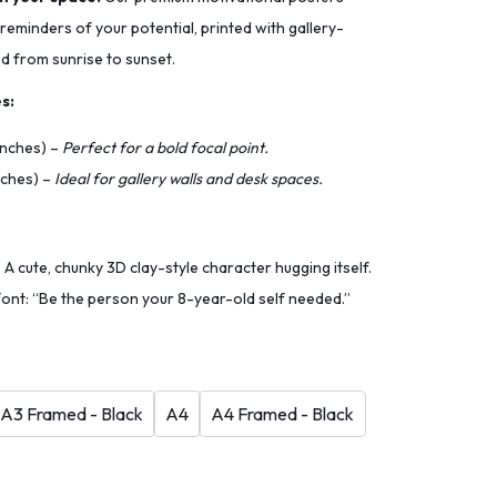
 reminders of your potential, printed with gallery-
ed from sunrise to sunset.
s:
 inches) –
Perfect for a bold focal point.
inches) –
Ideal for gallery walls and desk spaces.
A cute, chunky 3D clay-style character hugging itself.
font: “Be the person your 8-year-old self needed.”
A3 Framed - Black
A4
A4 Framed - Black