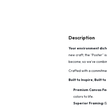
Description
Your environment dicta
new craft, the “Poster” i
become, so we’ve combined
Crafted with a commitmen
Built to Inspire, Built to
Premium Canvas Fee
colors to life.
Superior Framing:
E