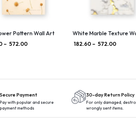
ower Pattern Wall Art
White Marble Texture Wa
0
–
572.00
182.60
–
572.00
Secure Payment
30-day Return Policy
Pay with popular and secure
For only damaged, destro
payment methods
wrongly sent items.