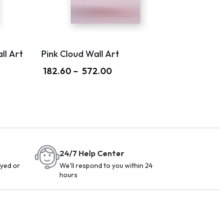
ll Art
Pink Cloud Wall Art
182.60
–
572.00
24/7 Help Center
yed or
We'll respond to you within 24
hours