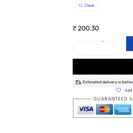
Clear
₹
200.30
Estimated delivery in betw
Add 