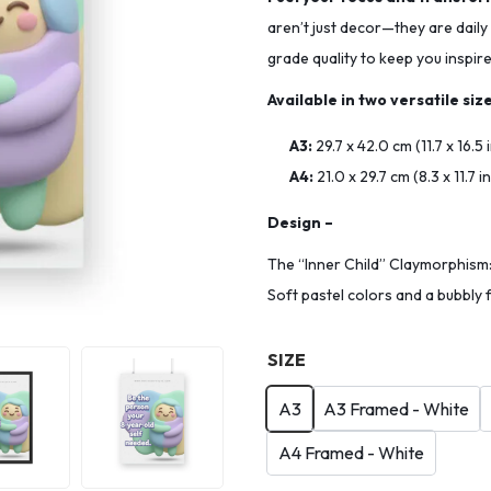
aren’t just decor—they are daily
grade quality to keep you inspir
Available in two versatile size
A3:
29.7 x 42.0 cm (11.7 x 16.5
A4:
21.0 x 29.7 cm (8.3 x 11.7 
Design –
The “Inner Child” Claymorphism: 
Soft pastel colors and a bubbly 
SIZE
A3
A3 Framed - White
A4 Framed - White