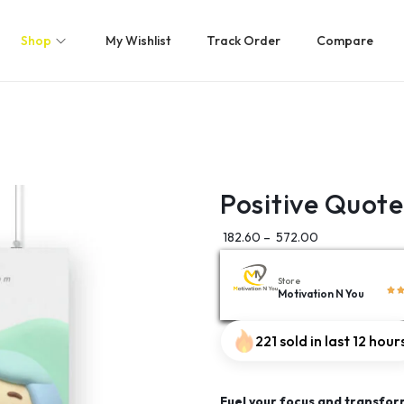
Shop
My Wishlist
Track Order
Compare
Positive Quote
182.60
–
572.00
Store
Motivation N You
221 sold in last 12 hour
Fuel your focus and transfor