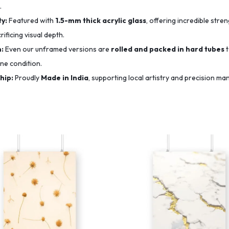
.
y:
Featured with
1.5-mm thick acrylic glass
, offering incredible str
ificing visual depth.
n:
Even our unframed versions are
rolled and packed in hard tubes
t
ine condition.
hip:
Proudly
Made in India
, supporting local artistry and precision ma