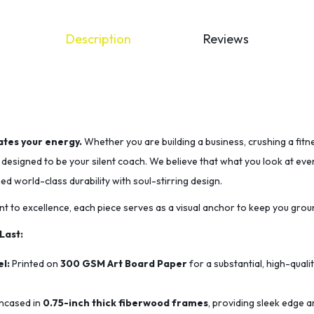
Description
Reviews
tes your energy.
Whether you are building a business, crushing a fitn
s designed to be your silent coach. We believe that what you look at e
 world-class durability with soul-stirring design.
t to excellence, each piece serves as a visual anchor to keep you grou
 Last:
l:
Printed on
300 GSM Art Board Paper
for a substantial, high-quali
ncased in
0.75-inch thick fiberwood frames
, providing sleek edge a