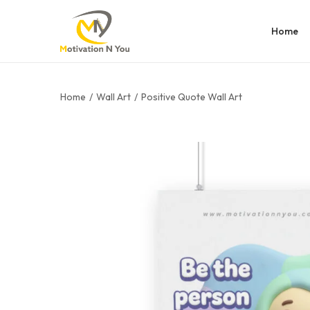
Home
Home
/
Wall Art
/
Positive Quote Wall Art