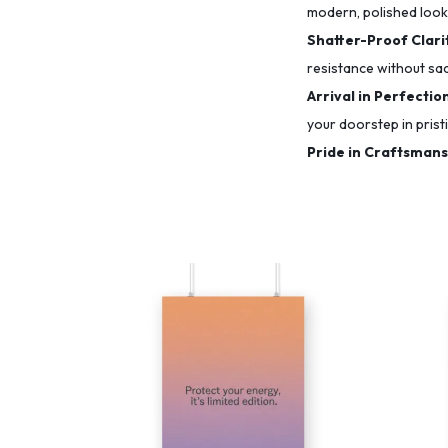
modern, polished look
Shatter-Proof Clarit
resistance without sacr
Arrival in Perfectio
your doorstep in prist
Pride in Craftsmans