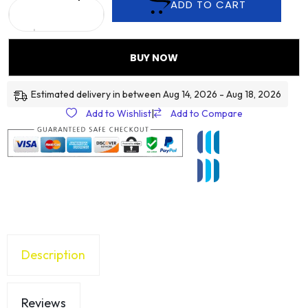
ADD TO CART
BUY NOW
Estimated delivery in between Aug 14, 2026 - Aug 18, 2026
Add to Wishlist
|
Add to Compare
Description
Reviews