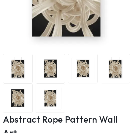
Abstract Rope Pattern Wall
Art