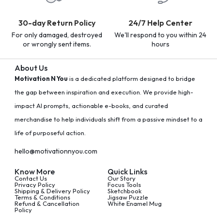
30-day Return Policy
24/7 Help Center
For only damaged, destroyed
We'll respond to you within 24
or wrongly sent items.
hours
About Us
Motivation N You
is a dedicated platform designed to bridge
the gap between inspiration and execution. We provide high-
impact AI prompts, actionable e-books, and curated
merchandise to help individuals shift from a passive mindset to a
life of purposeful action.
hello@motivationnyou.com
Know More
Quick Links
Contact Us
Our Story
Privacy Policy
Focus Tools
Shipping & Delivery Policy
Sketchbook
Terms & Conditions
Jigsaw Puzzle
Refund & Cancellation
White Enamel Mug
Policy