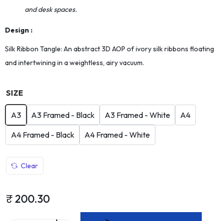
and desk spaces.
Design :
Silk Ribbon Tangle: An abstract 3D AOP of ivory silk ribbons floating
and intertwining in a weightless, airy vacuum.
SIZE
A3
A3 Framed - Black
A3 Framed - White
A4
A4 Framed - Black
A4 Framed - White
Clear
₹
200.30