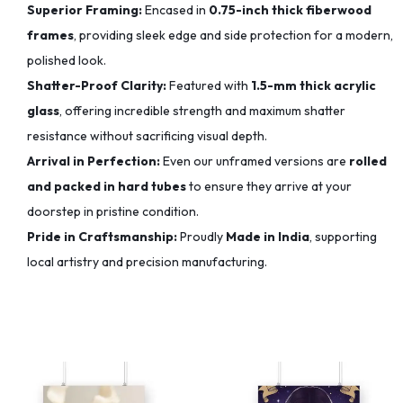
Superior Framing:
Encased in
0.75-inch thick fiberwood
frames
, providing sleek edge and side protection for a modern,
polished look.
Shatter-Proof Clarity:
Featured with
1.5-mm thick acrylic
glass
, offering incredible strength and maximum shatter
resistance without sacrificing visual depth.
Arrival in Perfection:
Even our unframed versions are
rolled
and packed in hard tubes
to ensure they arrive at your
doorstep in pristine condition.
Pride in Craftsmanship:
Proudly
Made in India
, supporting
local artistry and precision manufacturing.