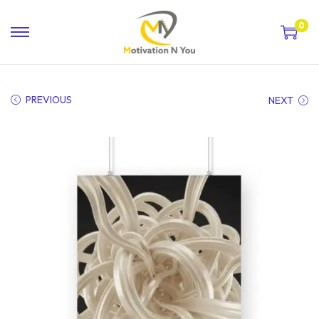
0
PREVIOUS
NEXT