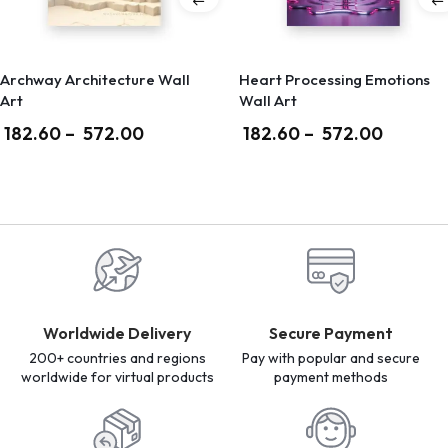
Archway Architecture Wall
Heart Processing Emotions
Art
Wall Art
182.60
–
572.00
182.60
–
572.00
Worldwide Delivery
Secure Payment
200+ countries and regions
Pay with popular and secure
worldwide for virtual products
payment methods