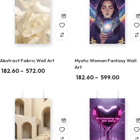
Abstract Fabric Wall Art
Mystic Woman Fantasy Wall
Art
182.60
–
572.00
182.60
–
599.00