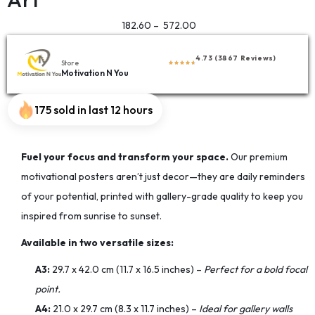
182.60
–
572.00
4.73 (3867 Reviews)
Store
Motivation N You
175 sold in last 12 hours
Fuel your focus and transform your space.
Our premium
motivational posters aren’t just decor—they are daily reminders
of your potential, printed with gallery-grade quality to keep you
inspired from sunrise to sunset.
Available in two versatile sizes:
A3:
29.7 x 42.0 cm (11.7 x 16.5 inches) –
Perfect for a bold focal
point.
A4:
21.0 x 29.7 cm (8.3 x 11.7 inches) –
Ideal for gallery walls