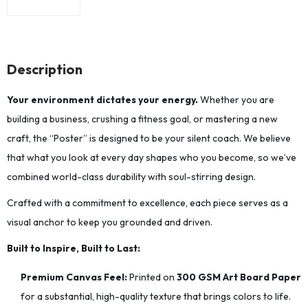
Description
Your environment dictates your energy.
Whether you are
building a business, crushing a fitness goal, or mastering a new
craft, the “Poster” is designed to be your silent coach. We believe
that what you look at every day shapes who you become, so we’ve
combined world-class durability with soul-stirring design.
Crafted with a commitment to excellence, each piece serves as a
visual anchor to keep you grounded and driven.
Built to Inspire, Built to Last:
Premium Canvas Feel:
Printed on
300 GSM Art Board Paper
for a substantial, high-quality texture that brings colors to life.