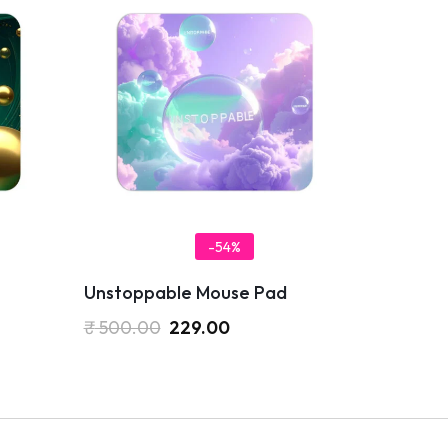
-54%
Unstoppable Mouse Pad
₹
500.00
229.00