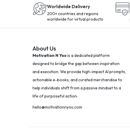
Worldwide Delivery
200+ countries and regions
worldwide for virtual products
About Us
Motivation N You
is a dedicated platform
designed to bridge the gap between inspiration
and execution. We provide high-impact AI prompts,
actionable e-books, and curated merchandise to
help individuals shift from a passive mindset to a
life of purposeful action.
hello@motivationnyou.com