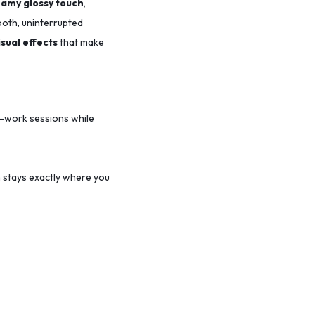
amy glossy touch
,
ooth, uninterrupted
isual effects
that make
-work sessions while
 stays exactly where you