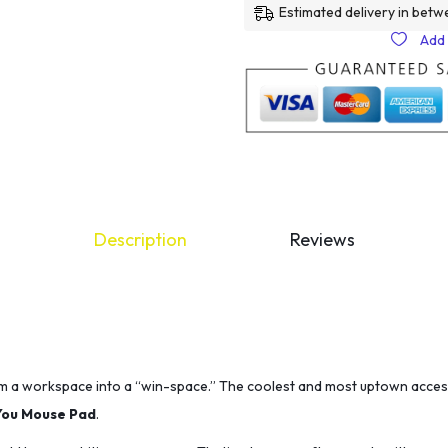
Estimated delivery in betw
Add 
Description
Reviews
m a workspace into a “win-space.” The coolest and most uptown acces
You Mouse Pad
.