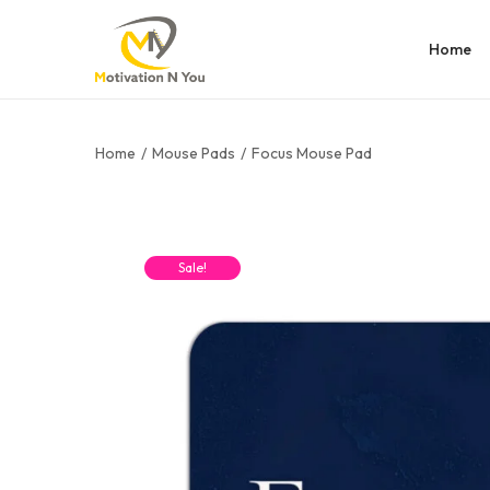
Home
Home
/
Mouse Pads
/
Focus Mouse Pad
Sale!