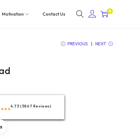
0
Motivation
Contact Us
PREVIOUS
NEXT
Pad
4.73 (3867 Reviews)
rs