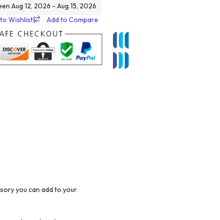
een Aug 12, 2026 - Aug 15, 2026
to Wishlist
|
Add to Compare
sory you can add to your