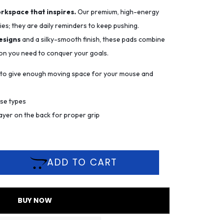
orkspace that inspires.
Our premium, high-energy
es; they are daily reminders to keep pushing.
esigns
and a silky-smooth finish, these pads combine
ion you need to conquer your goals.
m to give enough moving space for your mouse and
use types
ayer on the back for proper grip
ADD TO CART
BUY NOW