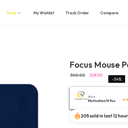
Shop
My Wishlist
Track Order
Compare
Focus Mouse 
500.00
229.00
-54%
Store
Motivation N You
205 sold in last 12 hou