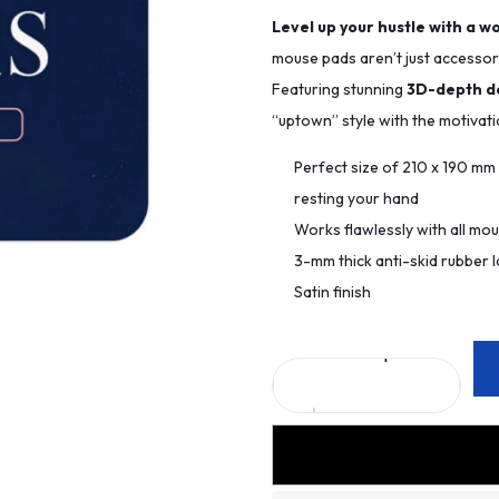
Level up your hustle with a w
mouse pads aren’t just accessori
Featuring stunning
3D-depth d
“uptown” style with the motivat
Perfect size of 210 x 190 m
resting your hand
Works flawlessly with all mo
3-mm thick anti-skid rubber l
Satin finish