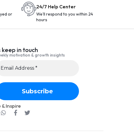
24/7 Help Center
yed or
We'll respond to you within 24
hours
s keep in touch
ekly motivation & growth insights
 & Inspire