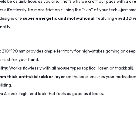
uld be as ambitious as you are. That’s why we craft our pads with a
cre
s effortlessly. No more friction ruining the “skin” of your tech—just sm
 designs are
super energetic and motivational
, featuring
vivid 3D v
ality.
:
210*190
mm provides ample territory for high-stakes gaming or deep
 rest for your hand.
ity:
Works flawlessly with all mouse types (optical, laser, or trackball).
mm thick anti-skid rubber layer
on the back ensures your motivation
liding.
h:
A sleek, high-end look that feels as good as it looks.