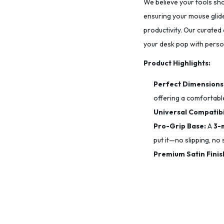
We believe your tools sho
ensuring your mouse glide
productivity. Our curated
your desk pop with person
Product Highlights:
Perfect Dimensions
offering a comfortable
Universal Compatibil
Pro-Grip Base:
A
3-
put it—no slipping, no s
Premium Satin Finis