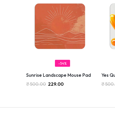
-54%
Sunrise Landscape Mouse Pad
Yes Q
₹
500.00
229.00
₹
500