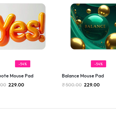
-54%
-54%
uote Mouse Pad
Balance Mouse Pad
.00
229.00
₹
500.00
229.00