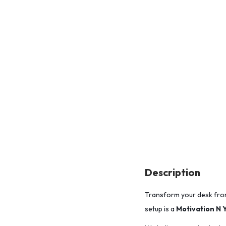
Description
Transform your desk fro
setup is a
Motivation N 