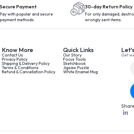
Secure Payment
30-day Return Policy
Pay with popular and secure
For only damaged, destro
payment methods
wrongly sent items.
Know More
Quick Links
Let’
Contact Us
Our Story
Get we
Privacy Policy
Focus Tools
Shipping & Delivery Policy
Sketchbook
Terms & Conditions
Jigsaw Puzzle
Refund & Cancellation Policy
White Enamel Mug
Share