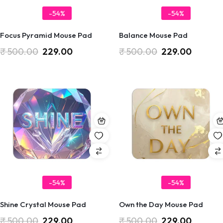
-54%
-54%
Focus Pyramid Mouse Pad
Balance Mouse Pad
₹
500.00
229.00
₹
500.00
229.00
-54%
-54%
Shine Crystal Mouse Pad
Own the Day Mouse Pad
₹
500.00
229.00
₹
500.00
229.00