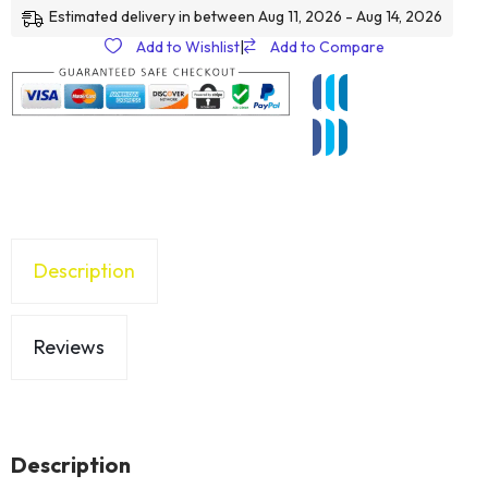
Estimated delivery in between Aug 11, 2026 - Aug 14, 2026
Add to Wishlist
|
Add to Compare
Description
Reviews
Description