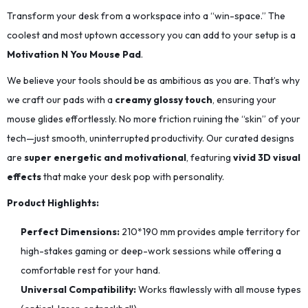
Transform your desk from a workspace into a “win-space.” The
coolest and most uptown accessory you can add to your setup is a
Motivation N You Mouse Pad
.
We believe your tools should be as ambitious as you are. That’s why
we craft our pads with a
creamy glossy touch
, ensuring your
mouse glides effortlessly. No more friction ruining the “skin” of your
tech—just smooth, uninterrupted productivity. Our curated designs
are
super energetic and motivational
, featuring
vivid 3D visual
effects
that make your desk pop with personality.
Product Highlights:
Perfect Dimensions:
210*190
mm provides ample territory for
high-stakes gaming or deep-work sessions while offering a
comfortable rest for your hand.
Universal Compatibility:
Works flawlessly with all mouse types