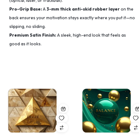
(optical, laser, or trackball).
Pro-Grip Base:
A
3-mm thick anti-skid rubber layer
on the
back ensures your motivation stays exactly where you put it—no
slipping, no sliding.
Premium Satin Finish:
A sleek, high-end look that feels as
good as it looks.