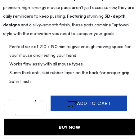
premium, high-energy mouse pads aren’t just accessories; they are
daily reminders to keep pushing. Featuring stunning
3D-depth
designs
and a silky-smooth finish, these pads combine “uptown”
style with the motivation you need to conquer your goals.
Perfect size of 210 x 190 mm to give enough moving space for
your mouse and resting your hand
Works flawlessly with all mouse types
3-mm thick anti-skid rubber layer on the back for proper grip
Satin finish
ADD TO CART
BUY NOW