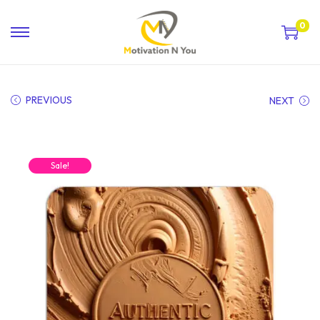
0
PREVIOUS
NEXT
Sale!