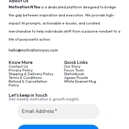
About Us
Motivation N You
is a dedicated platform designed to bridge
the gap between inspiration and execution. We provide high-
impact AI prompts, actionable e-books, and curated
merchandise to help individuals shift from a passive mindset to a
life of purposeful action.
hello@motivationnyou.com
Know More
Quick Links
Contact Us
Our Story
Privacy Policy
Focus Tools
Shipping & Delivery Policy
Sketchbook
Terms & Conditions
Jigsaw Puzzle
Refund & Cancellation
White Enamel Mug
Policy
Let’s keep in touch
Get weekly motivation & growth insights