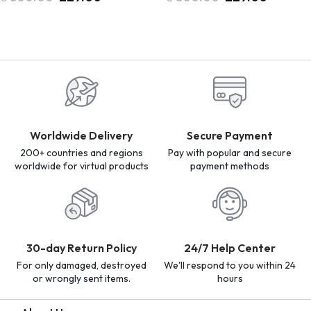
Worldwide Delivery
Secure Payment
200+ countries and regions
Pay with popular and secure
worldwide for virtual products
payment methods
30-day Return Policy
24/7 Help Center
For only damaged, destroyed
We'll respond to you within 24
or wrongly sent items.
hours