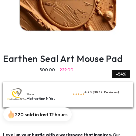
Earthen Seal Art Mouse Pad
500.00
229.00
-54%
4.73 (3867 Reviews)
Store
Motivation N You
220 sold in last 12 hours
Level up your hustle with a workspace that inspires.
Our