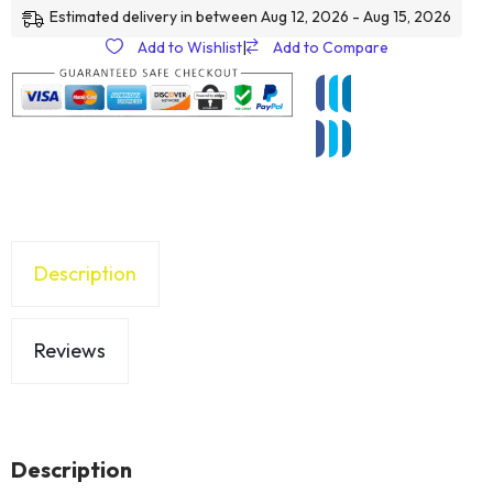
Estimated delivery in between Aug 12, 2026 - Aug 15, 2026
Add to Wishlist
|
Add to Compare
Description
Reviews
Description