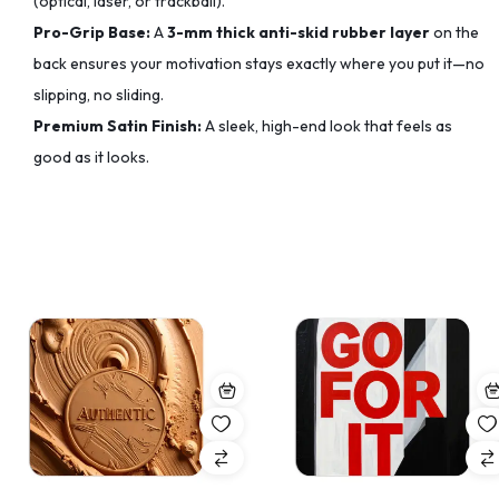
(optical, laser, or trackball).
Pro-Grip Base:
A
3-mm thick anti-skid rubber layer
on the
back ensures your motivation stays exactly where you put it—no
slipping, no sliding.
Premium Satin Finish:
A sleek, high-end look that feels as
good as it looks.