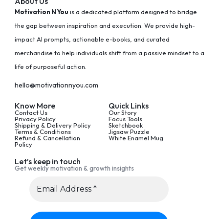
About Us
Motivation N You
is a dedicated platform designed to bridge
the gap between inspiration and execution. We provide high-
impact AI prompts, actionable e-books, and curated
merchandise to help individuals shift from a passive mindset to a
life of purposeful action.
hello@motivationnyou.com
Know More
Quick Links
Contact Us
Our Story
Privacy Policy
Focus Tools
Shipping & Delivery Policy
Sketchbook
Terms & Conditions
Jigsaw Puzzle
Refund & Cancellation
White Enamel Mug
Policy
Let’s keep in touch
Get weekly motivation & growth insights