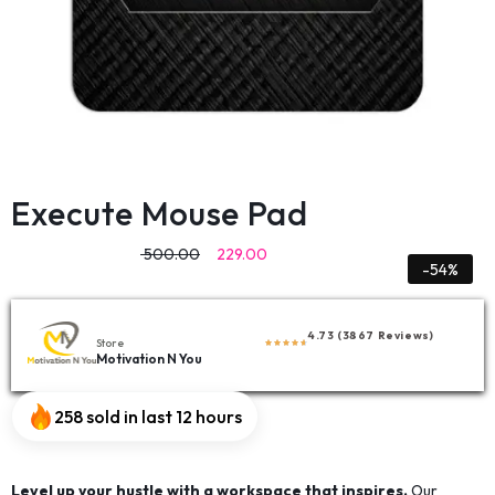
Execute Mouse Pad
500.00
229.00
-54%
4.73 (3867 Reviews)
Store
Motivation N You
258 sold in last 12 hours
Level up your hustle with a workspace that inspires.
Our