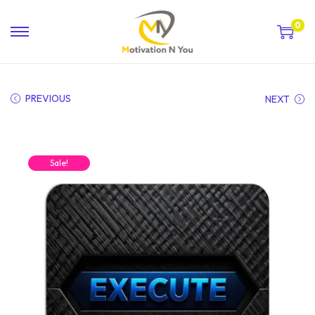
0
PREVIOUS
NEXT
Sale!