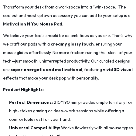
Transform your desk from a workspace into a “win-space.” The
coolest and most uptown accessory you can add to your setup is a
Motivation N You Mouse Pad
.
We believe your tools should be as ambitious as you are. That’s why
we craft our pads with a
creamy glossy touch
, ensuring your
mouse glides effortlessly. No more friction ruining the “skin” of your
tech—just smooth, uninterrupted productivity. Our curated designs
are
super energetic and motivational
, featuring
vivid 3D visual
effects
that make your desk pop with personality.
Product Highlights:
Perfect Dimensions:
210*190
mm provides ample territory for
high-stakes gaming or deep-work sessions while offering a
comfortable rest for your hand.
Universal Compatibility:
Works flawlessly with all mouse types