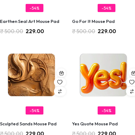
-54%
-54%
Earthen Seal Art Mouse Pad
Go For It Mouse Pad
₹
500.00
229.00
₹
500.00
229.00
-54%
-54%
Sculpted Sands Mouse Pad
Yes Quote Mouse Pad
₹
500.00
229.00
₹
500.00
229.00