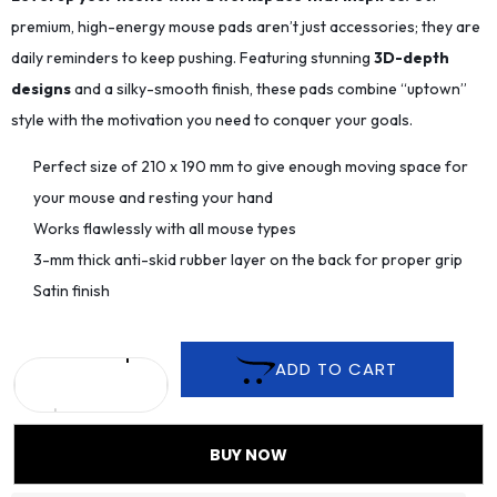
premium, high-energy mouse pads aren’t just accessories; they are
daily reminders to keep pushing. Featuring stunning
3D-depth
designs
and a silky-smooth finish, these pads combine “uptown”
style with the motivation you need to conquer your goals.
Perfect size of 210 x 190 mm to give enough moving space for
your mouse and resting your hand
Works flawlessly with all mouse types
3-mm thick anti-skid rubber layer on the back for proper grip
Satin finish
ADD TO CART
BUY NOW