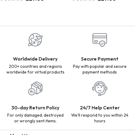
Worldwide Delivery
Secure Payment
200+ countries and regions
Pay with popular and secure
worldwide for virtual products
payment methods
30-day Return Policy
24/7 Help Center
For only damaged, destroyed
We'll respond to you within 24
or wrongly sent items.
hours