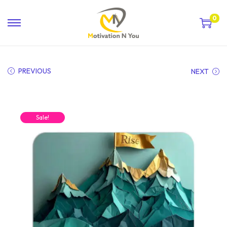
0
PREVIOUS
NEXT
Sale!