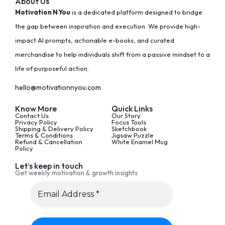
About Us
Motivation N You
is a dedicated platform designed to bridge
the gap between inspiration and execution. We provide high-
impact AI prompts, actionable e-books, and curated
merchandise to help individuals shift from a passive mindset to a
life of purposeful action.
hello@motivationnyou.com
Know More
Quick Links
Contact Us
Our Story
Privacy Policy
Focus Tools
Shipping & Delivery Policy
Sketchbook
Terms & Conditions
Jigsaw Puzzle
Refund & Cancellation
White Enamel Mug
Policy
Let’s keep in touch
Get weekly motivation & growth insights