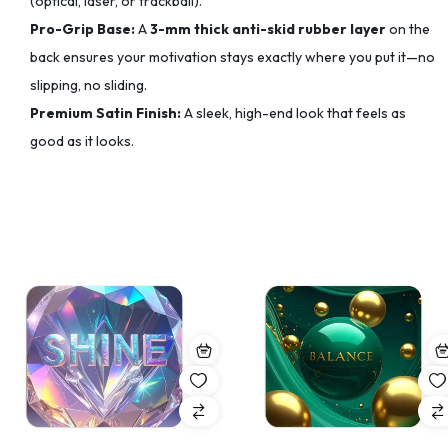
(optical, laser, or trackball).
Pro-Grip Base:
A
3-mm thick anti-skid rubber layer
on the
back ensures your motivation stays exactly where you put it—no
slipping, no sliding.
Premium Satin Finish:
A sleek, high-end look that feels as
good as it looks.