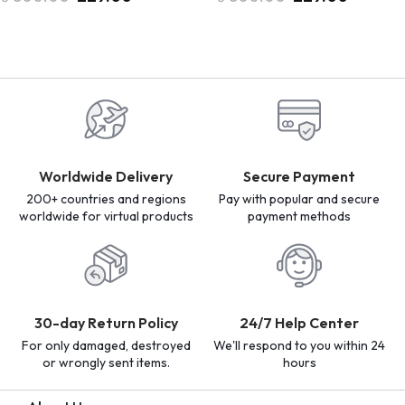
Worldwide Delivery
Secure Payment
200+ countries and regions
Pay with popular and secure
worldwide for virtual products
payment methods
30-day Return Policy
24/7 Help Center
For only damaged, destroyed
We'll respond to you within 24
or wrongly sent items.
hours