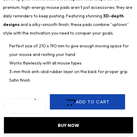
premium, high-energy mouse pads aren’t just accessories; they are
daily reminders to keep pushing. Featuring stunning
3D-depth
designs
and a silky-smooth finish, these pads combine “uptown”
style with the motivation you need to conquer your goals.
Perfect size of 210 x 190 mm to give enough moving space for
your mouse and resting your hand
Works flawlessly with all mouse types
3-mm thick anti-skid rubber layer on the back for proper grip
Satin finish
ADD TO CART
BUY NOW