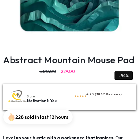
Abstract Mountain Mouse Pad
500.00
229.00
-54%
4.73 (3867 Reviews)
Store
Motivation N You
228 sold in last 12 hours
Level up your hustle with a workspace that inspires.
Our