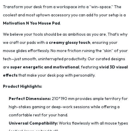
Transform your desk from a workspace into a “win-space.” The
coolest and most uptown accessory you can add to your setup is a
Motivation N You Mouse Pad
.
We believe your tools should be as ambitious as you are. That’s why
we craft our pads with a
creamy glossy touch
, ensuring your
mouse glides effortlessly. No more friction ruining the “skin” of your
tech—just smooth, uninterrupted productivity. Our curated designs
are
super energetic and motivational
, featuring
vivid 3D visual
effects
that make your desk pop with personality.
Product Highlights:
Perfect Dimensions:
210*190
mm provides ample territory for
high-stakes gaming or deep-work sessions while offering a
comfortable rest for your hand.
Universal Compatibility:
Works flawlessly with all mouse types