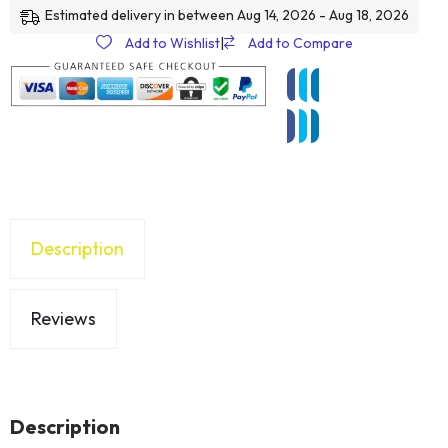
Estimated delivery in between Aug 14, 2026 - Aug 18, 2026
Add to Wishlist
|
Add to Compare
Description
Reviews
Description