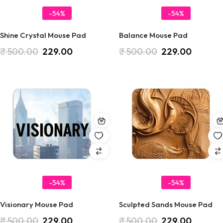
-54%
-54%
Shine Crystal Mouse Pad
Balance Mouse Pad
₹
500.00
229.00
₹
500.00
229.00
-54%
-54%
Visionary Mouse Pad
Sculpted Sands Mouse Pad
₹
500.00
229.00
₹
500.00
229.00