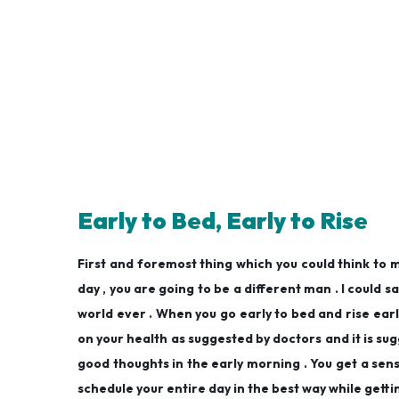
Early to Bed, Early to Rise
First and foremost thing which you could think to ma
day , you are going to be a different man . I could sa
world ever . When you go early to bed and rise early
on your health as suggested by doctors and it is sugg
good thoughts in the early morning . You get a sense
schedule your entire day in the best way while getti