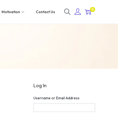
0
Motivation
Contact Us
Log In
Username or Email Address