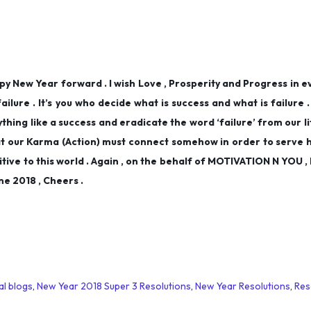
happy New Year forward . I wish Love , Prosperity and Progress in e
 failure . It’s you who decide what is success and what is failure 
hing like a success and eradicate the word ‘failure’ from our lif
t our Karma (Action) must connect somehow in order to serve 
itive to this world . Again , on the behalf of MOTIVATION N YOU , I
e 2018 , Cheers .
al blogs
,
New Year 2018 Super 3 Resolutions
,
New Year Resolutions
,
Res