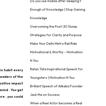
Do you use mobile after sleeping !!
Enough of Knowledge | Stop Gaining
Knowledge
Overcoming the Post-30 Slump:
Strategies for Clarity and Purpose
Make Your Delhi Metro Rail Ride
Motivational & Worthy – Motivation
N You
Ratan Tata Inspirational Speech for
his habit every
 leaders of the
Youngsters | Motivation N You
positive impact
Brilliant Speech of Alibaba Founder
 mind . You get
Jack Ma on Success
ore , you could
When a Reel Actor becomes a Real