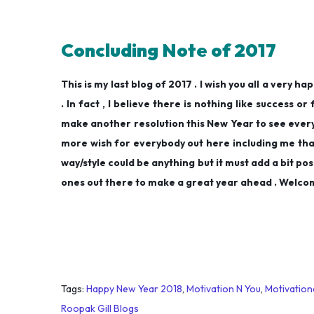
Concluding Note of 2017
This is my last blog of 2017 . I wish you all a very 
. In fact , I believe there is nothing like success or
make another resolution this New Year to see everyt
more wish for everybody out here including me tha
way/style could be anything but it must add a bit pos
ones out there to make a great year ahead . Welcom
Tags
:
Happy New Year 2018
,
Motivation N You
,
Motivation
Roopak Gill Blogs