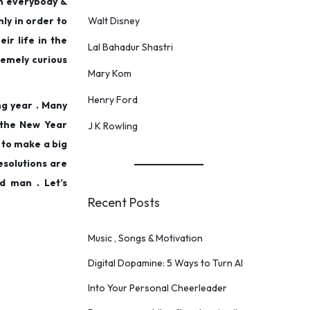
in everybody &
nly in order to
Walt Disney
ir life in the
Lal Bahadur Shastri
remely curious
Mary Kom
Henry Ford
ng year . Many
 the New Year
J K Rowling
 to make a big
esolutions are
d man . Let’s
Recent Posts
Music , Songs & Motivation
Digital Dopamine: 5 Ways to Turn AI
Into Your Personal Cheerleader