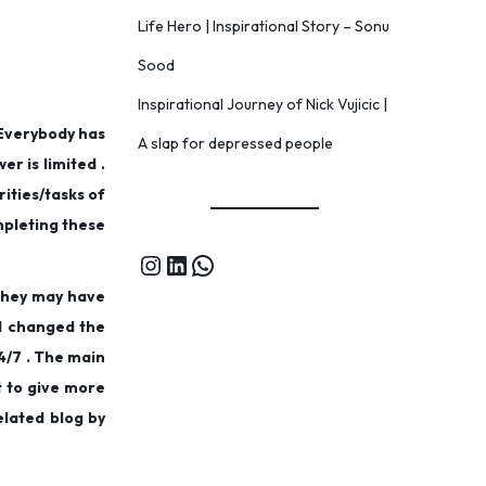
Life Hero | Inspirational Story – Sonu
Sood
Inspirational Journey of Nick Vujicic |
 Everybody has
A slap for depressed people
er is limited .
rities/tasks of
ompleting these
 They may have
ad changed the
4/7 . The main
t to give more
elated blog by