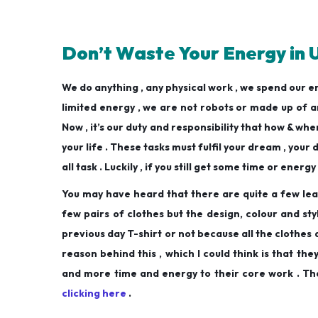
Don’t Waste Your Energy in 
We do anything , any physical work , we spend our 
limited energy , we are not robots or made up of art
Now , it’s our duty and responsibility that how & wher
your life . These tasks must fulfil your dream , your
all task . Luckily , if you still get some time or energ
You may have heard that there are quite a few lea
few pairs of clothes but the design, colour and st
previous day T-shirt or not because all the clothes
reason behind this , which I could think is that th
and more time and energy to their core work . That
clicking here
.