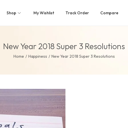
Shop
My Wishlist
Track Order
Compare
New Year 2018 Super 3 Resolutions
Home
/
Happiness
/
New Year 2018 Super 3 Resolutions