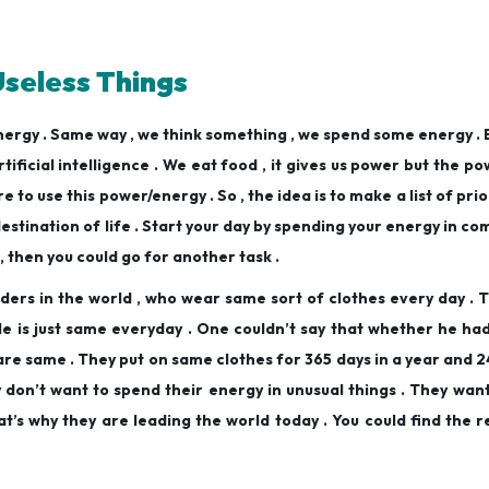
Useless Things
energy . Same way , we think something , we spend some energy .
ificial intelligence . We eat food , it gives us power but the pow
e to use this power/energy . So , the idea is to make a list of prio
 destination of life . Start your day by spending your energy in c
y , then you could go for another task .
ders in the world , who wear same sort of clothes every day .
yle is just same everyday . One couldn’t say that whether he h
 are same . They put on same clothes for 365 days in a year and 2
ey don’t want to spend their energy in unusual things . They wan
’s why they are leading the world today . You could find the r