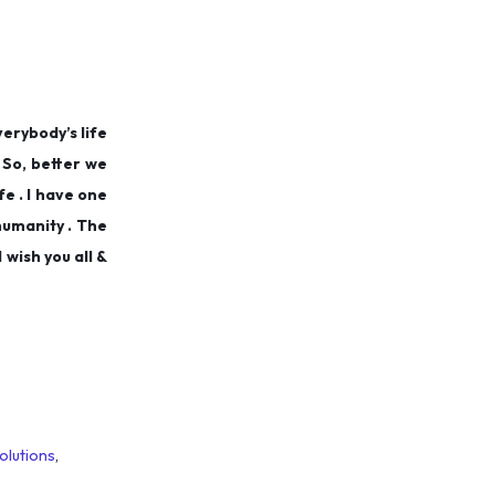
verybody’s life
. So, better we
e . I have one
humanity . The
 wish you all &
olutions
,