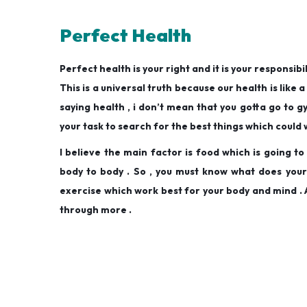
Perfect Health
Perfect health is your right and it is your responsibil
This is a universal truth because our health is like a 
saying health , i don’t mean that you gotta go to g
your task to search for the best things which could 
I believe the main factor is food which is going t
body to body . So , you must know what does your b
exercise which work best for your body and mind . A
through more .