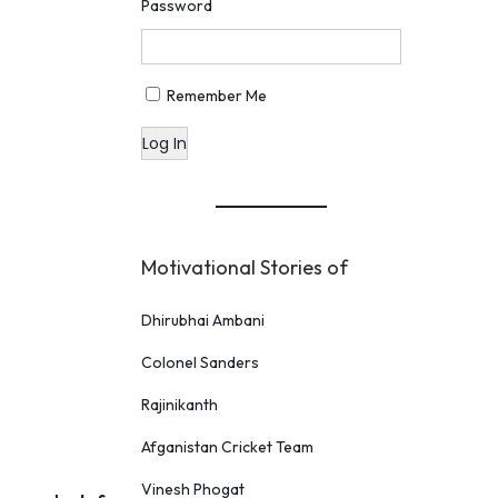
Password
Remember Me
Log In
Motivational Stories of
Dhirubhai Ambani
Colonel Sanders
Rajinikanth
Afganistan Cricket Team
Vinesh Phogat