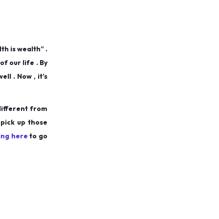
th is wealth” .
f our life . By
l . Now , it’s
different from
 pick up those
king here
to go