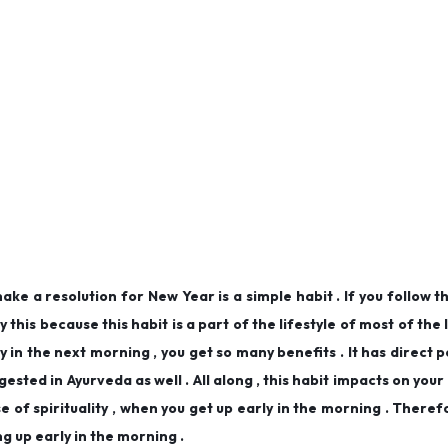
ke a resolution for New Year is a simple habit . If you follow t
y this because this habit is a part of the lifestyle of most of the
 in the next morning , you get so many benefits . It has direct 
ested in Ayurveda as well . All along , this habit impacts on your
 of spirituality , when you get up early in the morning . Theref
ng up early in the morning .