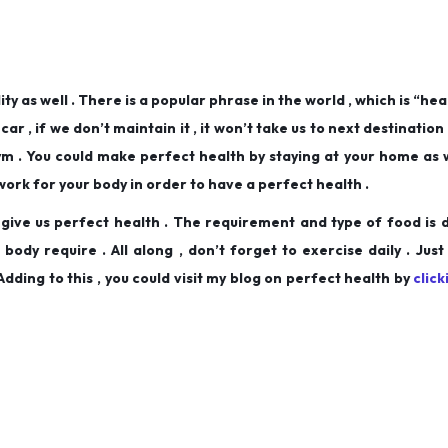
ity as well . There is a popular phrase in the world , which is “heal
car , if we don’t maintain it , it won’t take us to next destination o
ym . You could make perfect health by staying at your home as wel
work for your body in order to have a perfect health .
o give us perfect health . The requirement and type of food is 
ody require . All along , don’t forget to exercise daily . Just
dding to this , you could visit my blog on perfect health by
clic