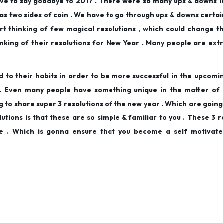
ave to say goodbye to 2017 . There were so many ups & downs 
 as two sides of coin . We have to go through ups & downs certai
rt thinking of few magical resolutions , which could change the
inking of their resolutions for New Year . Many people are ext
d to their habits in order to be more successful in the upcomi
od . Even many people have something unique in the matter of
g to share super 3 resolutions of the new year . Which are going
lutions is that these are so simple & familiar to you . These 3 r
e . Which is gonna ensure that you become a self motivate