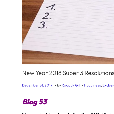
New Year 2018 Super 3 Resolution
.
.
P
P
J
December 31, 2017
by
Roopak Gill
Happiness
,
Exclusi
o
o
u
s
s
l
Blog 53
t
t
y
e
e
6