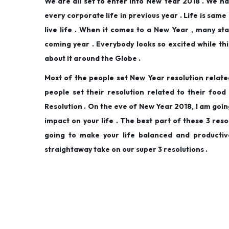
We are all set to enter into New Year 2018 . We h
d
d
,
every corporate life in previous year . Life is same
o
i
2
live life . When it comes to a New Year , many sta
n
n
0
coming year . Everybody looks so excited while th
1
about it around the Globe .
9
Most of the people set New Year resolution relate
people set their resolution related to their fo
Resolution . On the eve of New Year 2018, I am goin
impact on your life . The best part of these 3 reso
going to make your life balanced and productiv
straightaway take on our super 3 resolutions .