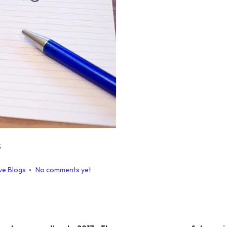
s
.
ve Blogs
No comments yet