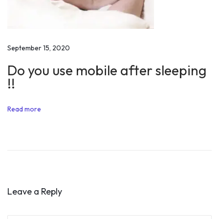
i
o
n
a
September 15, 2020
l
Do you use mobile after sleeping
S
!!
p
e
Read more
e
c
h
o
f
H
Leave a Reply
r
i