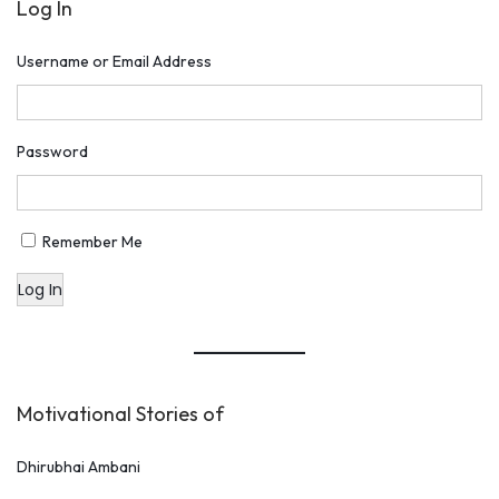
Log In
o
n
Username or Email Address
H
u
m
Password
a
n
V
Remember Me
a
Log In
l
u
e
s
Motivational Stories of
Dhirubhai Ambani