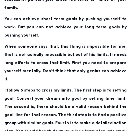
family.
You can achieve short term goals by pushing yourself to
work. But you can not achieve your long term goals by
pushing yourself.
When someone says that, this thing is impossible for me,
that is not actually impossible but out of his limits. It needs
long efforts to cross that limit. First you need to prepare
yourself mentally. Don’t think that only genius can achieve
it.
I follow 6 steps to cross my limits. The first step is to setting
goal. Convert your dream into goal by setting time limit.
The second is, there should be a valid reason behind the
goal, live for that reason. The third step is to find a positive
group with similar goals. Fourth is to make a detailed action
plan. You should break down your long term plan into small