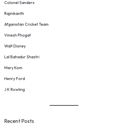
Colonel Sanders
Rajinikanth
Afganistan Cricket Team
Vinesh Phogat
Walt Disney
Lal Bahadur Shastri
Mary Kom
Henry Ford
J K Rowling
Recent Posts