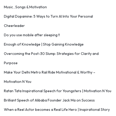
Music , Songs & Motivation
Digital Dopamine: 5 Ways to Turn AI Into Your Personal
Cheerleader
Do you use mobile after sleeping !!
Enough of Knowledge | Stop Gaining Knowledge
Overcoming the Post-30 Slump: Strategies for Clarity and
Purpose
Make Your Delhi Metro Rail Ride Motivational & Worthy –
Motivation N You
Ratan Tata Inspirational Speech for Youngsters | Motivation N You
Brilliant Speech of Alibaba Founder Jack Ma on Success
When a Reel Actor becomes a Real Life Hero | Inspirational Story