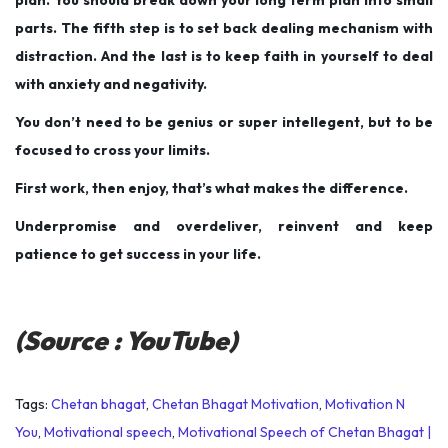
parts. The fifth step is to set back dealing mechanism with
distraction. And the last is to keep faith in yourself to deal
with anxiety and negativity.
You don’t need to be genius or super intellegent, but to be
focused to cross your limits.
First work, then enjoy, that’s what makes the difference.
Underpromise and overdeliver, reinvent and keep
patience to get success in your life.
(Source : YouTube)
Tags
:
Chetan bhagat
,
Chetan Bhagat Motivation
,
Motivation N
You
,
Motivational speech
,
Motivational Speech of Chetan Bhagat |