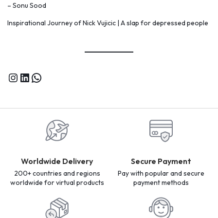
– Sonu Sood
Inspirational Journey of Nick Vujicic | A slap for depressed people
Worldwide Delivery
Secure Payment
200+ countries and regions
Pay with popular and secure
worldwide for virtual products
payment methods