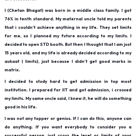
o
i
2
I (Chetan Bhagat) was born in a middle class family. I got
n
n
0
76% in tenth standard. My maternal uncle told my parents
1
that i couldn’t achieve anything in my life. They set limits
9
for me, so I planned my future according to my limits. I
decided to open STD booth. But then I thought that I am just
15 years old, and my life is already decided according to my
aukaat ( limits), just because I didn’t get good marks in
matrix.
I decided to study hard to get admission in top most
institution. I prepared for IIT and got admission, i crossed
my limits. My same uncle said, I knew it, he will do something
good in his life.
I was not any topper or genius. If I can do this, anyone can
do anything. If you want everybody to consider you a
successful person, just cross the level or limits of your