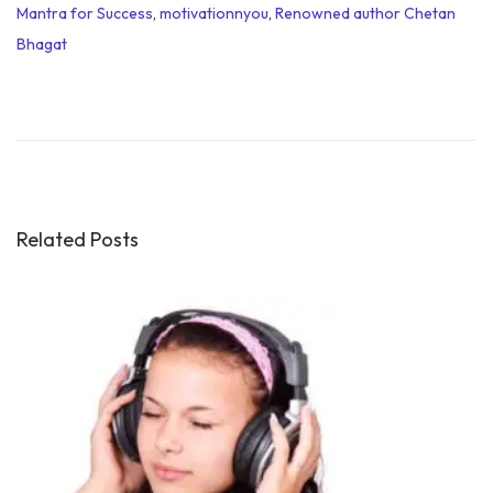
Mantra for Success
,
motivationnyou
,
Renowned author Chetan
Bhagat
M
o
t
i
v
a
Related Posts
t
i
o
n
a
l
Q
u