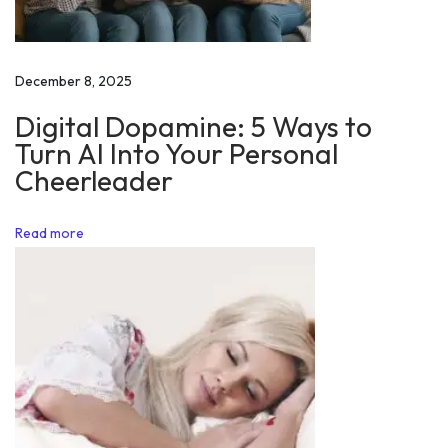
M
i
c
December 8, 2025
r
Digital Dopamine: 5 Ways to
o
Turn AI Into Your Personal
s
Cheerleader
o
f
Read more
t
M
o
t
i
v
a
t