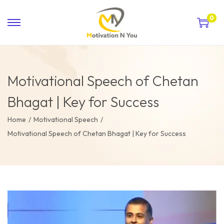
0
Motivational Speech of Chetan
Bhagat | Key for Success
Home
/
Motivational Speech
/
Motivational Speech of Chetan Bhagat | Key for Success