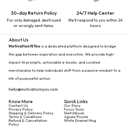
30-day Return Policy
24/7 Help Center
For only damaged, destroyed
We'll respond to you within 24
or wrongly sent items.
hours
About Us
Motivation N You
is a dedicated platform designed to bridge
the gap between inspiration and execution. We provide high-
impact AI prompts, actionable e-books, and curated
merchandise to help individuals shift from a passive mindset to a
life of purposeful action.
hello@motivationnyou.com
Know More
Quick Links
Contact Us
Our Story
Privacy Policy
Focus Tools
Shipping & Delivery Policy
Sketchbook
Terms & Conditions
Jigsaw Puzzle
Refund & Cancellation
White Enamel Mug
Policy