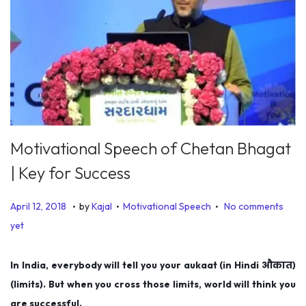
Motivational Speech of Chetan Bhagat
| Key for Success
.
.
.
P
P
J
April 12, 2018
by
Kajal
Motivational Speech
No comments
o
o
u
yet
s
s
l
t
t
y
In India, everybody will tell you your aukaat (in Hindi औकात)
e
e
5
(limits). But when you cross those limits, world will think you
d
d
,
are successful.