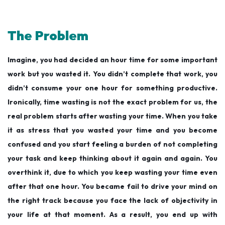
The Problem
Imagine, you had decided an hour time for some important
work but you wasted it. You didn’t complete that work, you
didn’t consume your one hour for something productive.
Ironically, time wasting is not the exact problem for us, the
real problem starts after wasting your time. When you take
it as stress that you wasted your time and you become
confused and you start feeling a burden of not completing
your task and keep thinking about it again and again. You
overthink it, due to which you keep wasting your time even
after that one hour. You became fail to drive your mind on
the right track because you face the lack of objectivity in
your life at that moment. As a result, you end up with