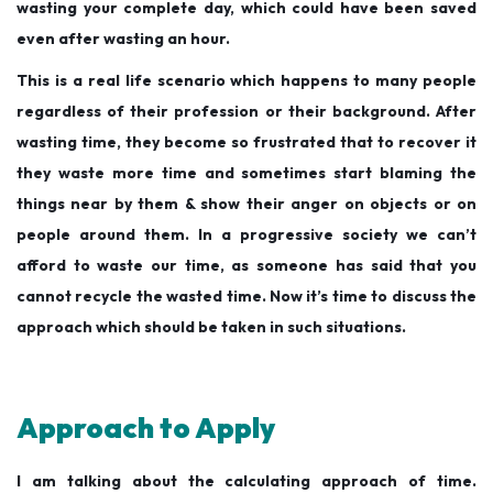
wasting your complete day, which could have been saved
even after wasting an hour.
This is a real life scenario which happens to many people
regardless of their profession or their background. After
wasting time, they become so frustrated that to recover it
they waste more time and sometimes start blaming the
things near by them & show their anger on objects or on
people around them. In a progressive society we can’t
afford to waste our time, as someone has said that you
cannot recycle the wasted time. Now it’s time to discuss the
approach which should be taken in such situations.
Approach to Apply
I am talking about the calculating approach of time.