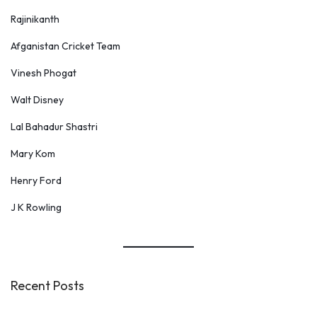
s
Rajinikanth
t
Afganistan Cricket Team
e
Vinesh Phogat
i
n
Walt Disney
Lal Bahadur Shastri
Mary Kom
Henry Ford
J K Rowling
Recent Posts