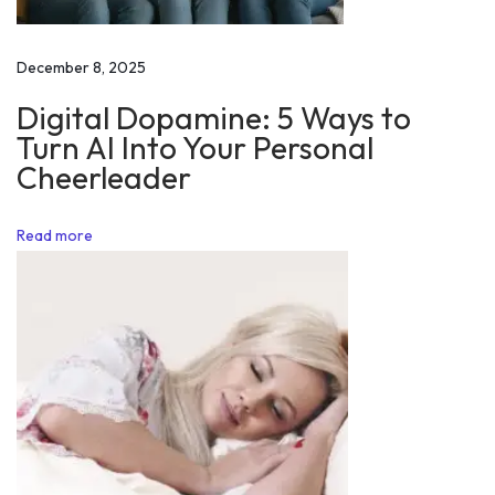
n
h
December 8, 2025
a
Digital Dopamine: 5 Ways to
n
Turn AI Into Your Personal
c
Cheerleader
e
S
Read more
e
l
f
C
o
n
t
r
o