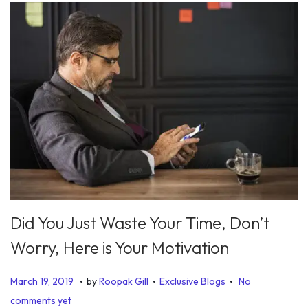
Did You Just Waste Your Time, Don’t
Worry, Here is Your Motivation
.
.
.
P
P
D
March 19, 2019
by
Roopak Gill
Exclusive Blogs
No
o
o
e
comments yet