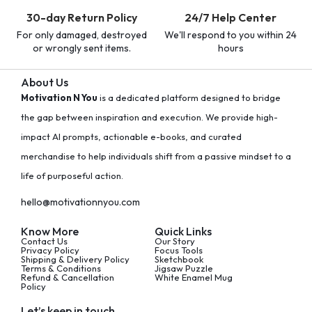
30-day Return Policy
24/7 Help Center
For only damaged, destroyed
We'll respond to you within 24
or wrongly sent items.
hours
About Us
Motivation N You
is a dedicated platform designed to bridge
the gap between inspiration and execution. We provide high-
impact AI prompts, actionable e-books, and curated
merchandise to help individuals shift from a passive mindset to a
life of purposeful action.
hello@motivationnyou.com
Know More
Quick Links
Contact Us
Our Story
Privacy Policy
Focus Tools
Shipping & Delivery Policy
Sketchbook
Terms & Conditions
Jigsaw Puzzle
Refund & Cancellation
White Enamel Mug
Policy
Let’s keep in touch