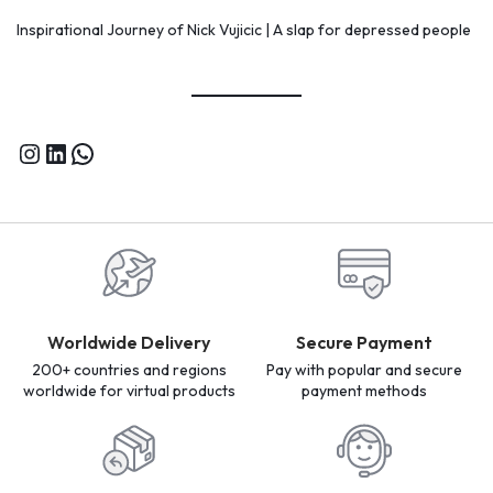
Inspirational Journey of Nick Vujicic | A slap for depressed people
Worldwide Delivery
Secure Payment
200+ countries and regions
Pay with popular and secure
worldwide for virtual products
payment methods