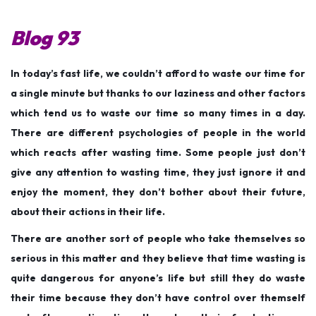
s
s
c
t
t
e
Blog 93
e
e
m
d
d
b
In today’s fast life, we couldn’t afford to waste our time for
o
i
e
a single minute but thanks to our laziness and other factors
n
n
r
which tend us to waste our time so many times in a day.
7
There are different psychologies of people in the world
,
which reacts after wasting time. Some people just don’t
2
give any attention to wasting time, they just ignore it and
0
enjoy the moment, they don’t bother about their future,
2
about their actions in their life.
5
There are another sort of people who take themselves so
serious in this matter and they believe that time wasting is
quite dangerous for anyone’s life but still they do waste
their time because they don’t have control over themself