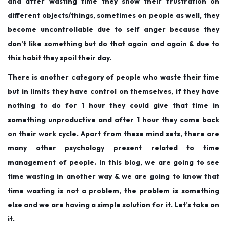
and after wasting time they show their frustration on
different objects/things, sometimes on people as well, they
become uncontrollable due to self anger because they
don’t like something but do that again and again & due to
this habit they spoil their day.
There is another category of people who waste their time
but in limits they have control on themselves, if they have
nothing to do for 1 hour they could give that time in
something unproductive and after 1 hour they come back
on their work cycle. Apart from these mind sets, there are
many other psychology present related to time
management of people. In this blog, we are going to see
time wasting in another way & we are going to know that
time wasting is not a problem, the problem is something
else and we are having a simple solution for it. Let’s take on
it.