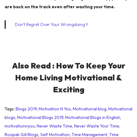
are back on the track even after wasting your time.
Don’t Regret Over Your Wrongdoing !!
Also Read :
How To Keep Your
Home Living Motivational &
Exciting
Tags
:
Blogs 2019
,
Motivation N You
,
Motivational blog
,
Motivational
blogs
,
Motivational Blogs 2019
,
Motivational Blogs in English
,
motivationnyou
,
Never Waste Time
,
Never Waste Your Time
,
Roopak Gill Blogs
,
Self Motivation
,
Time Management
,
Time