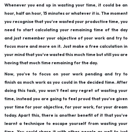
Whenever you end up in wasting your time, it could be an
hour, half an hour, 15 minutes or whatever it is. The moment
you recognise that you’ve wasted your productive time, you
need to start calculating your remaining time of the day
and just remember your objective of your work and try to
focus more and more on it. Just make a free calculation in
your mind that you’ve wasted this much time but still you are
having that much time remaining for the day.
Now, you’ve to focus on your work pending and try to
finish as much work as you could in the decided time. After
doing this task, you won’t feel any regret of wasting your
time, instead you are going to feel proud that you’ve given
your time for your objective, for your work, for your dream
today. Apart this, there is another benefit of it that you’ve
learnt a technique to escape yourself from wasting your
time. You could share it with other people as well to just