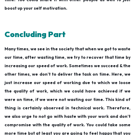
boost up your self motivation.
Concluding Part
Many times, we see in the society that when we got to waste
our time, after wasting time, we try to recover that time by
increasing our speed of work. Sometimes we succeed & the
other times, we don’t to deliver the task on time. Here, we
just increase our speed of working due to which we loose
the quality of work, which we could have achieved if we
were on time, if we were not wasting our time. This kind of
thing is certainly observed in technical work. Therefore,
we also urge to not go with haste with your work and don’t
compromise with the quality of work. You could take some
more time but at least you are going to feel happy that you