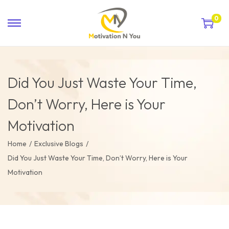
0
Did You Just Waste Your Time,
Don’t Worry, Here is Your
Motivation
Home
/
Exclusive Blogs
/
Did You Just Waste Your Time, Don’t Worry, Here is Your
Motivation