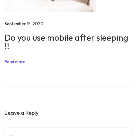
l
l
i
September 15, 2020
n
Do you use mobile after sleeping
g
!!
P
o
Read more
w
e
r
Q
u
o
Leave a Reply
t
e
s