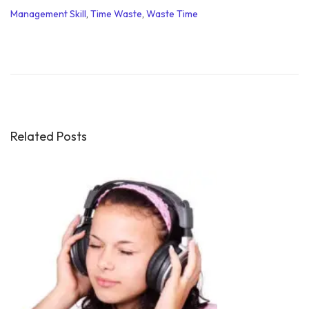
Management Skill
,
Time Waste
,
Waste Time
S
o
c
i
a
l
Related Posts
M
e
d
i
a
f
o
r
S