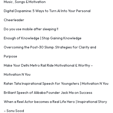
Music , Songs & Motivation
Digital Dopamine: 5 Ways to Turn AI Into Your Personal
Cheerleader
Do you use mobile after sleeping !!
Enough of Knowledge | Stop Gaining Knowledge
Overcoming the Post-30 Slump: Strategies for Clarity and
Purpose
Make Your Delhi Metro Rail Ride Motivational & Worthy –
Motivation N You
Ratan Tata Inspirational Speech for Youngsters | Motivation N You
Brilliant Speech of Alibaba Founder Jack Ma on Success
When a Reel Actor becomes a Real Life Hero | Inspirational Story
– Sonu Sood