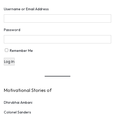
u
Username or Email Address
o
t
e
Password
s
B
y
Remember Me
A
Log In
l
b
e
r
Motivational Stories of
t
E
Dhirubhai Ambani
i
Colonel Sanders
n