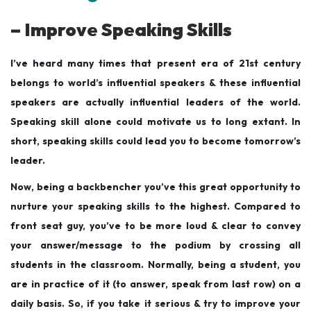
– Improve Speaking Skills
I’ve heard many times that present era of 21st century
belongs to world’s influential speakers & these influential
speakers are actually influential leaders of the world.
Speaking skill alone could motivate us to long extant. In
short, speaking skills could lead you to become tomorrow’s
leader.
Now, being a backbencher you’ve this great opportunity to
nurture your speaking skills to the highest. Compared to
front seat guy, you’ve to be more loud & clear to convey
your answer/message to the podium by crossing all
students in the classroom. Normally, being a student, you
are in practice of it (to answer, speak from last row) on a
daily basis. So, if you take it serious & try to improve your