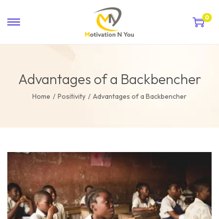
0
Advantages of a Backbencher
Home
/
Positivity
/
Advantages of a Backbencher