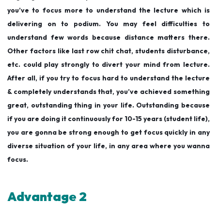
you’ve to focus more to understand the lecture which is
delivering on to podium. You may feel difficulties to
understand few words because distance matters there.
Other factors like last row chit chat, students disturbance,
etc. could play strongly to divert your mind from lecture.
After all, if you try to focus hard to understand the lecture
& completely understands that, you’ve achieved something
great, outstanding thing in your life. Outstanding because
if you are doing it continuously for 10-15 years (student life),
you are gonna be strong enough to get focus quickly in any
diverse situation of your life, in any area where you wanna
focus.
Advantage 2