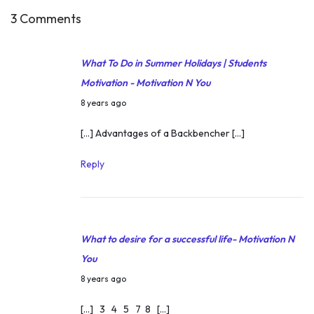
3 Comments
What To Do in Summer Holidays | Students
Motivation - Motivation N You
M
8 years ago
a
[…] Advantages of a Backbencher […]
y
2
Reply
3
,
2
What to desire for a successful life- Motivation N
0
You
1
M
8
8 years ago
a
[…] 3 4 5 7 8 […]