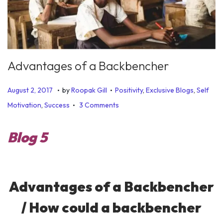
Advantages of a Backbencher
.
.
P
P
J
August 2, 2017
by
Roopak Gill
Positivity
,
Exclusive Blogs
,
Self
.
o
o
u
Motivation
,
Success
3 Comments
s
s
n
t
t
e
Blog 5
e
e
1
d
d
9
o
i
,
Advantages of a Backbencher
n
n
2
0
/ How could a backbencher
1