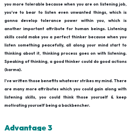
you more tolerable because when you are on listening job,
you’ve to bear to listen even unwanted things, which is
gonna develop tolerance power within you, which is
another important attribute for human beings. Listening
skills could make you a perfect thinker because when you
listen something peacefully, all along your mind start to
thinking about it, thinking process goes on with listening.
Speaking of thinking, a good thinker could do good actions
(karma).
I’ve written those benefits whatever strikes my mind. There
are many more attributes which you could gain along with
listening skills, you could think those yourself & keep
motivating yourself being a backbencher.
Advantage 3