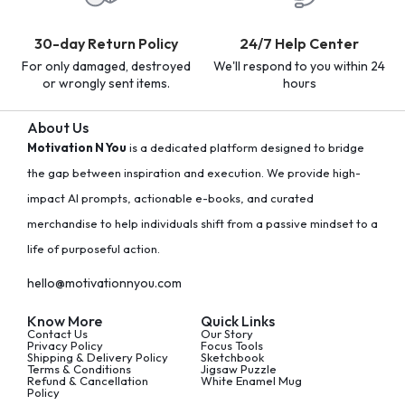
30-day Return Policy
24/7 Help Center
For only damaged, destroyed
We'll respond to you within 24
or wrongly sent items.
hours
About Us
Motivation N You
is a dedicated platform designed to bridge
the gap between inspiration and execution. We provide high-
impact AI prompts, actionable e-books, and curated
merchandise to help individuals shift from a passive mindset to a
life of purposeful action.
hello@motivationnyou.com
Know More
Quick Links
Contact Us
Our Story
Privacy Policy
Focus Tools
Shipping & Delivery Policy
Sketchbook
Terms & Conditions
Jigsaw Puzzle
Refund & Cancellation
White Enamel Mug
Policy