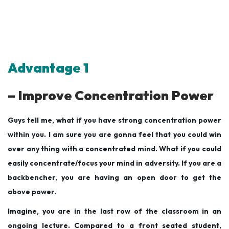
Advantage 1
– Improve Concentration Power
Guys tell me, what if you have strong concentration power
within you. I am sure you are gonna feel that you could win
over any thing with a concentrated mind. What if you could
easily concentrate/focus your mind in adversity. If you are a
backbencher, you are having an open door to get the
above power.
Imagine, you are in the last row of the classroom in an
ongoing lecture. Compared to a front seated student,