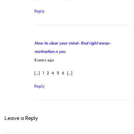
r
c
Reply
h
4
,
How to clear your mind- find right away-
2
motivation n you
0
M
1
8 years ago
a
8
[…] 1 2 4 5 6 […]
r
c
Reply
h
4
,
Leave a Reply
2
0