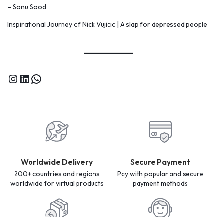
– Sonu Sood
Inspirational Journey of Nick Vujicic | A slap for depressed people
Worldwide Delivery
Secure Payment
200+ countries and regions
Pay with popular and secure
worldwide for virtual products
payment methods