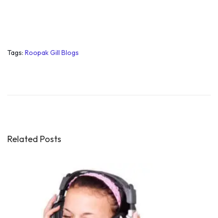
Tags
:
Roopak Gill Blogs
H
o
w
t
o
G
Related Posts
e
t
S
e
l
f