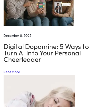
h
H
a
b
i
December 8, 2025
t
Digital Dopamine: 5 Ways to
s
Turn AI Into Your Personal
D
Cheerleader
e
s
Read more
i
r
e
W
h
a