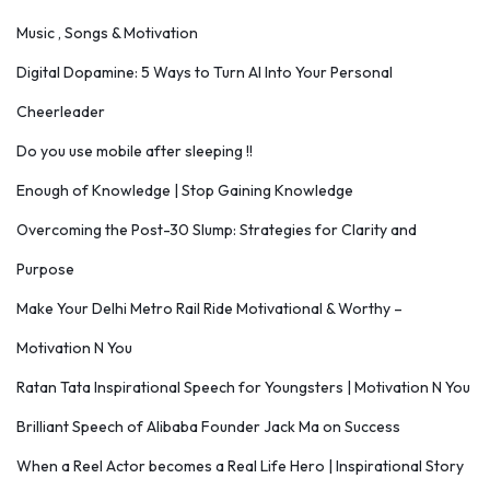
Music , Songs & Motivation
Digital Dopamine: 5 Ways to Turn AI Into Your Personal
Cheerleader
Do you use mobile after sleeping !!
Enough of Knowledge | Stop Gaining Knowledge
Overcoming the Post-30 Slump: Strategies for Clarity and
Purpose
Make Your Delhi Metro Rail Ride Motivational & Worthy –
Motivation N You
Ratan Tata Inspirational Speech for Youngsters | Motivation N You
Brilliant Speech of Alibaba Founder Jack Ma on Success
When a Reel Actor becomes a Real Life Hero | Inspirational Story