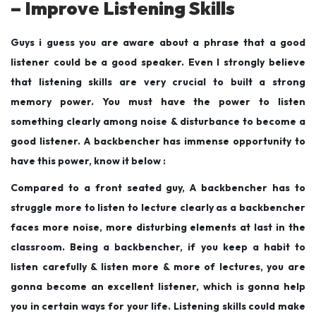
– Improve Listening Skills
Guys i guess you are aware about a phrase that a good
listener could be a good speaker. Even I strongly believe
that listening skills are very crucial to built a strong
memory power. You must have the power to listen
something clearly among noise & disturbance to become a
good listener. A backbencher has immense opportunity to
have this power, know it below :
Compared to a front seated guy, A backbencher has to
struggle more to listen to lecture clearly as a backbencher
faces more noise, more disturbing elements at last in the
classroom. Being a backbencher, if you keep a habit to
listen carefully & listen more & more of lectures, you are
gonna become an excellent listener, which is gonna help
you in certain ways for your life. Listening skills could make