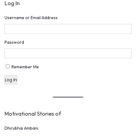
Log In
Username or Email Address
Password
Remember Me
Log In
Motivational Stories of
Dhirubhai Ambani