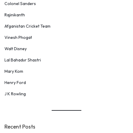
Colonel Sanders
Rajinikanth
Afganistan Cricket Team
Vinesh Phogat
Walt Disney
Lal Bahadur Shastri
Mary Kom
Henry Ford
J K Rowling
Recent Posts