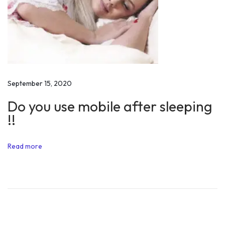
t
S
h
o
u
l
September 15, 2020
d
Do you use mobile after sleeping
b
!!
e
D
Read more
e
s
i
r
e
d