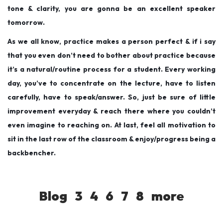
tone & clarity, you are gonna be an excellent speaker
tomorrow.
As we all know, practice makes a person perfect & if i say
that you even don’t need to bother about practice because
it’s a natural/routine process for a student. Every working
day, you’ve to concentrate on the lecture, have to listen
carefully, have to speak/answer. So, just be sure of little
improvement everyday & reach there where you couldn’t
even imagine to reaching on. At last, feel all motivation to
sit in the last row of the classroom & enjoy/progress being a
backbencher.
Blog
3
4
6
7
8
more