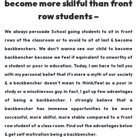
become more skilful than front
9
row students –
We always persuade School going students to sit in front
rows of the classroom or to avoid to sit at last & become
backbenchers. We don’t wanna see our child to become
backbencher because we feel it equivalent to unworthy of
a student or poor in education. Today, I am here to tell you
with my personal belief that it’s mere a myth of our society
& a backbencher doesn’t mean to think/feel as a poor in
study or a mischievous guy. In fact, I got up few advantages
of being a backbencher. I strongly believe that a
backbencher has immense opportunities to be more
successful, more skilful, more stable compared to a front
row student of a class room. Find out the advantages below
& get self motivation being a backbencher.