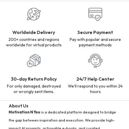
Worldwide Delivery
Secure Payment
200+ countries and regions
Pay with popular and secure
worldwide for virtual products
payment methods
30-day Return Policy
24/7 Help Center
For only damaged, destroyed
We'll respond to you within 24
or wrongly sent items.
hours
About Us
Motivation N You
is a dedicated platform designed to bridge
the gap between inspiration and execution. We provide high-
impact AI prompts, actionable e-books, and curated