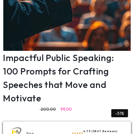
Impactful Public Speaking:
100 Prompts for Crafting
Speeches that Move and
Motivate
200.00
99.00
-51%
4.73 (3867 Reviews)
Store