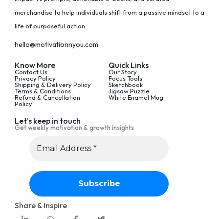
merchandise to help individuals shift from a passive mindset to a
life of purposeful action.
hello@motivationnyou.com
Know More
Quick Links
Contact Us
Our Story
Privacy Policy
Focus Tools
Shipping & Delivery Policy
Sketchbook
Terms & Conditions
Jigsaw Puzzle
Refund & Cancellation
White Enamel Mug
Policy
Let’s keep in touch
Get weekly motivation & growth insights
Share & Inspire