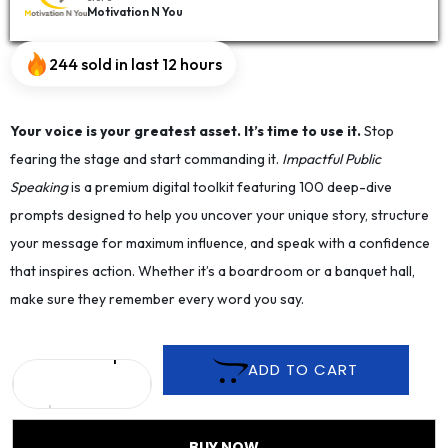
Motivation N You
244 sold in last 12 hours
Your voice is your greatest asset. It’s time to use it.
Stop
fearing the stage and start commanding it.
Impactful Public
Speaking
is a premium digital toolkit featuring 100 deep-dive
prompts designed to help you uncover your unique story, structure
your message for maximum influence, and speak with a confidence
that inspires action. Whether it’s a boardroom or a banquet hall,
make sure they remember every word you say.
ADD TO CART
BUY NOW