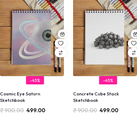
-45%
-45%
Cosmic Eye Saturn
Concrete Cube Stack
Sketchbook
Sketchbook
₹
900.00
499.00
₹
900.00
499.00