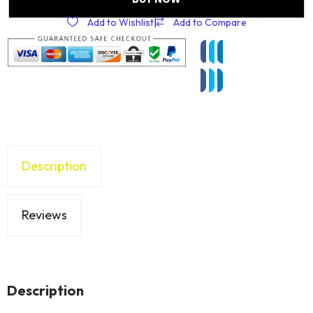
Add to Wishlist
|
Add to Compare
Description
Reviews
Description