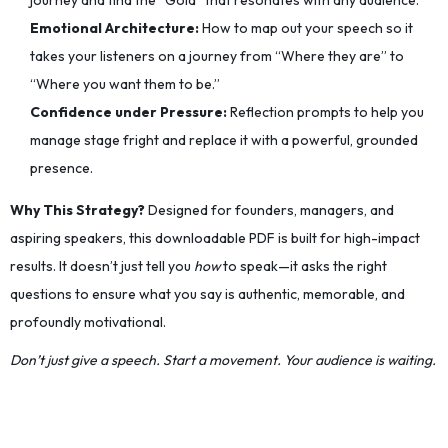
journey and find the “Gold” that resonates with any audience.
Emotional Architecture:
How to map out your speech so it
takes your listeners on a journey from “Where they are” to
“Where you want them to be.”
Confidence under Pressure:
Reflection prompts to help you
manage stage fright and replace it with a powerful, grounded
presence.
Why This Strategy?
Designed for founders, managers, and
aspiring speakers, this downloadable PDF is built for high-impact
results. It doesn’t just tell you
how
to speak—it asks the right
questions to ensure what you say is authentic, memorable, and
profoundly motivational.
Don’t just give a speech. Start a movement. Your audience is waiting.