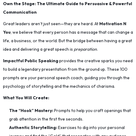
Own the Stage: The Ultimate Guide to Persuasive & Powerful
Communication
Great leaders aren’t just seen—they are heard. At
Motivation N
You
, we believe that every person has a message that can change a
life, a business, or the world. But the bridge between having a great
idea and delivering a great speech is
preparation
.
Impactful Public Speaking
provides the creative sparks you need
to build a legendary presentation from the ground up. These 100
prompts are your personal speech coach, guiding you through the
psychology of storytelling and the mechanics of charisma.
What You Will Create:
The “Hook” Mastery:
Prompts to help you craft openings that
grab attention in the first five seconds.
Authentic Storytelling:
Exercises to dig into your personal