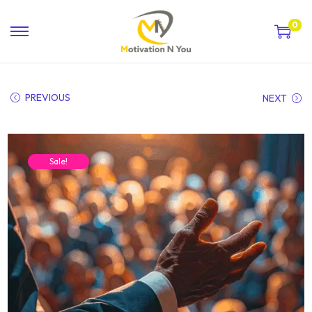
0
PREVIOUS
NEXT
Sale!