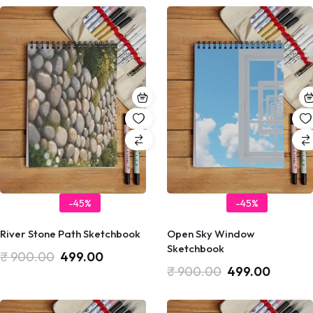
-45%
-45%
River Stone Path Sketchbook
Open Sky Window
Sketchbook
₹
900.00
499.00
₹
900.00
499.00