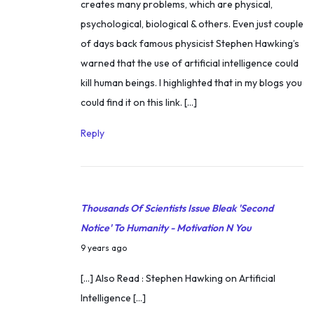
creates many problems, which are physical,
l
psychological, biological & others. Even just couple
f
of days back famous physicist Stephen Hawking’s
m
warned that the use of artificial intelligence could
o
kill human beings. I highlighted that in my blogs you
t
could find it on this link. […]
i
v
Reply
a
t
i
o
Thousands Of Scientists Issue Bleak 'Second
n
Notice' To Humanity - Motivation N You
(
N
9 years ago
g
o
[…] Also Read : Stephen Hawking on Artificial
e
v
Intelligence […]
t
e