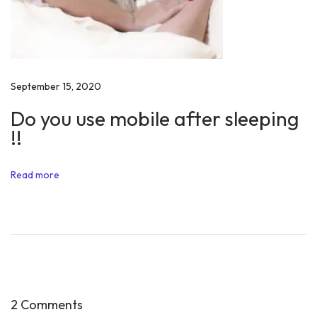
e
n
c
e
f
September 15, 2020
o
Do you use mobile after sleeping
r
!!
i
n
Read more
s
t
a
n
t
t
r
2 Comments