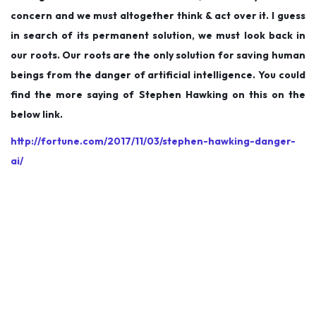
concern and we must altogether think & act over it. I guess
in search of its permanent solution, we must look back in
our roots. Our roots are the only solution for saving human
beings from the danger of artificial intelligence. You could
find the more saying of Stephen Hawking on this on the
below link.
http://fortune.com/2017/11/03/stephen-hawking-danger-
ai/