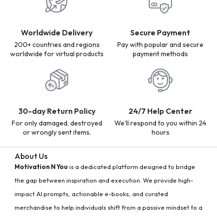
Worldwide Delivery
Secure Payment
200+ countries and regions
Pay with popular and secure
worldwide for virtual products
payment methods
30-day Return Policy
24/7 Help Center
For only damaged, destroyed
We'll respond to you within 24
or wrongly sent items.
hours
About Us
Motivation N You
is a dedicated platform designed to bridge
the gap between inspiration and execution. We provide high-
impact AI prompts, actionable e-books, and curated
merchandise to help individuals shift from a passive mindset to a