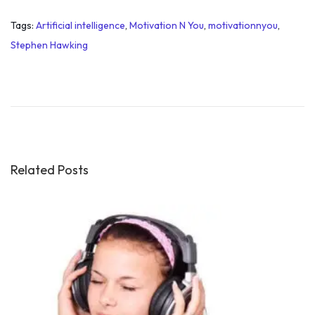
Tags
:
Artificial intelligence
,
Motivation N You
,
motivationnyou
,
Stephen Hawking
3
w
a
y
s
t
Related Posts
o
g
e
t
s
e
l