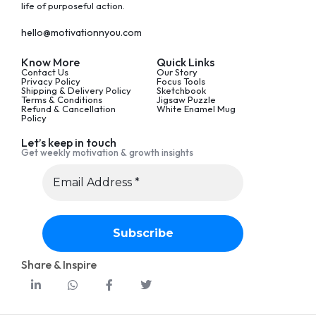
life of purposeful action.
hello@motivationnyou.com
Know More
Quick Links
Contact Us
Our Story
Privacy Policy
Focus Tools
Shipping & Delivery Policy
Sketchbook
Terms & Conditions
Jigsaw Puzzle
Refund & Cancellation
White Enamel Mug
Policy
Let’s keep in touch
Get weekly motivation & growth insights
Share & Inspire