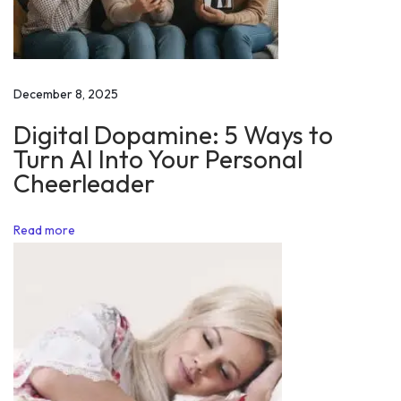
r
i
d
i
December 8, 2025
n
Digital Dopamine: 5 Ways to
g
Turn AI Into Your Personal
a
Cheerleader
b
i
Read more
k
e
1
s
e
n
t