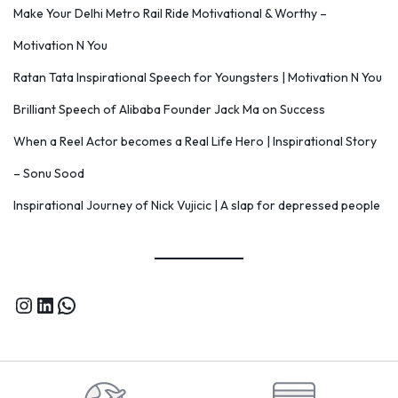
Make Your Delhi Metro Rail Ride Motivational & Worthy –
Motivation N You
Ratan Tata Inspirational Speech for Youngsters | Motivation N You
Brilliant Speech of Alibaba Founder Jack Ma on Success
When a Reel Actor becomes a Real Life Hero | Inspirational Story
– Sonu Sood
Inspirational Journey of Nick Vujicic | A slap for depressed people