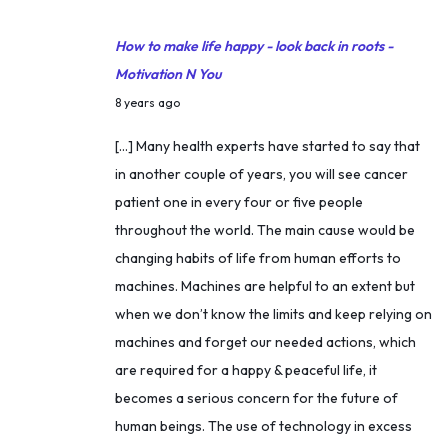
a
n
How to make life happy - look back in roots -
s
Motivation N You
f
M
8 years ago
o
a
[…] Many health experts have started to say that
r
r
in another couple of years, you will see cancer
m
c
patient one in every four or five people
a
h
throughout the world. The main cause would be
t
4
changing habits of life from human efforts to
i
,
machines. Machines are helpful to an extent but
o
2
when we don’t know the limits and keep relying on
n
0
machines and forget our needed actions, which
t
1
are required for a happy & peaceful life, it
o
8
becomes a serious concern for the future of
s
human beings. The use of technology in excess
e