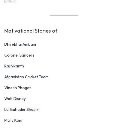
Motivational Stories of
Dhirubhai Ambani
Colonel Sanders
Rajinikanth
Afganistan Cricket Team
Vinesh Phogat
Walt Disney
Lal Bahadur Shastri
Mary Kom