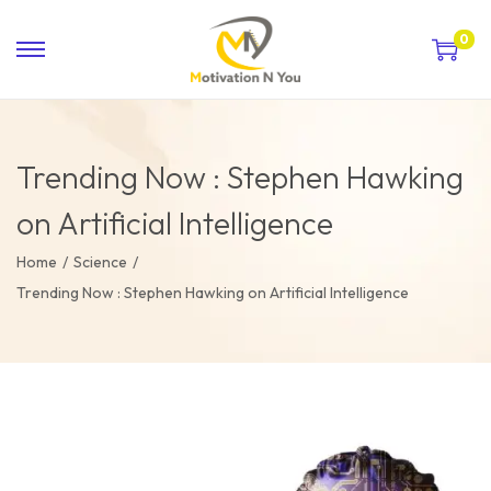
0
Trending Now : Stephen Hawking
on Artificial Intelligence
Home
/
Science
/
Trending Now : Stephen Hawking on Artificial Intelligence