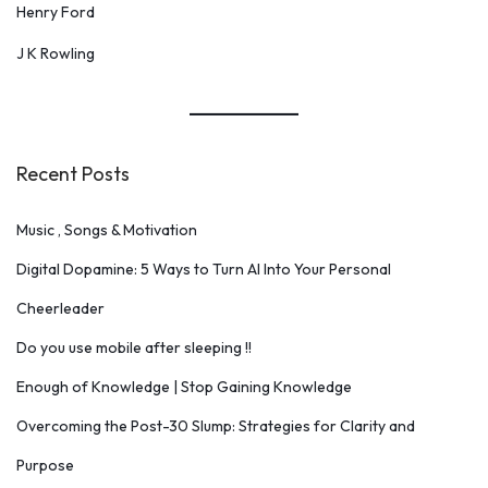
Henry Ford
J K Rowling
Recent Posts
Music , Songs & Motivation
Digital Dopamine: 5 Ways to Turn AI Into Your Personal
Cheerleader
Do you use mobile after sleeping !!
Enough of Knowledge | Stop Gaining Knowledge
Overcoming the Post-30 Slump: Strategies for Clarity and
Purpose