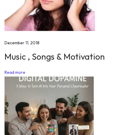
f
m
o
t
i
December 11, 2018
v
a
Music , Songs & Motivation
t
i
Read more
o
n
w
h
i
l
e