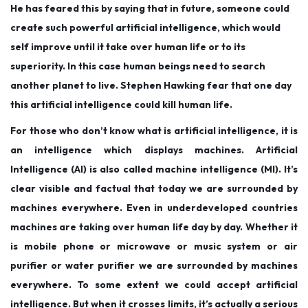
e
e
1
He has feared this by saying that in future, someone could
d
d
9
create such powerful artificial intelligence, which would
o
i
,
self improve until it take over human life or to its
n
n
2
superiority. In this case human beings need to search
0
another planet to live. Stephen Hawking fear that one day
1
this artificial intelligence could kill human life.
9
For those who don’t know what is artificial intelligence, it is
an intelligence which displays machines. Artificial
Intelligence (AI) is also called machine intelligence (MI). It’s
clear visible and factual that today we are surrounded by
machines everywhere. Even in underdeveloped countries
machines are taking over human life day by day. Whether it
is mobile phone or microwave or music system or air
purifier or water purifier we are surrounded by machines
everywhere. To some extent we could accept artificial
intelligence. But when it crosses limits, it’s actually a serious