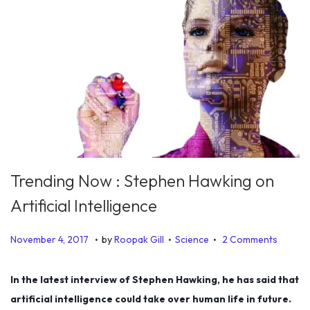
Trending Now : Stephen Hawking on
Artificial Intelligence
.
.
.
P
P
J
November 4, 2017
by
Roopak Gill
Science
2 Comments
o
o
u
s
s
n
In the latest interview of Stephen Hawking, he has said that
t
t
e
artificial intelligence could take over human life in future.