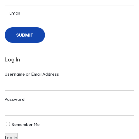
Log In
Username or Email Address
Password
Remember Me
Log In