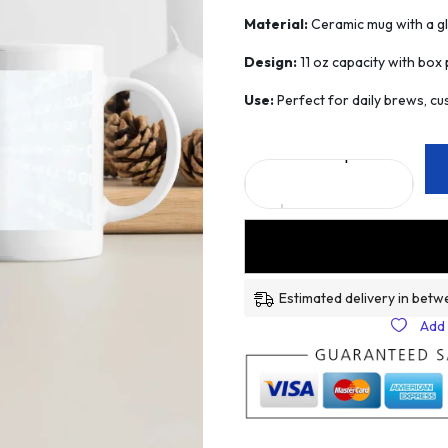
Material:
Ceramic mug with a glo
Design:
11 oz capacity with box p
Use:
Perfect for daily brews, cus
Estimated delivery in betw
Add 