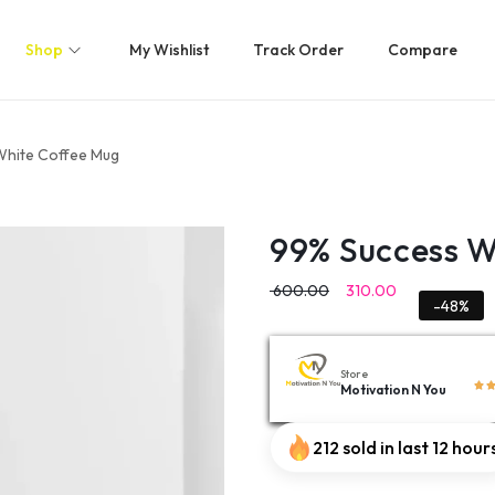
Shop
My Wishlist
Track Order
Compare
White Coffee Mug
99% Success W
600.00
310.00
-48%
Store
Motivation N You
212 sold in last 12 hour