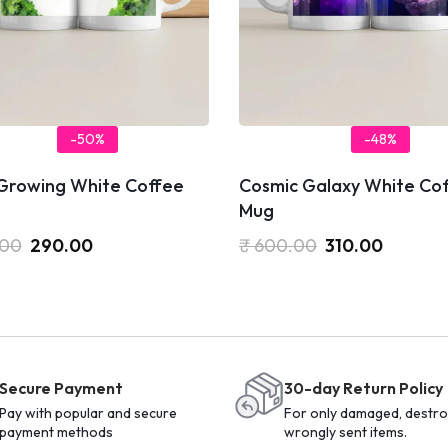
-50%
-48%
Growing White Coffee
Cosmic Galaxy White Co
Mug
.00
290.00
₹
600.00
310.00
Secure Payment
30-day Return Policy
Pay with popular and secure
For only damaged, destro
payment methods
wrongly sent items.