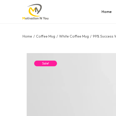
Home
Home
/
Coffee Mug
/
White Coffee Mug
/
99% Success 
Sale!