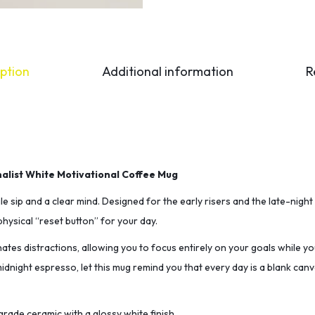
ption
Additional information
R
malist White Motivational Coffee Mug
le sip and a clear mind. Designed for the early risers and the late-night 
hysical “reset button” for your day.
minates distractions, allowing you to focus entirely on your goals while yo
dnight espresso, let this mug remind you that every day is a blank can
rade ceramic with a glossy white finish.