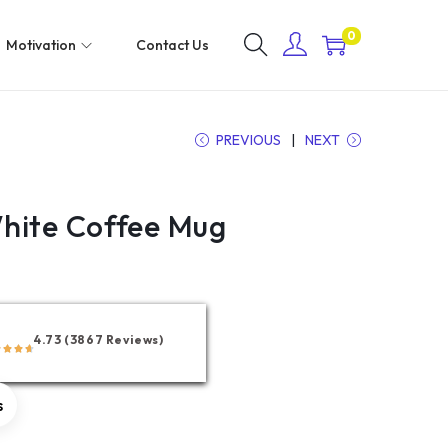
0
Motivation
Contact Us
PREVIOUS
NEXT
hite Coffee Mug
4.73 (3867 Reviews)
s