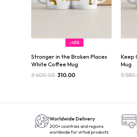
-48%
Stronger in the Broken Places
Keep 
White Coffee Mug
Mug
₹
600.00
310.00
₹
580
Worldwide Delivery
200+ countries and regions
worldwide for virtual products