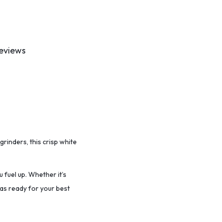
eviews
grinders, this crisp white
u fuel up. Whether it’s
vas ready for your best