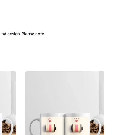
und design. Please note