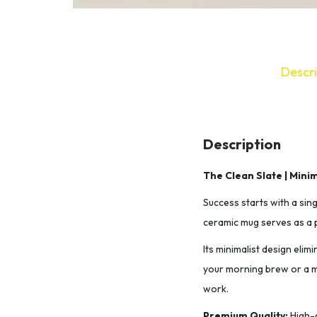
Descri
Description
The Clean Slate | Mini
Success starts with a sing
ceramic mug serves as a p
​Its minimalist design eli
your morning brew or a mi
work.
​Premium Quality:
High-g