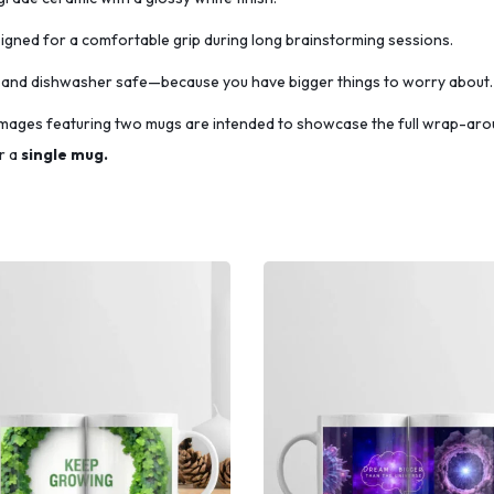
gned for a comfortable grip during long brainstorming sessions.
and dishwasher safe—because you have bigger things to worry about.
mages featuring two mugs are intended to showcase the full wrap-aro
r a
single
mug.