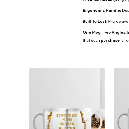
​Ergonomic Handle:
Desi
​Built to Last:
Microwave 
One Mug, Two Angles:
I
that each
purchase
is fo