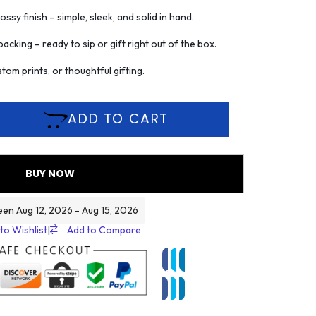
ssy finish – simple, sleek, and solid in hand.
acking – ready to sip or gift right out of the box.
tom prints, or thoughtful gifting.
ADD TO CART
BUY NOW
een Aug 12, 2026 - Aug 15, 2026
to Wishlist
|
Add to Compare