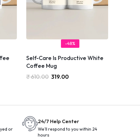
-48%
ffee
Self-Care Is Productive White
Coffee Mug
₹
610.00
319.00
24/7 Help Center
yed or
We'll respond to you within 24
hours