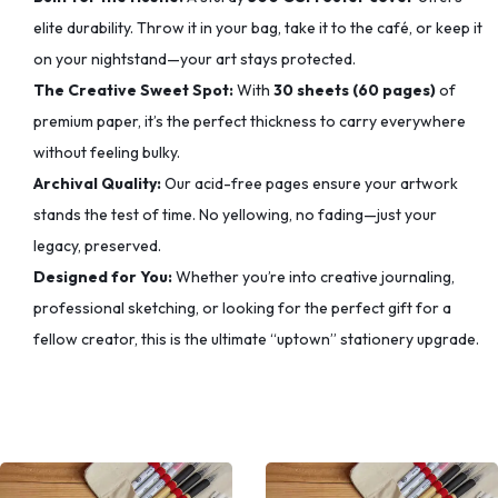
elite durability. Throw it in your bag, take it to the café, or keep it
on your nightstand—your art stays protected.
The Creative Sweet Spot:
With
30 sheets (60 pages)
of
premium paper, it’s the perfect thickness to carry everywhere
without feeling bulky.
Archival Quality:
Our acid-free pages ensure your artwork
stands the test of time. No yellowing, no fading—just your
legacy, preserved.
Designed for You:
Whether you’re into creative journaling,
professional sketching, or looking for the perfect gift for a
fellow creator, this is the ultimate “uptown” stationery upgrade.