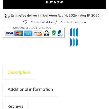
BUY NOW
Estimated delivery in between Aug 14, 2026 - Aug 18, 2026
Add to Wishlist
|
Add to Compare
Description
Additional information
Reviews