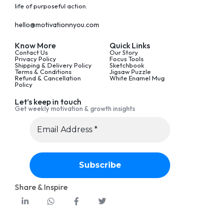
life of purposeful action.
hello@motivationnyou.com
Know More
Quick Links
Contact Us
Our Story
Privacy Policy
Focus Tools
Shipping & Delivery Policy
Sketchbook
Terms & Conditions
Jigsaw Puzzle
Refund & Cancellation
White Enamel Mug
Policy
Let’s keep in touch
Get weekly motivation & growth insights
Share & Inspire