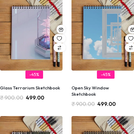
-45%
-45%
Glass Terrarium Sketchbook
Open Sky Window
Sketchbook
₹
900.00
499.00
₹
900.00
499.00