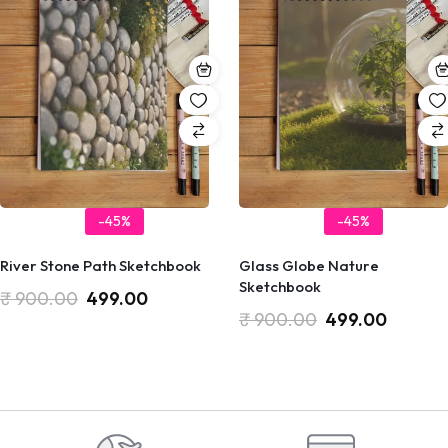
-45%
-45%
River Stone Path Sketchbook
Glass Globe Nature
Sketchbook
₹
900.00
499.00
₹
900.00
499.00