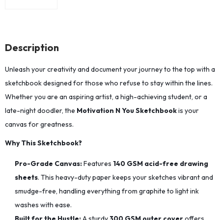
Description
Unleash your creativity and document your journey to the top with a
sketchbook designed for those who refuse to stay within the lines.
Whether you are an aspiring artist, a high-achieving student, or a
late-night doodler, the
Motivation N You Sketchbook
is your
canvas for greatness.
Why This Sketchbook?
Pro-Grade Canvas:
Features
140 GSM acid-free drawing
sheets
. This heavy-duty paper keeps your sketches vibrant and
smudge-free, handling everything from graphite to light ink
washes with ease.
Built for the Hustle:
A sturdy
300 GSM outer cover
offers