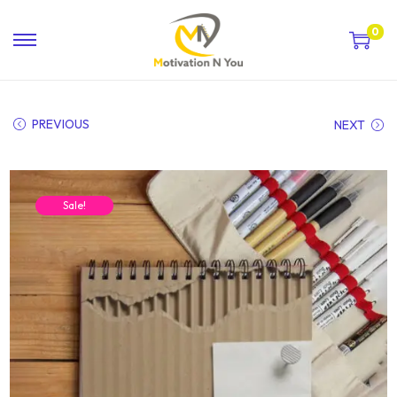
0
PREVIOUS
NEXT
Sale!