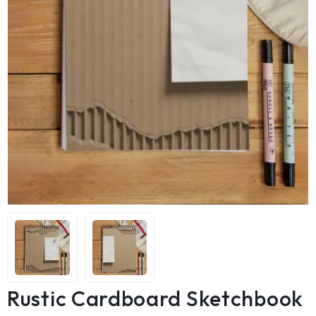
Rustic Cardboard Sketchbook