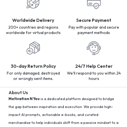
Worldwide Delivery
Secure Payment
200+ countries and regions
Pay with popular and secure
worldwide for virtual products
payment methods
30-day Return Policy
24/7 Help Center
For only damaged, destroyed
We'll respond to you within 24
or wrongly sent items.
hours
About Us
Motivation N You
is a dedicated platform designed to bridge
the gap between inspiration and execution. We provide high-
impact AI prompts, actionable e-books, and curated
merchandise to help individuals shift from a passive mindset to a