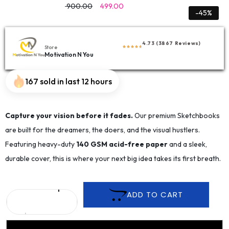
900.00
499.00
-45%
4.73 (3867 Reviews)
Store
Motivation N You
167 sold in last 12 hours
Capture your vision before it fades.
Our premium Sketchbooks
are built for the dreamers, the doers, and the visual hustlers.
Featuring heavy-duty
140 GSM acid-free paper
and a sleek,
durable cover, this is where your next big idea takes its first breath.
ADD TO CART