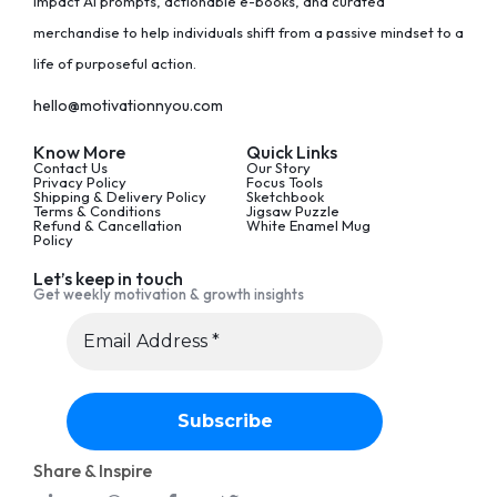
impact AI prompts, actionable e-books, and curated
merchandise to help individuals shift from a passive mindset to a
life of purposeful action.
hello@motivationnyou.com
Know More
Quick Links
Contact Us
Our Story
Privacy Policy
Focus Tools
Shipping & Delivery Policy
Sketchbook
Terms & Conditions
Jigsaw Puzzle
Refund & Cancellation
White Enamel Mug
Policy
Let’s keep in touch
Get weekly motivation & growth insights
Share & Inspire