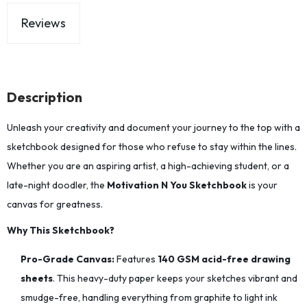
Reviews
Description
Unleash your creativity and document your journey to the top with a
sketchbook designed for those who refuse to stay within the lines.
Whether you are an aspiring artist, a high-achieving student, or a
late-night doodler, the
Motivation N You Sketchbook
is your
canvas for greatness.
Why This Sketchbook?
Pro-Grade Canvas:
Features
140 GSM acid-free drawing
sheets
. This heavy-duty paper keeps your sketches vibrant and
smudge-free, handling everything from graphite to light ink