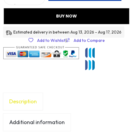
BUY NOW
Estimated delivery in between Aug 13, 2026 - Aug 17, 2026
Add to Wishlist
|
Add to Compare
Description
Additional information