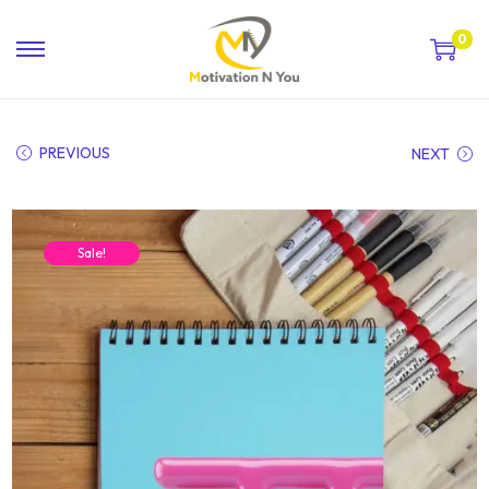
0
PREVIOUS
NEXT
Sale!