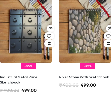
-45%
-45%
Industrial Metal Panel
River Stone Path Sketchbook
Sketchbook
₹
900.00
499.00
₹
900.00
499.00