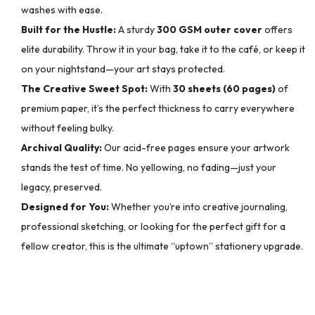
washes with ease.
Built for the Hustle:
A sturdy
300 GSM outer cover
offers
elite durability. Throw it in your bag, take it to the café, or keep it
on your nightstand—your art stays protected.
The Creative Sweet Spot:
With
30 sheets (60 pages)
of
premium paper, it’s the perfect thickness to carry everywhere
without feeling bulky.
Archival Quality:
Our acid-free pages ensure your artwork
stands the test of time. No yellowing, no fading—just your
legacy, preserved.
Designed for You:
Whether you’re into creative journaling,
professional sketching, or looking for the perfect gift for a
fellow creator, this is the ultimate “uptown” stationery upgrade.