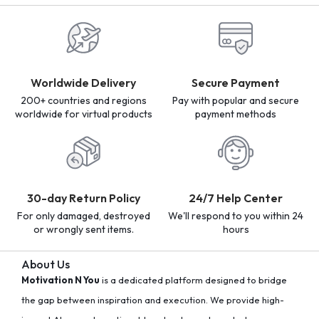
Worldwide Delivery
Secure Payment
200+ countries and regions
Pay with popular and secure
worldwide for virtual products
payment methods
30-day Return Policy
24/7 Help Center
For only damaged, destroyed
We'll respond to you within 24
or wrongly sent items.
hours
About Us
Motivation N You
is a dedicated platform designed to bridge
the gap between inspiration and execution. We provide high-