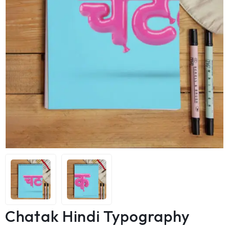
Chatak Hindi Typography