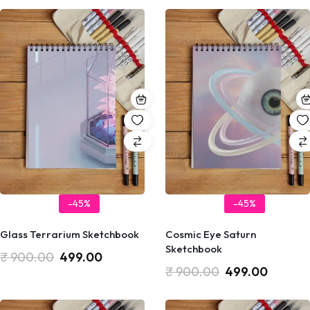
-45%
-45%
Glass Terrarium Sketchbook
Cosmic Eye Saturn
Sketchbook
₹
900.00
499.00
₹
900.00
499.00