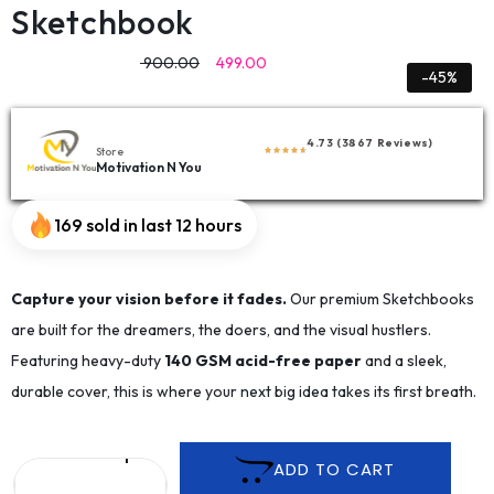
Sketchbook
900.00
499.00
-45%
4.73 (3867 Reviews)
Store
Motivation N You
169 sold in last 12 hours
Capture your vision before it fades.
Our premium Sketchbooks
are built for the dreamers, the doers, and the visual hustlers.
Featuring heavy-duty
140 GSM acid-free paper
and a sleek,
durable cover, this is where your next big idea takes its first breath.
ADD TO CART