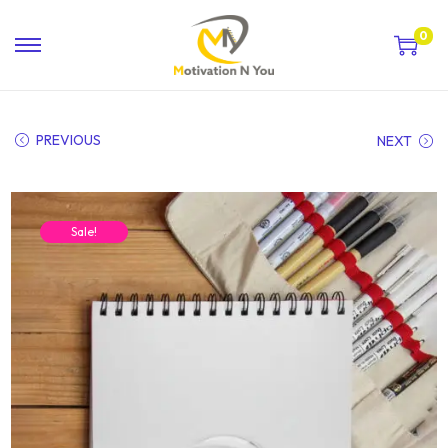
0
PREVIOUS
NEXT
Sale!