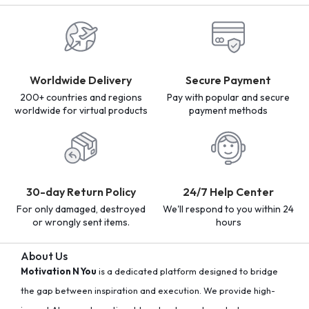
Worldwide Delivery
Secure Payment
200+ countries and regions
Pay with popular and secure
worldwide for virtual products
payment methods
30-day Return Policy
24/7 Help Center
For only damaged, destroyed
We'll respond to you within 24
or wrongly sent items.
hours
About Us
Motivation N You
is a dedicated platform designed to bridge
the gap between inspiration and execution. We provide high-