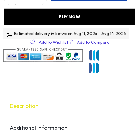
BUY NOW
Estimated delivery in between Aug 11, 2026 - Aug 14, 2026
Add to Wishlist
|
Add to Compare
Description
Additional information