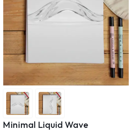
Minimal Liquid Wave