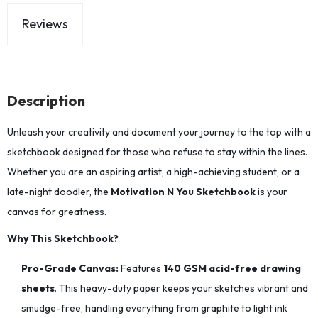
Reviews
Description
Unleash your creativity and document your journey to the top with a
sketchbook designed for those who refuse to stay within the lines.
Whether you are an aspiring artist, a high-achieving student, or a
late-night doodler, the
Motivation N You Sketchbook
is your
canvas for greatness.
Why This Sketchbook?
Pro-Grade Canvas:
Features
140 GSM acid-free drawing
sheets
. This heavy-duty paper keeps your sketches vibrant and
smudge-free, handling everything from graphite to light ink