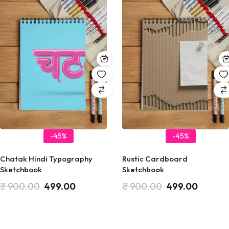
-45%
-45%
Chatak Hindi Typography
Rustic Cardboard
Sketchbook
Sketchbook
₹
900.00
499.00
₹
900.00
499.00