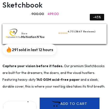
Sketchbook
900.00
499.00
-45%
4.73 (3867 Reviews)
Store
Motivation N You
291 sold in last 12 hours
Capture your vision before it fades.
Our premium Sketchbooks
are built for the dreamers, the doers, and the visual hustlers.
Featuring heavy-duty
140 GSM acid-free paper
and a sleek,
durable cover, this is where your next big idea takes its first breath.
ADD TO CART