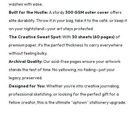
washes with ease.
Built for the Hustle:
A sturdy
300 GSM outer cover
offers
elite durability. Throw it in your bag, take it to the café, or keep it
on your nightstand—your art stays protected.
The Creative Sweet Spot:
With
30 sheets (60 pages)
of
premium paper, it’s the perfect thickness to carry everywhere
without feeling bulky.
Archival Quality:
Our acid-free pages ensure your artwork
stands the test of time. No yellowing, no fading—just your
legacy, preserved.
Designed for You:
Whether you’re into creative journaling,
professional sketching, or looking for the perfect gift for a
fellow creator, this is the ultimate “uptown” stationery upgrade.