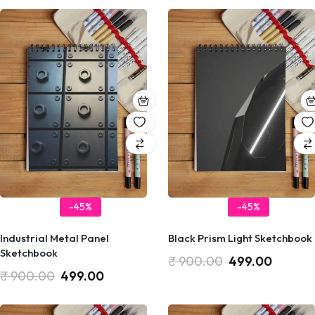
-45%
-45%
Industrial Metal Panel
Black Prism Light Sketchbook
Sketchbook
₹
900.00
499.00
₹
900.00
499.00