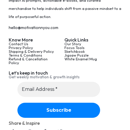
impact AI prompts, actionable e-books, and curated
merchandise to help individuals shift from a passive mindset to a
life of purposeful action.
hello@motivationnyou.com
Know More
Quick Links
Contact Us
Our Story
Privacy Policy
Focus Tools
Shipping & Delivery Policy
Sketchbook
Terms & Conditions
Jigsaw Puzzle
Refund & Cancellation
White Enamel Mug
Policy
Let’s keep in touch
Get weekly motivation & growth insights
Share & Inspire